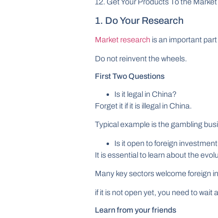
12. Get Your Products To the Market
1. Do Your Research
Market research
is an important part
Do not reinvent the wheels.
First Two Questions
Is it legal in China?
Forget it if it is illegal in China.
Typical example is the gambling bus
Is it open to foreign investmen
It is essential to learn about the evol
Many key sectors welcome foreign in
if it is not open yet, you need to wait
Learn from your friends