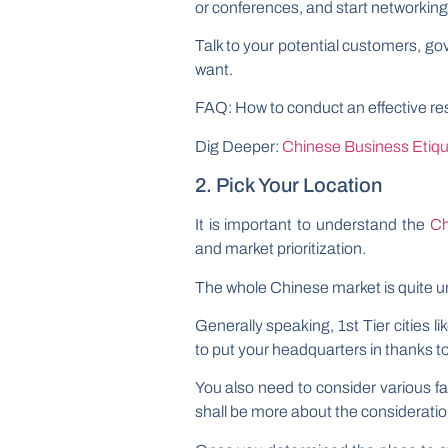
or conferences, and start networking
Talk to your potential customers, go
want.
FAQ: How to conduct an effective re
Dig Deeper:
Chinese Business Etique
2. Pick Your Location
It is important to understand the
Ch
and market prioritization.
The whole Chinese market is quite 
Generally speaking, 1st Tier cities l
to put your headquarters in thanks to 
You also need to consider various fac
shall be more about the consideration