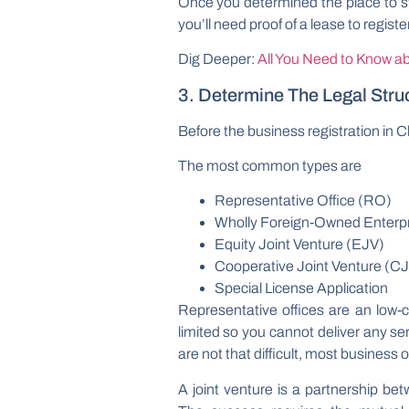
Once you determined the place to sta
you’ll need proof of a lease to regist
Dig Deeper:
All You Need to Know ab
3. Determine The Legal Stru
Before the business registration in C
The most common types are
Representative Office (RO)
Wholly Foreign-Owned Enterp
Equity Joint Venture (EJV)
Cooperative Joint Venture (C
Special License Application
Representative offices are an low-
limited so you cannot deliver any s
are not that difficult, most business
A joint venture is a partnership be