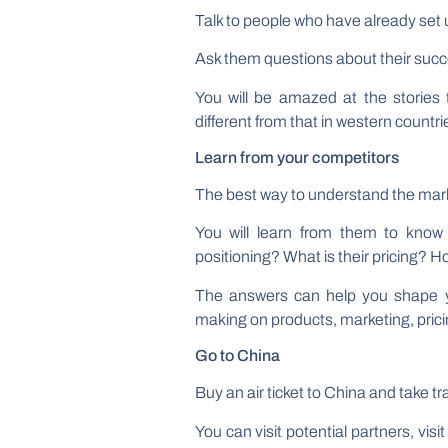
Talk to people who have already set 
Ask them questions about their succ
You will be amazed at the stories t
different from that in western countri
Learn from your competitors
The best way to understand the marke
You will learn from them to know
positioning? What is their pricing? 
The answers can help you shape you
making on products, marketing, prici
Go to China
Buy an air ticket to China and take tra
You can visit potential partners, vi