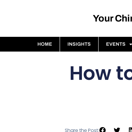
Your Ch
HOME
INSIGHTS
EVENTS
How to
Share the Post: