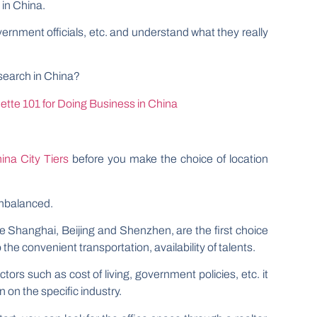
 in China.
vernment officials, etc. and understand what they really
search in China?
tte 101 for Doing Business in China
ina City Tiers
before you make the choice of location
unbalanced.
ike Shanghai, Beijing and Shenzhen, are the first choice
the convenient transportation, availability of talents.
tors such as cost of living, government policies, etc. it
 on the specific industry.