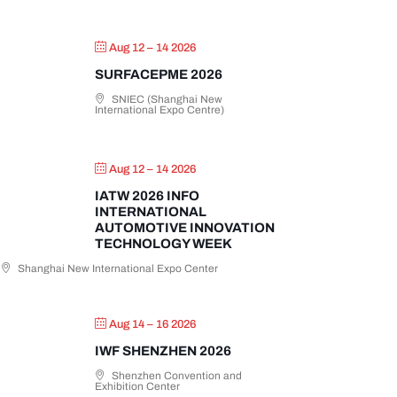
Aug 12 – 14 2026
SURFACEPME 2026
SNIEC (Shanghai New
International Expo Centre)
Aug 12 – 14 2026
IATW 2026 INFO
INTERNATIONAL
AUTOMOTIVE INNOVATION
TECHNOLOGY WEEK
Shanghai New International Expo Center
Aug 14 – 16 2026
IWF SHENZHEN 2026
Shenzhen Convention and
Exhibition Center