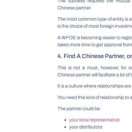
The success requires the mutual 
Chinese partner.
The most common type of entity is 
is the choice of most foreign investme
A WFOE is becoming easier to register
takes more time to get approval fro
4. Find A Chinese Partner, o
This is not a must, however, for
Chinese partner will facilitate a lot of
It is a culture where relationships a
You need this kind of relationship to 
The partner could be
your local representative
your distributors