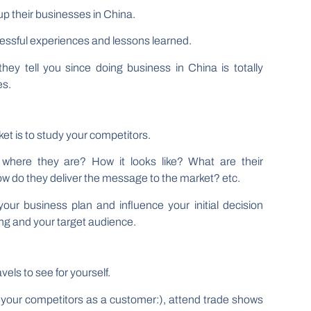
up their businesses in China.
essful experiences and lessons learned.
hey tell you since doing business in China is totally
es.
t is to study your competitors.
 where they are? How it looks like? What are their
How do they deliver the message to the market? etc.
r business plan and influence your initial decision
ng and your target audience.
vels to see for yourself.
sit your competitors as a customer:), attend trade shows