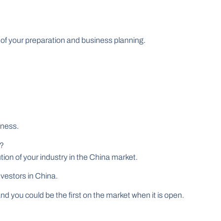
 of your preparation and business planning.
iness.
t?
ution of your industry in the China market.
vestors in China.
 and you could be the first on the market when it is open.