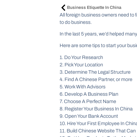
Business Etiquette In China
All foreign business owners need to 
to do business.
In the last 5 years, we’d helped man
Here are some tips to start your bus
1. Do Your Research
2. Pick Your Location
3. Determine The Legal Structure
4. Find A Chinese Partner, or more
5. Work With Advisors
6. Develop A Business Plan
7. Choose A Perfect Name
8. Register Your Business In China
9. Open Your Bank Account
10. Hire Your First Employee In Chin
11. Build Chinese Website That Can 