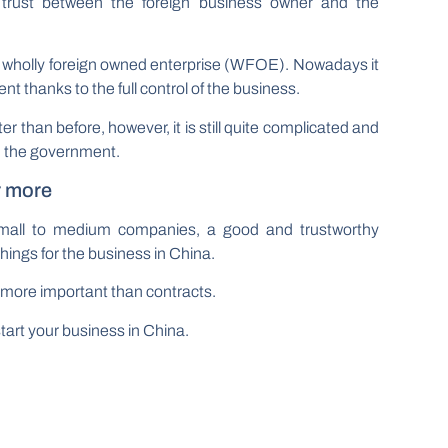
trust between the foreign business owner and the
a wholly foreign owned enterprise (WFOE). Nowadays it
nt thanks to the full control of the business.
 than before, however, it is still quite complicated and
m the government.
r more
 small to medium companies, a good and trustworthy
 things for the business in China.
re more important than contracts.
start your business in China.