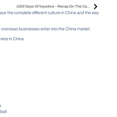
1000 Days Of Injustice – Recap On The Case Of Sabrina Meng After Conclusion Of Her Extradition Hearings
face the complete different culture in China and the way
y overseas businesses enter into the China market.
iness in China
a
Sell