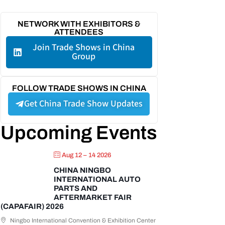
NETWORK WITH EXHIBITORS &
ATTENDEES
Join Trade Shows in China
Group
FOLLOW TRADE SHOWS IN CHINA
Get China Trade Show Updates
Upcoming Events
Aug 12 – 14 2026
CHINA NINGBO
INTERNATIONAL AUTO
PARTS AND
AFTERMARKET FAIR
(CAPAFAIR) 2026
Ningbo International Convention & Exhibition Center