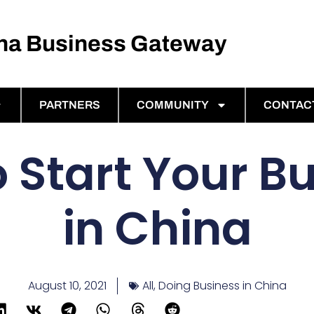
ina Business Gateway
PARTNERS
COMMUNITY
CONTAC
 Start Your B
in China
August 10, 2021
All
,
Doing Business in China