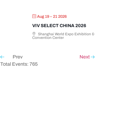
Aug 19 – 21 2026
VIV SELECT CHINA 2026
Shanghai World Expo Exhibition &
Convention Center
Prev
Next
Total Events: 765