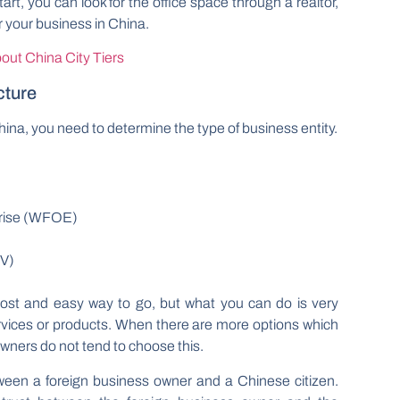
rt, you can look for the office space through a realtor,
er your business in China.
out China City Tiers
cture
hina, you need to determine the type of business entity.
rise (WFOE)
JV)
cost and easy way to go, but what you can do is very
ervices or products. When there are more options which
 owners do not tend to choose this.
tween a foreign business owner and a Chinese citizen.