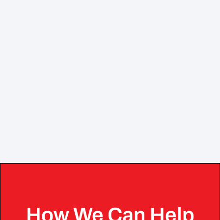
How We Can Help