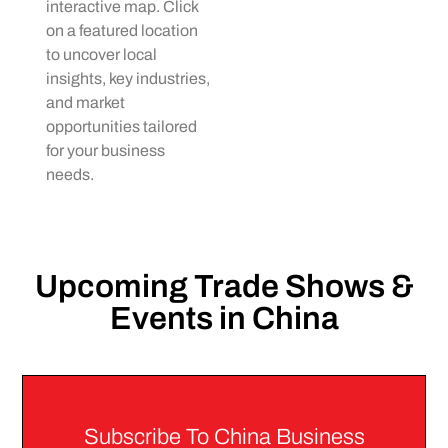
interactive map. Click
on a featured location
to uncover local
insights, key industries,
and market
opportunities tailored
for your business
needs.
Upcoming Trade Shows &
Events in China
Subscribe To China Business