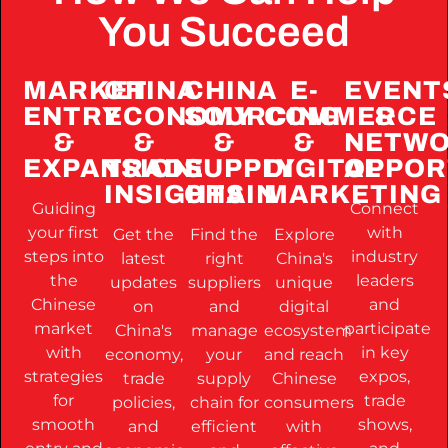
You Succeed
MARKET
CHINA
CHINA
E-
EVENT
ENTRY
ECONOMY
SOURCING
COMMERCE
&
&
&
&
&
NETWO
EXPANSION
TRADE
SUPPLY
DIGITAL
OPPOR
INSIGHTS
CHAIN
MARKETING
Guiding
Connect
your first
with
Get the
Find the
Explore
steps into
industry
latest
right
China's
the
leaders
updates
suppliers
unique
Chinese
and
on
and
digital
market
participate
China's
manage
ecosystem
with
in key
economy,
your
and reach
strategies
expos,
trade
supply
Chinese
for
trade
policies,
chain for
consumers
smooth
shows,
and
efficient
with