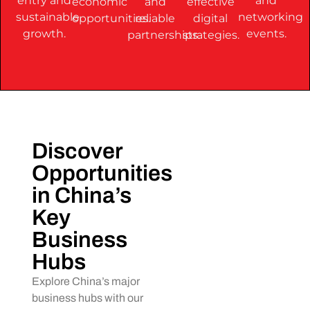
entry and
and
economic
and
effective
sustainable
networking
opportunities.
reliable
digital
growth.
events.
partnerships.
strategies.
Discover
Opportunities
in China’s
Key
Business
Hubs
Explore China’s major
business hubs with our