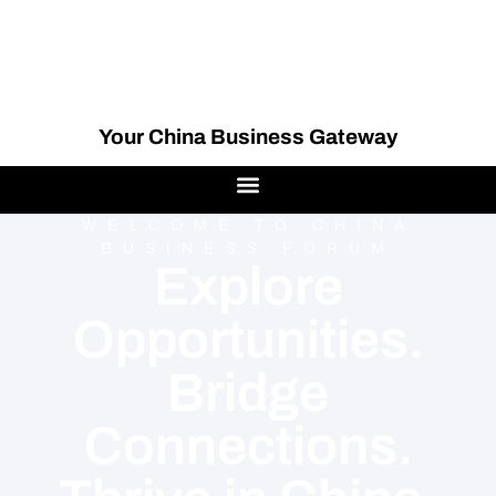
Your China Business Gateway
WELCOME TO CHINA
BUSINESS FORUM
Explore
Opportunities.
Bridge
Connections.