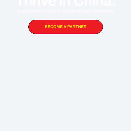
Thrive in China.
Your gateway to insights, resources, and connections.
BECOME A PARTNER