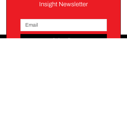
Insight Newsletter
Subscribe
Stay
Join
Connected
Communit
We
connect