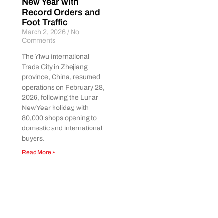
New Year with
Record Orders and
Foot Traffic
March 2, 2026
No
Comments
The Yiwu International
Trade City in Zhejiang
province, China, resumed
operations on February 28,
2026, following the Lunar
New Year holiday, with
80,000 shops opening to
domestic and international
buyers.
Read More »