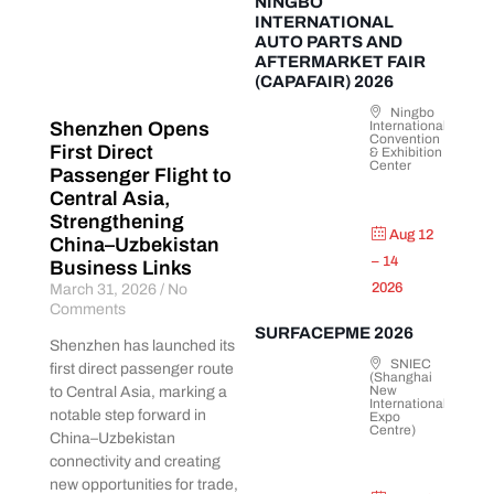
NINGBO
INTERNATIONAL
AUTO PARTS AND
AFTERMARKET FAIR
(CAPAFAIR) 2026
Ningbo
International
Shenzhen Opens
Convention
First Direct
& Exhibition
Center
Passenger Flight to
Central Asia,
Strengthening
Aug 12
China–Uzbekistan
– 14
Business Links
2026
March 31, 2026
No
Comments
SURFACEPME 2026
Shenzhen has launched its
SNIEC
first direct passenger route
(Shanghai
New
to Central Asia, marking a
International
notable step forward in
Expo
Centre)
China–Uzbekistan
connectivity and creating
new opportunities for trade,