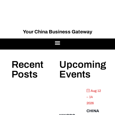
Your China Business Gateway
Recent
Upcoming
Posts
Events
Aug 12
– 14
2026
CHINA