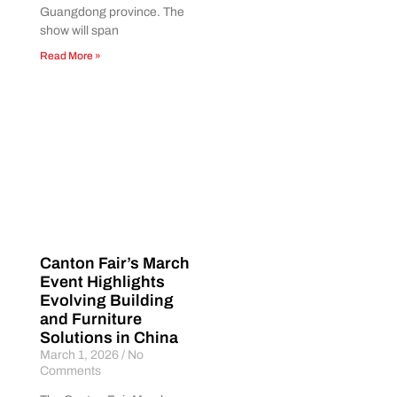
Guangdong province. The
show will span
Read More »
Canton Fair’s March
Event Highlights
Evolving Building
and Furniture
Solutions in China
March 1, 2026
No
Comments