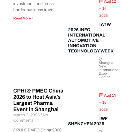
Aug 12
investment, and cross-
– 14
border business travel.
2026
Read More »
IATW
2026 INFO
INTERNATIONAL
AUTOMOTIVE
INNOVATION
TECHNOLOGY WEEK
Shanghai
New
International
Expo
Center
CPHI & PMEC China
Aug 14
2026 to Host Asia’s
Largest Pharma
– 16
Event in Shanghai
2026
March 3, 2026
No
IWF
Comments
SHENZHEN 2026
CPHI & PMEC China 2026