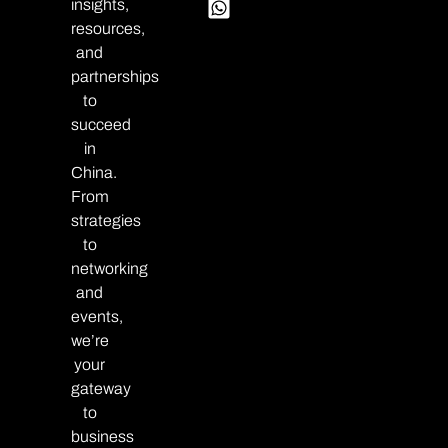
insights,
resources,
and
partnerships
to
succeed
in
China.
From
strategies
to
networking
and
events,
we’re
your
gateway
to
business