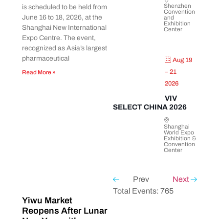
Shenzhen
is scheduled to be held from
Convention
June 16 to 18, 2026, at the
and
Exhibition
Shanghai New International
Center
Expo Centre. The event,
recognized as Asia’s largest
pharmaceutical
Aug 19
– 21
Read More »
2026
VIV
SELECT CHINA 2026
Shanghai
World Expo
Exhibition &
Convention
Center
Prev
Next
Total Events: 765
Yiwu Market
Reopens After Lunar