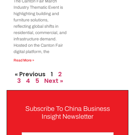
The Canton Fair March
Industry Thematic Event is
highlighting building and
furniture solutions,
reflecting global shifts in
residential, commercial, and
infrastructure demand.
Hosted on the Canton Fair
digital platform, the
Read More »
« Previous
1
2
3
4
5
Next »
Subscribe To China Business
Insight Newsletter