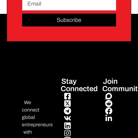
Subscribe
Stay
Join
Connected
Communit
We
connect
global
entrepreneurs
with