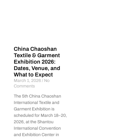
China Chaoshan
Textile & Garment
Exhibition 2026:
Dates, Venue, and
What to Expect
March 1, 2026
No
Comments
The 5th China Chaoshan
International Textile and
Garment Exhibition is
scheduled for March 18–20,
2026, at the Shantou
International Convention
and Exhibition Center in