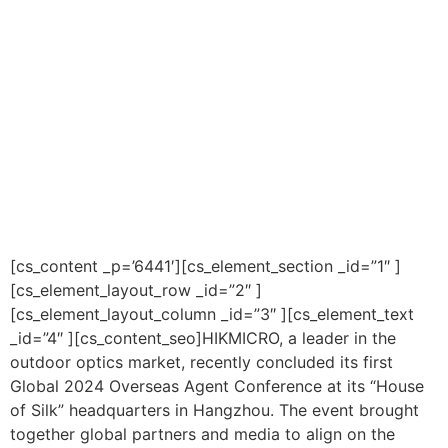
[cs_content _p=’6441′][cs_element_section _id=”1″ ]
[cs_element_layout_row _id=”2″ ]
[cs_element_layout_column _id=”3″ ][cs_element_text
_id=”4″ ][cs_content_seo]HIKMICRO, a leader in the
outdoor optics market, recently concluded its first
Global 2024 Overseas Agent Conference at its “House
of Silk” headquarters in Hangzhou. The event brought
together global partners and media to align on the