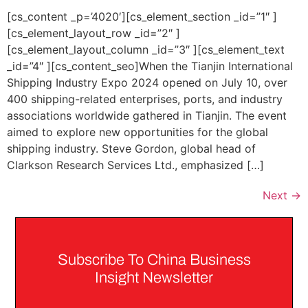
[cs_content _p=’4020′][cs_element_section _id=”1″ ]
[cs_element_layout_row _id=”2″ ]
[cs_element_layout_column _id=”3″ ][cs_element_text
_id=”4″ ][cs_content_seo]When the Tianjin International
Shipping Industry Expo 2024 opened on July 10, over
400 shipping-related enterprises, ports, and industry
associations worldwide gathered in Tianjin. The event
aimed to explore new opportunities for the global
shipping industry. Steve Gordon, global head of
Clarkson Research Services Ltd., emphasized […]
Next
→
Subscribe To China Business
Insight Newsletter