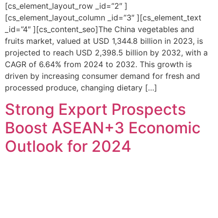
[cs_element_layout_row _id=”2″ ]
[cs_element_layout_column _id=”3″ ][cs_element_text
_id=”4″ ][cs_content_seo]The China vegetables and
fruits market, valued at USD 1,344.8 billion in 2023, is
projected to reach USD 2,398.5 billion by 2032, with a
CAGR of 6.64% from 2024 to 2032. This growth is
driven by increasing consumer demand for fresh and
processed produce, changing dietary […]
Strong Export Prospects
Boost ASEAN+3 Economic
Outlook for 2024