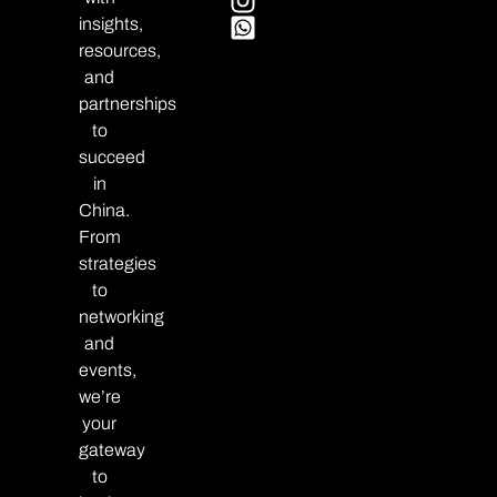
insights,
resources,
and
partnerships
to
succeed
in
China.
From
strategies
to
networking
and
events,
we’re
your
gateway
to