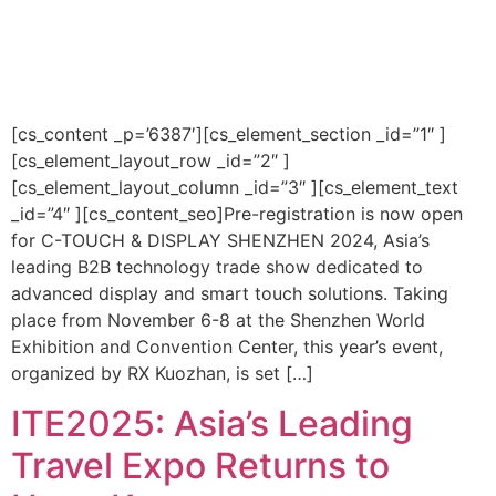
[cs_content _p=’6387′][cs_element_section _id=”1″ ]
[cs_element_layout_row _id=”2″ ]
[cs_element_layout_column _id=”3″ ][cs_element_text
_id=”4″ ][cs_content_seo]Pre-registration is now open
for C-TOUCH & DISPLAY SHENZHEN 2024, Asia’s
leading B2B technology trade show dedicated to
advanced display and smart touch solutions. Taking
place from November 6-8 at the Shenzhen World
Exhibition and Convention Center, this year’s event,
organized by RX Kuozhan, is set […]
ITE2025: Asia’s Leading
Travel Expo Returns to