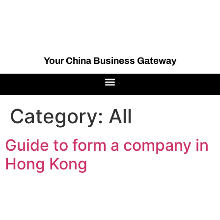
Your China Business Gateway
Category:
All
Guide to form a company in
Hong Kong