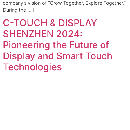
company’s vision of “Grow Together, Explore Together.”
During the […]
C-TOUCH & DISPLAY
SHENZHEN 2024:
Pioneering the Future of
Display and Smart Touch
Technologies