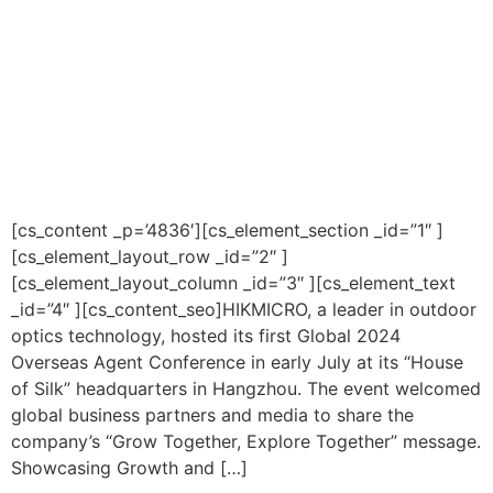
[cs_content _p=’4836′][cs_element_section _id=”1″ ]
[cs_element_layout_row _id=”2″ ]
[cs_element_layout_column _id=”3″ ][cs_element_text
_id=”4″ ][cs_content_seo]HIKMICRO, a leader in outdoor
optics technology, hosted its first Global 2024
Overseas Agent Conference in early July at its “House
of Silk” headquarters in Hangzhou. The event welcomed
global business partners and media to share the
company’s “Grow Together, Explore Together” message.
Showcasing Growth and […]