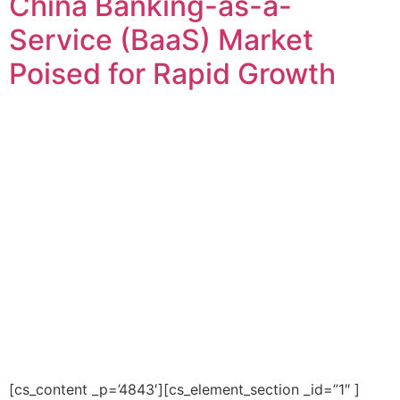
China Banking-as-a-
Service (BaaS) Market
Poised for Rapid Growth
[cs_content _p=’4843′][cs_element_section _id=”1″ ]