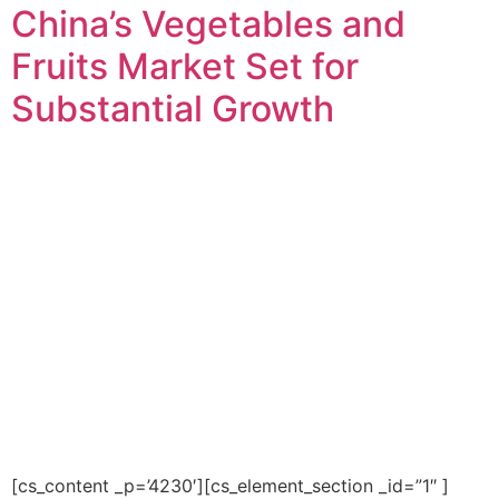
China’s Vegetables and
Fruits Market Set for
Substantial Growth
[cs_content _p=’4230′][cs_element_section _id=”1″ ]