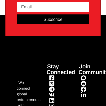
Subscribe
Stay
Join
Connected
Communit
We
connect
global
entrepreneurs
with