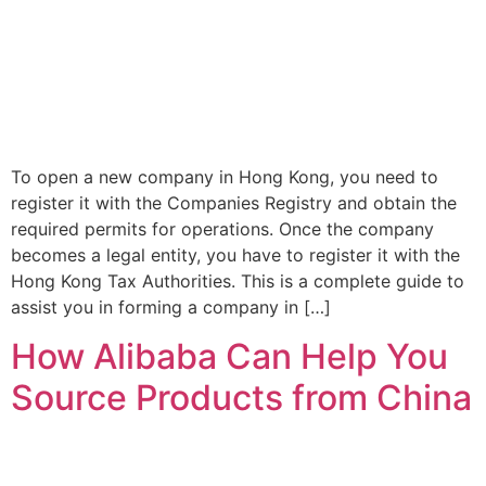
To open a new company in Hong Kong, you need to
register it with the Companies Registry and obtain the
required permits for operations. Once the company
becomes a legal entity, you have to register it with the
Hong Kong Tax Authorities. This is a complete guide to
assist you in forming a company in […]
How Alibaba Can Help You
Source Products from China