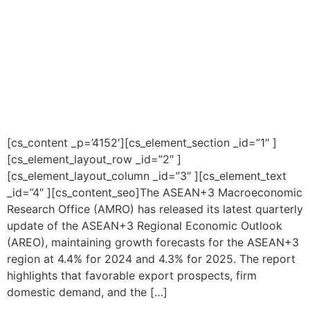
[cs_content _p=’4152′][cs_element_section _id=”1″ ]
[cs_element_layout_row _id=”2″ ]
[cs_element_layout_column _id=”3″ ][cs_element_text
_id=”4″ ][cs_content_seo]The ASEAN+3 Macroeconomic
Research Office (AMRO) has released its latest quarterly
update of the ASEAN+3 Regional Economic Outlook
(AREO), maintaining growth forecasts for the ASEAN+3
region at 4.4% for 2024 and 4.3% for 2025. The report
highlights that favorable export prospects, firm
domestic demand, and the […]