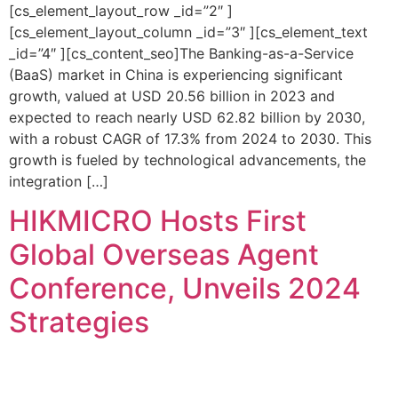
[cs_element_layout_row _id=”2″ ]
[cs_element_layout_column _id=”3″ ][cs_element_text
_id=”4″ ][cs_content_seo]The Banking-as-a-Service
(BaaS) market in China is experiencing significant
growth, valued at USD 20.56 billion in 2023 and
expected to reach nearly USD 62.82 billion by 2030,
with a robust CAGR of 17.3% from 2024 to 2030. This
growth is fueled by technological advancements, the
integration […]
HIKMICRO Hosts First
Global Overseas Agent
Conference, Unveils 2024
Strategies