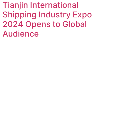
Tianjin International
Shipping Industry Expo
2024 Opens to Global
Audience