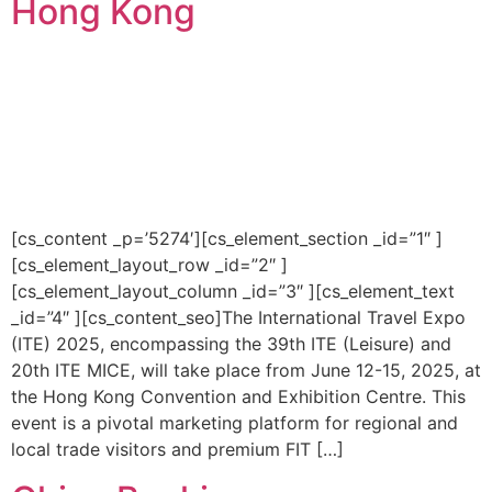
Hong Kong
[cs_content _p=’5274′][cs_element_section _id=”1″ ]
[cs_element_layout_row _id=”2″ ]
[cs_element_layout_column _id=”3″ ][cs_element_text
_id=”4″ ][cs_content_seo]The International Travel Expo
(ITE) 2025, encompassing the 39th ITE (Leisure) and
20th ITE MICE, will take place from June 12-15, 2025, at
the Hong Kong Convention and Exhibition Centre. This
event is a pivotal marketing platform for regional and
local trade visitors and premium FIT […]