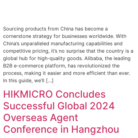
Sourcing products from China has become a
cornerstone strategy for businesses worldwide. With
China’s unparalleled manufacturing capabilities and
competitive pricing, it’s no surprise that the country is a
global hub for high-quality goods. Alibaba, the leading
B2B e-commerce platform, has revolutionized the
process, making it easier and more efficient than ever.
In this guide, we’ll […]
HIKMICRO Concludes
Successful Global 2024
Overseas Agent
Conference in Hangzhou