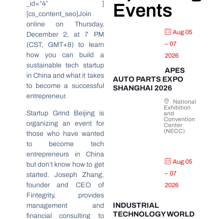
_id=”4″ ]
Events
[cs_content_seo]Join
online on Thursday,
Aug 05
December 2, at 7 PM
– 07
(CST, GMT+8) to learn
how you can build a
2026
sustainable tech startup
APES
in China and what it takes
AUTO PARTS EXPO
to become a successful
SHANGHAI 2026
entrepreneur.
National
Exhibition
Startup Grind Beijing is
and
Convention
organizing an event for
Center
(NECC)
those who have wanted
to become tech
entrepreneurs in China
Aug 05
but don’t know how to get
– 07
started. Joseph Zhang,
founder and CEO of
2026
Fintegrity, provides
INDUSTRIAL
management and
TECHNOLOGY WORLD
financial consulting to