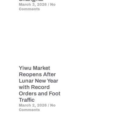
March 3, 2026
No
Comments
Yiwu Market
Reopens After
Lunar New Year
with Record
Orders and Foot
Traffic
March 2, 2026
No
Comments