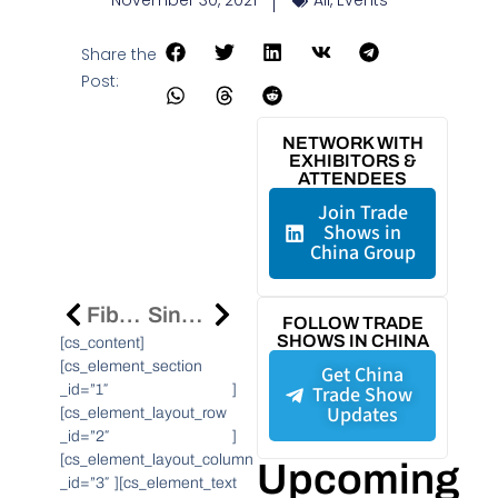
November 30, 2021
All
,
Events
Share the
Post:
NETWORK WITH
EXHIBITORS &
ATTENDEES
Join Trade
Shows in
China Group
Fibocom Joins OnGo Alliance To Speed Commercial Adoption Of Citizens Broadband Radio Service Solutions
Sinopec Starts Constructing The World’s Largest Photovoltaic Green Hydrogen Production Project In Kuqa, Xinjiang
FOLLOW TRADE
SHOWS IN CHINA
[cs_content]
[cs_element_section
Get China
_id=”1″ ]
Trade Show
Updates
[cs_element_layout_row
_id=”2″ ]
[cs_element_layout_column
Upcoming
_id=”3″ ][cs_element_text