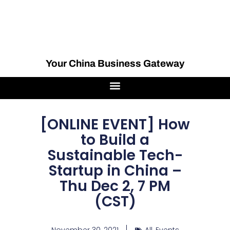
Your China Business Gateway
[ONLINE EVENT] How
to Build a
Sustainable Tech-
Startup in China –
Thu Dec 2, 7 PM
(CST)