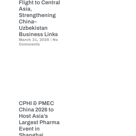
Flight to Central
Asia,
Strengthening
China–
Uzbekistan
Business Links
March 31, 2026
No
Comments
CPHI & PMEC
China 2026 to
Host Asia’s
Largest Pharma
Event in
Shanghai