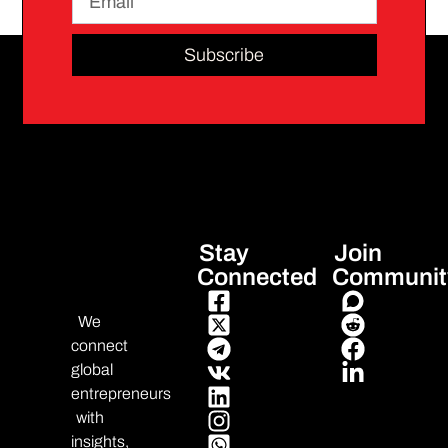
Subscribe
Stay
Join
Connected
Communit
We
connect
global
entrepreneurs
with
insights,