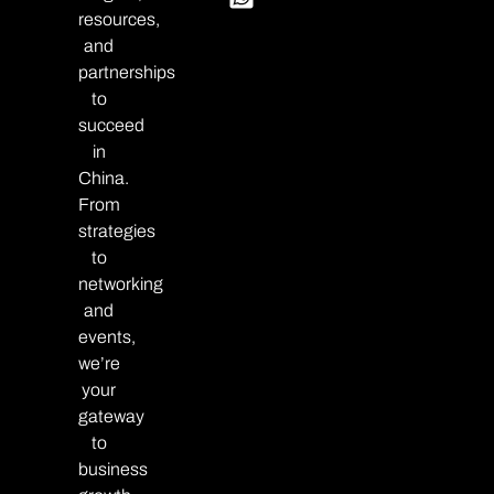
resources,
and
partnerships
to
succeed
in
China.
From
strategies
to
networking
and
events,
we’re
your
gateway
to
business