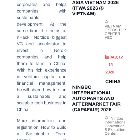
ASIA VIETNAM 2026
corporates and helps
(ITWA 2026 @
companies with
VIETNAM)
sustainable
development. At the
VIETNAM
EXPOSITION
same time, he helps at
CENTER –
nHack, Nordic’s biggest
VEC
VC and accelerator to
invest in Nordic
companies and help
Aug 12
them to land in China.
– 14
With his rich experience
2026
in venture capital and
CHINA
financial management,
NINGBO
he will share how to start
INTERNATIONAL
a sustainable and
AUTO PARTS AND
scalable tech business in
AFTERMARKET FAIR
China.
(CAPAFAIR) 2026
Ningbo
More information and
International
Convention
registration: How to Build
& Exhibition
Center
a Sustainable Tech-