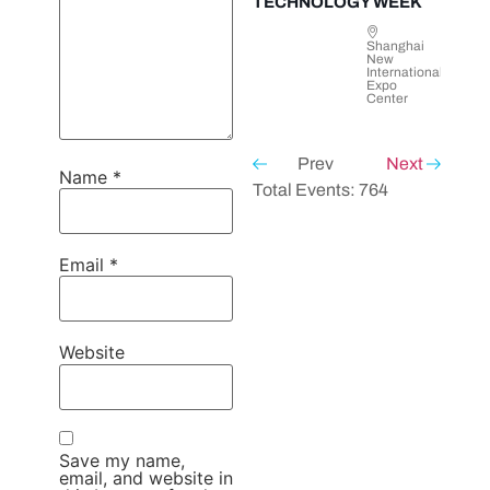
TECHNOLOGY WEEK
Shanghai
New
International
Expo
Center
Prev
Next
Name
*
Total Events: 764
Email
*
Website
Save my name,
email, and website in