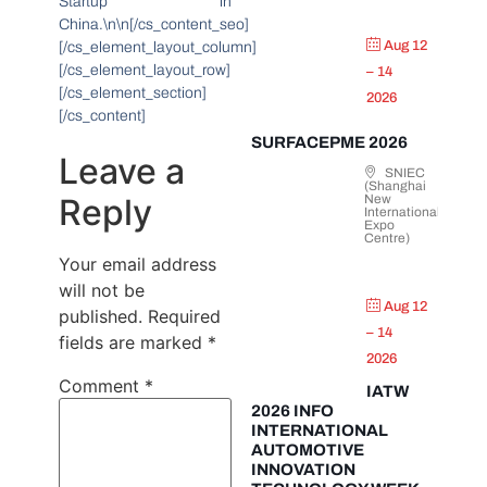
Startup in
China.\n\n[/cs_content_seo]
Aug 12
[/cs_element_layout_column]
[/cs_element_layout_row]
– 14
[/cs_element_section]
2026
[/cs_content]
SURFACEPME 2026
Leave a
SNIEC
(Shanghai
Reply
New
International
Expo
Centre)
Your email address
will not be
Aug 12
published.
Required
– 14
fields are marked
*
2026
Comment
*
IATW
2026 INFO
INTERNATIONAL
AUTOMOTIVE
INNOVATION