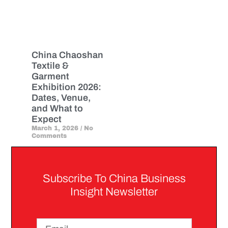
China Chaoshan
Textile &
Garment
Exhibition 2026:
Dates, Venue,
and What to
Expect
March 1, 2026
No
Comments
Subscribe To China Business
Insight Newsletter