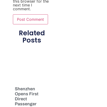
this browser for the
next time I
comment.
Related
Posts
Shenzhen
Opens First
Direct
Passenger