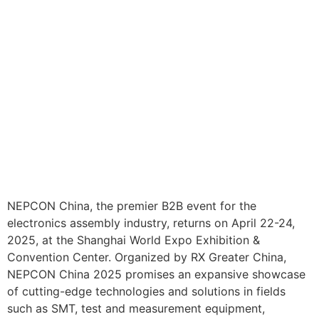
NEPCON China, the premier B2B event for the
electronics assembly industry, returns on April 22-24,
2025, at the Shanghai World Expo Exhibition &
Convention Center. Organized by RX Greater China,
NEPCON China 2025 promises an expansive showcase
of cutting-edge technologies and solutions in fields
such as SMT, test and measurement equipment,