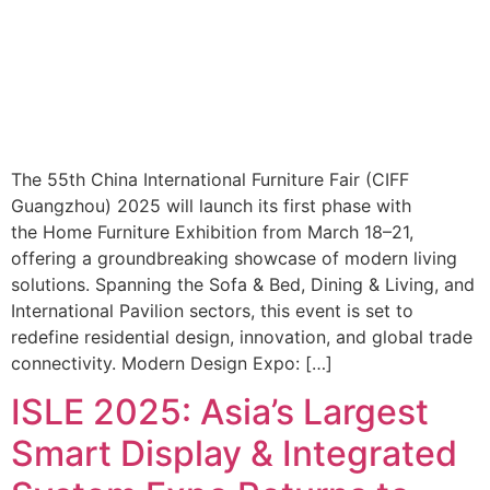
The 55th China International Furniture Fair (CIFF
Guangzhou) 2025 will launch its first phase with
the Home Furniture Exhibition from March 18–21,
offering a groundbreaking showcase of modern living
solutions. Spanning the Sofa & Bed, Dining & Living, and
International Pavilion sectors, this event is set to
redefine residential design, innovation, and global trade
connectivity. Modern Design Expo: […]
ISLE 2025: Asia’s Largest
Smart Display & Integrated