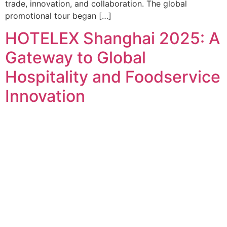
trade, innovation, and collaboration. The global
promotional tour began […]
HOTELEX Shanghai 2025: A
Gateway to Global
Hospitality and Foodservice
Innovation