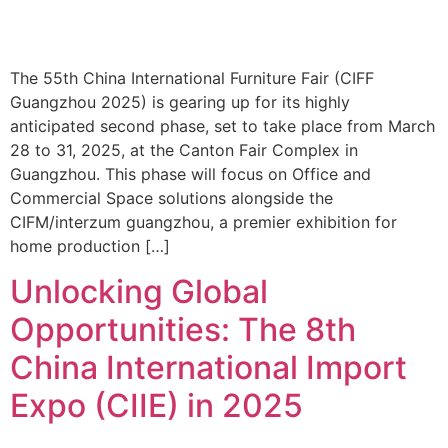
The 55th China International Furniture Fair (CIFF
Guangzhou 2025) is gearing up for its highly
anticipated second phase, set to take place from March
28 to 31, 2025, at the Canton Fair Complex in
Guangzhou. This phase will focus on Office and
Commercial Space solutions alongside the
CIFM/interzum guangzhou, a premier exhibition for
home production […]
Unlocking Global
Opportunities: The 8th
China International Import
Expo (CIIE) in 2025