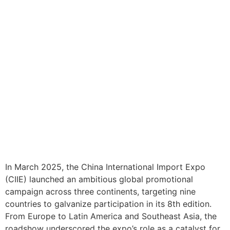
In March 2025, the China International Import Expo
(CIIE) launched an ambitious global promotional
campaign across three continents, targeting nine
countries to galvanize participation in its 8th edition.
From Europe to Latin America and Southeast Asia, the
roadshow underscored the expo’s role as a catalyst for