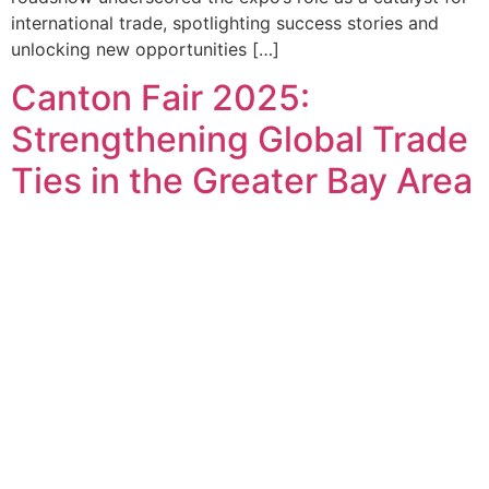
international trade, spotlighting success stories and
unlocking new opportunities […]
Canton Fair 2025:
Strengthening Global Trade
Ties in the Greater Bay Area