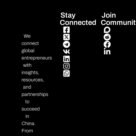
Stay
Join
Connected
Communit
We
connect
global
entrepreneurs
with
insights,
resources,
and
partnerships
to
succeed
in
China.
From