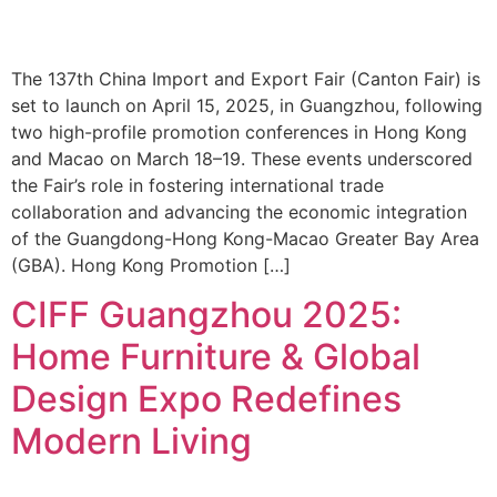
The 137th China Import and Export Fair (Canton Fair) is
set to launch on April 15, 2025, in Guangzhou, following
two high-profile promotion conferences in Hong Kong
and Macao on March 18–19. These events underscored
the Fair’s role in fostering international trade
collaboration and advancing the economic integration
of the Guangdong-Hong Kong-Macao Greater Bay Area
(GBA). Hong Kong Promotion […]
CIFF Guangzhou 2025:
Home Furniture & Global
Design Expo Redefines
Modern Living