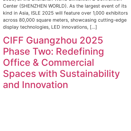
Center (SHENZHEN WORLD). As the largest event of its
kind in Asia, ISLE 2025 will feature over 1,000 exhibitors
across 80,000 square meters, showcasing cutting-edge
display technologies, LED innovations, […]
CIFF Guangzhou 2025
Phase Two: Redefining
Office & Commercial
Spaces with Sustainability
and Innovation