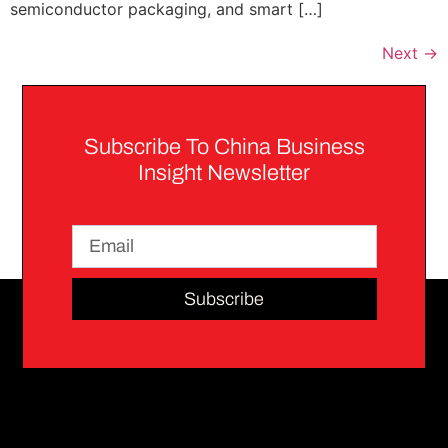
semiconductor packaging, and smart […]
Next
→
Subscribe To China Business
Insight Newsletter
Subscribe