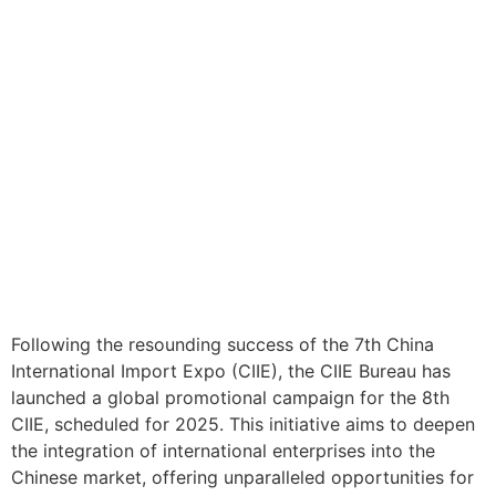
Following the resounding success of the 7th China
International Import Expo (CIIE), the CIIE Bureau has
launched a global promotional campaign for the 8th
CIIE, scheduled for 2025. This initiative aims to deepen
the integration of international enterprises into the
Chinese market, offering unparalleled opportunities for