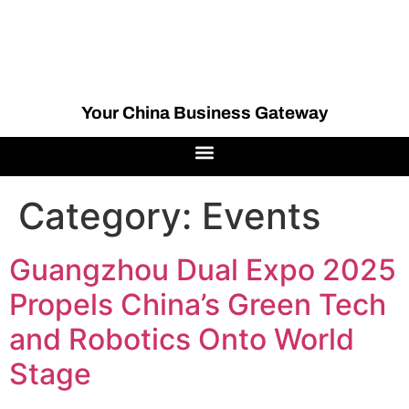
Your China Business Gateway
Category:
Events
Guangzhou Dual Expo 2025
Propels China’s Green Tech
and Robotics Onto World
Stage