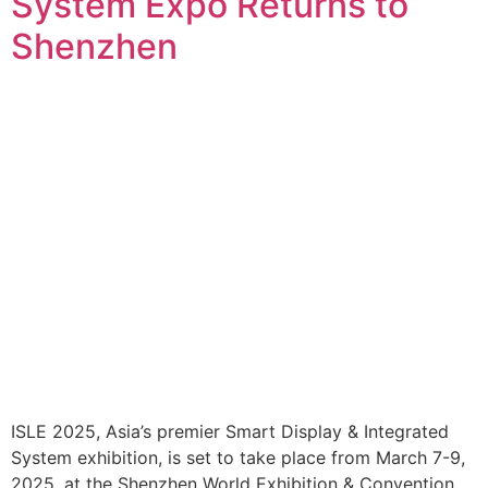
System Expo Returns to
Shenzhen
ISLE 2025, Asia’s premier Smart Display & Integrated
System exhibition, is set to take place from March 7-9,
2025, at the Shenzhen World Exhibition & Convention