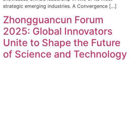
strategic emerging industries. A Convergence […]
Zhongguancun Forum
2025: Global Innovators
Unite to Shape the Future
of Science and Technology