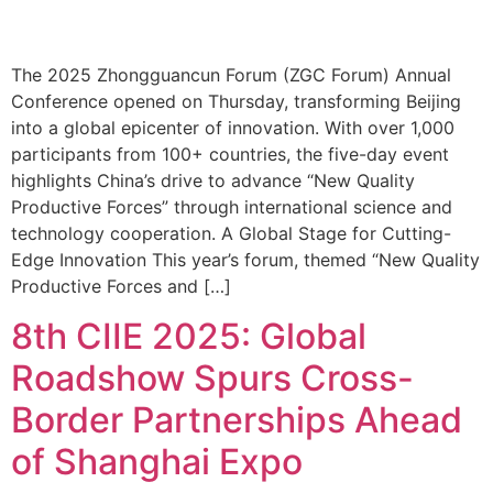
The 2025 Zhongguancun Forum (ZGC Forum) Annual
Conference opened on Thursday, transforming Beijing
into a global epicenter of innovation. With over 1,000
participants from 100+ countries, the five-day event
highlights China’s drive to advance “New Quality
Productive Forces” through international science and
technology cooperation. A Global Stage for Cutting-
Edge Innovation This year’s forum, themed “New Quality
Productive Forces and […]
8th CIIE 2025: Global
Roadshow Spurs Cross-
Border Partnerships Ahead
of Shanghai Expo