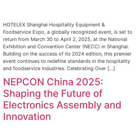
HOTELEX Shanghai Hospitality Equipment &
Foodservice Expo, a globally recognized event, is set to
return from March 30 to April 2, 2025, at the National
Exhibition and Convention Center (NECC) in Shanghai.
Building on the success of its 2024 edition, this premier
event continues to redefine standards in the hospitality
and foodservice industries. Celebrating Over […]
NEPCON China 2025:
Shaping the Future of
Electronics Assembly and
Innovation