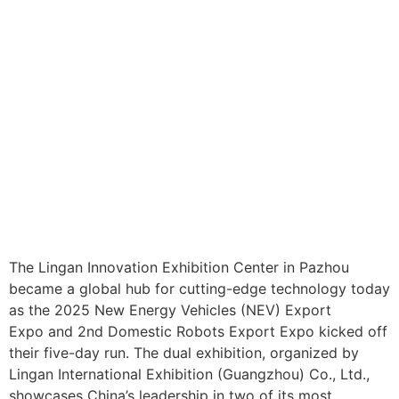
The Lingan Innovation Exhibition Center in Pazhou
became a global hub for cutting-edge technology today
as the 2025 New Energy Vehicles (NEV) Export
Expo and 2nd Domestic Robots Export Expo kicked off
their five-day run. The dual exhibition, organized by
Lingan International Exhibition (Guangzhou) Co., Ltd.,
showcases China’s leadership in two of its most