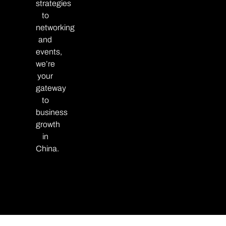
strategies
to
networking
and
events,
we’re
your
gateway
to
business
growth
in
China.