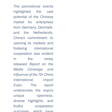
The promotional events
highlighted the vast
potential of the Chinese
market for enterprises
from Germany, Denmark,
and the Netherlands.
China’s commitment to
opening its markets and
fostering international
cooperation was evident
in the newly
released
Report on the
Media Coverage and
Influence of the 7th China
International Import
Expo
. The report
underscores the expo’s
unique openness,
diverse highlights, and
fruitful cooperation
outcomes, which have