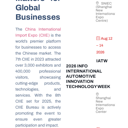
SNIEC
Global
(Shanghai
New
International
Businesses
Expo
Centre)
The
China International
Import Expo (CIIE)
is the
Aug 12
world’s premier platform
– 14
for businesses to access
2026
the Chinese market. The
7th CIIE in 2023 attracted
IATW
over 3,000 exhibitors and
2026 INFO
INTERNATIONAL
400,000 professional
AUTOMOTIVE
visitors, showcasing
INNOVATION
cutting-edge products,
TECHNOLOGY WEEK
technologies, and
services. With the 8th
Shanghai
CIIE set for 2025, the
New
International
CIIE Bureau is actively
Expo
Center
promoting the event to
ensure even greater
participation and impact.