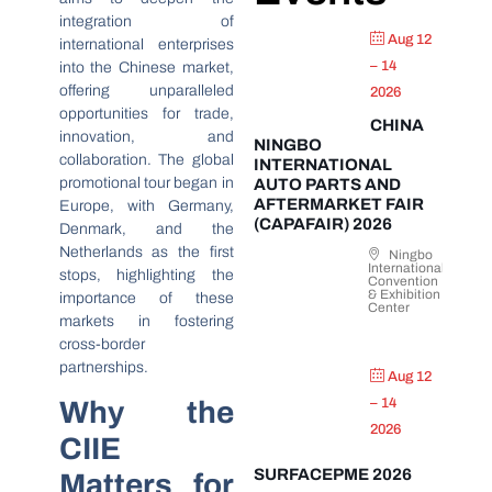
integration of
Aug 12
international enterprises
– 14
into the Chinese market,
offering unparalleled
2026
opportunities for trade,
CHINA
innovation, and
NINGBO
collaboration. The global
INTERNATIONAL
promotional tour began in
AUTO PARTS AND
AFTERMARKET FAIR
Europe, with Germany,
(CAPAFAIR) 2026
Denmark, and the
Netherlands as the first
Ningbo
International
stops, highlighting the
Convention
& Exhibition
importance of these
Center
markets in fostering
cross-border
partnerships.
Aug 12
Why the
– 14
2026
CIIE
SURFACEPME 2026
Matters for