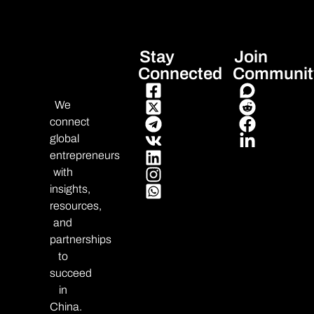
Stay
Join
Connected
Communit
We
connect
global
entrepreneurs
with
insights,
resources,
and
partnerships
to
succeed
in
China.