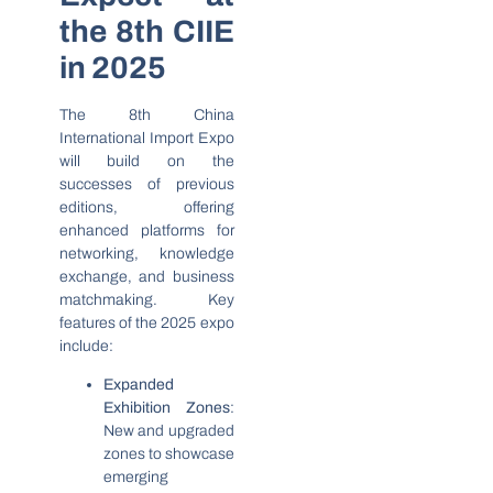
the 8th CIIE
in 2025
The 8th China
International Import Expo
will build on the
successes of previous
editions, offering
enhanced platforms for
networking, knowledge
exchange, and business
matchmaking. Key
features of the 2025 expo
include:
Expanded
Exhibition Zones
:
New and upgraded
zones to showcase
emerging