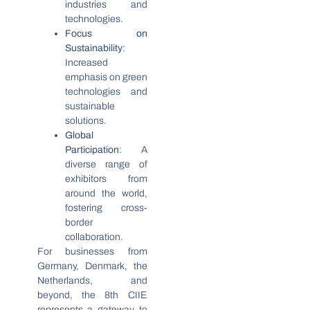
industries and
technologies.
Focus on
Sustainability
:
Increased
emphasis on green
technologies and
sustainable
solutions.
Global
Participation
: A
diverse range of
exhibitors from
around the world,
fostering cross-
border
collaboration.
For businesses from
Germany, Denmark, the
Netherlands, and
beyond, the 8th CIIE
represents a gateway to