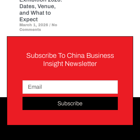
Dates, Venue,
and What to
Expect
March 1, 2026
No
Comments
Subscribe To China Business
Insight Newsletter
Subscribe