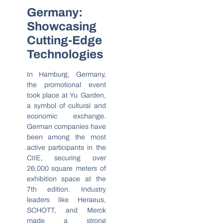
Germany:
Showcasing
Cutting-Edge
Technologies
In Hamburg, Germany,
the promotional event
took place at Yu Garden,
a symbol of cultural and
economic exchange.
German companies have
been among the most
active participants in the
CIIE, securing over
26,000 square meters of
exhibition space at the
7th edition. Industry
leaders like Heraeus,
SCHOTT, and Merck
made a strong