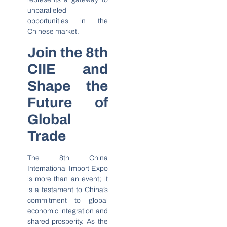
unparalleled
opportunities in the
Chinese market.
Join the 8th
CIIE and
Shape the
Future of
Global
Trade
The 8th China
International Import Expo
is more than an event; it
is a testament to China’s
commitment to global
economic integration and
shared prosperity. As the