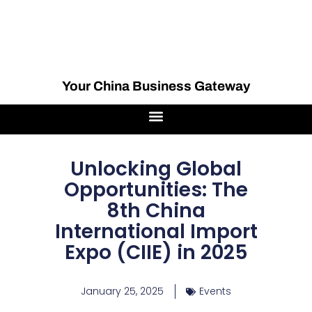
Your China Business Gateway
Unlocking Global
Opportunities: The
8th China
International Import
Expo (CIIE) in 2025
January 25, 2025
Events