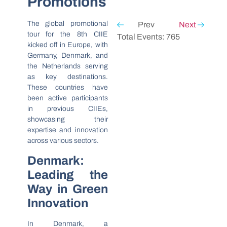
Promotions
The global promotional
Prev
Next
tour for the 8th CIIE
Total Events: 765
kicked off in Europe, with
Germany, Denmark, and
the Netherlands serving
as key destinations.
These countries have
been active participants
in previous CIIEs,
showcasing their
expertise and innovation
across various sectors.
Denmark:
Leading the
Way in Green
Innovation
In Denmark, a