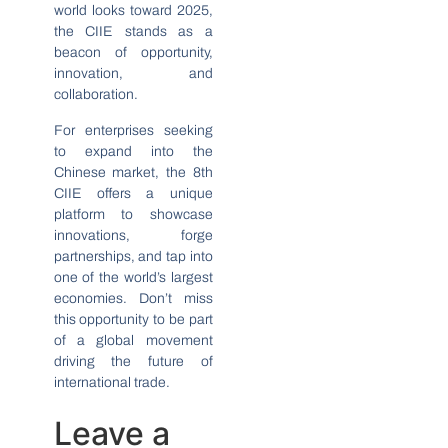
world looks toward 2025,
the CIIE stands as a
beacon of opportunity,
innovation, and
collaboration.
For enterprises seeking
to expand into the
Chinese market, the 8th
CIIE offers a unique
platform to showcase
innovations, forge
partnerships, and tap into
one of the world’s largest
economies. Don’t miss
this opportunity to be part
of a global movement
driving the future of
international trade.
Leave a