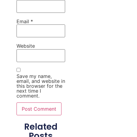
Email
*
Website
Save my name,
email, and website in
this browser for the
next time I
comment.
Related
Posts