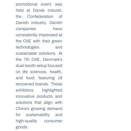
promotional event was
held at Dansk Industri,
the Confederation of
Danish Industry. Danish
companies have
consistently impressed at
the CIIE with their green
technologies and
sustainable solutions. At
the 7th CIIE, Denmark’s
dual-booth setup focused
on life sciences, health,
and food, featuring 18
renowned brands. These
exhibitors highlighted
innovative products and
solutions that align with
China’s growing demand
for sustainability and
high-quality consumer
goods.