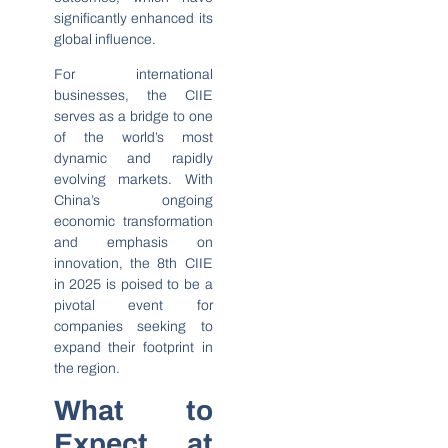
significantly enhanced its
global influence.
For international
businesses, the CIIE
serves as a bridge to one
of the world’s most
dynamic and rapidly
evolving markets. With
China’s ongoing
economic transformation
and emphasis on
innovation, the 8th CIIE
in 2025 is poised to be a
pivotal event for
companies seeking to
expand their footprint in
the region.
What to
Expect at