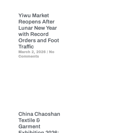
Yiwu Market
Reopens After
Lunar New Year
with Record
Orders and Foot
Traffic
March 2, 2026
No
Comments
China Chaoshan
Textile &
Garment
Exhibition 2026: