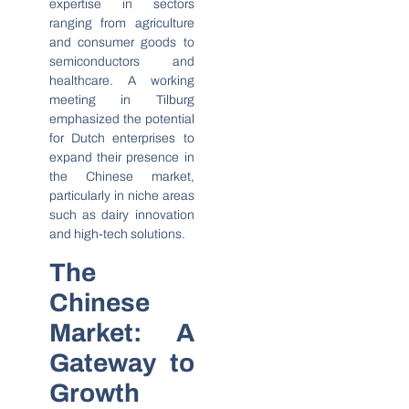
expertise in sectors
ranging from agriculture
and consumer goods to
semiconductors and
healthcare. A working
meeting in Tilburg
emphasized the potential
for Dutch enterprises to
expand their presence in
the Chinese market,
particularly in niche areas
such as dairy innovation
and high-tech solutions.
The
Chinese
Market: A
Gateway to
Growth