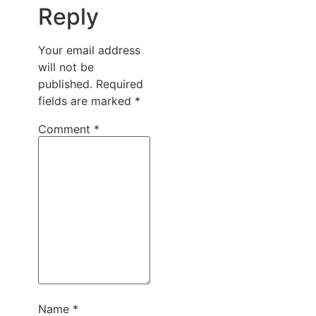
Reply
Your email address
will not be
published.
Required
fields are marked
*
Comment
*
Name
*