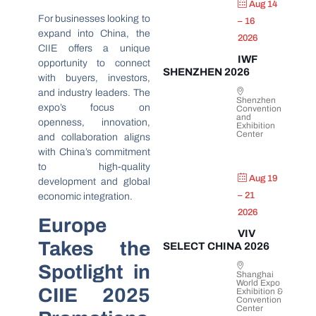
Aug 14
For businesses looking to
– 16
expand into China, the
2026
CIIE offers a unique
IWF
opportunity to connect
SHENZHEN 2026
with buyers, investors,
and industry leaders. The
Shenzhen
expo’s focus on
Convention
and
openness, innovation,
Exhibition
Center
and collaboration aligns
with China’s commitment
to high-quality
Aug 19
development and global
– 21
economic integration.
2026
Europe
VIV
Takes the
SELECT CHINA 2026
Spotlight in
Shanghai
World Expo
CIIE 2025
Exhibition &
Convention
Center