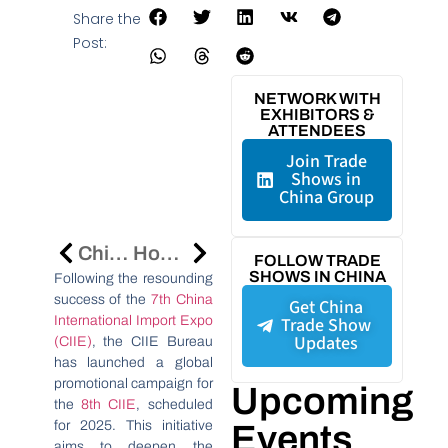
Share the
Post:
NETWORK WITH
EXHIBITORS &
ATTENDEES
Join Trade
Shows in
China Group
China’s R&D Spending Surpasses $500 Billion In 2024, Driving Global Innovation
How Alibaba Can Help You Source Products From China
FOLLOW TRADE
SHOWS IN CHINA
Following the resounding
success of the
7th China
Get China
International Import Expo
Trade Show
Updates
(CIIE)
, the CIIE Bureau
has launched a global
promotional campaign for
Upcoming
the
8th CIIE
, scheduled
for 2025. This initiative
Events
aims to deepen the