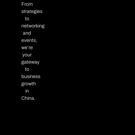
From
strategies
to
networking
and
events,
we’re
your
gateway
to
business
growth
in
China.