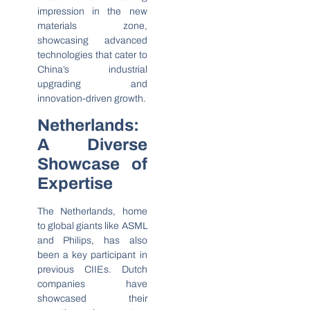
impression in the new
materials zone,
showcasing advanced
technologies that cater to
China’s industrial
upgrading and
innovation-driven growth.
Netherlands:
A Diverse
Showcase of
Expertise
The Netherlands, home
to global giants like ASML
and Philips, has also
been a key participant in
previous CIIEs. Dutch
companies have
showcased their