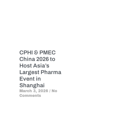
CPHI & PMEC
China 2026 to
Host Asia’s
Largest Pharma
Event in
Shanghai
March 3, 2026
No
Comments