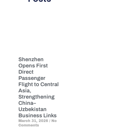
Shenzhen
Opens First
Direct
Passenger
Flight to Central
Asia,
Strengthening
China–
Uzbekistan
Business Links
March 31, 2026
No
Comments