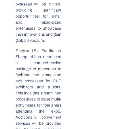
overseas will be invited,
providing significant
opportunities for small
and micro-sized
enterprises to showcase
their innovations and gain
global exposure.
Entry and Exit Facilitation
Shanghai has introduced
a comprehensive
package of measures to
facilitate the entry and
exit processes for CIIE
exhibitors and guests.
This includes streamlined
procedures to issue multi-
entry visas for foreigners
attending the expo.
Additionally, convenient
services will be provided