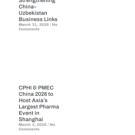
Strengthening
China–
Uzbekistan
Business Links
March 31, 2026
No
Comments
CPHI & PMEC
China 2026 to
Host Asia’s
Largest Pharma
Event in
Shanghai
March 3, 2026
No
Comments