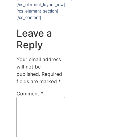
[/cs_element_layout_row]
[/cs_element_section]
[/cs_content]
Leave a
Reply
Your email address
will not be
published.
Required
fields are marked
*
Comment
*