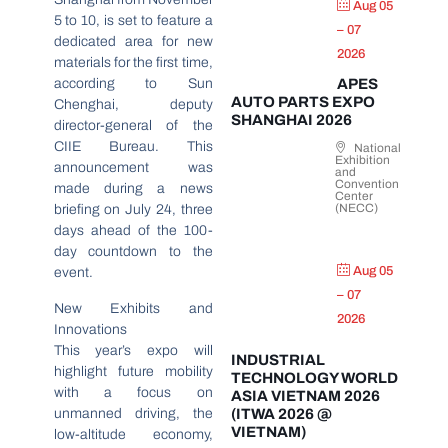
Aug 05
5 to 10, is set to feature a
– 07
dedicated area for new
2026
materials for the first time,
according to Sun
APES
AUTO PARTS EXPO
Chenghai, deputy
SHANGHAI 2026
director-general of the
CIIE Bureau. This
National
Exhibition
announcement was
and
Convention
made during a news
Center
(NECC)
briefing on July 24, three
days ahead of the 100-
day countdown to the
Aug 05
event.
– 07
New Exhibits and
2026
Innovations
This year’s expo will
INDUSTRIAL
highlight future mobility
TECHNOLOGY WORLD
with a focus on
ASIA VIETNAM 2026
unmanned driving, the
(ITWA 2026 @
VIETNAM)
low-altitude economy,