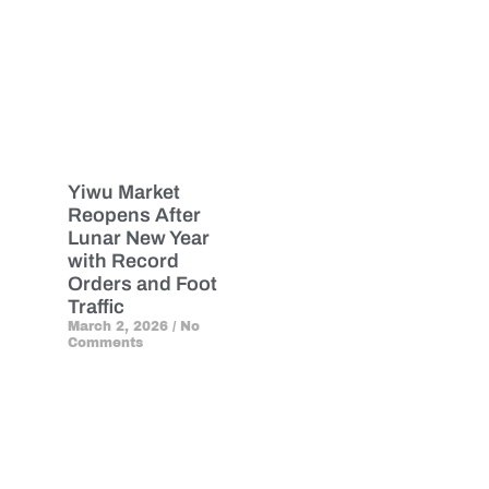
Yiwu Market
Reopens After
Lunar New Year
with Record
Orders and Foot
Traffic
March 2, 2026
No
Comments