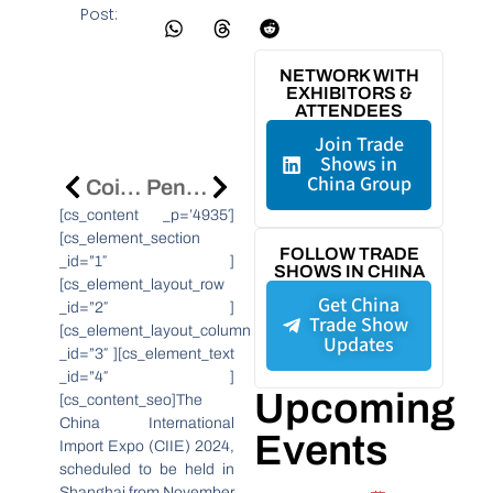
Post:
NETWORK WITH
EXHIBITORS &
ATTENDEES
Join Trade
Shows in
China Group
CoinEx Sponsorship Boosts Web3 Industry At CPBL All-Star Game
Peng’an County Drives Economic Growth With New Industries And Infrastructure
[cs_content _p=’4935′]
[cs_element_section
FOLLOW TRADE
_id=”1″ ]
SHOWS IN CHINA
[cs_element_layout_row
Get China
_id=”2″ ]
Trade Show
[cs_element_layout_column
Updates
_id=”3″ ][cs_element_text
_id=”4″ ]
Upcoming
[cs_content_seo]The
China International
Events
Import Expo (CIIE) 2024,
scheduled to be held in
Shanghai from November