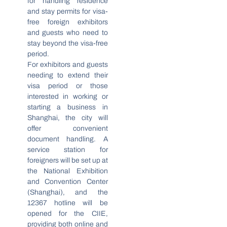
for handling residence
and stay permits for visa-
free foreign exhibitors
and guests who need to
stay beyond the visa-free
period.
For exhibitors and guests
needing to extend their
visa period or those
interested in working or
starting a business in
Shanghai, the city will
offer convenient
document handling. A
service station for
foreigners will be set up at
the National Exhibition
and Convention Center
(Shanghai), and the
12367 hotline will be
opened for the CIIE,
providing both online and