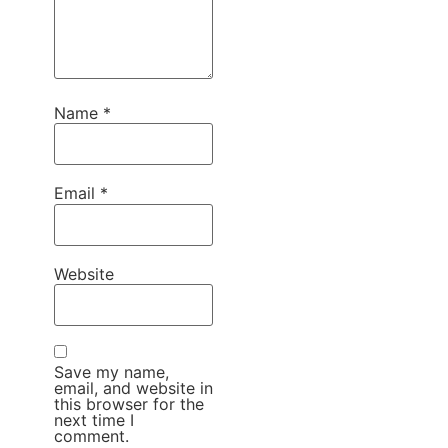
Name
*
Email
*
Website
Save my name,
email, and website in
this browser for the
next time I
comment.