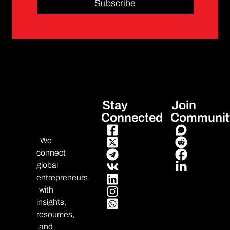
Subscribe
Stay
Join
Connected
Communit
We
connect
global
entrepreneurs
with
insights,
resources,
and