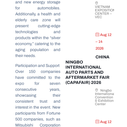
and new energy storage
VIETNAM
for automobiles.
EXPOSITION
CENTER –
Additionally, a health and
VEC
elderly care zone will
present cutting-edge
technologies and
Aug 12
products within the “silver
– 14
economy,” catering to the
2026
aging population and
their needs.
CHINA
NINGBO
Participation and Support
INTERNATIONAL
Over 150 companies
AUTO PARTS AND
AFTERMARKET FAIR
have committed to the
(CAPAFAIR) 2026
expo for seven
consecutive years,
Ningbo
International
showcasing their
Convention
& Exhibition
consistent trust and
Center
interest in the event. New
participants from Fortune
500 companies, such as
Aug 12
Mitsubishi Corporation