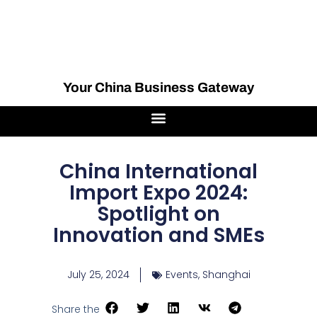
Your China Business Gateway
China International
Import Expo 2024:
Spotlight on
Innovation and SMEs
July 25, 2024
Events
,
Shanghai
Share the