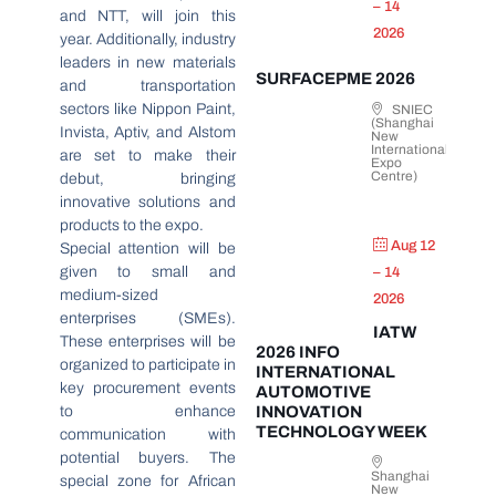
– 14
and NTT, will join this
2026
year. Additionally, industry
leaders in new materials
SURFACEPME 2026
and transportation
sectors like Nippon Paint,
SNIEC
(Shanghai
Invista, Aptiv, and Alstom
New
International
are set to make their
Expo
Centre)
debut, bringing
innovative solutions and
products to the expo.
Aug 12
Special attention will be
given to small and
– 14
medium-sized
2026
enterprises (SMEs).
IATW
These enterprises will be
2026 INFO
organized to participate in
INTERNATIONAL
key procurement events
AUTOMOTIVE
to enhance
INNOVATION
TECHNOLOGY WEEK
communication with
potential buyers. The
Shanghai
special zone for African
New