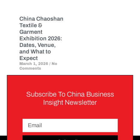
China Chaoshan
Textile &
Garment
Exhibition 2026:
Dates, Venue,
and What to
Expect
March 1, 2026
No
Comments
Subscribe To China Business
Insight Newsletter