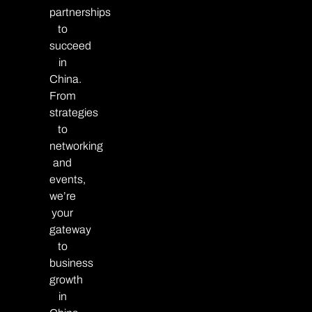
partnerships
to
succeed
in
China.
From
strategies
to
networking
and
events,
we’re
your
gateway
to
business
growth
in