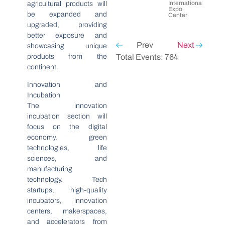
International
agricultural products will
Expo
be expanded and
Center
upgraded, providing
better exposure and
Prev
Next
showcasing unique
products from the
Total Events: 764
continent.
Innovation and
Incubation
The innovation
incubation section will
focus on the digital
economy, green
technologies, life
sciences, and
manufacturing
technology. Tech
startups, high-quality
incubators, innovation
centers, makerspaces,
and accelerators from