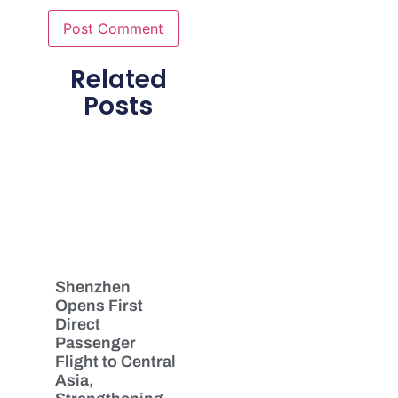
Related
Posts
Shenzhen
Opens First
Direct
Passenger
Flight to Central
Asia,