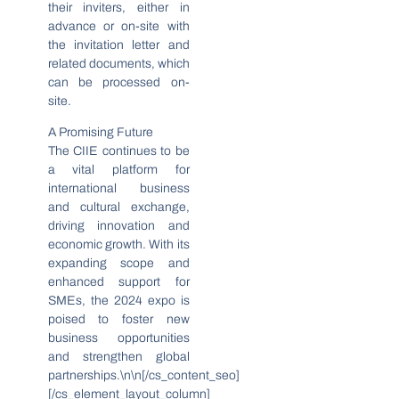
their inviters, either in
advance or on-site with
the invitation letter and
related documents, which
can be processed on-
site.
A Promising Future
The CIIE continues to be
a vital platform for
international business
and cultural exchange,
driving innovation and
economic growth. With its
expanding scope and
enhanced support for
SMEs, the 2024 expo is
poised to foster new
business opportunities
and strengthen global
partnerships.\n\n[/cs_content_seo]
[/cs_element_layout_column]