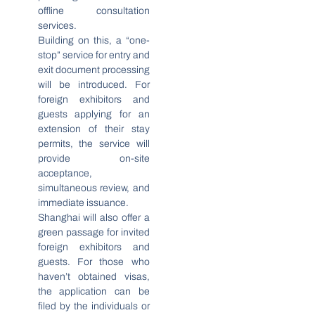
offline consultation
services.
Building on this, a “one-
stop” service for entry and
exit document processing
will be introduced. For
foreign exhibitors and
guests applying for an
extension of their stay
permits, the service will
provide on-site
acceptance,
simultaneous review, and
immediate issuance.
Shanghai will also offer a
green passage for invited
foreign exhibitors and
guests. For those who
haven’t obtained visas,
the application can be
filed by the individuals or