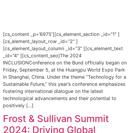
[cs_content _p=’6975′][cs_element_section _id=”1″ ]
[cs_element_layout_row _id=”2″ ]
[cs_element_layout_column _id=”3″ ][cs_element_text
_id=”4″ ][cs_content_seo]The 2024
INCLUSIONConference on the Bund officially began on
Friday, September 5, at the Huangpu World Expo Park
in Shanghai, China. Under the theme “Technology for a
Sustainable Future,” this year’s conference emphasizes
fostering international dialogue on the latest
technological advancements and their potential to
positively […]
Frost & Sullivan Summit
2024: Driving Global