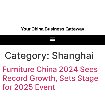
Your China Business Gateway
Category:
Shanghai
Furniture China 2024 Sees
Record Growth, Sets Stage
for 2025 Event