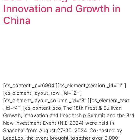
Innovation and Growth in
China
[cs_content _p=’6904′][cs_element_section _id=”1″ ]
[cs_element_layout_row _id=”2″ ]
[cs_element_layout_column _id=”3″ ][cs_element_text
_id=”4″ ][cs_content_seo]The 18th Frost & Sullivan
Growth, Innovation and Leadership Summit and the 3rd
New Investment Event (NIE 2024) were held in
Shanghai from August 27-30, 2024. Co-hosted by
LeadLeo, the event brought together over 3,000