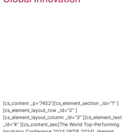
[cs_content _p=’7452′][cs_element_section _id=”1″ ]
[cs_element_layout_row _id=”2″ ]
[cs_element_layout_column _id=”3″ ][cs_element_text
_id=”4″ ][cs_content_seo]The World Top-Performing
Incubator Conference 2024 (WTIF 2024), themed