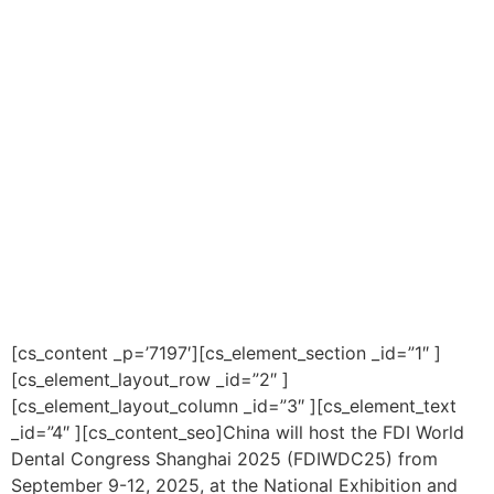
[cs_content _p=’7197′][cs_element_section _id=”1″ ]
[cs_element_layout_row _id=”2″ ]
[cs_element_layout_column _id=”3″ ][cs_element_text
_id=”4″ ][cs_content_seo]China will host the FDI World
Dental Congress Shanghai 2025 (FDIWDC25) from
September 9-12, 2025, at the National Exhibition and