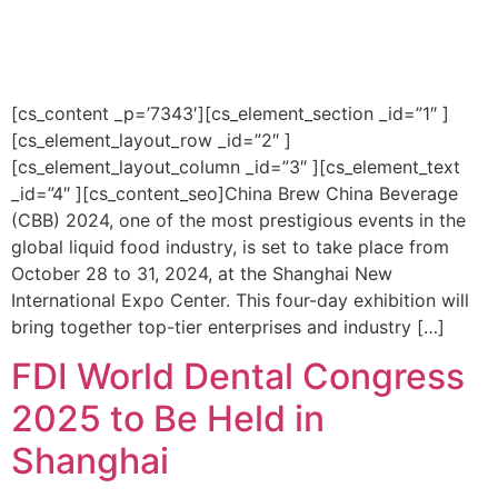
[cs_content _p=’7343′][cs_element_section _id=”1″ ]
[cs_element_layout_row _id=”2″ ]
[cs_element_layout_column _id=”3″ ][cs_element_text
_id=”4″ ][cs_content_seo]China Brew China Beverage
(CBB) 2024, one of the most prestigious events in the
global liquid food industry, is set to take place from
October 28 to 31, 2024, at the Shanghai New
International Expo Center. This four-day exhibition will
bring together top-tier enterprises and industry […]
FDI World Dental Congress
2025 to Be Held in
Shanghai