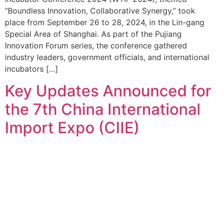
“Boundless Innovation, Collaborative Synergy,” took
place from September 26 to 28, 2024, in the Lin-gang
Special Area of Shanghai. As part of the Pujiang
Innovation Forum series, the conference gathered
industry leaders, government officials, and international
incubators […]
Key Updates Announced for
the 7th China International
Import Expo (CIIE)