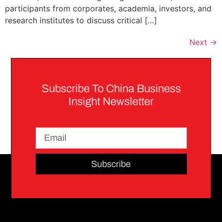
participants from corporates, academia, investors, and
research institutes to discuss critical […]
Next
→
Subscribe To China Business
Insight Newsletter
Subscribe