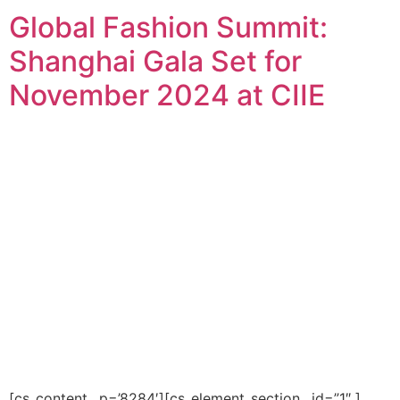
Global Fashion Summit:
Shanghai Gala Set for
November 2024 at CIIE
[cs_content _p=’8284′][cs_element_section _id=”1″ ]