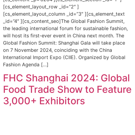
[cs_element_layout_row _id=”2″ ]
[cs_element_layout_column _id=”3″ ][cs_element_text
_id=”4″ ][cs_content_seo]The Global Fashion Summit,
the leading international forum for sustainable fashion,
will host its first-ever event in China next month. The
Global Fashion Summit: Shanghai Gala will take place
on 7 November 2024, coinciding with the China
International Import Expo (CIIE). Organized by Global
Fashion Agenda […]
FHC Shanghai 2024: Global
Food Trade Show to Feature
3,000+ Exhibitors