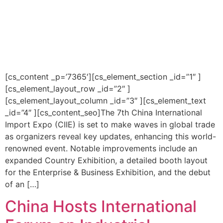
[cs_content _p=’7365′][cs_element_section _id=”1″ ]
[cs_element_layout_row _id=”2″ ]
[cs_element_layout_column _id=”3″ ][cs_element_text
_id=”4″ ][cs_content_seo]The 7th China International
Import Expo (CIIE) is set to make waves in global trade
as organizers reveal key updates, enhancing this world-
renowned event. Notable improvements include an
expanded Country Exhibition, a detailed booth layout
for the Enterprise & Business Exhibition, and the debut
of an […]
China Hosts International