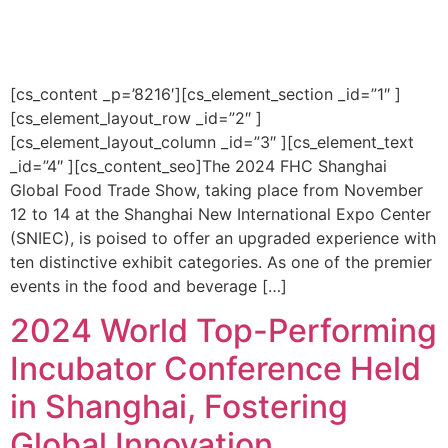
[cs_content _p=’8216′][cs_element_section _id=”1″ ]
[cs_element_layout_row _id=”2″ ]
[cs_element_layout_column _id=”3″ ][cs_element_text
_id=”4″ ][cs_content_seo]The 2024 FHC Shanghai
Global Food Trade Show, taking place from November
12 to 14 at the Shanghai New International Expo Center
(SNIEC), is poised to offer an upgraded experience with
ten distinctive exhibit categories. As one of the premier
events in the food and beverage […]
2024 World Top-Performing
Incubator Conference Held
in Shanghai, Fostering
Global Innovation