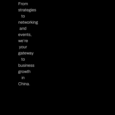
From
strategies
to
networking
and
events,
we’re
your
gateway
to
business
growth
in
China.