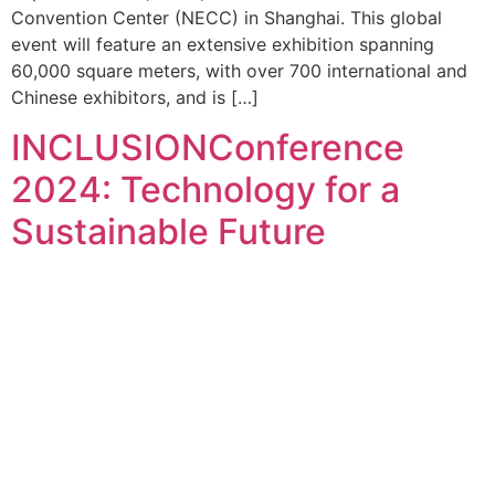
Convention Center (NECC) in Shanghai. This global
event will feature an extensive exhibition spanning
60,000 square meters, with over 700 international and
Chinese exhibitors, and is […]
INCLUSIONConference
2024: Technology for a
Sustainable Future