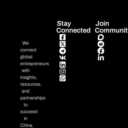
Stay
Join
Connected
Communit
We
connect
global
entrepreneurs
with
insights,
resources,
and
partnerships
to
succeed
in
China.