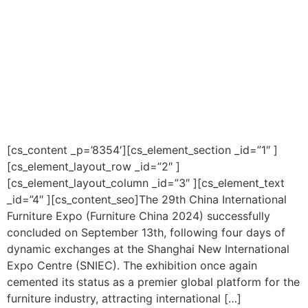
[cs_content _p=’8354′][cs_element_section _id=”1″ ]
[cs_element_layout_row _id=”2″ ]
[cs_element_layout_column _id=”3″ ][cs_element_text
_id=”4″ ][cs_content_seo]The 29th China International
Furniture Expo (Furniture China 2024) successfully
concluded on September 13th, following four days of
dynamic exchanges at the Shanghai New International
Expo Centre (SNIEC). The exhibition once again
cemented its status as a premier global platform for the
furniture industry, attracting international […]