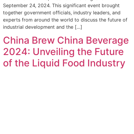
September 24, 2024. This significant event brought
together government officials, industry leaders, and
experts from around the world to discuss the future of
industrial development and the […]
China Brew China Beverage
2024: Unveiling the Future
of the Liquid Food Industry