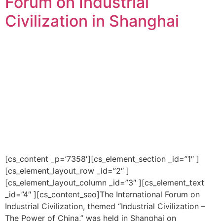
Forum on Industrial
Civilization in Shanghai
[cs_content _p=’7358′][cs_element_section _id=”1″ ]
[cs_element_layout_row _id=”2″ ]
[cs_element_layout_column _id=”3″ ][cs_element_text
_id=”4″ ][cs_content_seo]The International Forum on
Industrial Civilization, themed “Industrial Civilization –
The Power of China,” was held in Shanghai on