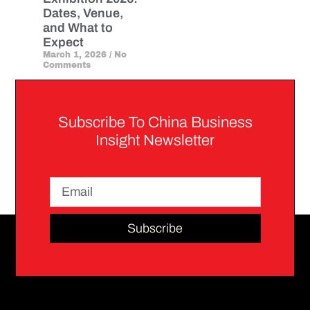
Dates, Venue,
and What to
Expect
March 1, 2026
No
Comments
Subscribe To China Business
Insight Newsletter
Subscribe