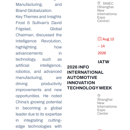
SNIEC
Manufacturing, and
(Shanghai
Brand Globalization.
New
International
Key Themes and Insights
Expo
Centre)
Frost & Sullivan’s David
Frigstad, Global
Chairman, discussed the
Aug 12
Intelligence Revolution,
– 14
highlighting how
advancements in
2026
technology, such as
IATW
artificial intelligence,
2026 INFO
robotics, and advanced
INTERNATIONAL
AUTOMOTIVE
manufacturing, are
INNOVATION
driving productivity
TECHNOLOGY WEEK
improvements and new
opportunities. He noted
Shanghai
China’s growing potential
New
International
in becoming a global
Expo
Center
leader due to its expertise
in integrating cutting-
edge technologies with