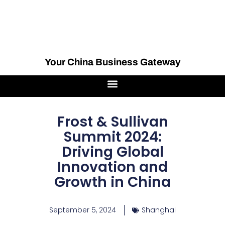
Your China Business Gateway
Frost & Sullivan
Summit 2024:
Driving Global
Innovation and
Growth in China
September 5, 2024
Shanghai