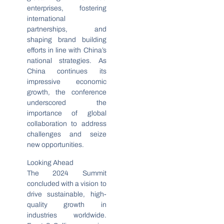
enterprises, fostering
international
partnerships, and
shaping brand building
efforts in line with China’s
national strategies. As
China continues its
impressive economic
growth, the conference
underscored the
importance of global
collaboration to address
challenges and seize
new opportunities.
Looking Ahead
The 2024 Summit
concluded with a vision to
drive sustainable, high-
quality growth in
industries worldwide.