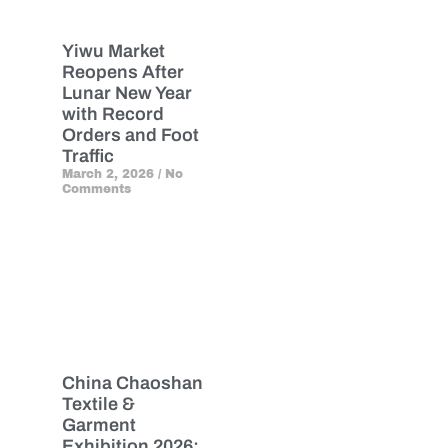
Yiwu Market
Reopens After
Lunar New Year
with Record
Orders and Foot
Traffic
March 2, 2026
No
Comments
China Chaoshan
Textile &
Garment
Exhibition 2026: