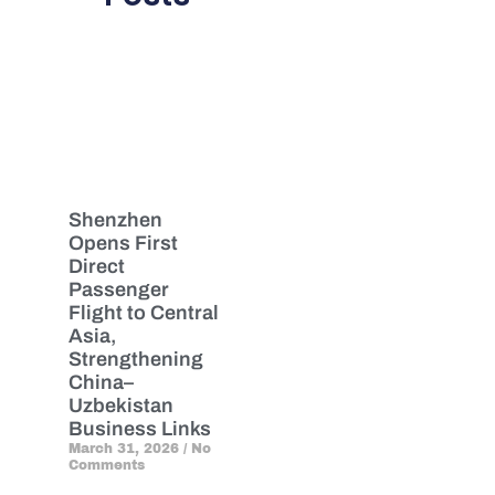
Shenzhen
Opens First
Direct
Passenger
Flight to Central
Asia,
Strengthening
China–
Uzbekistan
Business Links
March 31, 2026
No
Comments