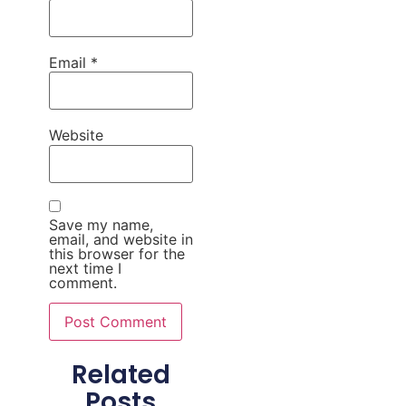
Email
*
Website
Save my name,
email, and website in
this browser for the
next time I
comment.
Related
Posts