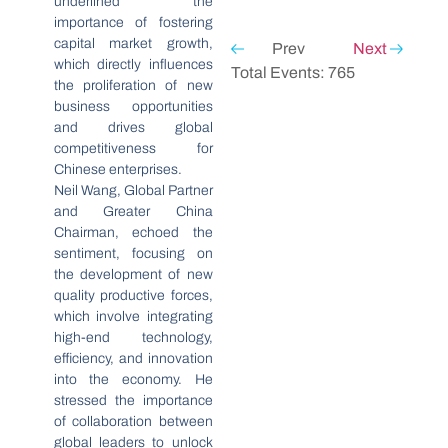
underlined the
importance of fostering
capital market growth,
Prev
Next
which directly influences
Total Events: 765
the proliferation of new
business opportunities
and drives global
competitiveness for
Chinese enterprises.
Neil Wang, Global Partner
and Greater China
Chairman, echoed the
sentiment, focusing on
the development of new
quality productive forces,
which involve integrating
high-end technology,
efficiency, and innovation
into the economy. He
stressed the importance
of collaboration between
global leaders to unlock