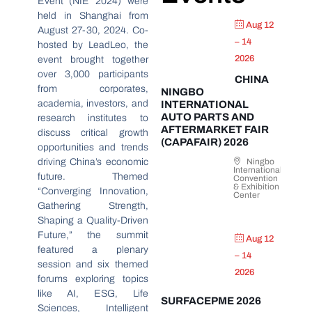
Event (NIE 2024) were
held in Shanghai from
Aug 12
August 27-30, 2024. Co-
– 14
hosted by LeadLeo, the
2026
event brought together
over 3,000 participants
CHINA
from corporates,
NINGBO
academia, investors, and
INTERNATIONAL
AUTO PARTS AND
research institutes to
AFTERMARKET FAIR
discuss critical growth
(CAPAFAIR) 2026
opportunities and trends
driving China’s economic
Ningbo
International
future. Themed
Convention
& Exhibition
“Converging Innovation,
Center
Gathering Strength,
Shaping a Quality-Driven
Future,” the summit
Aug 12
featured a plenary
– 14
session and six themed
2026
forums exploring topics
like AI, ESG, Life
SURFACEPME 2026
Sciences, Intelligent