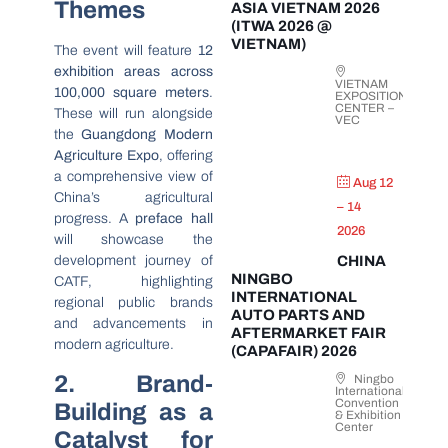
Themes
ASIA VIETNAM 2026
(ITWA 2026 @
VIETNAM)
The event will feature
12
exhibition areas across
VIETNAM
100,000 square meters
.
EXPOSITION
CENTER –
These will run alongside
VEC
the
Guangdong Modern
Agriculture Expo
, offering
a comprehensive view of
Aug 12
China’s agricultural
– 14
progress. A
preface hall
2026
will showcase the
development journey of
CHINA
NINGBO
CATF, highlighting
INTERNATIONAL
regional public brands
AUTO PARTS AND
and advancements in
AFTERMARKET FAIR
modern agriculture.
(CAPAFAIR) 2026
2. Brand-
Ningbo
International
Convention
Building as a
& Exhibition
Center
Catalyst for