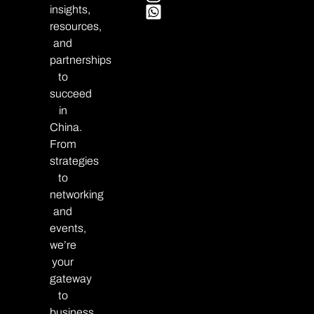
insights,
resources,
and
partnerships
to
succeed
in
China.
From
strategies
to
networking
and
events,
we’re
your
gateway
to
business