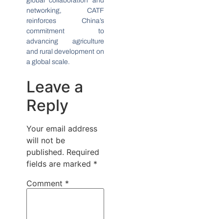
global collaboration and
networking, CATF
reinforces China’s
commitment to
advancing agriculture
and rural development on
a global scale.
Leave a
Reply
Your email address
will not be
published.
Required
fields are marked
*
Comment
*