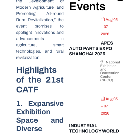
the Development of
Events
Modern Agriculture and
Promoting All-round
Rural Revitalization,”
the
Aug 05
event promises to
– 07
spotlight innovations and
2026
advancements in
APES
agriculture, smart
AUTO PARTS EXPO
technologies, and rural
SHANGHAI 2026
revitalization.
National
Exhibition
Highlights
and
Convention
Center
of the 21st
(NECC)
CATF
Aug 05
1. Expansive
– 07
Exhibition
2026
Space and
INDUSTRIAL
Diverse
TECHNOLOGY WORLD