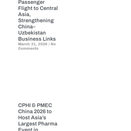
Passenger
Flight to Central
Asia,
Strengthening
China–
Uzbekistan
Business Links
March 31, 2026
No
Comments
CPHI & PMEC
China 2026 to
Host Asia’s
Largest Pharma
Event in