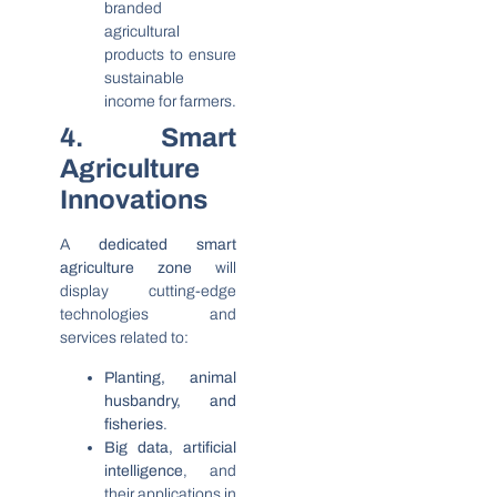
branded
agricultural
products to ensure
sustainable
income for farmers.
4. Smart
Agriculture
Innovations
A
dedicated smart
agriculture zone
will
display cutting-edge
technologies and
services related to:
Planting, animal
husbandry, and
fisheries
.
Big data, artificial
intelligence
, and
their applications in