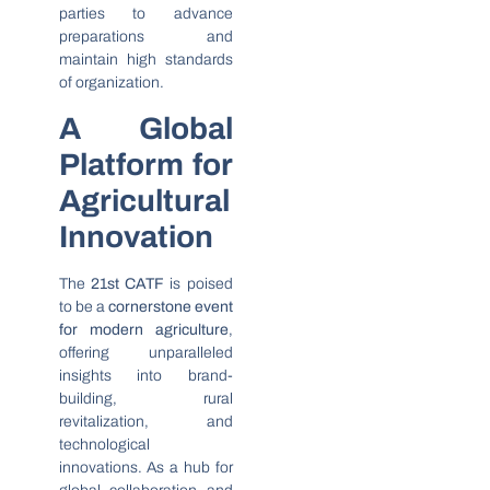
parties to advance
preparations and
maintain high standards
of organization.
A Global
Platform for
Agricultural
Innovation
The
21st CATF
is poised
to be a
cornerstone event
for modern agriculture
,
offering unparalleled
insights into brand-
building, rural
revitalization, and
technological
innovations. As a hub for