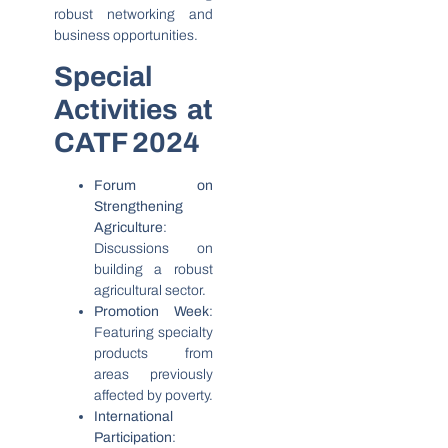
robust networking and
business opportunities.
Special
Activities at
CATF 2024
Forum on
Strengthening
Agriculture
:
Discussions on
building a robust
agricultural sector.
Promotion Week
:
Featuring specialty
products from
areas previously
affected by poverty.
International
Participation
: