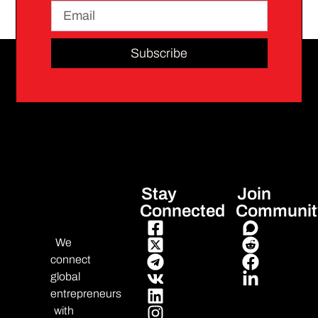
Subscribe
Stay
Join
Connected
Communit
We
connect
global
entrepreneurs
with