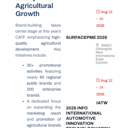
Agricultural
Growth
Aug 12
– 14
Brand-building takes
2026
center stage at this year’s
CATF, emphasizing
high-
SURFACEPME 2026
quality agricultural
SNIEC
(Shanghai
development
. Key
New
initiatives include:
International
Expo
Centre)
30+ promotional
activities
featuring
nearly
60 regional
Aug 12
public brands
and
– 14
200 enterprise
2026
brands
.
A dedicated focus
IATW
on expanding the
2026 INFO
INTERNATIONAL
marketing reach
AUTOMOTIVE
and
promotion of
INNOVATION
agricultural brands