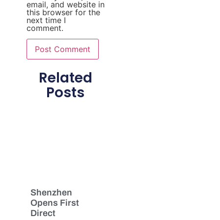
email, and website in
this browser for the
next time I
comment.
Related
Posts
Shenzhen
Opens First
Direct