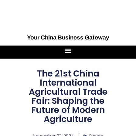
Your China Business Gateway
The 21st China
International
Agricultural Trade
Fair: Shaping the
Future of Modern
Agriculture