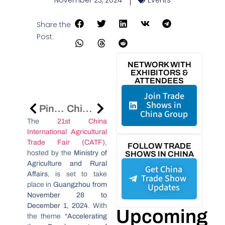
November 23, 2024
Events
Share the
Post:
NETWORK WITH
EXHIBITORS &
ATTENDEES
Join Trade
Shows in
Ping An Leads The Way In Fintech Transformation At The 2024 World Internet Conference
China-Africa Economic And Trade Expo 2024: Strengthening Partnerships In Nigeria
China Group
The
21st China
International Agricultural
Trade Fair (CATF)
,
FOLLOW TRADE
hosted by the
Ministry of
SHOWS IN CHINA
Agriculture and Rural
Get China
Affairs
, is set to take
Trade Show
place in
Guangzhou from
Updates
November 28 to
December 1, 2024
. With
Upcoming
the theme
“Accelerating