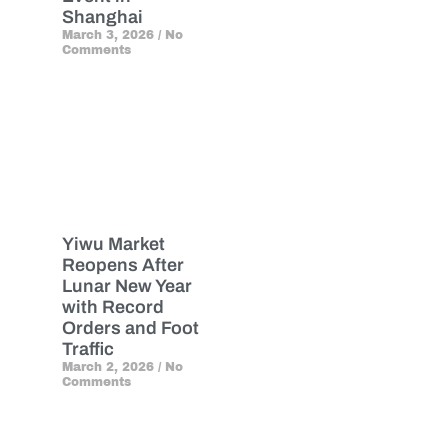
Shanghai
March 3, 2026
No
Comments
Yiwu Market
Reopens After
Lunar New Year
with Record
Orders and Foot
Traffic
March 2, 2026
No
Comments