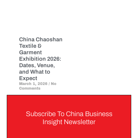
China Chaoshan
Textile &
Garment
Exhibition 2026:
Dates, Venue,
and What to
Expect
March 1, 2026
No
Comments
Subscribe To China Business
Insight Newsletter