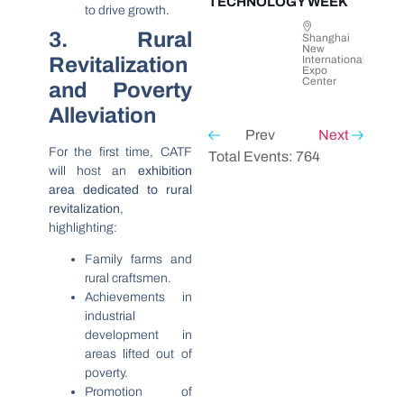
TECHNOLOGY WEEK
to drive growth.
3. Rural
Shanghai
New
Revitalization
International
Expo
Center
and Poverty
Alleviation
Prev
Next
For the first time, CATF
Total Events: 764
will host an
exhibition
area dedicated to rural
revitalization
,
highlighting:
Family farms and
rural craftsmen.
Achievements in
industrial
development in
areas lifted out of
poverty.
Promotion of