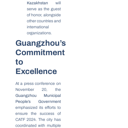
Kazakhstan
will
serve as the guest
of honor, alongside
other countries and
international
organizations.
Guangzhou’s
Commitment
to
Excellence
At a press conference on
November 20, the
Guangzhou Municipal
People’s Government
emphasized its efforts to
ensure the success of
CATF 2024. The city has
coordinated with multiple