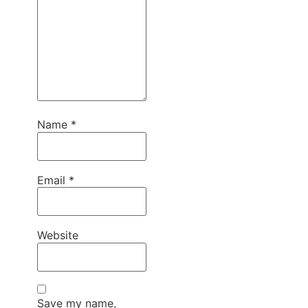
Name
*
Email
*
Website
Save my name,