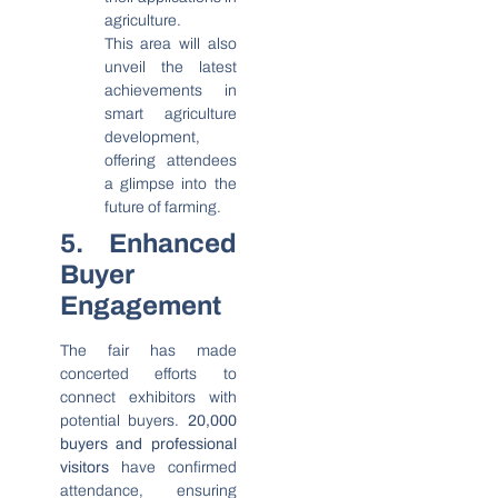
agriculture.
This area will also
unveil the latest
achievements in
smart agriculture
development,
offering attendees
a glimpse into the
future of farming.
5. Enhanced
Buyer
Engagement
The fair has made
concerted efforts to
connect exhibitors with
potential buyers.
20,000
buyers and professional
visitors
have confirmed
attendance, ensuring