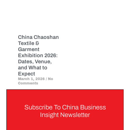
China Chaoshan
Textile &
Garment
Exhibition 2026:
Dates, Venue,
and What to
Expect
March 1, 2026
No
Comments
Subscribe To China Business
Insight Newsletter