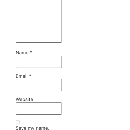
Name
*
Email
*
Website
Save my name,