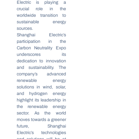
Electric is playing a
crucial role in the
worldwide transition to
sustainable energy
sources.
Shanghai Electric’s
participation in the
Carbon Neutrality Expo
underscores its
dedication to innovation
and sustainability. The
company’s advanced
renewable energy
solutions in wind, solar,
and hydrogen energy
highlight its leadership in
the renewable energy
sector. As the world
moves towards a greener
future, Shanghai
Electric’s technologies