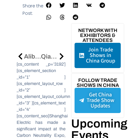
Share the
Post:
NETWORK WITH
EXHIBITORS &
ATTENDEES
Join Trade
Shows in
Alibaba.com Partners With UEFA EURO 2024 To Boost SME Success
Qiangli Jucai Lights Up Nasdaq Screen In Times Square, Showcasing Global LED Market Leadership
China Group
[cs_content _p=’3192′]
[cs_element_section
_id=”1″ ]
FOLLOW TRADE
[cs_element_layout_row
SHOWS IN CHINA
_id=”2″ ]
Get China
[cs_element_layout_column
Trade Show
_id=”3″ ][cs_element_text
Updates
_id=”4″ ]
[cs_content_seo]Shanghai
Upcoming
Electric has made a
significant impact at the
Events
Carbon Neutrality Expo,