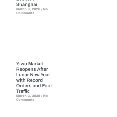
Shanghai
March 3, 2026
No
Comments
Yiwu Market
Reopens After
Lunar New Year
with Record
Orders and Foot
Traffic
March 2, 2026
No
Comments