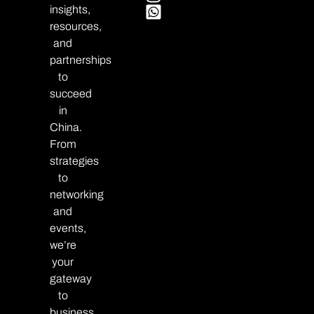
insights,
resources,
and
partnerships
to
succeed
in
China.
From
strategies
to
networking
and
events,
we’re
your
gateway
to
business