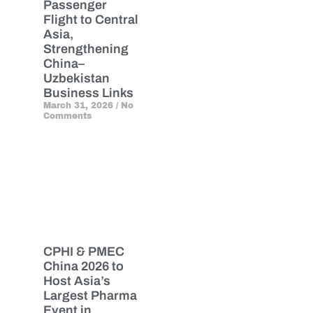
Passenger
Flight to Central
Asia,
Strengthening
China–
Uzbekistan
Business Links
March 31, 2026
No
Comments
CPHI & PMEC
China 2026 to
Host Asia’s
Largest Pharma
Event in