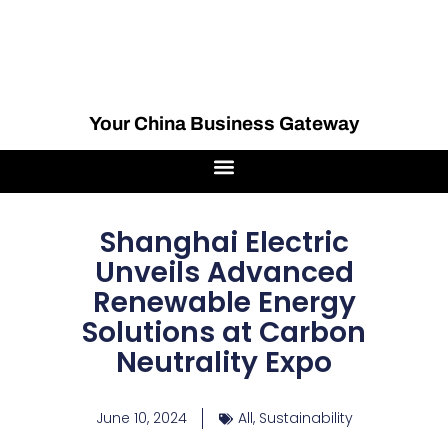
Your China Business Gateway
Shanghai Electric
Unveils Advanced
Renewable Energy
Solutions at Carbon
Neutrality Expo
June 10, 2024
All
,
Sustainability