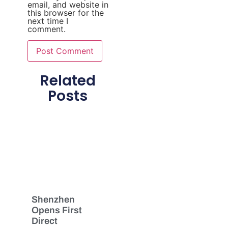
email, and website in
this browser for the
next time I
comment.
Related
Posts
Shenzhen
Opens First
Direct