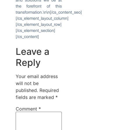
and solutions will be at
the forefront of this
transformation.\n\n[/cs_content_seo]
[/cs_element_layout_column]
[/cs_element_layout_row]
[/cs_element_section]
[/cs_content]
Leave a
Reply
Your email address
will not be
published.
Required
fields are marked
*
Comment
*