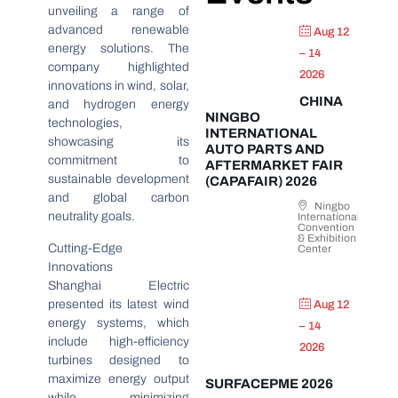
unveiling a range of
advanced renewable
Aug 12
energy solutions. The
– 14
company highlighted
2026
innovations in wind, solar,
CHINA
and hydrogen energy
NINGBO
technologies,
INTERNATIONAL
showcasing its
AUTO PARTS AND
commitment to
AFTERMARKET FAIR
sustainable development
(CAPAFAIR) 2026
and global carbon
Ningbo
neutrality goals.
International
Convention
& Exhibition
Cutting-Edge
Center
Innovations
Shanghai Electric
presented its latest wind
Aug 12
energy systems, which
– 14
include high-efficiency
2026
turbines designed to
maximize energy output
SURFACEPME 2026
while minimizing