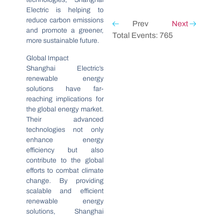
Electric is helping to
reduce carbon emissions
Prev
Next
and promote a greener,
Total Events: 765
more sustainable future.
Global Impact
Shanghai Electric’s
renewable energy
solutions have far-
reaching implications for
the global energy market.
Their advanced
technologies not only
enhance energy
efficiency but also
contribute to the global
efforts to combat climate
change. By providing
scalable and efficient
renewable energy
solutions, Shanghai