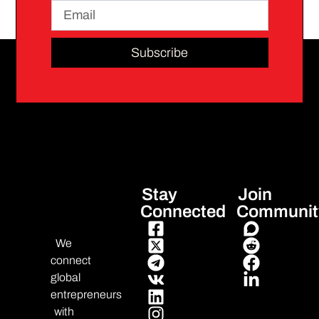
Subscribe
Stay
Join
Connected
Communit
We
connect
global
entrepreneurs
with