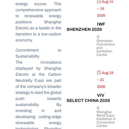
Aug 14
energy source. This
– 16
comprehensive approach
2026
to renewable energy
positions Shanghai
IWF
Electric as a leader in the
SHENZHEN 2026
transition to a low-carbon
economy.
Shenzhen
Convention
and
Commitment to
Exhibition
Center
Sustainability
The innovations
displayed by Shanghai
Aug 19
Electric at the Carbon
– 21
Neutrality Expo are part
of the company’s broader
2026
strategy to lead the global
VIV
push towards
SELECT CHINA 2026
sustainability. By
investing in and
Shanghai
World Expo
developing cutting-edge
Exhibition &
Convention
renewable energy
Center
technologies, Shanghai