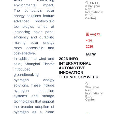
SNIEC
environmental impact.
(Shanghai
New
The company’s solar
International
Expo
energy solutions feature
Centre)
advanced photovoltaic
technologies aimed at
increasing solar panel
Aug 12
efficiency and durability,
– 14
making solar energy
2026
more accessible and
cost-effective.
IATW
In addition to wind and
2026 INFO
INTERNATIONAL
solar, Shanghai Electric
AUTOMOTIVE
introduced
INNOVATION
groundbreaking
TECHNOLOGY WEEK
hydrogen energy
solutions. These include
Shanghai
New
hydrogen production
International
systems and storage
Expo
Center
technologies that support
the broader adoption of
hydrogen as a clean