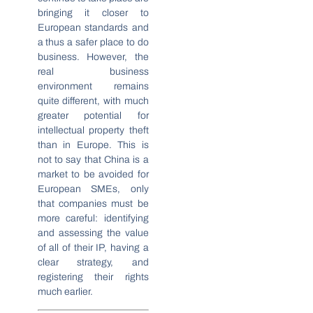
bringing it closer to
European standards and
a thus a safer place to do
business. However, the
real business
environment remains
quite different, with much
greater potential for
intellectual property theft
than in Europe. This is
not to say that China is a
market to be avoided for
European SMEs, only
that companies must be
more careful: identifying
and assessing the value
of all of their IP, having a
clear strategy, and
registering their rights
much earlier.