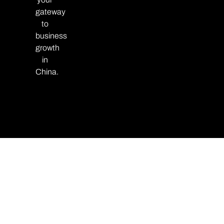
gateway
to
business
growth
in
China.