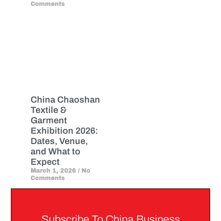
Comments
China Chaoshan
Textile &
Garment
Exhibition 2026:
Dates, Venue,
and What to
Expect
March 1, 2026
No
Comments
Subscribe To China Business