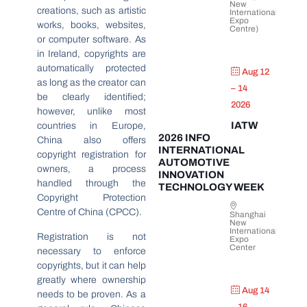
New
creations, such as artistic
International
Expo
works, books, websites,
Centre)
or computer software. As
in Ireland, copyrights are
automatically protected
Aug 12
as long as the creator can
– 14
be clearly identified;
2026
however, unlike most
IATW
countries in Europe,
2026 INFO
China also offers
INTERNATIONAL
copyright registration for
AUTOMOTIVE
owners, a process
INNOVATION
handled through the
TECHNOLOGY WEEK
Copyright Protection
Centre of China (CPCC).
Shanghai
New
International
Registration is not
Expo
Center
necessary to enforce
copyrights, but it can help
greatly where ownership
Aug 14
needs to be proven. As a