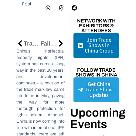
Post:
NETWORK WITH
EXHIBITORS &
ATTENDEES
Join Trade
Trade Fairs In China: Steps To Protect You IPR
Failures Of Global Companies In China: Ignorance Of The Market Differences In China
Shows in
China Group
China’s intellectual
property rights (IPR)
system has come a long
FOLLOW TRADE
way in the past 30 years,
SHOWS IN CHINA
and development
Get China
continues – a revision of
Trade Show
the trade mark law came
Updates
into force in May, paving
the way for more
thorough protection for
Upcoming
rights holders. Although
Events
China is now coming into
line with international IPR
standards, there are still