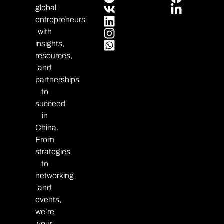
global
entrepreneurs
with
insights,
resources,
and
partnerships
to
succeed
in
China.
From
strategies
to
networking
and
events,
we’re
your