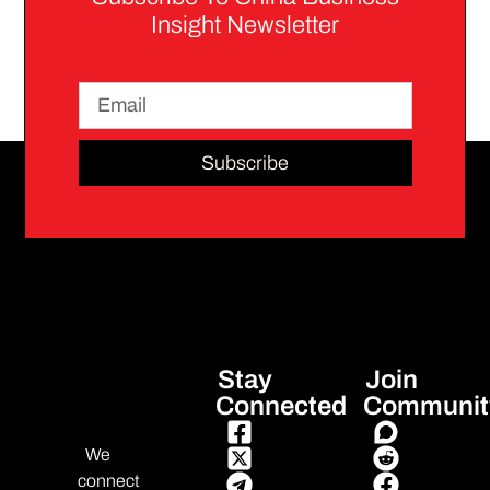
Insight Newsletter
Subscribe
Stay
Join
Connected
Communit
We
connect