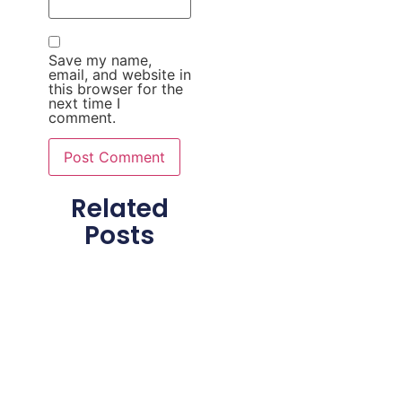
Save my name,
email, and website in
this browser for the
next time I
comment.
Related
Posts