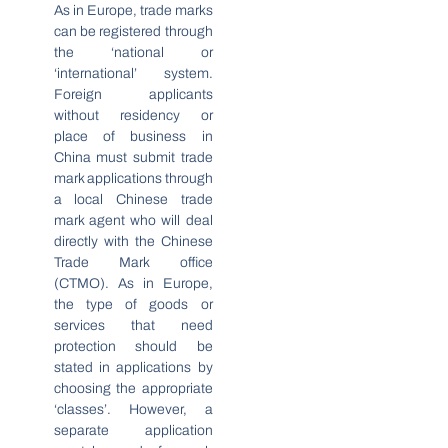
As in Europe, trade marks
can be registered through
the ‘national or
‘international’ system.
Foreign applicants
without residency or
place of business in
China must submit trade
mark applications through
a local Chinese trade
mark agent who will deal
directly with the Chinese
Trade Mark office
(CTMO). As in Europe,
the type of goods or
services that need
protection should be
stated in applications by
choosing the appropriate
‘classes’. However, a
separate application