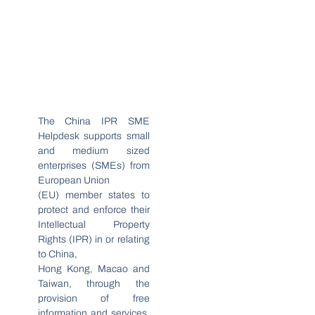
The China IPR SME
Helpdesk supports small
and medium sized
enterprises (SMEs) from
European Union
(EU) member states to
protect and enforce their
Intellectual Property
Rights (IPR) in or relating
to China,
Hong Kong, Macao and
Taiwan, through the
provision of free
information and services.