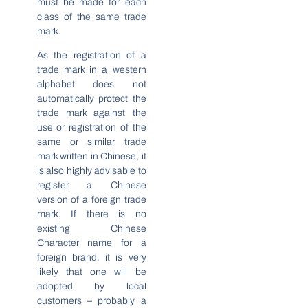
must be made for each
class of the same trade
mark.
As the registration of a
trade mark in a western
alphabet does not
automatically protect the
trade mark against the
use or registration of the
same or similar trade
mark written in Chinese, it
is also highly advisable to
register a Chinese
version of a foreign trade
mark. If there is no
existing Chinese
Character name for a
foreign brand, it is very
likely that one will be
adopted by local
customers – probably a