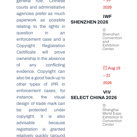
– 16
general rule, Chinese
courts and administrative
2026
agencies prefer as much
IWF
paperwork as possible
SHENZHEN 2026
relating to the rights in
question in an
Shenzhen
Convention
enforcement case and a
and
Exhibition
Copyright Registration
Center
Certificate will prove
ownership in the absence
of any conflicting
Aug 19
evidence. Copyright can
– 21
also be a good back-up to
2026
other types of IPR in
enforcement cases; for
VIV
instance, the visual
SELECT CHINA 2026
design of trade mark can
be protected under
Shanghai
World Expo
copyright. It is also
Exhibition &
Convention
advisable because
Center
registration is granted
relatively quickly (around