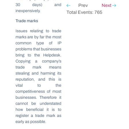
30 days) and
Prev
Next
inexpensively.
Total Events: 765
Trade marks
Issues relating to trade
marks are by far the most
common type of IP
problems that businesses
bring to the Helpdesk.
Copying a company’s
trade mark means
stealing and harming its
reputation, and this is
vital to the
competitiveness of most
businesses. Therefore it
cannot be understated
how beneficial it is to
register a trade mark as
early as possible.