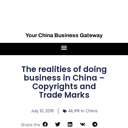
Your China Business Gateway
The realities of doing
business in China –
Copyrights and
Trade Marks
July 10, 2018
All
,
IPR in China
Share the