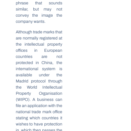
phrase that sounds
similar, but may not
convey the image the
company wants.
Although trade marks that
are normally registered at
the intellectual property
offices in European
countries are not
protected in China, the
international system is
available under the
Madrid protocol through
the World Intellectual
Property Organisation
(WIPO). A business can
file an application with the
national trade mark office
stating which countries it
wishes to have protection
in, which then passes the