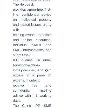
The Helpdesk
provides jargon-free, first-
line, confidential advice
on intellectual property
and related issues, along
with
training events, materials
and online resources.
Individual SMEs and
SME intermediaries can
submit their
IPR queries via email
(
question@china-
iprhelpdesk.eu
) and gain
access to a panel of
experts, in order to
receive free and
confidential first-line
advice within 3 working
days.
The China IPR SME