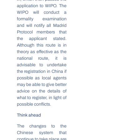
application to WIPO. The
WIPO will conduct a
formality examination
and will notify all Madrid
Protocol members that
the applicant stated.
Although this route is in
theory as effective as the
national route, it is
advisable to undertake
the registration in China if
possible as local agents
may be able to give better
advice on the details of
what to register, in light of
possible conflicts.
Think ahead
The changes to the
Chinese system that
continue to take place are