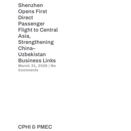
Shenzhen
Opens First
Direct
Passenger
Flight to Central
Asia,
Strengthening
China–
Uzbekistan
Business Links
March 31, 2026
No
Comments
CPHI & PMEC