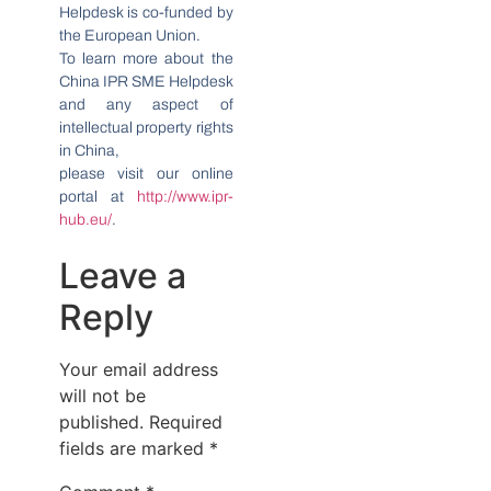
Helpdesk is co-funded by
the European Union.
To learn more about the
China IPR SME Helpdesk
and any aspect of
intellectual property rights
in China,
please visit our online
portal at
http://www.ipr-
hub.eu/
.
Leave a
Reply
Your email address
will not be
published.
Required
fields are marked
*