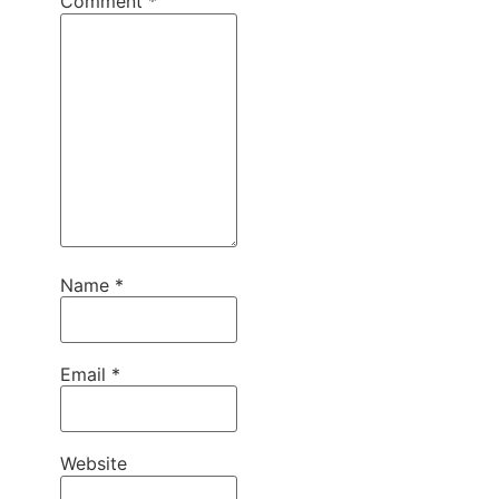
Comment
*
Name
*
Email
*
Website