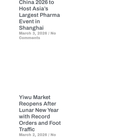
China 2026 to
Host Asia’s
Largest Pharma
Event in
Shanghai
March 3, 2026
No
Comments
Yiwu Market
Reopens After
Lunar New Year
with Record
Orders and Foot
Traffic
March 2, 2026
No