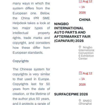
Aug 12
many ways in which the
– 14
system differs from the
2026
European one. Below,
the China IPR SME
CHINA
Helpdesk takes a look at
NINGBO
INTERNATIONAL
two major types of
AUTO PARTS AND
intellectual property
AFTERMARKET FAIR
rights, trade marks and
(CAPAFAIR) 2026
copyright, and considers
Ningbo
how these differ from
International
European standards.
Convention
& Exhibition
Center
Copyrights
The Chinese system for
Aug 12
copyrights is very similar
to that used in Europe.
– 14
Copyrights last for 50
2026
years from the date of
creation, or the lifetime of
SURFACEPME 2026
the author plus 50 years,
SNIEC
and it protects a range of
(Shanghai