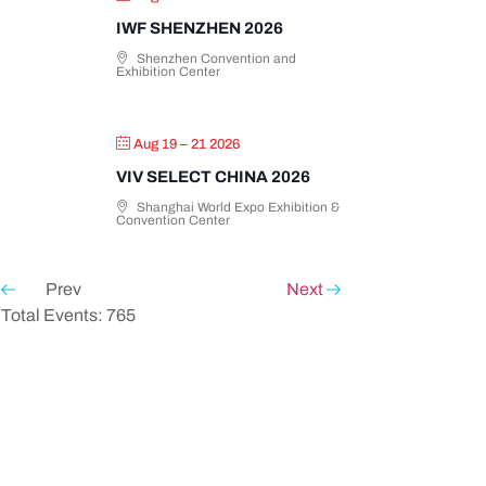
IWF SHENZHEN 2026
Shenzhen Convention and
Exhibition Center
Aug 19 – 21 2026
VIV SELECT CHINA 2026
Shanghai World Expo Exhibition &
Convention Center
Prev
Next
Total Events: 765