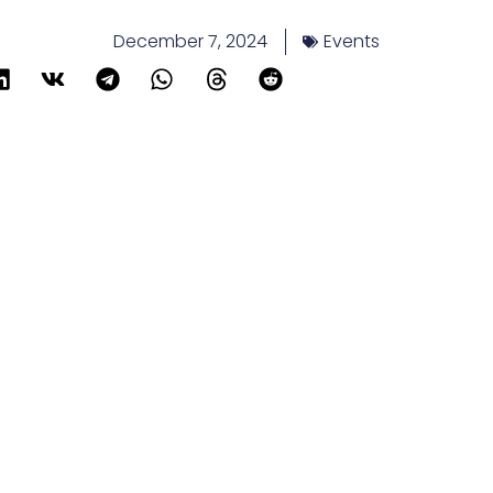
December 7, 2024
Events