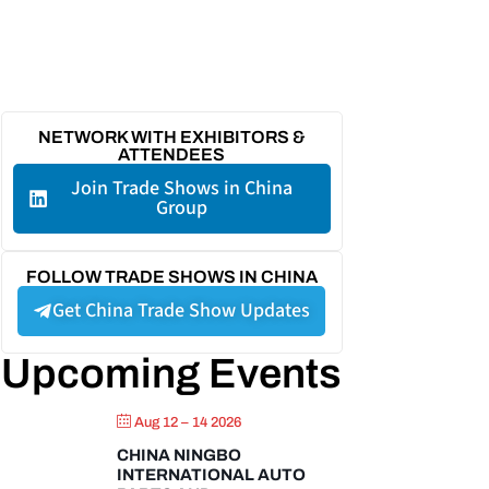
NETWORK WITH EXHIBITORS &
ATTENDEES
Join Trade Shows in China
Group
FOLLOW TRADE SHOWS IN CHINA
Get China Trade Show Updates
Upcoming Events
Aug 12 – 14 2026
CHINA NINGBO
INTERNATIONAL AUTO