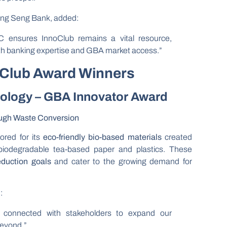
ang Seng Bank, added:
 ensures InnoClub remains a vital resource,
ith banking expertise and GBA market access.”
oClub Award Winners
nology – GBA Innovator Award
ough Waste Conversion
red for its
eco-friendly bio-based materials
created
g biodegradable tea-based paper and plastics. These
eduction goals
and cater to the growing demand for
:
 connected with stakeholders to expand our
beyond.”