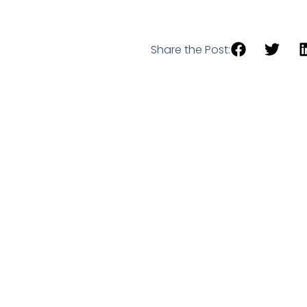
Share the Post: