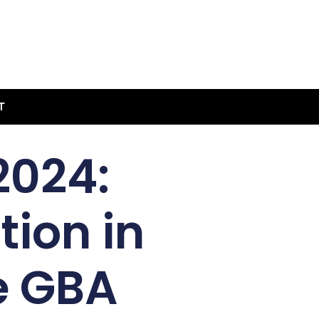
T
2024:
ion in
e GBA