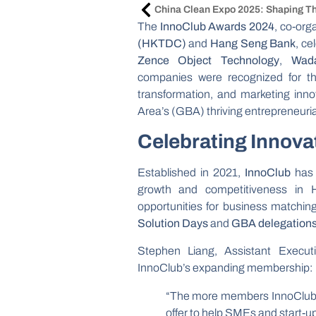
The
InnoClub Awards 2024
, co-org
(HKTDC)
and
Hang Seng Bank
, ce
Zence Object Technology
,
Wad
companies were recognized for their
transformation, and marketing inn
Area’s (GBA) thriving entrepreneuri
Celebrating Innova
Established in 2021,
InnoClub
has 
growth and competitiveness in
opportunities for business matching,
Solution Days
and
GBA delegation
Stephen Liang, Assistant Execu
InnoClub’s expanding membership:
“The more members InnoClub h
offer to help SMEs and start-up