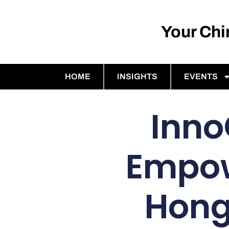
Your Ch
HOME
INSIGHTS
EVENTS
Inno
Empow
Hong