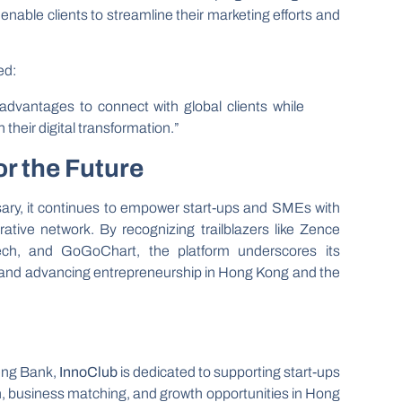
nable clients to streamline their marketing efforts and
ed:
advantages to connect with global clients while
heir digital transformation.”
or the Future
sary, it continues to empower start-ups and SMEs with
rative network. By recognizing trailblazers like Zence
ch, and GoGoChart, the platform underscores its
 and advancing entrepreneurship in Hong Kong and the
eng Bank,
InnoClub
is dedicated to supporting start-ups
n, business matching, and growth opportunities in Hong