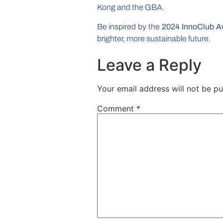
Kong and the GBA.
Be inspired by the
2024 InnoClub A
brighter, more sustainable future.
Leave a Reply
Your email address will not be pu
Comment
*