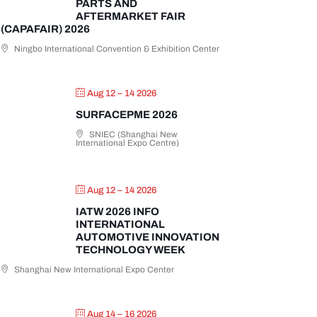
PARTS AND
AFTERMARKET FAIR
(CAPAFAIR) 2026
Ningbo International Convention & Exhibition Center
Aug 12 – 14 2026
SURFACEPME 2026
SNIEC (Shanghai New
International Expo Centre)
Aug 12 – 14 2026
IATW 2026 INFO
INTERNATIONAL
AUTOMOTIVE INNOVATION
TECHNOLOGY WEEK
Shanghai New International Expo Center
Aug 14 – 16 2026