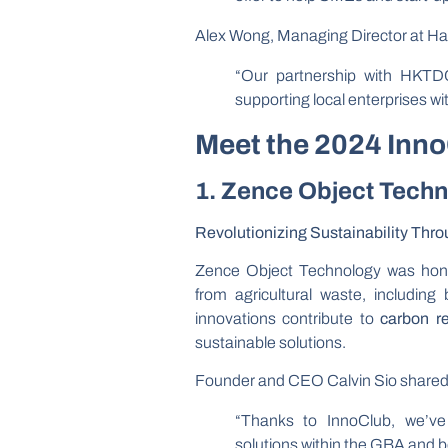
Alex Wong, Managing Director at H
“Our partnership with HKTDC
supporting local enterprises w
Meet the 2024 Inn
1. Zence Object Tech
Revolutionizing Sustainability Thr
Zence Object Technology was hono
from agricultural waste, includin
innovations contribute to
carbon r
sustainable solutions.
Founder and CEO Calvin Sio shared
“Thanks to InnoClub, we’ve
solutions within the GBA and 