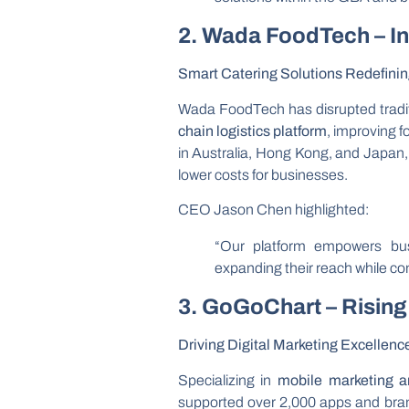
2. Wada FoodTech – I
Smart Catering Solutions Redefinin
Wada FoodTech has disrupted traditi
chain logistics platform
, improving f
in Australia, Hong Kong, and Japan
lower costs for businesses.
CEO Jason Chen highlighted:
“Our platform empowers busi
expanding their reach while con
3. GoGoChart – Rising
Driving Digital Marketing Excellenc
Specializing in
mobile marketing 
supported over 2,000 apps and bran