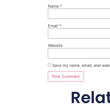
Name
*
Email
*
Website
Save my name, email, and websi
Rela