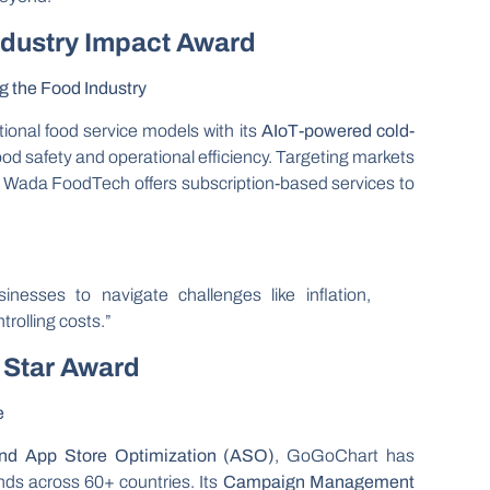
ndustry Impact Award
g the Food Industry
onal food service models with its
AIoT-powered cold-
ood safety and operational efficiency. Targeting markets
, Wada FoodTech offers subscription-based services to
nesses to navigate challenges like inflation,
trolling costs.”
 Star Award
e
and App Store Optimization (ASO)
, GoGoChart has
ds across 60+ countries. Its
Campaign Management