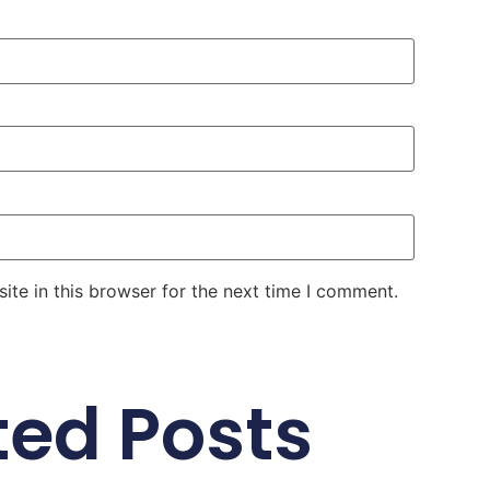
te in this browser for the next time I comment.
ted Posts