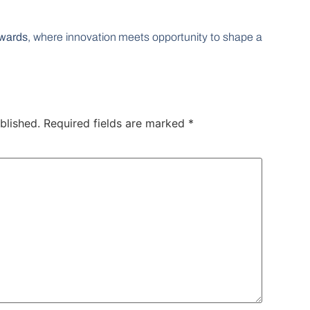
wards
, where innovation meets opportunity to shape a
blished.
Required fields are marked
*