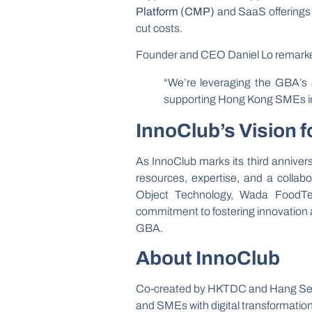
Platform (CMP)
and SaaS offerings e
cut costs.
Founder and CEO Daniel Lo remark
“We’re leveraging the GBA’s 
supporting Hong Kong SMEs in t
InnoClub’s Vision f
As InnoClub marks its third anniver
resources, expertise, and a collabo
Object Technology, Wada FoodTe
commitment to fostering innovation
GBA.
About InnoClub
Co-created by HKTDC and Hang S
and SMEs with digital transformatio