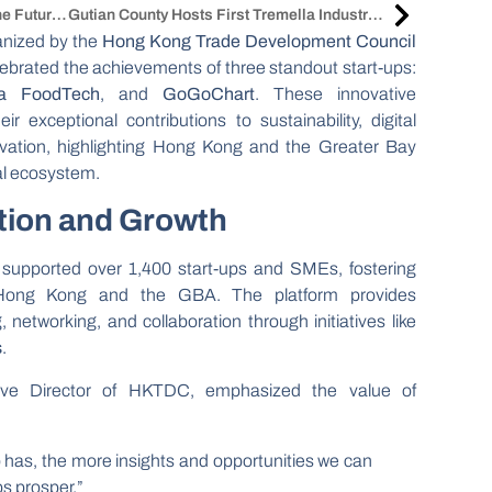
China Clean Expo 2025: Shaping The Future Of Cleaning
Gutian County Hosts First Tremella Industry Development Conference
anized by the
Hong Kong Trade Development Council
lebrated the achievements of three standout start-ups:
a FoodTech
, and
GoGoChart
. These innovative
 exceptional contributions to sustainability, digital
ovation, highlighting Hong Kong and the Greater Bay
al ecosystem.
tion and Growth
supported over 1,400 start-ups and SMEs, fostering
 Hong Kong and the GBA. The platform provides
 networking, and collaboration through initiatives like
s
.
tive Director of HKTDC, emphasized the value of
as, the more insights and opportunities we can
s prosper.”