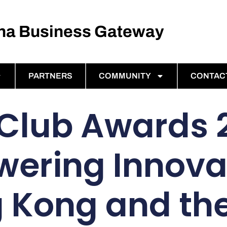
ina Business Gateway
PARTNERS
COMMUNITY
CONTAC
Club Awards 
ering Innovat
 Kong and th