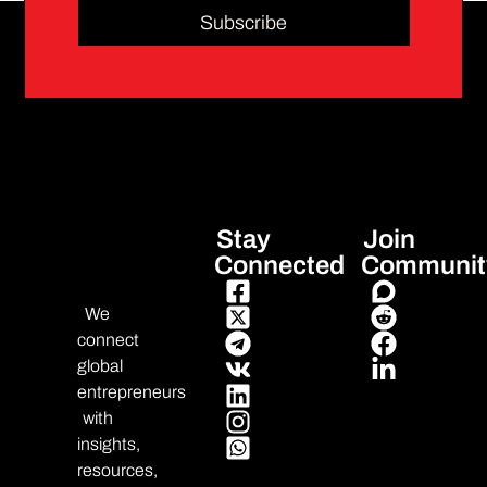
Subscribe
Stay
Join
Connected
Communit
We
connect
global
entrepreneurs
with
insights,
resources,