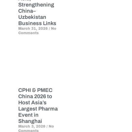
Strengthening
China–
Uzbekistan
Business Links
March 31, 2026
No
Comments
CPHI & PMEC
China 2026 to
Host Asia’s
Largest Pharma
Event in
Shanghai
March 3, 2026
No
Comments