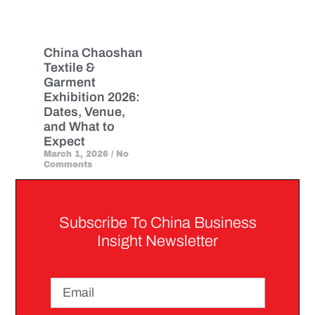
China Chaoshan
Textile &
Garment
Exhibition 2026:
Dates, Venue,
and What to
Expect
March 1, 2026
No
Comments
Subscribe To China Business
Insight Newsletter