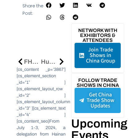
Share the
Post:
NETWORK WITH
EXHIBITORS &
ATTENDEES
Join Trade
Shows in
China Group
FHC Shanghai 2024: Discover The Future Of Food At Asia’s Leading Trade Show
Huawei Expands Digital Training In Sub-Saharan Africa, Targeting 150,000 New Talents By 2027
[cs_content _p=’3867′]
[cs_element_section
FOLLOW TRADE
_id=”1″ ]
SHOWS IN CHINA
[cs_element_layout_row
Get China
_id=”2″ ]
Trade Show
[cs_element_layout_column
Updates
_id=”3″ ][cs_element_text
_id=”4″ ]
Upcoming
[cs_content_seo]From
July 1-3, 2024, a
Events
delegation from Hainan