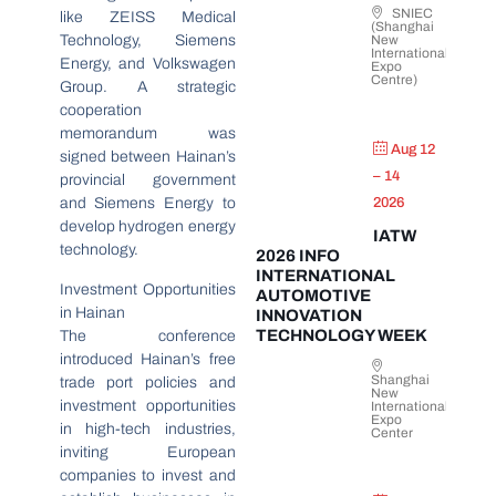
SNIEC
like ZEISS Medical
(Shanghai
Technology, Siemens
New
International
Energy, and Volkswagen
Expo
Centre)
Group. A strategic
cooperation
memorandum was
Aug 12
signed between Hainan’s
– 14
provincial government
and Siemens Energy to
2026
develop hydrogen energy
IATW
technology.
2026 INFO
INTERNATIONAL
Investment Opportunities
AUTOMOTIVE
in Hainan
INNOVATION
TECHNOLOGY WEEK
The conference
introduced Hainan’s free
Shanghai
trade port policies and
New
investment opportunities
International
Expo
in high-tech industries,
Center
inviting European
companies to invest and