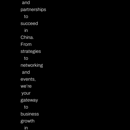
and
partnerships
to
succeed
in
China.
From
strategies
to
networking
and
events,
we’re
your
gateway
to
business
growth
in