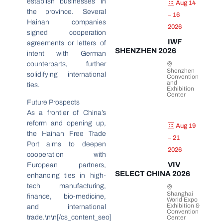
establish businesses in
Aug 14
the province. Several
– 16
Hainan companies
2026
signed cooperation
IWF
agreements or letters of
SHENZHEN 2026
intent with German
counterparts, further
Shenzhen
solidifying international
Convention
and
ties.
Exhibition
Center
Future Prospects
As a frontier of China’s
reform and opening up,
Aug 19
the Hainan Free Trade
– 21
Port aims to deepen
2026
cooperation with
VIV
European partners,
SELECT CHINA 2026
enhancing ties in high-
tech manufacturing,
Shanghai
finance, bio-medicine,
World Expo
Exhibition &
and international
Convention
trade.\n\n[/cs_content_seo]
Center