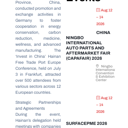
Province, China,
conducted promotion and
Aug 12
exchange activities in
– 14
Germany to foster
2026
cooperation in energy
conservation, carbon
CHINA
NINGBO
reduction, medicine,
INTERNATIONAL
wellness, and advanced
AUTO PARTS AND
manufacturing. The
AFTERMARKET FAIR
‘Invest in China’ Hainan
(CAPAFAIR) 2026
Free Trade Port Europe
Ningbo
Conference, held on July
International
Convention
3 in Frankfurt, attracted
& Exhibition
Center
over 500 attendees from
various sectors across 12
European countries.
Aug 12
Strategic Partnerships
– 14
and Agreements
2026
During the event,
Hainan’s delegation held
SURFACEPME 2026
meetings with companies