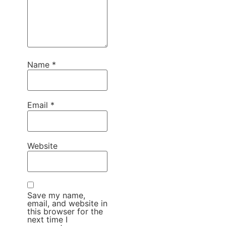
Name
*
Email
*
Website
Save my name,
email, and website in
this browser for the
next time I