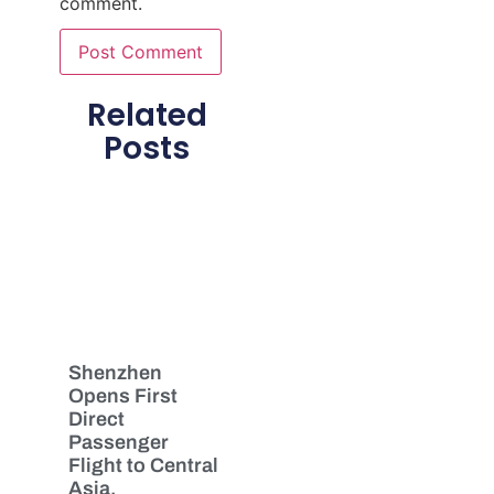
comment.
Related
Posts
Shenzhen
Opens First
Direct
Passenger
Flight to Central
Asia,