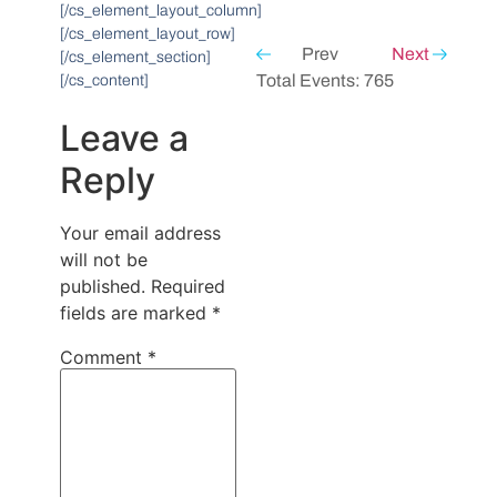
[/cs_element_layout_column]
[/cs_element_layout_row]
Prev
Next
[/cs_element_section]
Total Events: 765
[/cs_content]
Leave a
Reply
Your email address
will not be
published.
Required
fields are marked
*
Comment
*