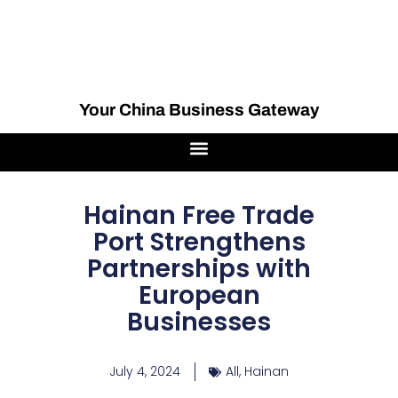
Your China Business Gateway
Hainan Free Trade
Port Strengthens
Partnerships with
European
Businesses
July 4, 2024
All
,
Hainan