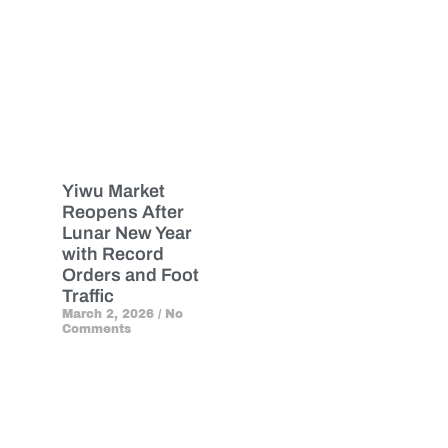
Yiwu Market
Reopens After
Lunar New Year
with Record
Orders and Foot
Traffic
March 2, 2026
No
Comments