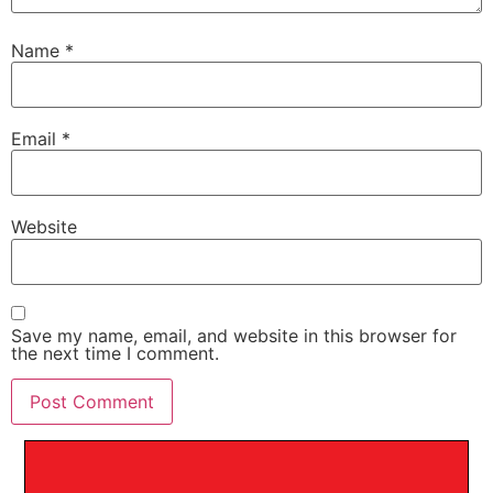
Name
*
Email
*
Website
Save my name, email, and website in this browser for
the next time I comment.