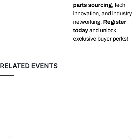
parts sourcing
, tech
innovation, and industry
networking.
Register
today
and unlock
exclusive buyer perks!
RELATED EVENTS