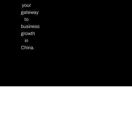
your
gateway
to
business
growth
in
China.