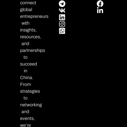
connect
global
entrepreneurs
with
insights,
resources,
and
partnerships
to
succeed
in
China.
From
strategies
to
networking
and
events,
we’re