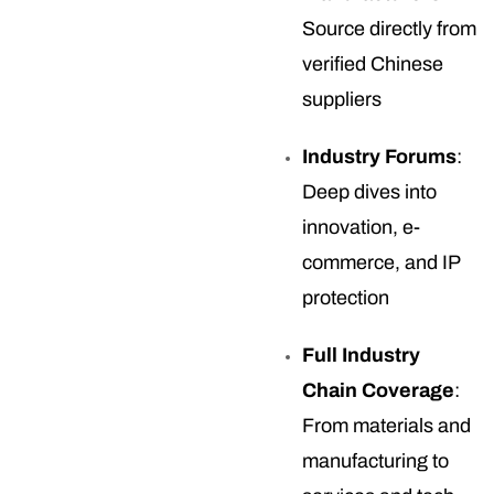
Source directly from
verified Chinese
suppliers
Industry Forums
:
Deep dives into
innovation, e-
commerce, and IP
protection
Full Industry
Chain Coverage
:
From materials and
manufacturing to