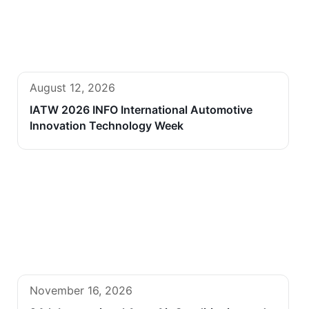
August 12, 2026
IATW 2026 INFO International Automotive
Innovation Technology Week
November 16, 2026