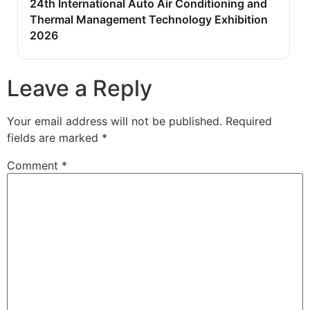
24th International Auto Air Conditioning and
Thermal Management Technology Exhibition
2026
Leave a Reply
Your email address will not be published.
Required
fields are marked
*
Comment
*