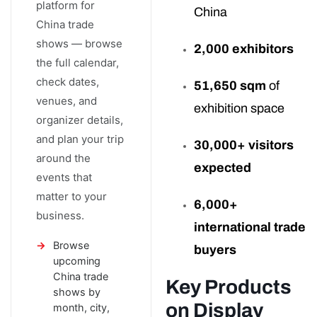
platform for
China
China trade
shows — browse
2,000 exhibitors
the full calendar,
check dates,
51,650 sqm
of
venues, and
exhibition space
organizer details,
and plan your trip
30,000+ visitors
around the
expected
events that
matter to your
6,000+
business.
international trade
Browse
buyers
upcoming
China trade
Key Products
shows by
on Display
month, city,