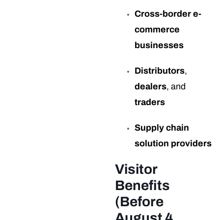
Cross-border e-
commerce
businesses
Distributors
,
dealers
, and
traders
Supply chain
solution providers
Visitor
Benefits
(Before
August 4,