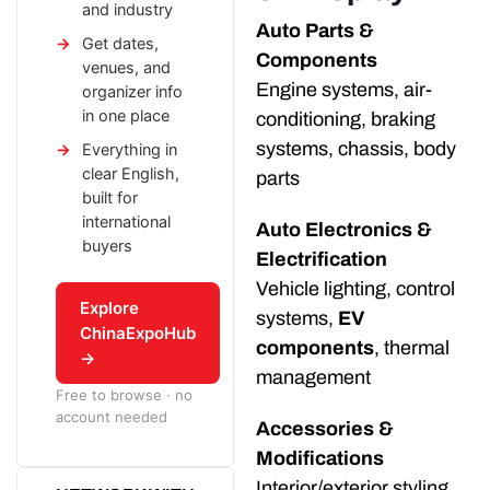
and industry
Auto Parts &
Get dates,
Components
venues, and
Engine systems, air-
organizer info
in one place
conditioning, braking
systems, chassis, body
Everything in
clear English,
parts
built for
international
Auto Electronics &
buyers
Electrification
Vehicle lighting, control
Explore
systems,
EV
ChinaExpoHub
components
, thermal
→
management
Free to browse · no
account needed
Accessories &
Modifications
Interior/exterior styling,