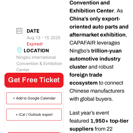
Convention and
Exhibition Center
. As
China’s only export-
oriented auto parts and
DATE
aftermarket exhibition
,
Aug 13 - 15 2025
CAPAFAIR leverages
Expired!
LOCATION
Ningbo’s
trillion-yuan
Ningbo International
automotive industry
Convention & Exhibition
cluster
and robust
Center
foreign trade
Get Free Ticket
ecosystem
to connect
Chinese manufacturers
with global buyers.
+ Add to Google Calendar
Last year’s event
+ iCal / Outlook export
featured
1,950+ top-tier
suppliers
from 22