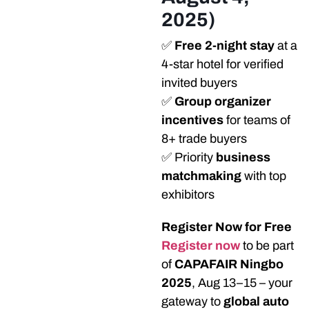
2025)
✅
Free 2-night stay
at a
4-star hotel for verified
invited buyers
✅
Group organizer
incentives
for teams of
8+ trade buyers
✅ Priority
business
matchmaking
with top
exhibitors
Register Now for Free
Register now
to be part
of
CAPAFAIR Ningbo
2025
, Aug 13–15 – your
gateway to
global auto