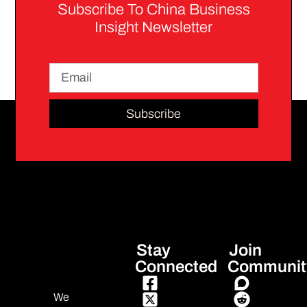
Subscribe To China Business
Insight Newsletter
Subscribe
Stay
Join
Connected
Communit
We