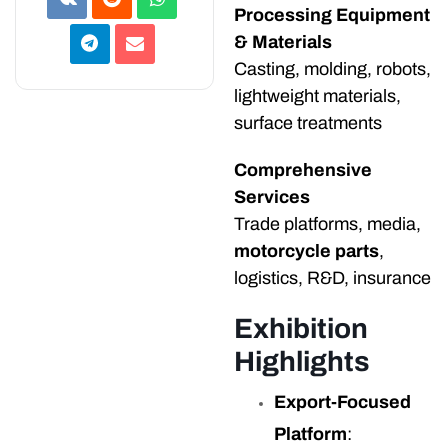
Processing Equipment
& Materials
Casting, molding, robots,
lightweight materials,
surface treatments
Comprehensive
Services
Trade platforms, media,
motorcycle parts
,
logistics, R&D, insurance
Exhibition
Highlights
Export-Focused
Platform
: