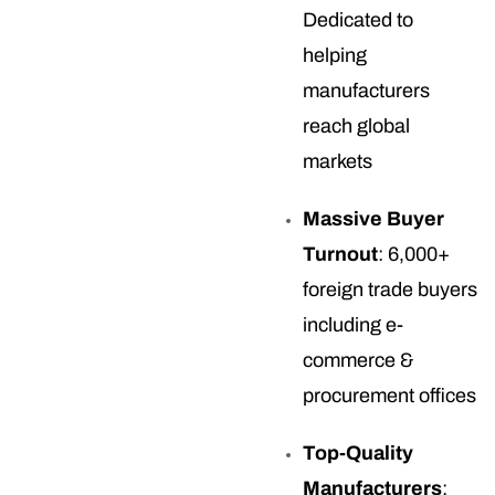
Dedicated to
helping
manufacturers
reach global
markets
Massive Buyer
Turnout
: 6,000+
foreign trade buyers
including e-
commerce &
procurement offices
Top-Quality
Manufacturers
: