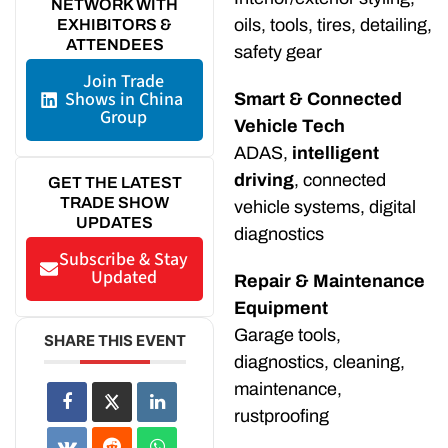
NETWORK WITH
oils, tools, tires, detailing,
EXHIBITORS &
ATTENDEES
safety gear
Join Trade
Shows in China
Smart & Connected
Group
Vehicle Tech
ADAS,
intelligent
driving
, connected
GET THE LATEST
TRADE SHOW
vehicle systems, digital
UPDATES
diagnostics
Subscribe & Stay
Updated
Repair & Maintenance
Equipment
Garage tools,
SHARE THIS EVENT
diagnostics, cleaning,
maintenance,
rustproofing