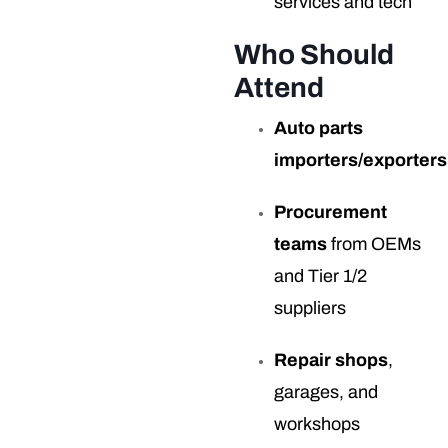
services and tech
Who Should
Attend
Auto parts
importers/exporters
Procurement
teams
from OEMs
and Tier 1/2
suppliers
Repair shops
,
garages, and
workshops