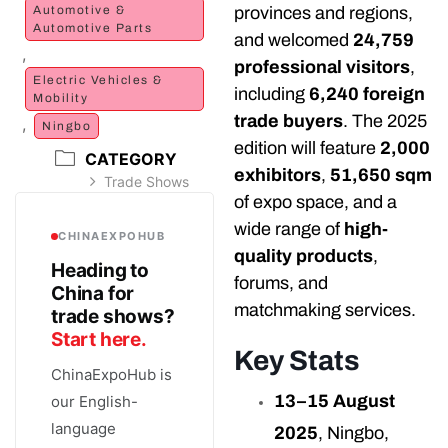
provinces and regions,
Automotive &
Automotive Parts
and welcomed
24,759
,
professional visitors
,
Electric Vehicles &
including
6,240 foreign
Mobility
trade buyers
. The 2025
,
Ningbo
edition will feature
2,000
CATEGORY
exhibitors
,
51,650 sqm
Trade Shows
of expo space, and a
wide range of
high-
CHINAEXPOHUB
quality products
,
Heading to
forums, and
China for
matchmaking services.
trade shows?
Start here.
Key Stats
ChinaExpoHub is
13–15 August
our English-
language
2025
, Ningbo,