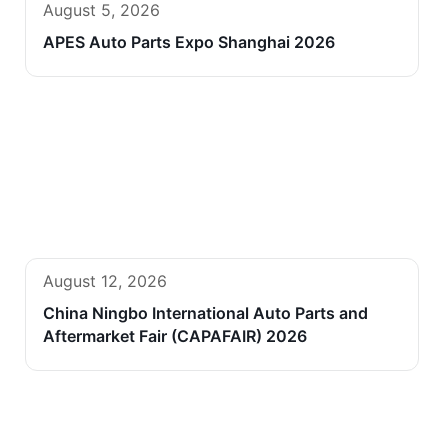
August 5, 2026
APES Auto Parts Expo Shanghai 2026
August 12, 2026
China Ningbo International Auto Parts and
Aftermarket Fair (CAPAFAIR) 2026