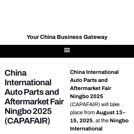
Your China Business Gateway
China
China International
Auto Parts and
International
Aftermarket Fair
Auto Parts and
Ningbo 2025
Aftermarket Fair
(CAPAFAIR) will take
Ningbo 2025
place from
August 13–
(CAPAFAIR)
15, 2025
, at the
Ningbo
International