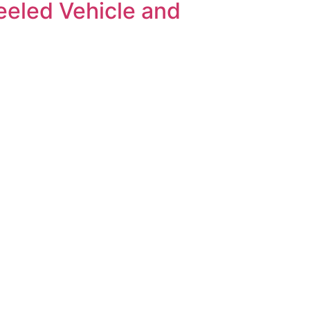
eeled Vehicle and