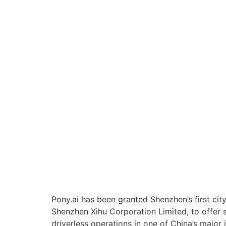
Pony.ai has been granted Shenzhen’s first cit
Shenzhen Xihu Corporation Limited, to offer se
driverless operations in one of China’s major i