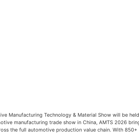
ve Manufacturing Technology & Material Show will be held
omotive manufacturing trade show in China, AMTS 2026 brin
ross the full automotive production value chain. With 850+