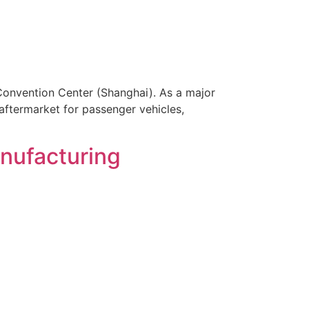
Convention Center (Shanghai). As a major
aftermarket for passenger vehicles,
nufacturing