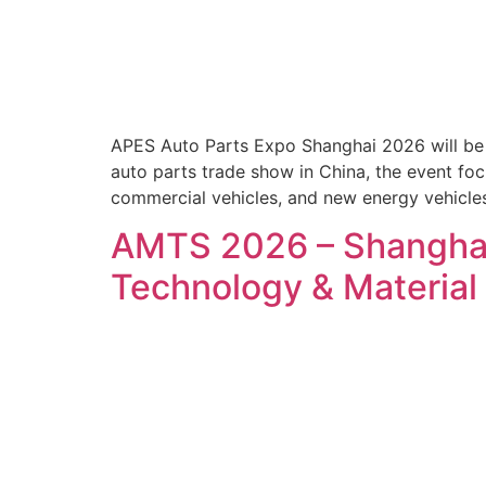
APES Auto Parts Expo Shanghai 2026 will be h
auto parts trade show in China, the event foc
commercial vehicles, and new energy vehicles
AMTS 2026 – Shanghai 
Technology & Materia