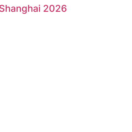
 Shanghai 2026