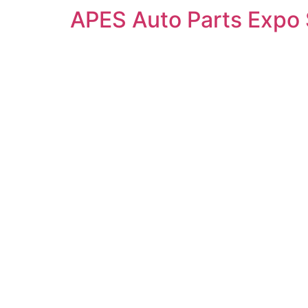
APES Auto Parts Expo