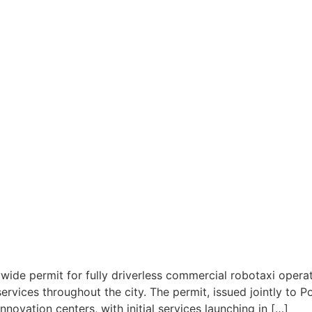
ywide permit for fully driverless commercial robotaxi opera
rvices throughout the city. The permit, issued jointly to Po
nnovation centers, with initial services launching in […]