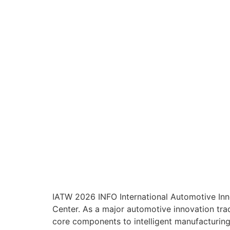
IATW 2026 INFO International Automotive Inn
Center. As a major automotive innovation trad
core components to intelligent manufacturing