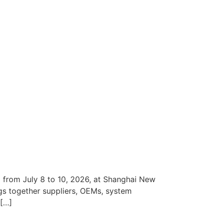
 from July 8 to 10, 2026, at Shanghai New
gs together suppliers, OEMs, system
 […]