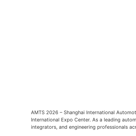
AMTS 2026 – Shanghai International Automoti
International Expo Center. As a leading aut
integrators, and engineering professionals ac