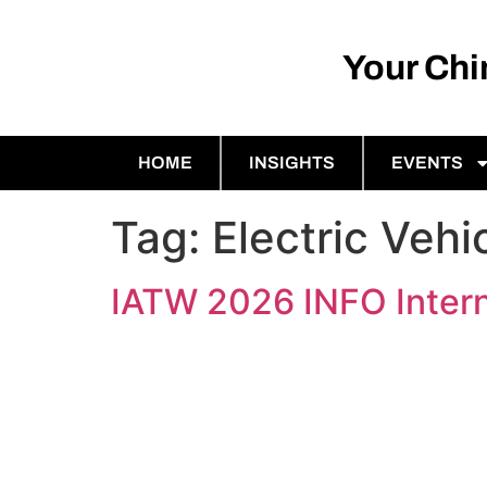
Your Ch
HOME
INSIGHTS
EVENTS
Tag:
Electric Vehi
IATW 2026 INFO Intern