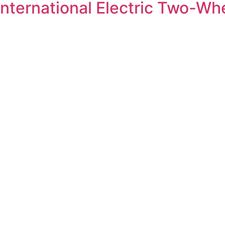
International Electric Two-Wh