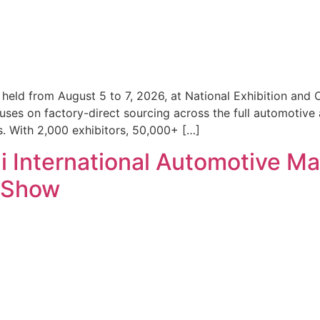
eld from August 5 to 7, 2026, at National Exhibition and 
uses on factory-direct sourcing across the full automotive 
. With 2,000 exhibitors, 50,000+ […]
International Automotive Ma
l Show