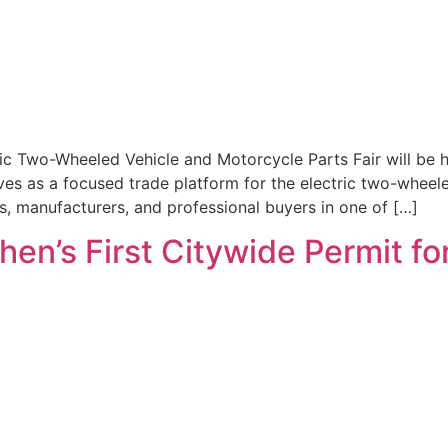
ric Two-Wheeled Vehicle and Motorcycle Parts Fair will be 
rves as a focused trade platform for the electric two-wheel
rs, manufacturers, and professional buyers in one of […]
en’s First Citywide Permit fo