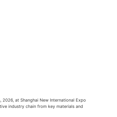
, 2026, at Shanghai New International Expo
tive industry chain from key materials and