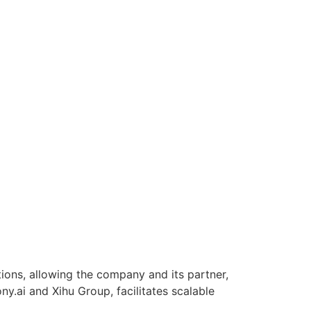
tions, allowing the company and its partner,
ny.ai and Xihu Group, facilitates scalable