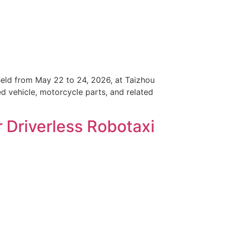
held from May 22 to 24, 2026, at Taizhou
ed vehicle, motorcycle parts, and related
r Driverless Robotaxi