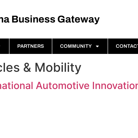
ina Business Gateway
PARTNERS
COMMUNITY
CONTAC
cles & Mobility
ational Automotive Innovati