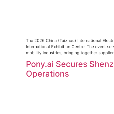
The 2026 China (Taizhou) International Elect
International Exhibition Centre. The event se
mobility industries, bringing together supplie
Pony.ai Secures Shenzh
Operations