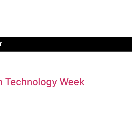
T
on Technology Week