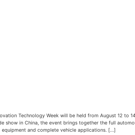
ovation Technology Week will be held from August 12 to 14
e show in China, the event brings together the full automo
 equipment and complete vehicle applications. […]