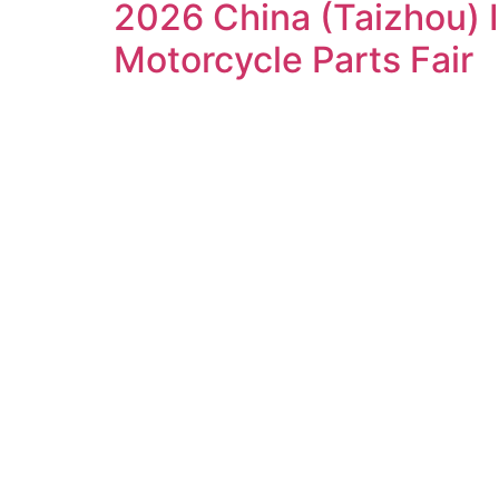
2026 China (Taizhou) 
Motorcycle Parts Fair