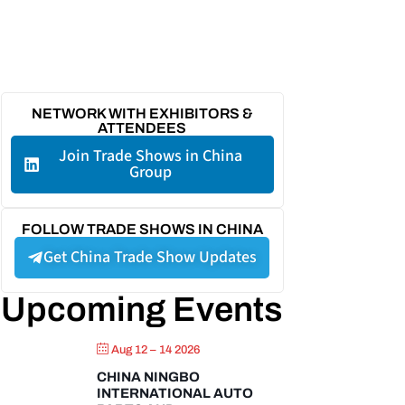
NETWORK WITH EXHIBITORS &
ATTENDEES
Join Trade Shows in China
Group
FOLLOW TRADE SHOWS IN CHINA
Get China Trade Show Updates
Upcoming Events
Aug 12 – 14 2026
CHINA NINGBO
INTERNATIONAL AUTO