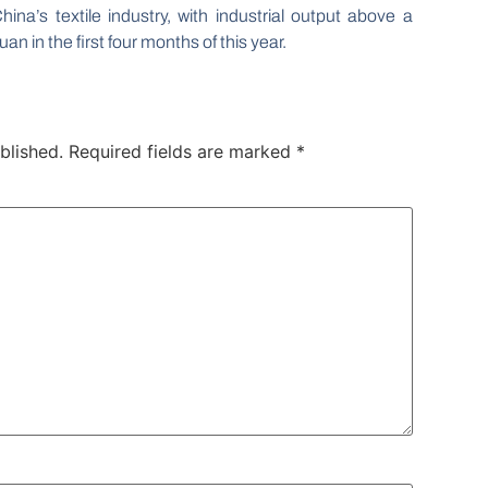
ina’s textile industry, with industrial output above a
uan in the first four months of this year.
blished.
Required fields are marked
*