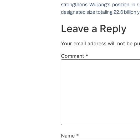
strengthens Wujiang’s position in Ch
designated size totaling 22.6 billion y
Leave a Reply
Your email address will not be pu
Comment
*
Name
*