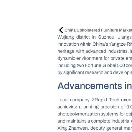
Wujiang district in Suzhou, Jiang
innovation within China’s Yangtze Ri
heritage with advanced industries, in
dynamic environment for private en
including two Fortune Global 500 c
by significant research and develop
Advancements in 
Local company ZRapid Tech exempli
achieving a printing precision of 
photopolymerization systems for obj
and maintains a complete industrial 
Xing Zhanwen, deputy general manag