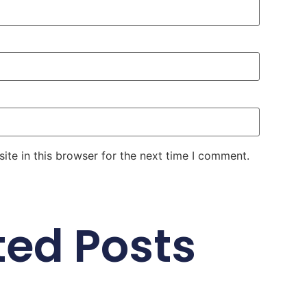
te in this browser for the next time I comment.
ted Posts