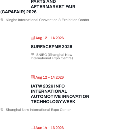
PARTS AND
AFTERMARKET FAIR
(CAPAFAIR) 2026
Ningbo International Convention & Exhibition Center
Aug 12 – 14 2026
SURFACEPME 2026
SNIEC (Shanghai New
International Expo Centre)
Aug 12 – 14 2026
IATW 2026 INFO
INTERNATIONAL
AUTOMOTIVE INNOVATION
TECHNOLOGY WEEK
Shanghai New International Expo Center
Aug 14 – 16 2026