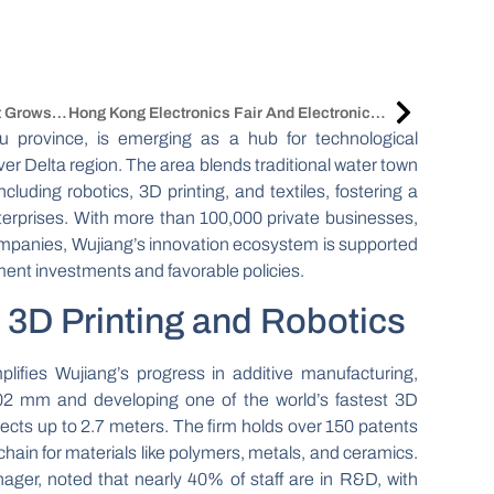
China Upholstered Furniture Market Grows Amid Urbanization And E-Commerce
Hong Kong Electronics Fair And ElectronicAsia 2025 Open With Focus On China Tech
su province, is emerging as a hub for technological
ver Delta region. The area blends traditional water town
cluding robotics, 3D printing, and textiles, fostering a
terprises. With more than 100,000 private businesses,
ompanies, Wujiang’s innovation ecosystem is supported
ment investments and favorable policies.
3D Printing and Robotics
fies Wujiang’s progress in additive manufacturing,
0.02 mm and developing one of the world’s fastest 3D
ects up to 2.7 meters. The firm holds over 150 patents
chain for materials like polymers, metals, and ceramics.
er, noted that nearly 40% of staff are in R&D, with