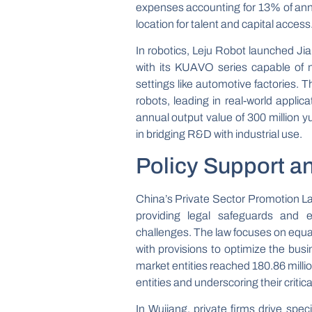
expenses accounting for 13% of annu
location for talent and capital access
In robotics, Leju Robot launched Jia
with its KUAVO series capable of n
settings like automotive factories.
robots, leading in real-world applic
annual output value of 300 million yua
in bridging R&D with industrial use.
Policy Support a
China’s Private Sector Promotion Law
providing legal safeguards and e
challenges. The law focuses on equa
with provisions to optimize the bus
market entities reached 180.86 mill
entities and underscoring their critic
In Wujiang, private firms drive specia