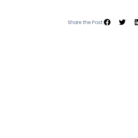
Share the Post: