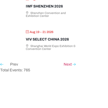
IWF SHENZHEN 2026
Shenzhen Convention and
Exhibition Center
Aug 19 – 21 2026
VIV SELECT CHINA 2026
Shanghai World Expo Exhibition &
Convention Center
Prev
Next
Total Events: 765