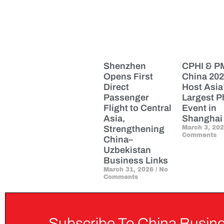
Shenzhen
CPHI & 
Opens First
China 202
Direct
Host Asia
Passenger
Largest 
Flight to Central
Event in
Asia,
Shanghai
Strengthening
March 3, 20
Comments
China–
Uzbekistan
Business Links
March 31, 2026
No
Comments
Subscribe To China Busine