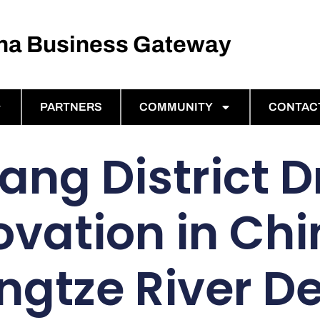
ina Business Gateway
PARTNERS
COMMUNITY
CONTAC
ang District D
ovation in Chi
ngtze River De