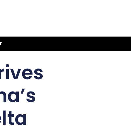
T
rives
na’s
lta