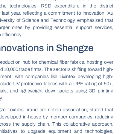
iche technologies. R&D expenditure in the district
ast year, reflecting a commitment to innovation. Xu
iversity of Science and Technology, emphasized that
rger ones by providing essential support services,
 efficiency.
Innovations in Shengze
oduction hub for chemical fiber fabrics, hosting over
d 10,000 trade firms. The sector is shifting toward high-
pment, with companies like Lixintex developing high-
nclude UV-protective fabrics with a UPF rating of 50+,
ials, and lightweight down jackets using 3D printing
y.
e Textiles brand promotion association, stated that
e developed in-house by member companies, reducing
ross the supply chain. This collaborative approach,
itiatives to upgrade equipment and technologies,