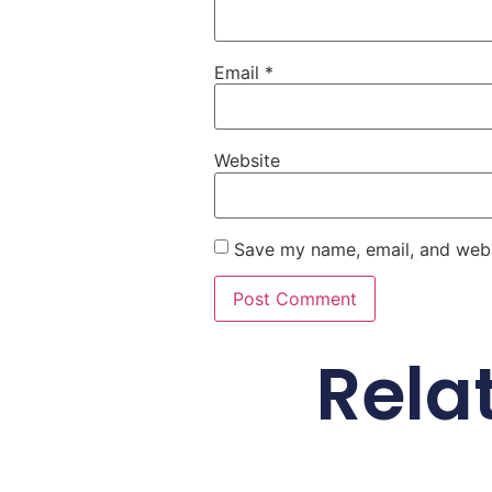
Email
*
Website
Save my name, email, and websi
Rela