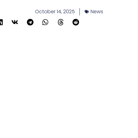
October 14, 2025
News