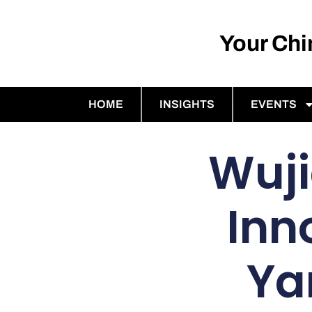
Your Ch
HOME
INSIGHTS
EVENTS
Wuji
Inn
Ya