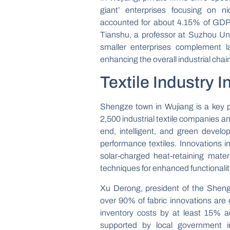
giant’ enterprises focusing on n
accounted for about 4.15% of GDP l
Tianshu, a professor at Suzhou Un
smaller enterprises complement la
enhancing the overall industrial chain
Textile Industry 
Shengze town in Wujiang is a key pr
2,500 industrial textile companies an
end, intelligent, and green develo
performance textiles. Innovations i
solar-charged heat-retaining mater
techniques for enhanced functionalit
Xu Derong, president of the Shengz
over 90% of fabric innovations ar
inventory costs by at least 15% ac
supported by local government in