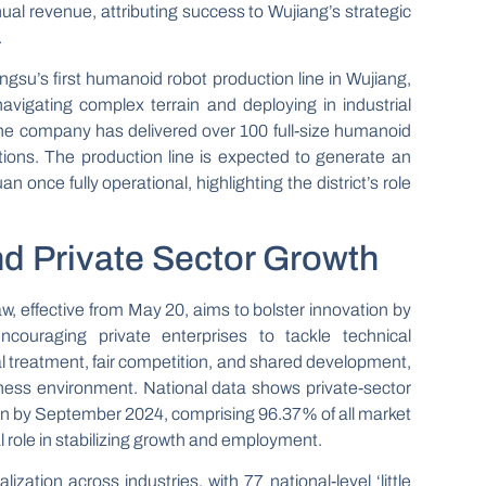
al revenue, attributing success to Wujiang’s strategic
.
ngsu’s first humanoid robot production line in Wujiang,
avigating complex terrain and deploying in industrial
 The company has delivered over 100 full-size humanoid
ations. The production line is expected to generate an
n once fully operational, highlighting the district’s role
nd Private Sector Growth
, effective from May 20, aims to bolster innovation by
ncouraging private enterprises to tackle technical
l treatment, fair competition, and shared development,
iness environment. National data shows private-sector
ion by September 2024, comprising 96.37% of all market
al role in stabilizing growth and employment.
lization across industries, with 77 national-level ‘little