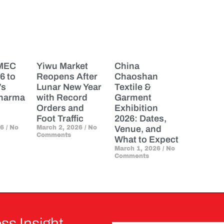
PMEC
Yiwu Market
China
6 to
Reopens After
Chaoshan
’s
Lunar New Year
Textile &
Pharma
with Record
Garment
Orders and
Exhibition
Foot Traffic
2026: Dates,
26
No
March 2, 2026
No
Venue, and
Comments
What to Expect
March 1, 2026
No
Comments
ss Insight