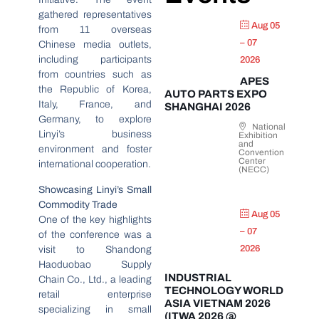
gathered representatives
Aug 05
from 11 overseas
– 07
Chinese media outlets,
including participants
2026
from countries such as
APES
the Republic of Korea,
AUTO PARTS EXPO
Italy, France, and
SHANGHAI 2026
Germany, to explore
National
Linyi’s business
Exhibition
and
environment and foster
Convention
Center
international cooperation.
(NECC)
Showcasing Linyi’s Small
Commodity Trade
Aug 05
One of the key highlights
– 07
of the conference was a
2026
visit to Shandong
Haoduobao Supply
INDUSTRIAL
Chain Co., Ltd., a leading
TECHNOLOGY WORLD
retail enterprise
ASIA VIETNAM 2026
specializing in small
(ITWA 2026 @