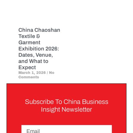
China Chaoshan
Textile &
Garment
Exhibition 2026:
Dates, Venue,
and What to
Expect
March 1, 2026
No
Comments
Subscribe To China Business
Insight Newsletter