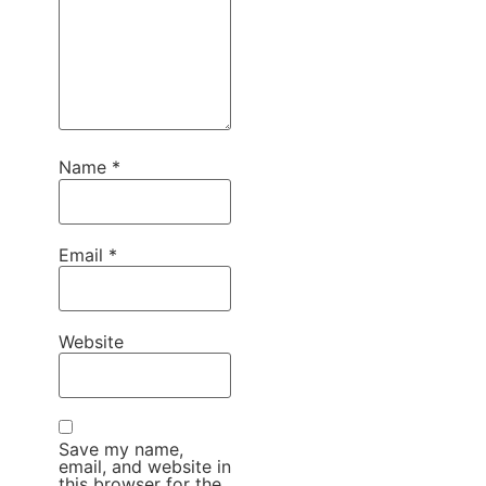
Name
*
Email
*
Website
Save my name,
email, and website in
this browser for the