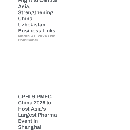
Flight to Central
Asia,
Strengthening
China–
Uzbekistan
Business Links
March 31, 2026
No
Comments
CPHI & PMEC
China 2026 to
Host Asia’s
Largest Pharma
Event in
Shanghai