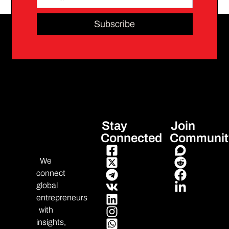
Subscribe
Stay
Join
Connected
Communit
We
connect
global
entrepreneurs
with
insights,