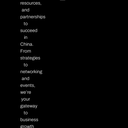
resources,
and
partnerships
to
succeed
in
China.
From
strategies
to
networking
and
events,
we’re
your
gateway
to
business
growth