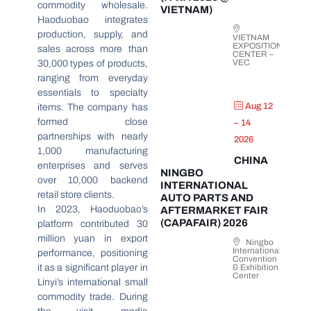
commodity wholesale.
VIETNAM)
Haoduobao integrates
production, supply, and
VIETNAM
EXPOSITION
sales across more than
CENTER –
VEC
30,000 types of products,
ranging from everyday
essentials to specialty
Aug 12
items. The company has
formed close
– 14
partnerships with nearly
2026
1,000 manufacturing
CHINA
enterprises and serves
NINGBO
over 10,000 backend
INTERNATIONAL
retail store clients.
AUTO PARTS AND
In 2023, Haoduobao’s
AFTERMARKET FAIR
(CAPAFAIR) 2026
platform contributed 30
million yuan in export
Ningbo
International
performance, positioning
Convention
it as a significant player in
& Exhibition
Center
Linyi’s international small
commodity trade. During