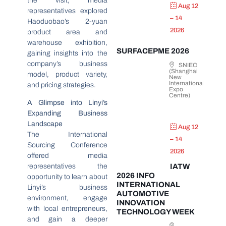
the visit, media
Aug 12
representatives explored
– 14
Haoduobao’s 2-yuan
2026
product area and
warehouse exhibition,
SURFACEPME 2026
gaining insights into the
company’s business
SNIEC
(Shanghai
model, product variety,
New
International
and pricing strategies.
Expo
Centre)
A Glimpse into Linyi’s
Expanding Business
Landscape
Aug 12
The International
– 14
Sourcing Conference
2026
offered media
representatives the
IATW
2026 INFO
opportunity to learn about
INTERNATIONAL
Linyi’s business
AUTOMOTIVE
environment, engage
INNOVATION
with local entrepreneurs,
TECHNOLOGY WEEK
and gain a deeper