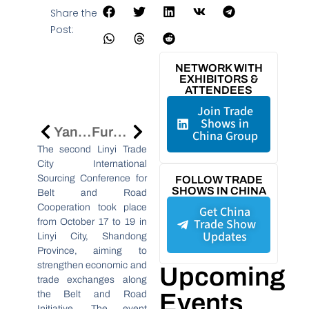
Share the
Post:
NETWORK WITH
EXHIBITORS &
ATTENDEES
Join Trade
Shows in
Yangzhou: A UNESCO Creative City Of Gastronomy And A Food Lover’s Paradise
Furniture China 2024 Sees Record Growth, Sets Stage For 2025 Event
China Group
The second Linyi Trade
City International
Sourcing Conference for
FOLLOW TRADE
SHOWS IN CHINA
Belt and Road
Cooperation took place
Get China
Trade Show
from October 17 to 19 in
Updates
Linyi City, Shandong
Province, aiming to
strengthen economic and
Upcoming
trade exchanges along
the Belt and Road
Events
Initiative. The event