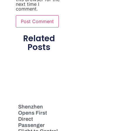
next time I
comment.
Related
Posts
Shenzhen
Opens First
Direct
Passenger