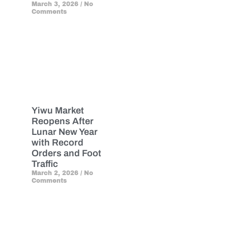
March 3, 2026
No
Comments
Yiwu Market
Reopens After
Lunar New Year
with Record
Orders and Foot
Traffic
March 2, 2026
No
Comments