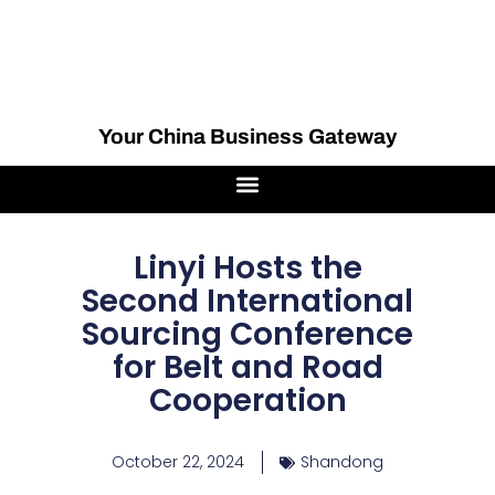
Your China Business Gateway
Linyi Hosts the
Second International
Sourcing Conference
for Belt and Road
Cooperation
October 22, 2024
Shandong