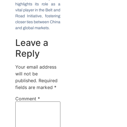
highlights its role as a
vital player in the Belt and
Road Initiative, fostering
closer ties between China
and global markets.
Leave a
Reply
Your email address
will not be
published.
Required
fields are marked
*
Comment
*