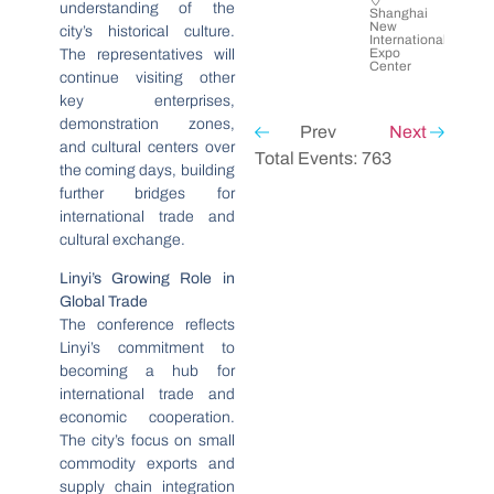
understanding of the
Shanghai
New
city’s historical culture.
International
Expo
The representatives will
Center
continue visiting other
key enterprises,
demonstration zones,
Prev
Next
and cultural centers over
Total Events: 763
the coming days, building
further bridges for
international trade and
cultural exchange.
Linyi’s Growing Role in
Global Trade
The conference reflects
Linyi’s commitment to
becoming a hub for
international trade and
economic cooperation.
The city’s focus on small
commodity exports and
supply chain integration