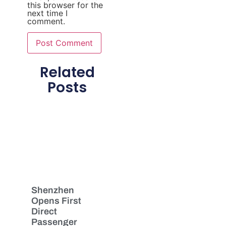
this browser for the
next time I
comment.
Related
Posts
Shenzhen
Opens First
Direct
Passenger