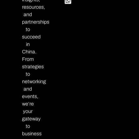
resources,
and
partnerships
to
succeed
in
China.
From
strategies
to
networking
and
events,
we’re
your
gateway
to
business