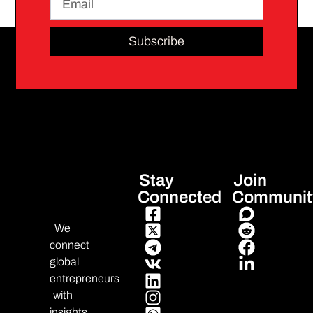
Subscribe
Stay
Join
Connected
Communit
We
connect
global
entrepreneurs
with
insights,