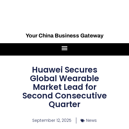
Your China Business Gateway
Huawei Secures
Global Wearable
Market Lead for
Second Consecutive
Quarter
September 12, 2025
News