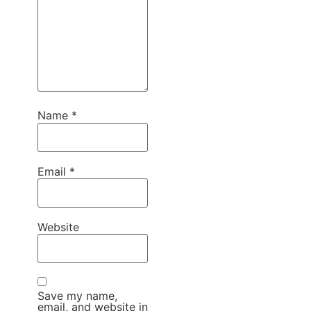
Name
*
Email
*
Website
Save my name,
email, and website in