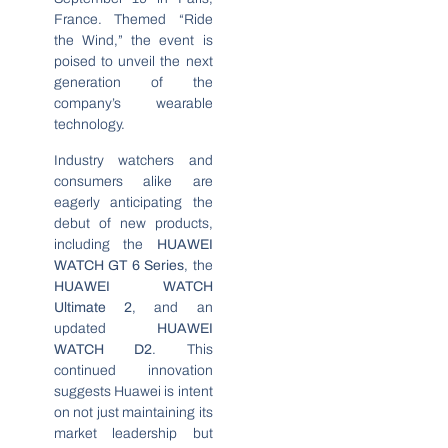
France. Themed “Ride
the Wind,” the event is
poised to unveil the next
generation of the
company’s wearable
technology.
Industry watchers and
consumers alike are
eagerly anticipating the
debut of new products,
including the
HUAWEI
WATCH GT 6 Series
, the
HUAWEI WATCH
Ultimate 2
, and an
updated
HUAWEI
WATCH D2
. This
continued innovation
suggests Huawei is intent
on not just maintaining its
market leadership but