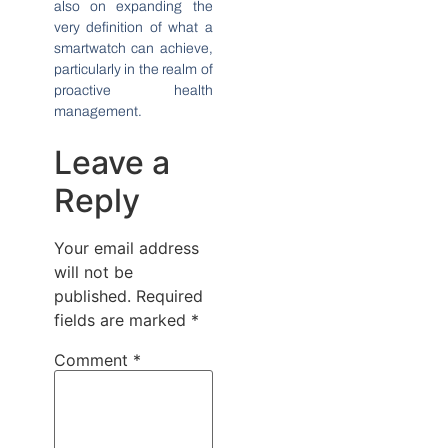
also on expanding the
very definition of what a
smartwatch can achieve,
particularly in the realm of
proactive health
management.
Leave a
Reply
Your email address
will not be
published.
Required
fields are marked
*
Comment
*