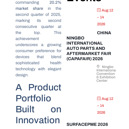
commanding
20.2%
market share
in the
Aug 12
second quarter of 2025,
– 14
marking its second
2026
consecutive quarter at
the top. This
CHINA
NINGBO
achievement
INTERNATIONAL
underscores a growing
AUTO PARTS AND
consumer preference for
AFTERMARKET FAIR
devices that blend
(CAPAFAIR) 2026
sophisticated health
Ningbo
technology with elegant
International
Convention
design.
& Exhibition
Center
A Product
Portfolio
Aug 12
– 14
Built on
2026
Innovation
SURFACEPME 2026