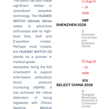
The brand has also made
Aug 14
significant strides in
– 16
specialized wearable
2026
technology. The
HUAWEI
IWF
WATCH Ultimate Series
SHENZHEN 2026
caters to adventure
enthusiasts with its high-
Shenzhen
level Dive, Golf, and
Convention
and
Expedition modes.
Exhibition
Center
Perhaps most notably,
the
HUAWEI WATCH D2
stands as a pioneer in
Aug 19
medical-grade
wearables, being the first
– 21
smartwatch to support
2026
wrist-based ambulatory
VIV
blood pressure
SELECT CHINA 2026
monitoring (ABPM). It
has achieved the critical
Shanghai
distinction of being
World Expo
Exhibition &
registered with China’s
Convention
Center
National Medical