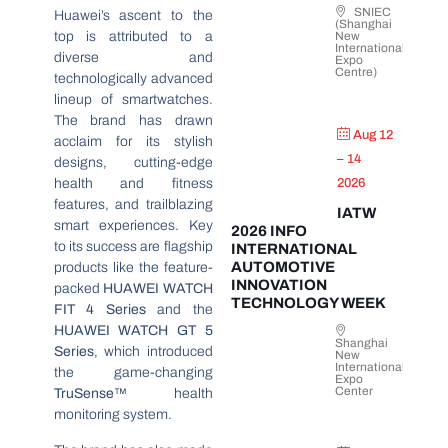
SNIEC
Huawei’s ascent to the
(Shanghai
top is attributed to a
New
International
diverse and
Expo
Centre)
technologically advanced
lineup of smartwatches.
The brand has drawn
Aug 12
acclaim for its stylish
– 14
designs, cutting-edge
health and fitness
2026
features, and trailblazing
IATW
smart experiences. Key
2026 INFO
to its success are flagship
INTERNATIONAL
AUTOMOTIVE
products like the feature-
INNOVATION
packed
HUAWEI WATCH
TECHNOLOGY WEEK
FIT 4 Series
and the
HUAWEI WATCH GT 5
Shanghai
Series
, which introduced
New
International
the game-changing
Expo
Center
TruSense™
health
monitoring system.