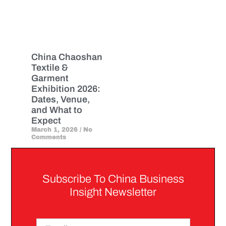
China Chaoshan
Textile &
Garment
Exhibition 2026:
Dates, Venue,
and What to
Expect
March 1, 2026
No
Comments
Subscribe To China Business
Insight Newsletter