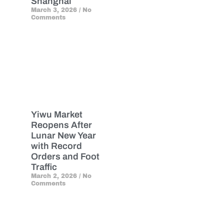
Shanghai
March 3, 2026
No
Comments
Yiwu Market
Reopens After
Lunar New Year
with Record
Orders and Foot
Traffic
March 2, 2026
No
Comments