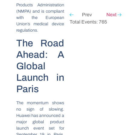
Products Administration
(NMPA) and is compliant
Prev
Next
with the European
Total Events: 765
Union’s medical device
regulations.
The Road
Ahead: A
Global
Launch in
Paris
The momentum shows
no sign of slowing.
Huawei has announced a
major global product
launch event set for
September 19 in Paris,