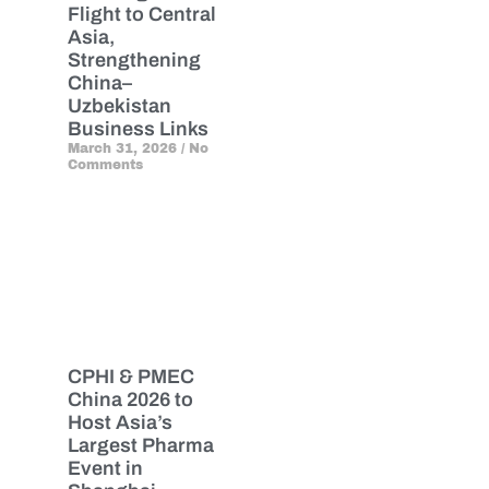
Flight to Central
Asia,
Strengthening
China–
Uzbekistan
Business Links
March 31, 2026
No
Comments
CPHI & PMEC
China 2026 to
Host Asia’s
Largest Pharma
Event in