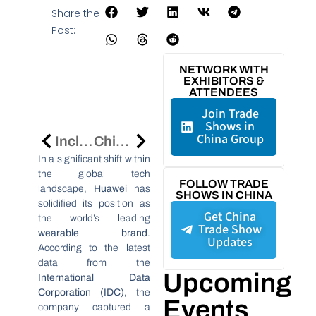
Share the
Post:
NETWORK WITH
EXHIBITORS &
ATTENDEES
Join Trade
Shows in
China Group
Inclusion·Conference On The Bund 2025 In Shanghai: Global Leaders To Shape The Future Of Inclusive And Innovative Cities
China Arbitration Summit 2025 In Beijing: Shaping The Future Of International Arbitration In The Digital Intelligence Era
In a significant shift within
the global tech
FOLLOW TRADE
landscape,
Huawei
has
SHOWS IN CHINA
solidified its position as
Get China
the world’s leading
Trade Show
wearable brand
.
Updates
According to the latest
data from the
Upcoming
International Data
Corporation (IDC)
, the
Events
company captured a