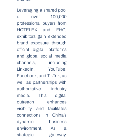
Leveraging a shared pool
of over 100,000
professional buyers from
HOTELEX and FHC,
exhibitors gain extended
brand exposure through
official digital platforms
and global social media
channels, including
LinkedIn, YouTube,
Facebook, and TikTok, as
well as partnerships with
authoritative industry
media. This digital
outreach enhances
visibility and facilitates
connections in China’s
dynamic business
environment. As a
strategic gateway,