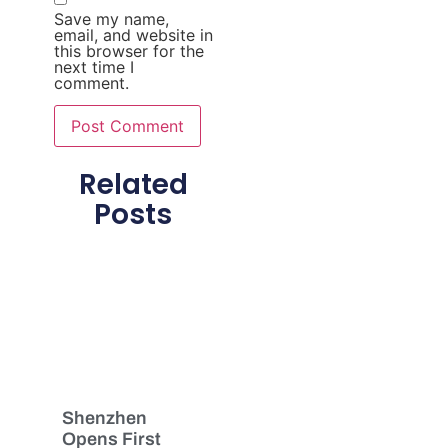
Save my name,
email, and website in
this browser for the
next time I
comment.
Related
Posts
Shenzhen
Opens First