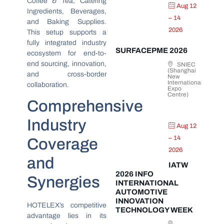
Coffee & Tea, Catering
Aug 12
Ingredients, Beverages,
– 14
and Baking Supplies.
2026
This setup supports a
fully integrated industry
SURFACEPME 2026
ecosystem for end-to-
end sourcing, innovation,
SNIEC
(Shanghai
and cross-border
New
International
collaboration.
Expo
Centre)
Comprehensive
Industry
Aug 12
– 14
Coverage
2026
and
IATW
2026 INFO
Synergies
INTERNATIONAL
AUTOMOTIVE
INNOVATION
HOTELEX’s competitive
TECHNOLOGY WEEK
advantage lies in its