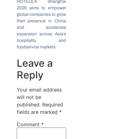
HOTELEX Shanghai
2026 aims to empower
global companies to grow
their presence in China
and accelerate
expansion across Asia’s
hospitality and
foodservice markets.
Leave a
Reply
Your email address
will not be
published.
Required
fields are marked
*
Comment
*