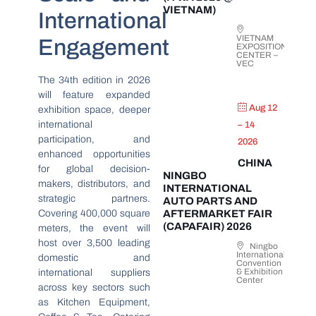
VIETNAM)
International
VIETNAM
Engagement
EXPOSITION
CENTER –
VEC
The 34th edition in 2026
will feature expanded
Aug 12
exhibition space, deeper
international
– 14
participation, and
2026
enhanced opportunities
CHINA
for global decision-
NINGBO
makers, distributors, and
INTERNATIONAL
strategic partners.
AUTO PARTS AND
Covering 400,000 square
AFTERMARKET FAIR
(CAPAFAIR) 2026
meters, the event will
host over 3,500 leading
Ningbo
International
domestic and
Convention
& Exhibition
international suppliers
Center
across key sectors such
as Kitchen Equipment,