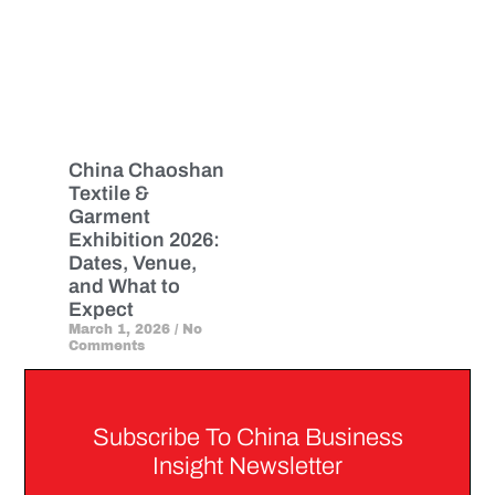
China Chaoshan
Textile &
Garment
Exhibition 2026:
Dates, Venue,
and What to
Expect
March 1, 2026
No
Comments
Subscribe To China Business
Insight Newsletter