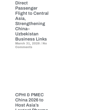
Direct
Passenger
Flight to Central
Asia,
Strengthening
China–
Uzbekistan
Business Links
March 31, 2026
No
Comments
CPHI & PMEC
China 2026 to
Host Asia’s