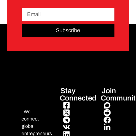
Subscribe
Stay
Join
Connected
Communit
We
connect
global
entrepreneurs