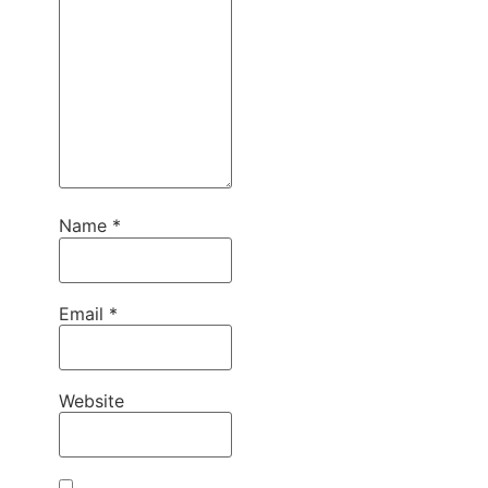
Name
*
Email
*
Website