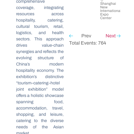
comprehensive
Shanghai
New
coverage, integrating
International
resources across
Expo
Center
hospitality, catering,
cultural tourism, retail,
logistics, and health
Prev
Next
sectors. This approach
Total Events: 764
drives value-chain
synergies and reflects the
evolving structure of
China’s modern
hospitality economy. The
exhibition’s distinctive
“tourism–catering–hotel
joint exhibition” model
offers a holistic showcase
spanning food,
accommodation, travel,
shopping, and leisure,
catering to the diverse
needs of the Asian
market.