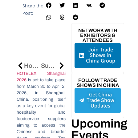
Share the
Post:
NETWORK WITH
EXHIBITORS &
ATTENDEES
Join Trade
Shows in
China Group
Hong Kong Trade Fairs Attract 82,000 Global Buyers, Highlighting China Market Links
Supplier Verification China: Reduce Sourcing Risk
HOTELEX Shanghai
2026
is set to take place
FOLLOW TRADE
SHOWS IN CHINA
from March 30 to April 2,
2026, in
Shanghai,
Get China
Trade Show
China
, positioning itself
Updates
as a key event for global
hospitality and
foodservice suppliers
Upcoming
aiming to access the
Events
Chinese and broader