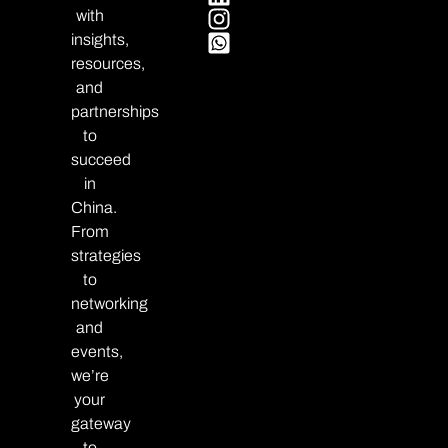
with
insights,
resources,
and
partnerships
to
succeed
in
China.
From
strategies
to
networking
and
events,
we’re
your
gateway
to