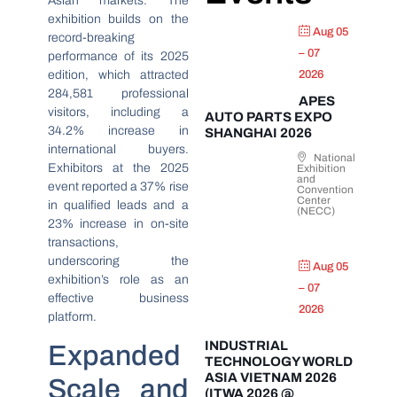
Asian markets. The
exhibition builds on the
Aug 05
record-breaking
– 07
performance of its 2025
edition, which attracted
2026
284,581 professional
APES
visitors, including a
AUTO PARTS EXPO
34.2% increase in
SHANGHAI 2026
international buyers.
National
Exhibitors at the 2025
Exhibition
and
event reported a 37% rise
Convention
Center
in qualified leads and a
(NECC)
23% increase in on-site
transactions,
underscoring the
Aug 05
exhibition’s role as an
– 07
effective business
2026
platform.
INDUSTRIAL
Expanded
TECHNOLOGY WORLD
ASIA VIETNAM 2026
Scale and
(ITWA 2026 @