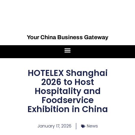
Your China Business Gateway
HOTELEX Shanghai
2026 to Host
Hospitality and
Foodservice
Exhibition in China
January 17, 2026
News