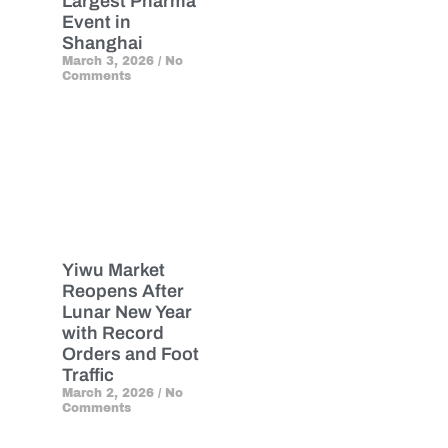
Largest Pharma
Event in
Shanghai
March 3, 2026
No
Comments
Yiwu Market
Reopens After
Lunar New Year
with Record
Orders and Foot
Traffic
March 2, 2026
No
Comments