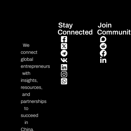
Stay
Join
Connected
Communit
We
connect
global
entrepreneurs
with
insights,
resources,
and
partnerships
to
succeed
in
China.