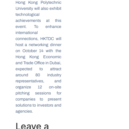
Hong Kong Polytechnic
University will also exhibit
technological
achievements at this
event. To enhance
international
connections, HKTDC will
host a networking dinner
on October 14 with the
Hong Kong Economic
and Trade Office in Dubai,
expected to attract
around 80 industry
representatives, and
organize 12 on-site
pitching sessions for
companies to present
solutions to investors and
agencies.
Leave a