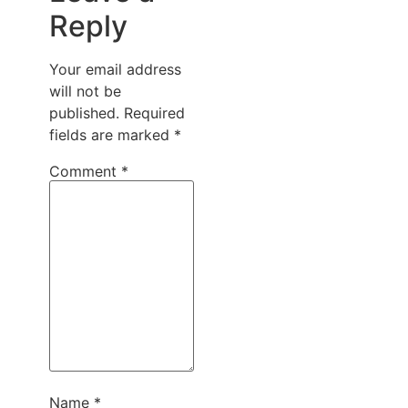
Reply
Your email address
will not be
published.
Required
fields are marked
*
Comment
*
Name
*