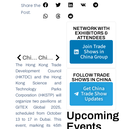
Share the
Post:
NETWORK WITH
EXHIBITORS &
ATTENDEES
Join Trade
Shows in
China Group
China International Patent Fair In Dalian To Boost IP And Innovation Ties
China’s National Dairy Innovation Center Advances Sector At Inner Mongolia Conference
The Hong Kong Trade
Development Council
FOLLOW TRADE
(HKTDC) and the Hong
SHOWS IN CHINA
Kong Science and
Get China
Technology Parks
Trade Show
Corporation (HKSTP) will
Updates
organize two pavilions at
GITEX Global 2025,
Upcoming
scheduled from October
13 to 17 in Dubai. This
Events
event, marking its 45th