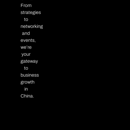
From
strategies
to
networking
and
events,
we’re
your
gateway
to
business
growth
in
China.