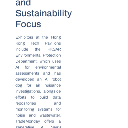
and
Sustainability
Focus
Exhibitors at the Hong
Kong Tech Pavilions
include the HKSAR
Environmental Protection
Department, which uses
AI for environmental
assessments and has
developed an AI robot
dog for air nuisance
investigations, alongside
efforts to build data
repositories and
monitoring systems for
noise and wastewater.
TradeMonday offers a
generative AI SaaS