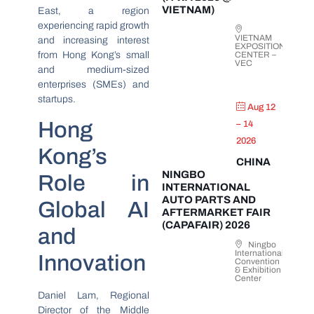
VIETNAM)
East, a region
experiencing rapid growth
VIETNAM
and increasing interest
EXPOSITION
from Hong Kong’s small
CENTER –
VEC
and medium-sized
enterprises (SMEs) and
startups.
Aug 12
Hong
– 14
2026
Kong’s
CHINA
NINGBO
Role in
INTERNATIONAL
AUTO PARTS AND
Global AI
AFTERMARKET FAIR
(CAPAFAIR) 2026
and
Ningbo
International
Innovation
Convention
& Exhibition
Center
Daniel Lam, Regional
Director of the Middle