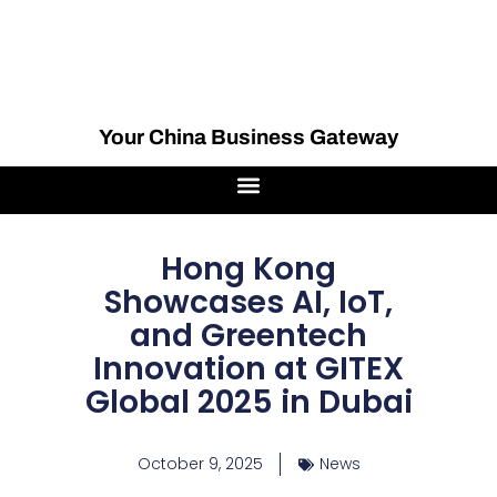
Your China Business Gateway
Hong Kong
Showcases AI, IoT,
and Greentech
Innovation at GITEX
Global 2025 in Dubai
October 9, 2025
News