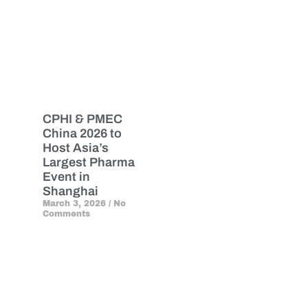
CPHI & PMEC
China 2026 to
Host Asia’s
Largest Pharma
Event in
Shanghai
March 3, 2026
No
Comments