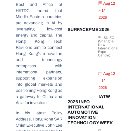
Aug 12
East and Africa at
HKTDC, noted that
– 14
Middle Eastern countries
2026
are advancing in AI by
leveraging low-cost
SURFACEPME 2026
energy and capital. The
SNIEC
Hong Kong Tech
(Shanghai
New
Pavilions aim to connect
International
Expo
Hong Kong’s innovation
Centre)
and technology
enterprises with
international partners,
Aug 12
supporting expansion
– 14
into global markets and
2026
positioning Hong Kong as
IATW
a gateway to China and
2026 INFO
Asia for investors.
INTERNATIONAL
AUTOMOTIVE
In his latest Policy
INNOVATION
Address, Hong Kong SAR
TECHNOLOGY WEEK
Chief Executive John Lee