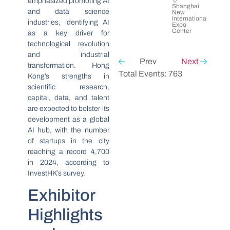
emphasized promoting AI
Shanghai
and data science
New
International
industries, identifying AI
Expo
Center
as a key driver for
technological revolution
and industrial
Prev
Next
transformation. Hong
Total Events: 763
Kong’s strengths in
scientific research,
capital, data, and talent
are expected to bolster its
development as a global
AI hub, with the number
of startups in the city
reaching a record 4,700
in 2024, according to
InvestHK’s survey.
Exhibitor
Highlights