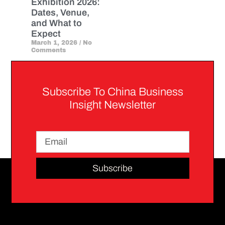
Exhibition 2026:
Dates, Venue,
and What to
Expect
March 1, 2026
No
Comments
Subscribe To China Business
Insight Newsletter
Subscribe