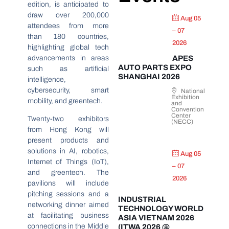
edition, is anticipated to
draw over 200,000
Aug 05
attendees from more
– 07
than 180 countries,
2026
highlighting global tech
advancements in areas
APES
AUTO PARTS EXPO
such as artificial
SHANGHAI 2026
intelligence,
cybersecurity, smart
National
Exhibition
mobility, and greentech.
and
Convention
Center
Twenty-two exhibitors
(NECC)
from Hong Kong will
present products and
solutions in AI, robotics,
Aug 05
Internet of Things (IoT),
– 07
and greentech. The
2026
pavilions will include
pitching sessions and a
INDUSTRIAL
networking dinner aimed
TECHNOLOGY WORLD
at facilitating business
ASIA VIETNAM 2026
connections in the Middle
(ITWA 2026 @