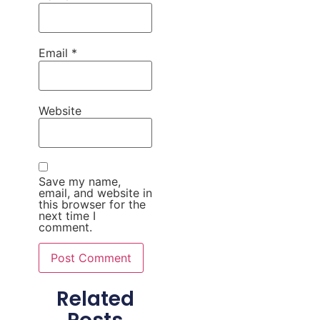
Email
*
Website
Save my name,
email, and website in
this browser for the
next time I
comment.
Related