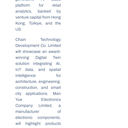
platform for retail
analytics, backed by
venture capital from Hong
Kong, Türkiye, and the
US.
Chain Technology
Development Co. Limited
will showcase an award-
winning Digital Twin
solution integrating AI,
IoT data, and spatial
intelligence for
architecture, engineering,
construction, and smart
city applications. Man
Yue Electronics
Company Limited, a
manufacturer of
electronic components,
will highlight products