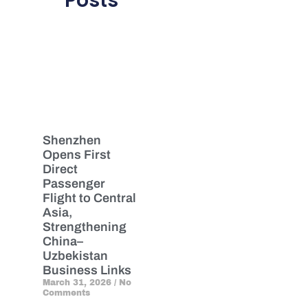
Posts
Shenzhen
Opens First
Direct
Passenger
Flight to Central
Asia,
Strengthening
China–
Uzbekistan
Business Links
March 31, 2026
No
Comments