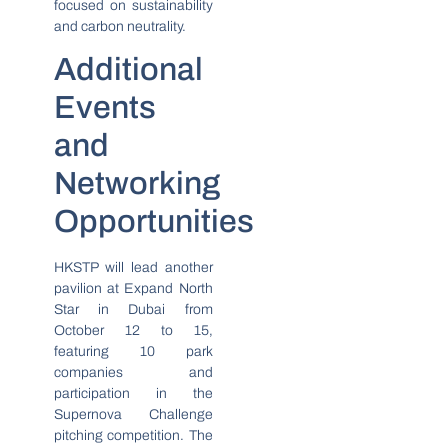
focused on sustainability
and carbon neutrality.
Additional
Events
and
Networking
Opportunities
HKSTP will lead another
pavilion at Expand North
Star in Dubai from
October 12 to 15,
featuring 10 park
companies and
participation in the
Supernova Challenge
pitching competition. The