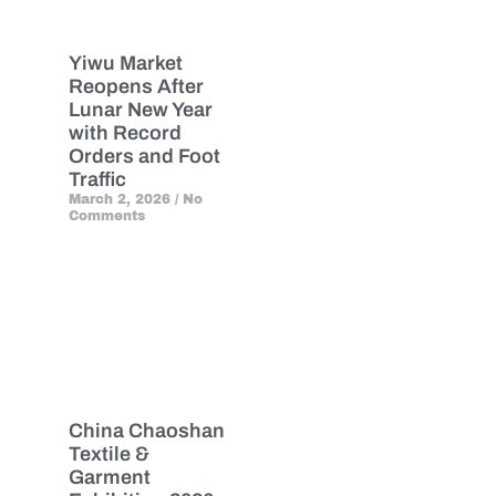
Yiwu Market
Reopens After
Lunar New Year
with Record
Orders and Foot
Traffic
March 2, 2026
No
Comments
China Chaoshan
Textile &
Garment