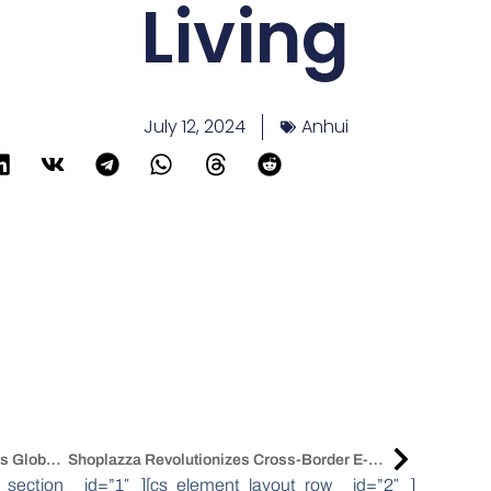
Living
July 12, 2024
Anhui
Asian Manufacturing Growth Propels Global Supply Chain Activity
Shoplazza Revolutionizes Cross-Border E-Commerce With AI-Driven Solutions
_section _id=”1″ ][cs_element_layout_row _id=”2″ ]