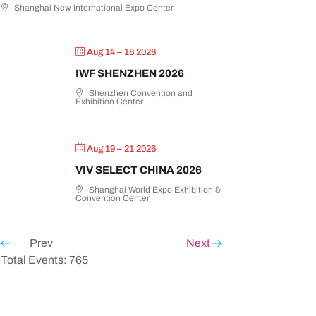
Shanghai New International Expo Center
Aug 14 – 16 2026
IWF SHENZHEN 2026
Shenzhen Convention and
Exhibition Center
Aug 19 – 21 2026
VIV SELECT CHINA 2026
Shanghai World Expo Exhibition &
Convention Center
Prev
Next
Total Events: 765