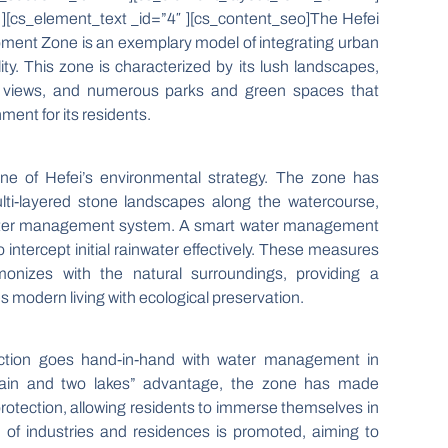
][cs_element_text _id=”4″ ][cs_content_seo]The Hefei
pment Zone is an exemplary model of integrating urban
lity. This zone is characterized by its lush landscapes,
g views, and numerous parks and green spaces that
ment for its residents.
e of Hefei’s environmental strategy. The zone has
lti-layered stone landscapes along the watercourse,
t water management system. A smart water management
 intercept initial rainwater effectively. These measures
nizes with the natural surroundings, providing a
s modern living with ecological preservation.
uction goes hand-in-hand with water management in
tain and two lakes” advantage, the zone has made
 protection, allowing residents to immerse themselves in
 of industries and residences is promoted, aiming to