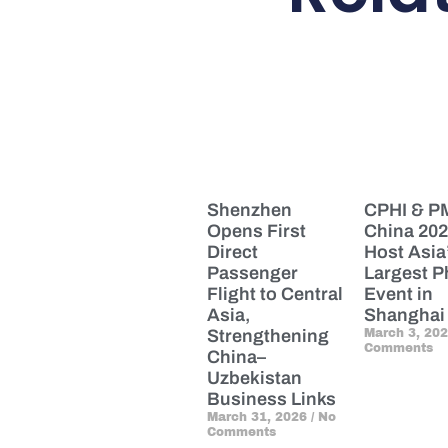
Shenzhen
CPHI & 
Opens First
China 202
Direct
Host Asia
Passenger
Largest 
Flight to Central
Event in
Asia,
Shanghai
Strengthening
March 3, 20
Comments
China–
Uzbekistan
Business Links
March 31, 2026
No
Comments