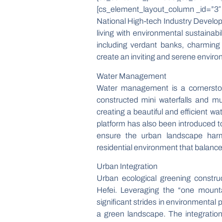
[cs_element_layout_column _id=”3″ 
National High-tech Industry Develo
living with environmental sustainabi
including verdant banks, charmin
create an inviting and serene environ
Water Management
Water management is a cornerston
constructed mini waterfalls and mu
creating a beautiful and efficien
platform has also been introduced to
ensure the urban landscape harmo
residential environment that balance
Urban Integration
Urban ecological greening constr
Hefei. Leveraging the “one moun
significant strides in environmental
a green landscape. The integration