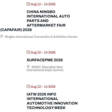
Aug 12 – 14 2026
CHINA NINGBO
INTERNATIONAL AUTO
PARTS AND
AFTERMARKET FAIR
(CAPAFAIR) 2026
Ningbo International Convention & Exhibition Center
Aug 12 – 14 2026
SURFACEPME 2026
SNIEC (Shanghai New
International Expo Centre)
Aug 12 – 14 2026
IATW 2026 INFO
INTERNATIONAL
AUTOMOTIVE INNOVATION
TECHNOLOGY WEEK