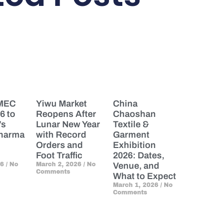
PMEC
Yiwu Market
China
6 to
Reopens After
Chaoshan
’s
Lunar New Year
Textile &
Pharma
with Record
Garment
Orders and
Exhibition
Foot Traffic
2026: Dates,
26
No
March 2, 2026
No
Venue, and
Comments
What to Expect
March 1, 2026
No
Comments