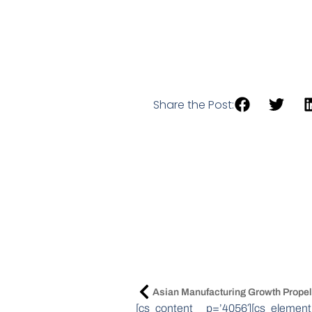
Share the Post:
[cs_content _p=’4056′][cs_element