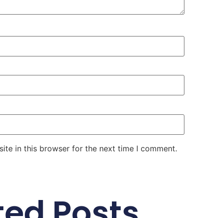
te in this browser for the next time I comment.
ted Posts