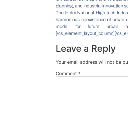
planning, and industrial innovation 
The Hefei National High-tech Indu
harmonious coexistence of urban de
model for future urban plan
[/cs_element_layout_column][/cs_el
Leave a Reply
Your email address will not be pu
Comment
*