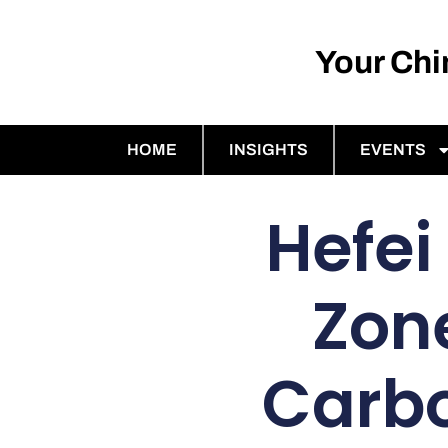
Your Ch
HOME
INSIGHTS
EVENTS
Hefei
Zon
Carbo