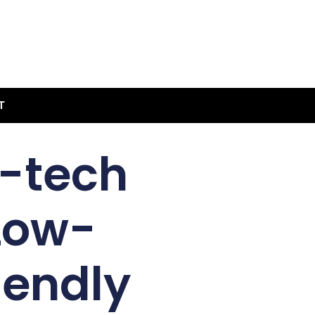
T
h-tech
Low-
iendly