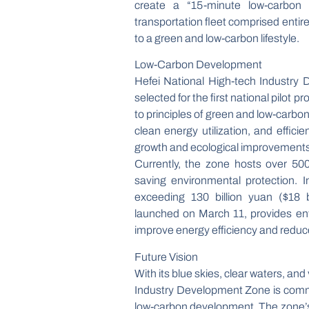
create a “15-minute low-carbon li
transportation fleet comprised enti
to a green and low-carbon lifestyle.
Low-Carbon Development
Hefei National High-tech Industry 
selected for the first national pilo
to principles of green and low-carbo
clean energy utilization, and effic
growth and ecological improvements
Currently, the zone hosts over 50
saving environmental protection.
exceeding 130 billion yuan ($18 b
launched on March 11, provides ent
improve energy efficiency and reduce
Future Vision
With its blue skies, clear waters, an
Industry Development Zone is commi
low-carbon development. The zone’s 