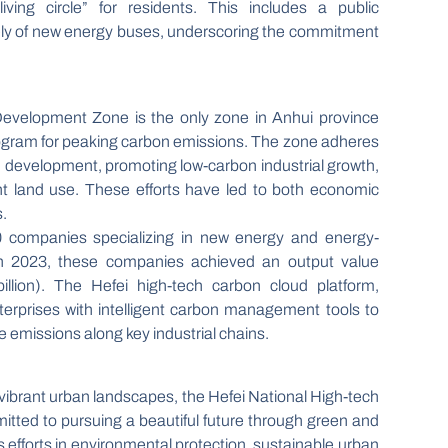
ving circle” for residents. This includes a public
rely of new energy buses, underscoring the commitment
Development Zone is the only zone in Anhui province
t program for peaking carbon emissions. The zone adheres
n development, promoting low-carbon industrial growth,
ient land use. These efforts have led to both economic
.
0 companies specializing in new energy and energy-
 In 2023, these companies achieved an output value
illion). The Hefei high-tech carbon cloud platform,
erprises with intelligent carbon management tools to
 emissions along key industrial chains.
d vibrant urban landscapes, the Hefei National High-tech
tted to pursuing a beautiful future through green and
efforts in environmental protection, sustainable urban