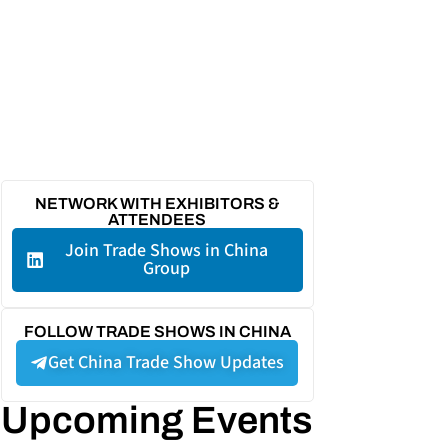
NETWORK WITH EXHIBITORS &
ATTENDEES
Join Trade Shows in China
Group
FOLLOW TRADE SHOWS IN CHINA
Get China Trade Show Updates
Upcoming Events