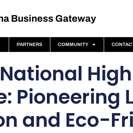
ina Business Gateway
PARTNERS
COMMUNITY
CONTAC
 National Hig
e: Pioneering 
n and Eco-Fr