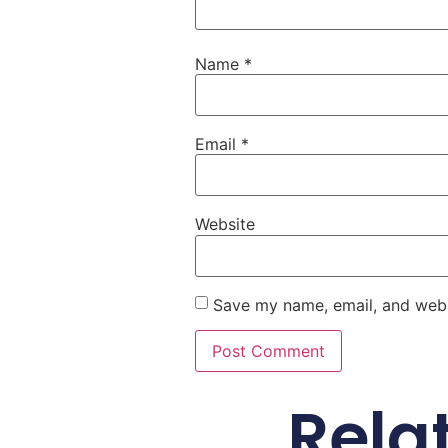
Name
*
Email
*
Website
Save my name, email, and websi
Rela