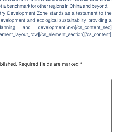
set a benchmark for other regions in China and beyond.
stry Development Zone stands as a testament to the
velopment and ecological sustainability, providing a
ning and development.\n\n[/cs_content_seo]
ement_layout_row][/cs_element_section][/cs_content]
blished.
Required fields are marked
*