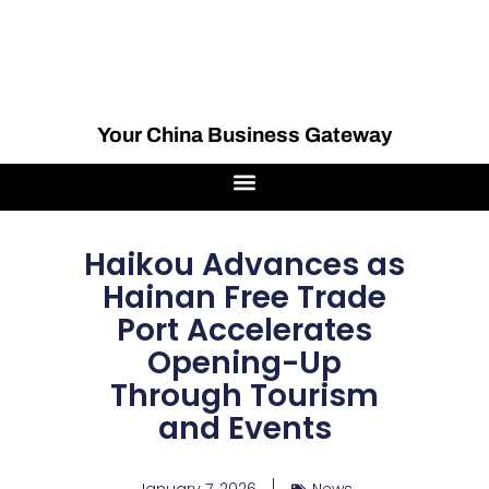
Your China Business Gateway
Haikou Advances as
Hainan Free Trade
Port Accelerates
Opening-Up
Through Tourism
and Events