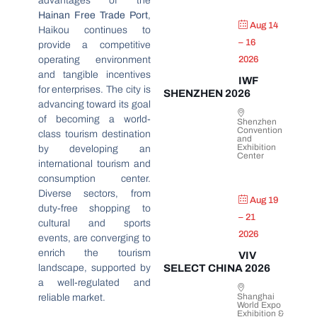
advantages of the
Hainan Free Trade Port
,
Aug 14
Haikou continues to
– 16
provide a competitive
operating environment
2026
and tangible incentives
IWF
for enterprises. The city is
SHENZHEN 2026
advancing toward its goal
of becoming a world-
Shenzhen
Convention
class tourism destination
and
Exhibition
by developing an
Center
international tourism and
consumption center.
Diverse sectors, from
Aug 19
duty-free shopping to
– 21
cultural and sports
2026
events, are converging to
enrich the tourism
VIV
landscape, supported by
SELECT CHINA 2026
a well-regulated and
Shanghai
reliable market.
World Expo
Exhibition &