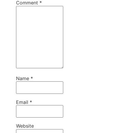
Comment
*
Name
*
Email
*
Website