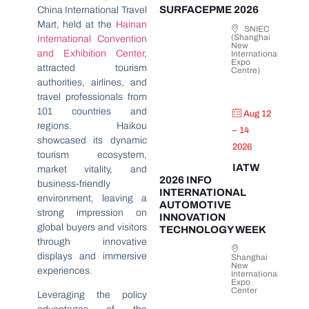
SURFACEPME 2026
China International Travel
Mart, held at the
Hainan
SNIEC
(Shanghai
International Convention
New
and Exhibition Center
,
International
Expo
attracted tourism
Centre)
authorities, airlines, and
travel professionals from
101 countries and
Aug 12
regions. Haikou
– 14
showcased its dynamic
2026
tourism ecosystem,
IATW
market vitality, and
2026 INFO
business-friendly
INTERNATIONAL
environment, leaving a
AUTOMOTIVE
strong impression on
INNOVATION
global buyers and visitors
TECHNOLOGY WEEK
through innovative
displays and immersive
Shanghai
New
experiences.
International
Expo
Center
Leveraging the policy