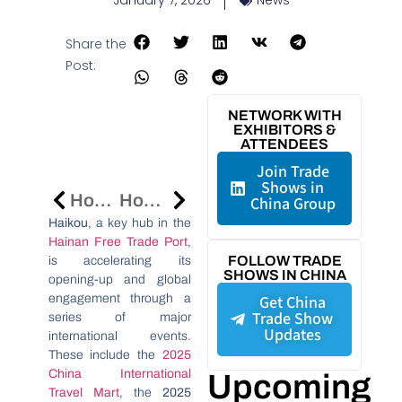
January 7, 2026
News
Share the
Post:
NETWORK WITH
EXHIBITORS &
ATTENDEES
Join Trade
Shows in
Hong Kong’s Asian Financial Forum 2026 To Focus On Finance-Real Economy Integration
Hong Kong Tech Pavilion At CES 2026 Showcases 61 Companies In AI, Robotics, And Healthtech
China Group
Haikou
, a key hub in the
Hainan Free Trade Port
,
FOLLOW TRADE
is accelerating its
SHOWS IN CHINA
opening-up and global
engagement through a
Get China
Trade Show
series of major
Updates
international events.
These include the
2025
China International
Upcoming
Travel Mart
, the
2025