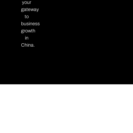
your
gateway
to
business
growth
in
China.