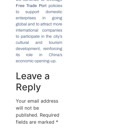
Free Trade Port
policies
to support domestic
enterprises in going
global and to attract more
international companies
to participate in the city’s
cultural and tourism
development, reinforcing
its role in China’s
economic opening-up.
Leave a
Reply
Your email address
will not be
published.
Required
fields are marked
*