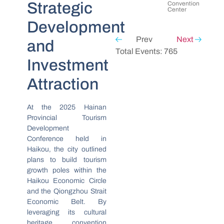
Strategic
Convention
Center
Development
Prev
Next
and
Total Events: 765
Investment
Attraction
At the 2025 Hainan
Provincial Tourism
Development
Conference held in
Haikou, the city outlined
plans to build tourism
growth poles within the
Haikou Economic Circle
and the Qiongzhou Strait
Economic Belt. By
leveraging its cultural
heritage, convention