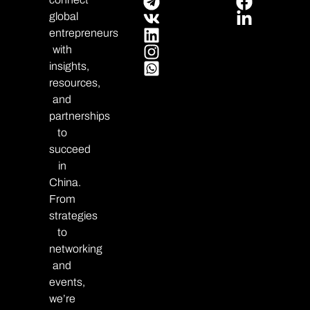
global
entrepreneurs
with
insights,
resources,
and
partnerships
to
succeed
in
China.
From
strategies
to
networking
and
events,
we’re