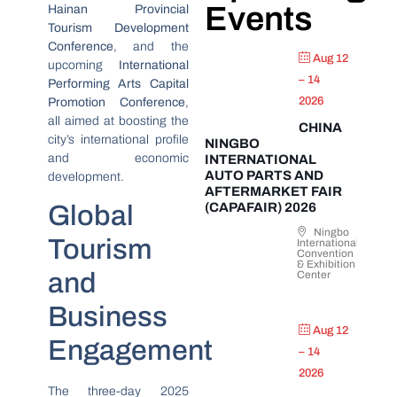
Events
Hainan Provincial
Tourism Development
Conference
, and the
Aug 12
upcoming
International
– 14
Performing Arts Capital
2026
Promotion Conference
,
all aimed at boosting the
CHINA
city’s international profile
NINGBO
and economic
INTERNATIONAL
AUTO PARTS AND
development.
AFTERMARKET FAIR
Global
(CAPAFAIR) 2026
Ningbo
Tourism
International
Convention
& Exhibition
and
Center
Business
Aug 12
Engagement
– 14
2026
The three-day 2025