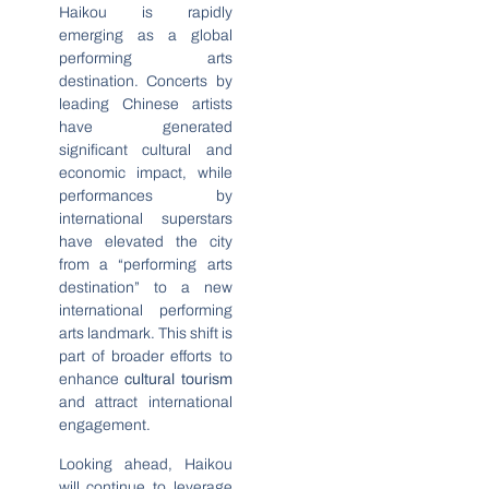
Haikou is rapidly
emerging as a global
performing arts
destination. Concerts by
leading Chinese artists
have generated
significant cultural and
economic impact, while
performances by
international superstars
have elevated the city
from a “performing arts
destination” to a new
international performing
arts landmark. This shift is
part of broader efforts to
enhance
cultural tourism
and attract international
engagement.
Looking ahead, Haikou
will continue to leverage