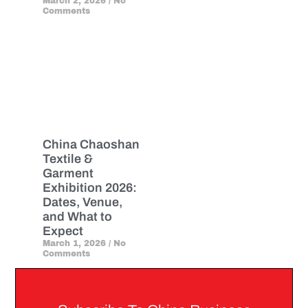
March 2, 2026
No
Comments
China Chaoshan
Textile &
Garment
Exhibition 2026:
Dates, Venue,
and What to
Expect
March 1, 2026
No
Comments