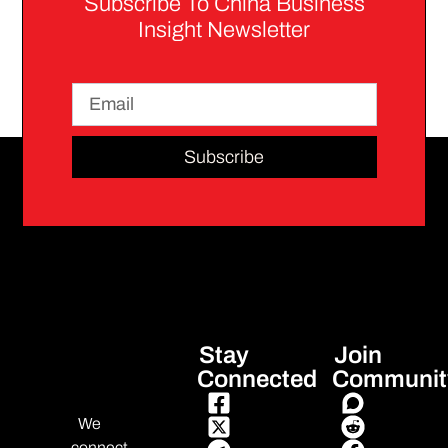
Subscribe To China Business
Insight Newsletter
Subscribe
Stay
Join
Connected
Communit
We
connect