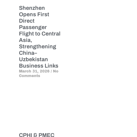
Shenzhen
Opens First
Direct
Passenger
Flight to Central
Asia,
Strengthening
China–
Uzbekistan
Business Links
March 31, 2026
No
Comments
CPHI & PMEC