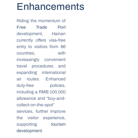
Enhancements
Riding the momentum of
Free Trade Port
development, Hainan
currently offers visa-free
entry to visitors from 86
countries, with
increasingly convenient
travel procedures and
expanding international
air routes. Enhanced
duty-free policies,
including a RMB 100,000
allowance and “buy-and-
collect-on-the-spot”
services, further improve
the visitor experience,
supporting
tourism
development
.