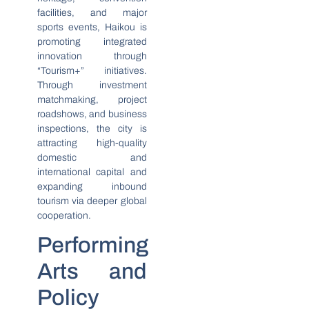
facilities, and major
sports events, Haikou is
promoting integrated
innovation through
“Tourism+” initiatives.
Through investment
matchmaking, project
roadshows, and business
inspections, the city is
attracting high-quality
domestic and
international capital and
expanding inbound
tourism via deeper global
cooperation.
Performing
Arts and
Policy