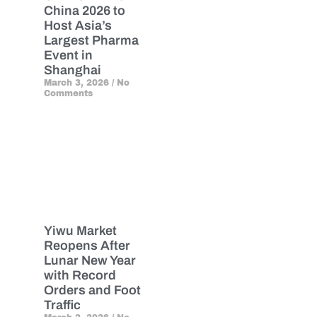
China 2026 to
Host Asia’s
Largest Pharma
Event in
Shanghai
March 3, 2026
No
Comments
Yiwu Market
Reopens After
Lunar New Year
with Record
Orders and Foot
Traffic