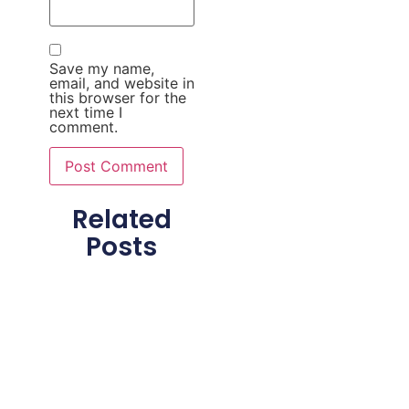
Save my name,
email, and website in
this browser for the
next time I
comment.
Related
Posts