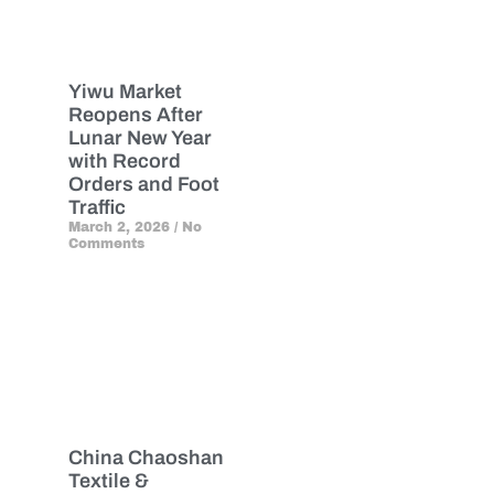
Yiwu Market
Reopens After
Lunar New Year
with Record
Orders and Foot
Traffic
March 2, 2026
No
Comments
China Chaoshan
Textile &