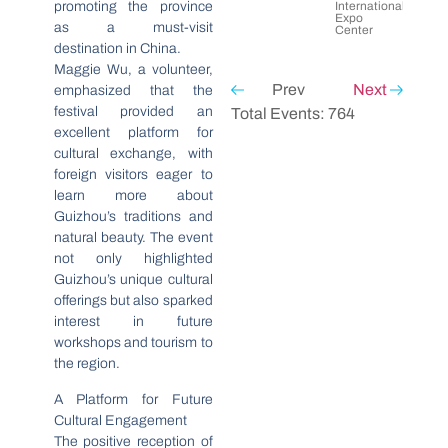
promoting the province
International
Expo
as a must-visit
Center
destination in China.
Maggie Wu, a volunteer,
Prev
Next
emphasized that the
festival provided an
Total Events: 764
excellent platform for
cultural exchange, with
foreign visitors eager to
learn more about
Guizhou’s traditions and
natural beauty. The event
not only highlighted
Guizhou’s unique cultural
offerings but also sparked
interest in future
workshops and tourism to
the region.
A Platform for Future
Cultural Engagement
The positive reception of