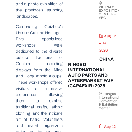
and a photo exhibition of
VIETNAM
the province’s stunning
EXPOSITION
CENTER –
landscapes.
VEC
Celebrating Guizhou’s
Unique Cultural Heritage
Aug 12
Five specialized
– 14
workshops were
2026
dedicated to the diverse
cultural traditions of
CHINA
Guizhou, including
NINGBO
INTERNATIONAL
displays from the Miao
AUTO PARTS AND
and Dong ethnic groups.
AFTERMARKET FAIR
These workshops offered
(CAPAFAIR) 2026
visitors an immersive
Ningbo
experience, allowing
International
them to explore
Convention
& Exhibition
traditional crafts, ethnic
Center
clothing, and the intricate
art of batik. Volunteers
and event organizers
Aug 12
noted that the response