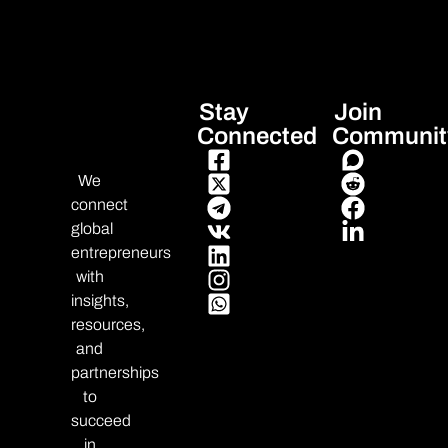
Stay
Join
Connected
Communit
We
connect
global
entrepreneurs
with
insights,
resources,
and
partnerships
to
succeed
in