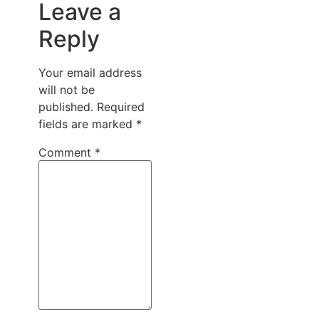
Leave a
Reply
Your email address
will not be
published.
Required
fields are marked
*
Comment
*