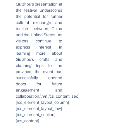
Guizhou’s presentation at
the festival underscores
the potential for further
cultural exchange and
tourism between China
and the United States. As
visitors continue to
express interest in
learning more about
Guizhou’s crafts and
planning trips to the
province, the event has
successfully opened
doors for future
engagement and
collaboration.\n\n[/cs_content_seo]
[/cs_element_layout_column]
[/cs_element_layout_row]
[/cs_element_section]
[/cs_content]