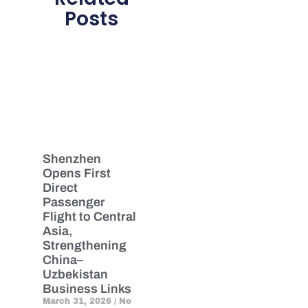
Posts
Shenzhen
Opens First
Direct
Passenger
Flight to Central
Asia,
Strengthening
China–
Uzbekistan
Business Links
March 31, 2026
No