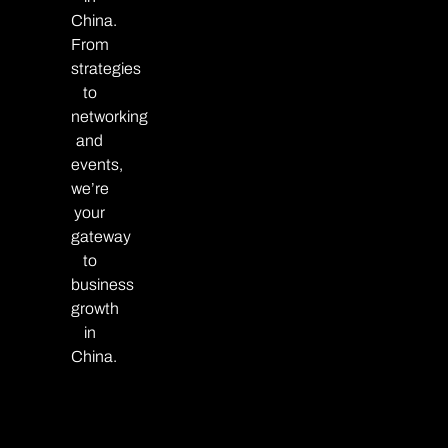
China.
From
strategies
to
networking
and
events,
we’re
your
gateway
to
business
growth
in
China.