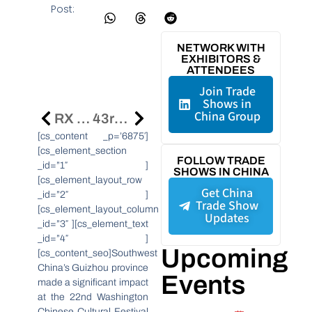
Post:
NETWORK WITH
EXHIBITORS &
ATTENDEES
Join Trade
Shows in
China Group
RX Mega Event In Shenzhen To Showcase Advanced Manufacturing Innovations
43rd HKTDC Hong Kong Watch & Clock Fair Kicks Off
[cs_content _p=’6875′]
[cs_element_section
FOLLOW TRADE
_id=”1″ ]
SHOWS IN CHINA
[cs_element_layout_row
Get China
_id=”2″ ]
Trade Show
[cs_element_layout_column
Updates
_id=”3″ ][cs_element_text
_id=”4″ ]
Upcoming
[cs_content_seo]Southwest
China’s Guizhou province
Events
made a significant impact
at the 22nd Washington
Chinese Cultural Festival