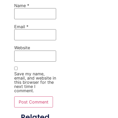
Name
*
Email
*
Website
Save my name,
email, and website in
this browser for the
next time I
comment.
Related