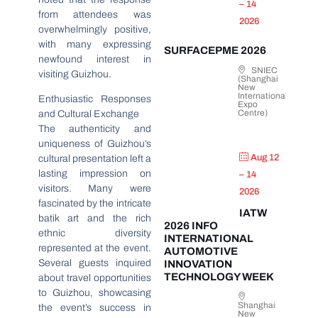
– 14
from attendees was
2026
overwhelmingly positive,
with many expressing
SURFACEPME 2026
newfound interest in
SNIEC
visiting Guizhou.
(Shanghai
New
International
Enthusiastic Responses
Expo
Centre)
and Cultural Exchange
The authenticity and
uniqueness of Guizhou’s
Aug 12
cultural presentation left a
lasting impression on
– 14
visitors. Many were
2026
fascinated by the intricate
IATW
batik art and the rich
2026 INFO
ethnic diversity
INTERNATIONAL
represented at the event.
AUTOMOTIVE
Several guests inquired
INNOVATION
TECHNOLOGY WEEK
about travel opportunities
to Guizhou, showcasing
Shanghai
the event’s success in
New