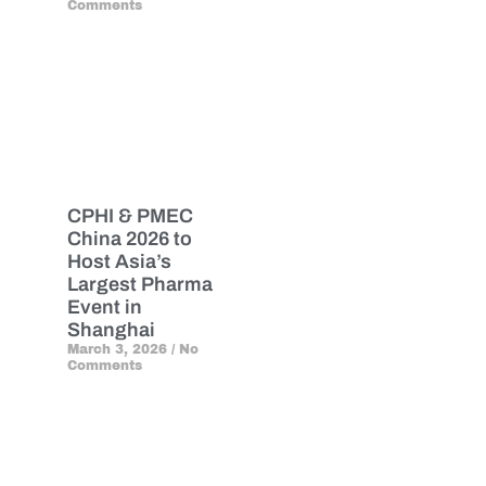
Comments
CPHI & PMEC
China 2026 to
Host Asia’s
Largest Pharma
Event in
Shanghai
March 3, 2026
No
Comments