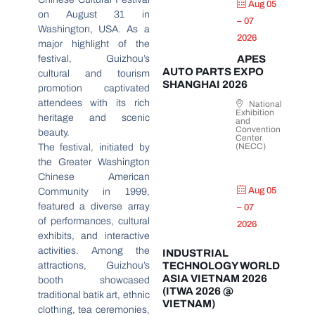
Aug 05
on August 31 in
– 07
Washington, USA. As a
2026
major highlight of the
festival, Guizhou’s
APES
AUTO PARTS EXPO
cultural and tourism
SHANGHAI 2026
promotion captivated
attendees with its rich
National
Exhibition
heritage and scenic
and
Convention
beauty.
Center
(NECC)
The festival, initiated by
the Greater Washington
Chinese American
Aug 05
Community in 1999,
featured a diverse array
– 07
of performances, cultural
2026
exhibits, and interactive
activities. Among the
INDUSTRIAL
attractions, Guizhou’s
TECHNOLOGY WORLD
ASIA VIETNAM 2026
booth showcased
(ITWA 2026 @
traditional batik art, ethnic
VIETNAM)
clothing, tea ceremonies,