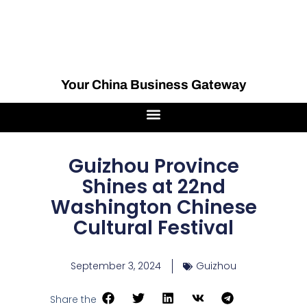
Your China Business Gateway
Guizhou Province
Shines at 22nd
Washington Chinese
Cultural Festival
September 3, 2024
Guizhou
Share the