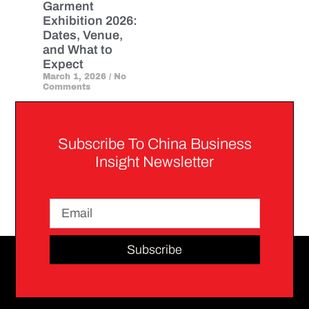
Garment
Exhibition 2026:
Dates, Venue,
and What to
Expect
March 1, 2026
No
Comments
Subscribe To China Business
Insight Newsletter
Subscribe