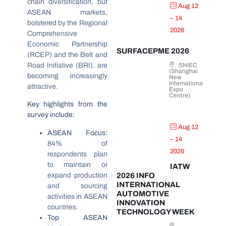
chain diversification, but
Aug 12
ASEAN markets,
– 14
bolstered by the Regional
2026
Comprehensive
Economic Partnership
SURFACEPME 2026
(RCEP) and the Belt and
Road Initiative (BRI), are
SNIEC
(Shanghai
becoming increasingly
New
International
attractive.
Expo
Centre)
Key highlights from the
survey include:
Aug 12
ASEAN Focus:
– 14
84% of
2026
respondents plan
to maintain or
IATW
expand production
2026 INFO
INTERNATIONAL
and sourcing
AUTOMOTIVE
activities in ASEAN
INNOVATION
countries.
TECHNOLOGY WEEK
Top ASEAN