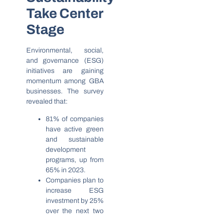
Take Center
Stage
Environmental, social,
and governance (ESG)
initiatives are gaining
momentum among GBA
businesses. The survey
revealed that:
81% of companies
have active green
and sustainable
development
programs, up from
65% in 2023.
Companies plan to
increase ESG
investment by 25%
over the next two