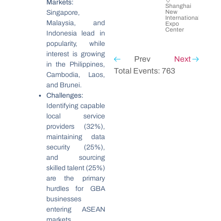
Markets:
Shanghai
New
Singapore,
International
Malaysia, and
Expo
Center
Indonesia lead in
popularity, while
interest is growing
Prev
Next
in the Philippines,
Total Events: 763
Cambodia, Laos,
and Brunei.
Challenges:
Identifying capable
local service
providers (32%),
maintaining data
security (25%),
and sourcing
skilled talent (25%)
are the primary
hurdles for GBA
businesses
entering ASEAN
markets.