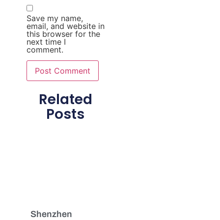
Save my name,
email, and website in
this browser for the
next time I
comment.
Related
Posts
Shenzhen