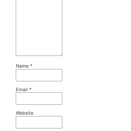
Name
*
Email
*
Website