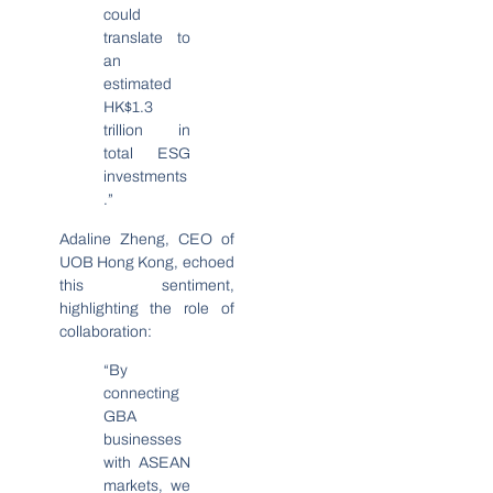
could
translate to
an
estimated
HK$1.3
trillion in
total ESG
investments
.”
Adaline Zheng, CEO of
UOB Hong Kong, echoed
this sentiment,
highlighting the role of
collaboration:
“By
connecting
GBA
businesses
with ASEAN
markets, we