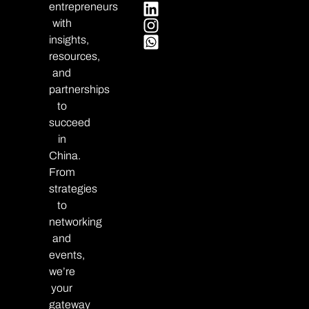
entrepreneurs
with
insights,
resources,
and
partnerships
to
succeed
in
China.
From
strategies
to
networking
and
events,
we’re
your
gateway