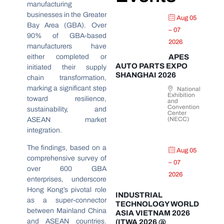
manufacturing
businesses in the Greater
Aug 05
Bay Area (GBA). Over
– 07
90% of GBA-based
2026
manufacturers have
either completed or
APES
AUTO PARTS EXPO
initiated their supply
SHANGHAI 2026
chain transformation,
marking a significant step
National
Exhibition
toward resilience,
and
Convention
sustainability, and
Center
(NECC)
ASEAN market
integration.
The findings, based on a
Aug 05
comprehensive survey of
– 07
over 600 GBA
2026
enterprises, underscore
Hong Kong’s pivotal role
INDUSTRIAL
as a super-connector
TECHNOLOGY WORLD
between Mainland China
ASIA VIETNAM 2026
and ASEAN countries.
(ITWA 2026 @