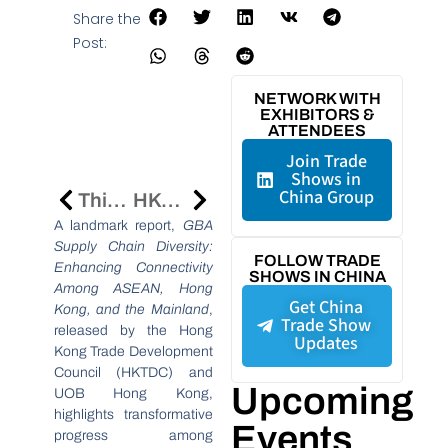
Share the
Post:
NETWORK WITH
EXHIBITORS &
ATTENDEES
Join Trade
Shows in
China Group
Think Business, Think Hong Kong 2024: Strengthening Indonesia-Hong Kong Trade Ties
HKTDC 2025 Trade Fairs Propel Hong Kong As A Global MICE And Trade Hub
A landmark report,
GBA
Supply Chain Diversity:
FOLLOW TRADE
Enhancing Connectivity
SHOWS IN CHINA
Among ASEAN, Hong
Get China
Kong, and the Mainland
,
Trade Show
released by the Hong
Updates
Kong Trade Development
Council (HKTDC) and
Upcoming
UOB Hong Kong,
highlights transformative
Events
progress among