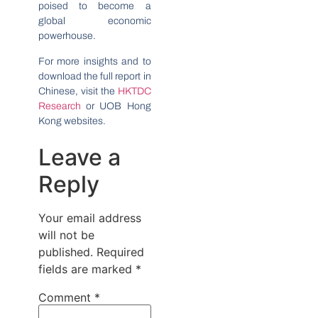
poised to become a
global economic
powerhouse.
For more insights and to
download the full report in
Chinese, visit the
HKTDC
Research
or UOB Hong
Kong websites.
Leave a
Reply
Your email address
will not be
published.
Required
fields are marked
*
Comment
*