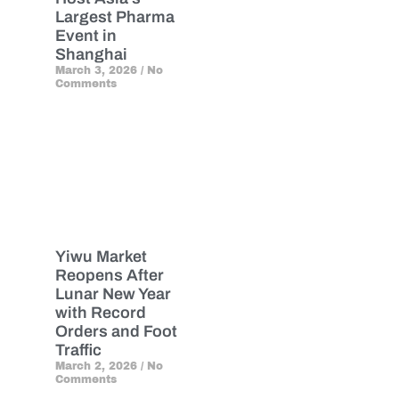
Largest Pharma
Event in
Shanghai
March 3, 2026
No
Comments
Yiwu Market
Reopens After
Lunar New Year
with Record
Orders and Foot
Traffic
March 2, 2026
No
Comments