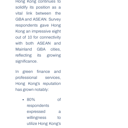
Hong Kong continues to
solidify its position as a
vital link between the
GBA and ASEAN. Survey
respondents gave Hong
Kong an impressive eight
out of 10 for connectivity
with both ASEAN and
Mainland GBA cities,
reflecting its growing
significance.
In green finance and
professional services,
Hong Kong’s reputation
has grown notably:
80% of
respondents
expressed a
willingness to
utilize Hong Kong’s