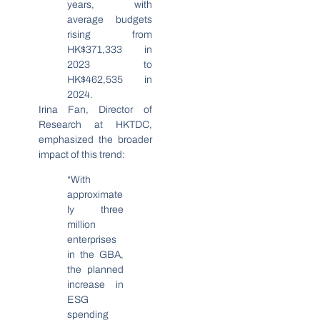
years, with
average budgets
rising from
HK$371,333 in
2023 to
HK$462,535 in
2024.
Irina Fan, Director of
Research at HKTDC,
emphasized the broader
impact of this trend:
“With
approximate
ly three
million
enterprises
in the GBA,
the planned
increase in
ESG
spending