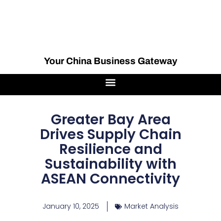
Your China Business Gateway
Greater Bay Area
Drives Supply Chain
Resilience and
Sustainability with
ASEAN Connectivity
January 10, 2025
Market Analysis