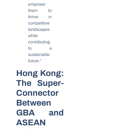
empower
them to
thrive in
competitive
landscapes
while
contributing
to a
sustainable
future.”
Hong Kong:
The Super-
Connector
Between
GBA and
ASEAN