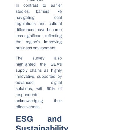
In contrast to earlier
studies, barriers like
navigating local
regulations and cultural
differences have become
less significant, reflecting
the region’s improving
business environment.
The survey also
highlighted the GBA’s
supply chains as highly
innovative, supported by
advanced digital
solutions, with 60% of
respondents
acknowledging their
effectiveness.
ESG and
Sustainability