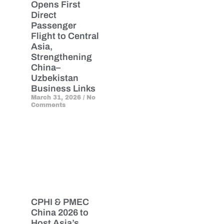
Opens First
Direct
Passenger
Flight to Central
Asia,
Strengthening
China–
Uzbekistan
Business Links
March 31, 2026
No
Comments
CPHI & PMEC
China 2026 to
Host Asia’s