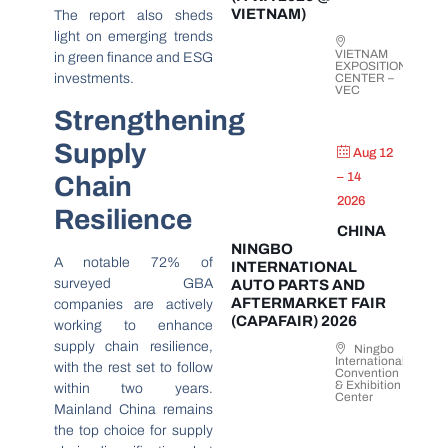
VIETNAM)
The report also sheds
light on emerging trends
VIETNAM
in green finance and ESG
EXPOSITION
investments.
CENTER –
VEC
Strengthening
Supply
Aug 12
– 14
Chain
2026
Resilience
CHINA
NINGBO
A notable 72% of
INTERNATIONAL
surveyed GBA
AUTO PARTS AND
AFTERMARKET FAIR
companies are actively
(CAPAFAIR) 2026
working to enhance
supply chain resilience,
Ningbo
International
with the rest set to follow
Convention
& Exhibition
within two years.
Center
Mainland China remains
the top choice for supply