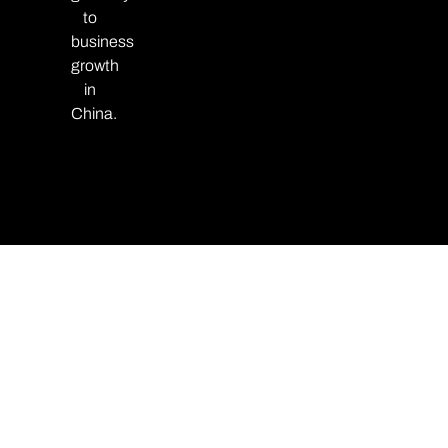
to
business
growth
in
China.