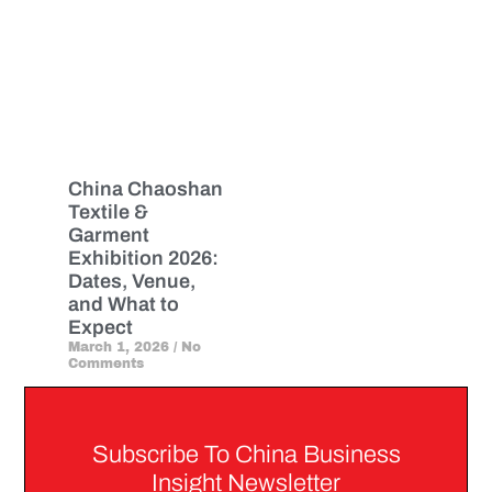
China Chaoshan
Textile &
Garment
Exhibition 2026:
Dates, Venue,
and What to
Expect
March 1, 2026
No
Comments
Subscribe To China Business
Insight Newsletter