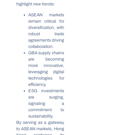
highlight new trends:
ASEAN markets
remain critical for
diversification, with
robust trade
agreements driving
collaboration.
GBA supply chains
are becoming
more innovative,
leveraging digital
technologies for
efficiency.
ESG investments
are surging,
signaling a
commitment to
sustainability.
By serving as a gateway
to ASEAN markets, Hong