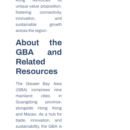
Kong reinforces its
unique value proposition,
fostering connectivity,
innovation, and
sustainable growth
across the region.
About the
GBA and
Related
Resources
The Greater Bay Area
(GBA) comprises nine
mainland cities in
Guangdong province,
alongside Hong Kong
and Macao. As a hub for
trade, innovation, and
sustainability, the GBA is