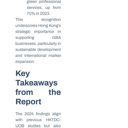
green professional
services, up from
70% in 2023.
This recognition
underscores Hong Kong’s
strategic importance in
supporting GBA
businesses, particularly in
sustainable development
and international market
expansion.
Key
Takeaways
from the
Report
The 2024 findings align
with previous HKTDC-
UOB studies but also