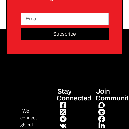
Subscribe
Stay
Join
Connected
Communit
We
connect
global