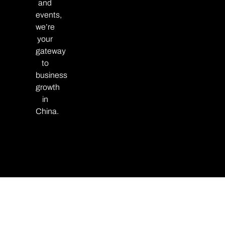
and
events,
we’re
your
gateway
to
business
growth
in
China.