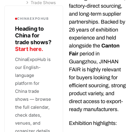
Trade Shows
factory-direct sourcing,
and long-term supplier
CHINAEXPOHUB
partnerships. Backed by
Heading to
26 years of exhibition
China for
experience and held
trade shows?
alongside the
Canton
Start here.
Fair
period in
ChinaExpoHub is
Guangzhou, JINHAN
our English-
FAIR is highly relevant
language
for buyers looking for
platform for
efficient sourcing, strong
China trade
product variety, and
shows — browse
direct access to export-
the full calendar,
ready manufacturers.
check dates,
venues, and
Exhibition highlights:
organizer details,