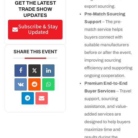
GET THE LATEST
export sourcing.
TRADE SHOW
Pre-Match Sourcing
UPDATES
Support
– The pre-
Subscribe & Stay
match service helps
Updated
buyers connect with
suitable manufacturers
SHARE THIS EVENT
before or after the event,
improving sourcing
efficiency and supporting
ongoing cooperation.
Premium End-to-End
Buyer Services
– Travel
support, sourcing
assistance, and value-
added services are
designed to help buyers
maximize time and
results during the