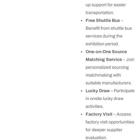
up support for easier
transportation.
Free Shuttle Bus
–
Benefit from shuttle bus
services during the
exhibition period.
One-on-One Source
Matching Service
– Join
personalized sourcing
matchmaking with
suitable manufacturers.
Lucky Draw
– Participate
in onsite lucky draw
activities.
Factory Visit
– Access
factory visit opportunities
for deeper supplier
evaluation.