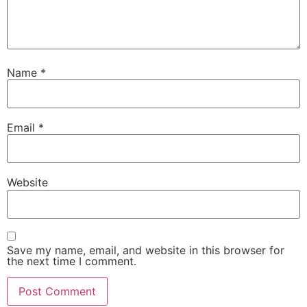
Name
*
Email
*
Website
Save my name, email, and website in this browser for
the next time I comment.