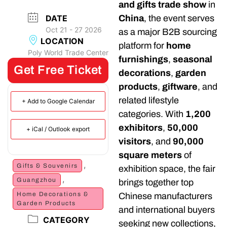
and gifts trade show
in
DATE
China
, the event serves
Oct 21 - 27 2026
as a major B2B sourcing
LOCATION
platform for
home
Poly World Trade Center
furnishings
,
seasonal
Get Free Ticket
decorations
,
garden
products
,
giftware
, and
related lifestyle
+ Add to Google Calendar
categories. With
1,200
exhibitors
,
50,000
+ iCal / Outlook export
visitors
, and
90,000
square meters
of
,
Gifts & Souvenirs
exhibition space, the fair
,
Guangzhou
brings together top
Home Decorations &
Chinese manufacturers
Garden Products
and international buyers
CATEGORY
seeking new collections,