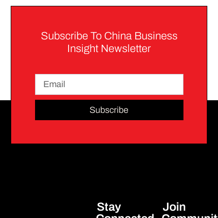
Subscribe To China Business
Insight Newsletter
Subscribe
Stay
Join