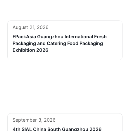
August 21, 2026
FPackAsia Guangzhou International Fresh
Packaging and Catering Food Packaging
Exhibition 2026
September 3, 2026
4th SIAL China South Guangzhou 2026