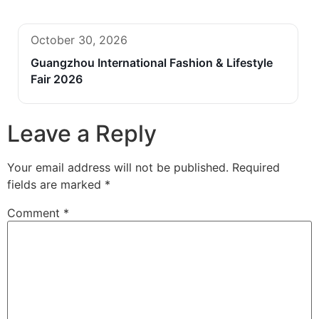
October 30, 2026
Guangzhou International Fashion & Lifestyle
Fair 2026
Leave a Reply
Your email address will not be published.
Required
fields are marked
*
Comment
*