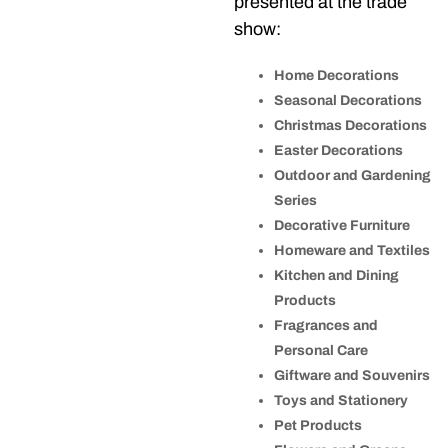
presented at the trade
show:
Home Decorations
Seasonal Decorations
Christmas Decorations
Easter Decorations
Outdoor and Gardening
Series
Decorative Furniture
Homeware and Textiles
Kitchen and Dining
Products
Fragrances and
Personal Care
Giftware and Souvenirs
Toys and Stationery
Pet Products