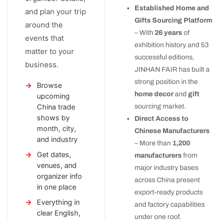
Established Home and
and plan your trip
Gifts Sourcing Platform
around the
– With
26 years
of
events that
exhibition history and 53
matter to your
successful editions,
business.
JINHAN FAIR has built a
strong position in the
Browse
home decor
and
gift
upcoming
China trade
sourcing market.
shows by
Direct Access to
month, city,
Chinese Manufacturers
and industry
– More than
1,200
Get dates,
manufacturers
from
venues, and
major industry bases
organizer info
across China present
in one place
export-ready products
Everything in
and factory capabilities
clear English,
under one roof.