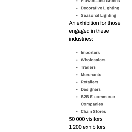
Flowers and Greens
Decorative Lighting
Seasonal Lighting
An exhibition for those
engaged in these
industries:
Importers
Wholesalers
Traders
Merchants
Retailers
Designers
B2B E-commerce
Companies
Chain Stores
50 000 visitors
1 200 exhibitors