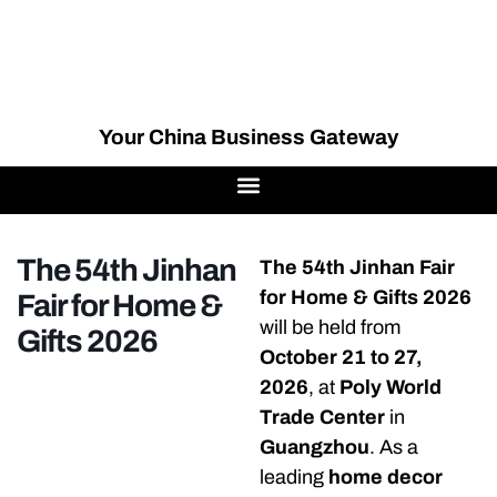
Your China Business Gateway
The 54th Jinhan
The 54th Jinhan Fair
for Home & Gifts 2026
Fair for Home &
will be held from
Gifts 2026
October 21 to 27,
2026
, at
Poly World
Trade Center
in
Guangzhou
. As a
leading
home decor