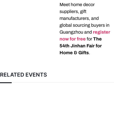
Meet home decor
suppliers, gift
manufacturers, and
global sourcing buyers in
Guangzhou and
register
now for free
for
The
54th Jinhan Fair for
Home & Gifts
.
RELATED EVENTS