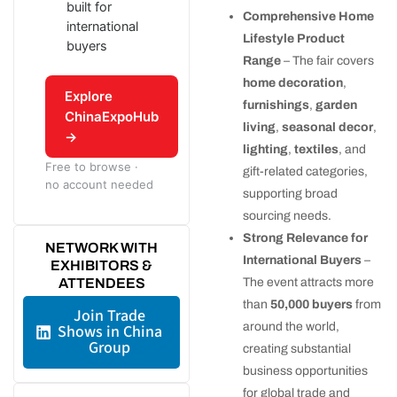
built for
Comprehensive Home
international
Lifestyle Product
buyers
Range
– The fair covers
home decoration
,
Explore
furnishings
,
garden
ChinaExpoHub
living
,
seasonal decor
,
→
lighting
,
textiles
, and
Free to browse ·
gift-related categories,
no account needed
supporting broad
sourcing needs.
Strong Relevance for
NETWORK WITH
International Buyers
–
EXHIBITORS &
ATTENDEES
The event attracts more
than
50,000 buyers
from
Join Trade
around the world,
Shows in China
Group
creating substantial
business opportunities
for global trade and