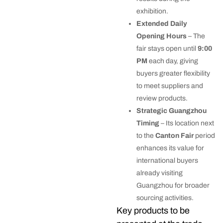
exhibition.
Extended Daily
Opening Hours
– The
fair stays open until
9:00
PM
each day, giving
buyers greater flexibility
to meet suppliers and
review products.
Strategic Guangzhou
Timing
– Its location next
to the
Canton Fair
period
enhances its value for
international buyers
already visiting
Guangzhou for broader
sourcing activities.
Key products to be