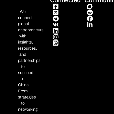
Connected
Communit
We
connect
global
entrepreneurs
with
insights,
resources,
and
partnerships
to
succeed
in
China.
From
strategies
to
networking