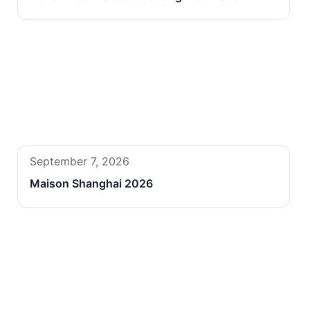
September 7, 2026
Maison Shanghai 2026