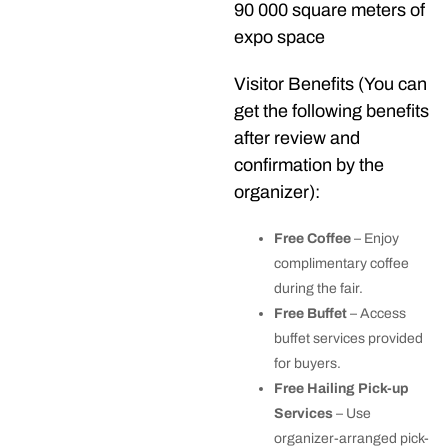
90 000 square meters of
expo space
Visitor Benefits (You can
get the following benefits
after review and
confirmation by the
organizer):
Free Coffee
– Enjoy
complimentary coffee
during the fair.
Free Buffet
– Access
buffet services provided
for buyers.
Free Hailing Pick-up
Services
– Use
organizer-arranged pick-