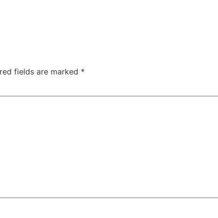
red fields are marked
*