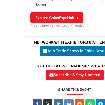
buyers
Explore ChinaExpoHub →
Free to browse · no account needed
NETWORK WITH EXHIBITORS & ATTE
Join Trade Shows in China Grou
GET THE LATEST TRADE SHOW UPD
Subscribe & Stay Updated
SHARE THIS EVENT