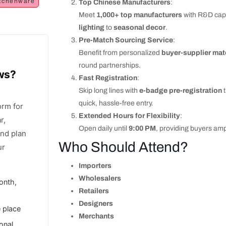
tchenware
Top Chinese Manufacturers
:
Meet
1,000+ top manufacturers
with R&D capab
lighting
to
seasonal decor
.
Pre-Match Sourcing Service
:
Benefit from personalized
buyer-supplier ma
round partnerships.
ows?
Fast Registration
:
Skip long lines with
e-badge pre-registration
t
quick, hassle-free entry.
orm for
Extended Hours for Flexibility
:
r,
Open daily until
9:00 PM
, providing buyers amp
and plan
Who Should Attend?
ur
Importers
Wholesalers
onth,
Retailers
Designers
e place
Merchants
ional