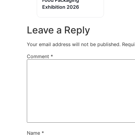
Exhibition 2026
Leave a Reply
Your email address will not be published.
Requi
Comment
*
Name
*