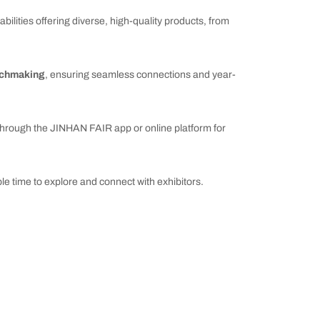
ilities offering diverse, high-quality products, from
tchmaking
, ensuring seamless connections and year-
hrough the JINHAN FAIR app or online platform for
le time to explore and connect with exhibitors.