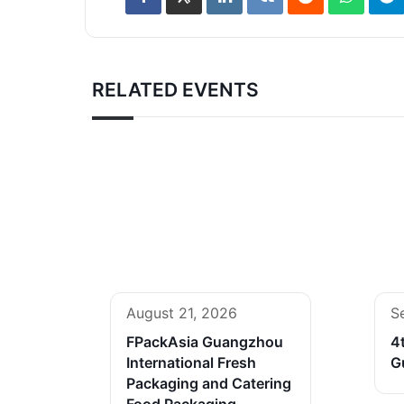
RELATED EVENTS
August 21, 2026
S
FPackAsia Guangzhou
4
International Fresh
G
Packaging and Catering
Food Packaging