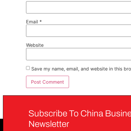
Email
*
Website
Save my name, email, and website in this br
Subscribe To China Busine
Newsletter