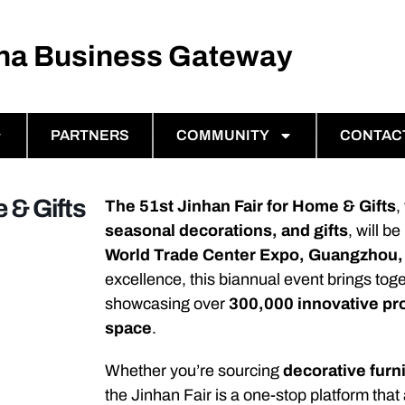
ina Business Gateway
PARTNERS
COMMUNITY
CONTAC
 & Gifts
The 51st Jinhan Fair for Home & Gifts
,
seasonal decorations, and gifts
, will b
World Trade Center Expo, Guangzhou,
excellence, this biannual event brings tog
showcasing over
300,000 innovative pr
space
.
Whether you’re sourcing
decorative furn
the Jinhan Fair is a one-stop platform that