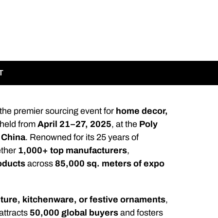
T
 the premier sourcing event for
home decor,
e held from
April 21–27, 2025
, at the
Poly
 China
. Renowned for its 25 years of
ether
1,000+ top manufacturers
,
oducts
across
85,000 sq. meters of expo
iture, kitchenware, or festive ornaments
,
 attracts
50,000 global buyers
and fosters