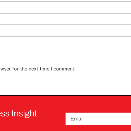
owser for the next time I comment.
ss Insight