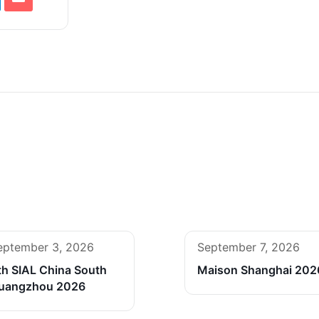
eptember 3, 2026
September 7, 2026
th SIAL China South
Maison Shanghai 202
uangzhou 2026