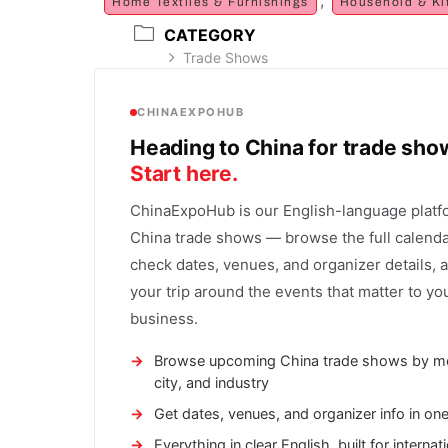
Home Textiles & Furnishings
Household & Ki
CATEGORY
Trade Shows
CHINAEXPOHUB
Heading to China for trade sh
Start here.
ChinaExpoHub is our English-language platf
China trade shows — browse the full calenda
check dates, venues, and organizer details, 
your trip around the events that matter to yo
business.
Browse upcoming China trade shows by m
city, and industry
Get dates, venues, and organizer info in on
Everything in clear English, built for internat