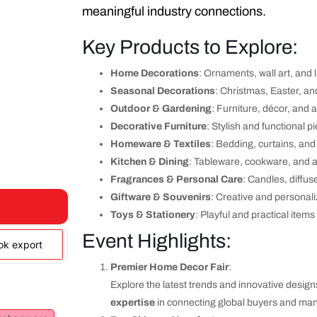
meaningful industry connections.
Key Products to Explore:
Home Decorations
: Ornaments, wall art, and l
Seasonal Decorations
: Christmas, Easter, an
Outdoor & Gardening
: Furniture, décor, and 
Decorative Furniture
: Stylish and functional p
Homeware & Textiles
: Bedding, curtains, and
Kitchen & Dining
: Tableware, cookware, and 
Fragrances & Personal Care
: Candles, diffus
Giftware & Souvenirs
: Creative and personali
Toys & Stationery
: Playful and practical items
Event Highlights:
ook export
Premier Home Decor Fair
:
Explore the latest trends and innovative design
expertise
in connecting global buyers and man