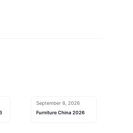
September 8, 2026
6
Furniture China 2026