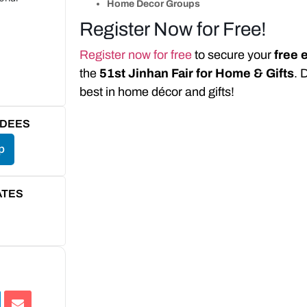
Home Decor Groups
Register Now for Free!
Register now for free
to secure your
free 
the
51st Jinhan Fair for Home & Gifts
. 
best in home décor and gifts!
NDEES
p
ATES