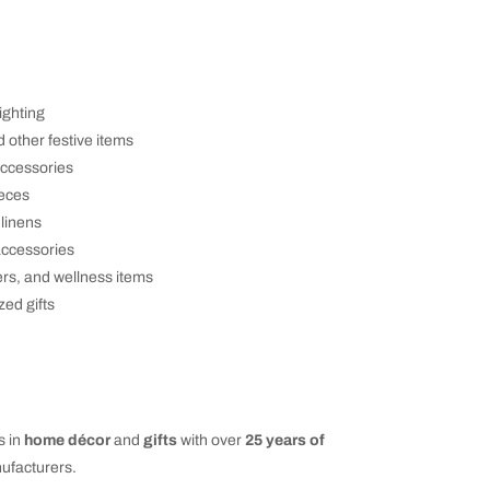
ighting
d other festive items
accessories
ieces
 linens
accessories
ers, and wellness items
zed gifts
s in
home décor
and
gifts
with over
25 years of
ufacturers.