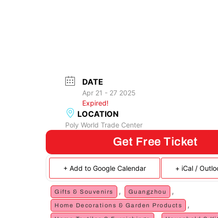
DATE
Apr 21 - 27 2025
Expired!
LOCATION
Poly World Trade Center
Get Free Ticket
+ Add to Google Calendar
+ iCal / Outl
,
,
Gifts & Souvenirs
Guangzhou
,
Home Decorations & Garden Products
,