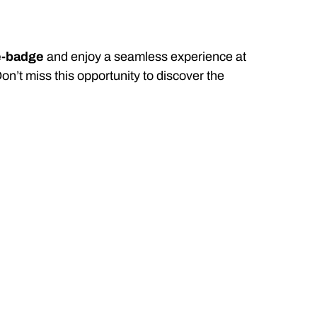
e-badge
and enjoy a seamless experience at
Don’t miss this opportunity to discover the