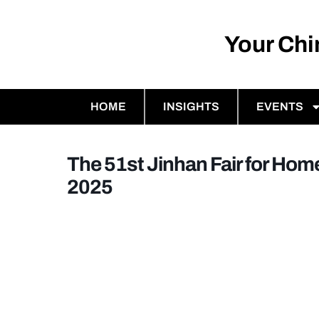
Your Ch
HOME
INSIGHTS
EVENTS
The 51st Jinhan Fair for Home
2025