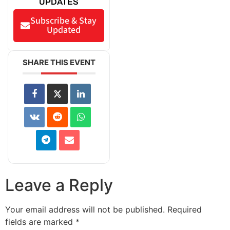
UPDATES
Subscribe & Stay
Updated
SHARE THIS EVENT
Leave a Reply
Your email address will not be published.
Required
fields are marked
*