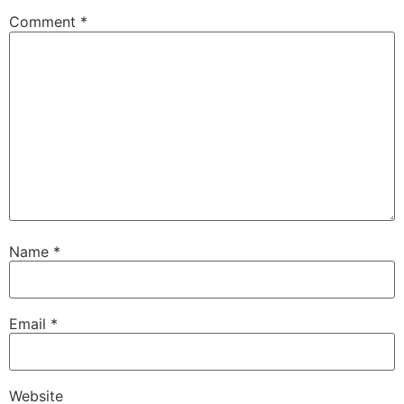
Comment
*
Name
*
Email
*
Website