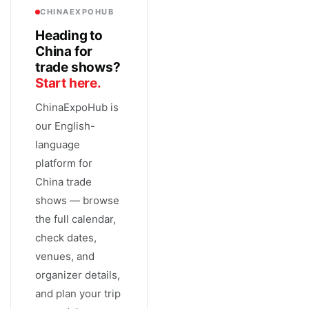
CHINAEXPOHUB
Heading to
China for
trade shows?
Start here.
ChinaExpoHub is
our English-
language
platform for
China trade
shows — browse
the full calendar,
check dates,
venues, and
organizer details,
and plan your trip