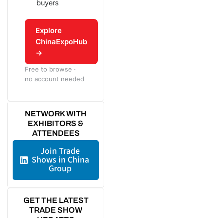
buyers
Explore
ChinaExpoHub
→
Free to browse ·
no account needed
NETWORK WITH
EXHIBITORS &
ATTENDEES
Join Trade
Shows in China
Group
GET THE LATEST
TRADE SHOW