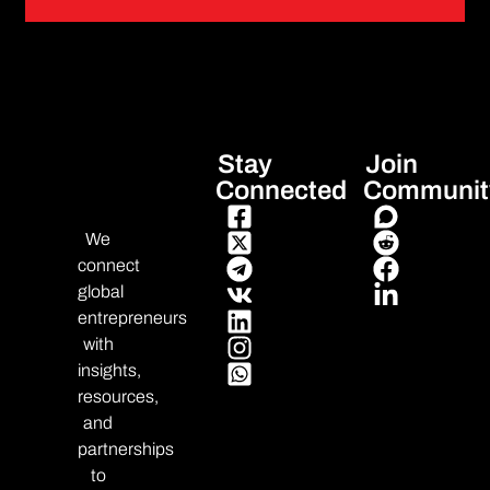
Stay
Join
Connected
Communit
We
connect
global
entrepreneurs
with
insights,
resources,
and
partnerships
to