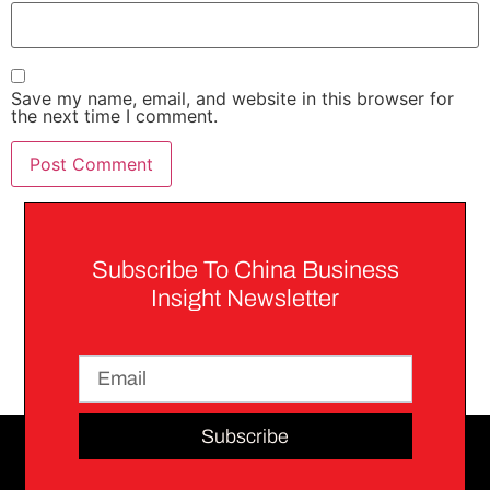
Save my name, email, and website in this browser for
the next time I comment.
Subscribe To China Business
Insight Newsletter
Subscribe