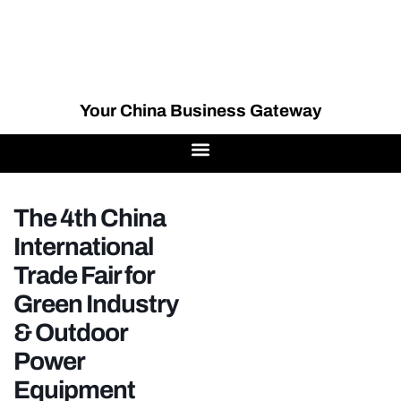
Your China Business Gateway
The 4th China
International
Trade Fair for
Green Industry
& Outdoor
Power
Equipment