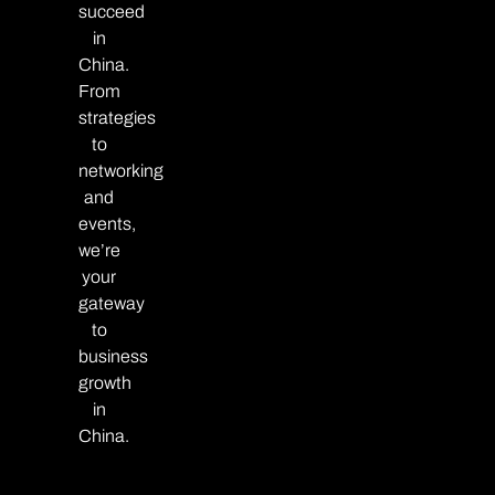
succeed
in
China.
From
strategies
to
networking
and
events,
we’re
your
gateway
to
business
growth
in
China.