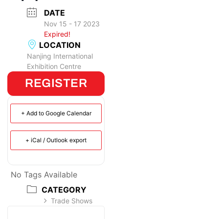
DATE
Nov 15 - 17 2023
Expired!
LOCATION
Nanjing International
Exhibition Centre
REGISTER
+ Add to Google Calendar
+ iCal / Outlook export
No Tags Available
CATEGORY
Trade Shows