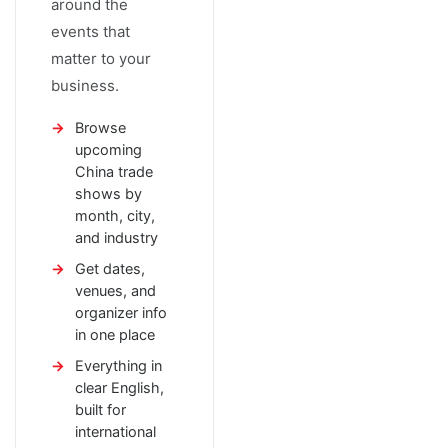
around the
events that
matter to your
business.
Browse
upcoming
China trade
shows by
month, city,
and industry
Get dates,
venues, and
organizer info
in one place
Everything in
clear English,
built for
international