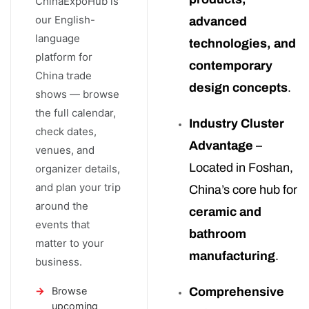
ChinaExpoHub is
our English-
advanced
language
technologies, and
platform for
contemporary
China trade
design concepts
.
shows — browse
the full calendar,
Industry Cluster
check dates,
Advantage
–
venues, and
Located in Foshan,
organizer details,
and plan your trip
China’s core hub for
around the
ceramic and
events that
bathroom
matter to your
manufacturing
.
business.
Browse
Comprehensive
upcoming