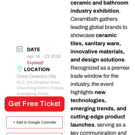
ceramic and bathroom
industry exhibition
,
CeramBath gathers
leading global brands to
showcase
ceramic
tiles, sanitary ware,
DATE
innovative materials,
Apr 18 - 23 2026
and design solutions
.
Expired!
Recognized as a premier
LOCATION
trade window for the
China Ceramics City
No.2, 3rd Jiangwan Road,
industry, the event
Chancheng District, Foshan,
highlights
new
Guangdong, China.
technologies,
Get Free Ticket
emerging trends, and
cutting-edge product
+ Add to Google Calendar
launches
, serving as a
key communication and