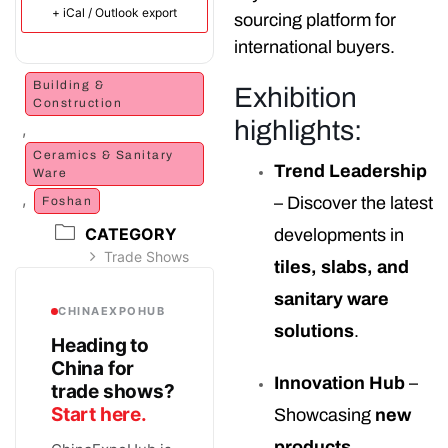
+ iCal / Outlook export
sourcing platform for
international buyers.
Building &
Exhibition
Construction
highlights:
,
Ceramics & Sanitary
Trend Leadership
Ware
,
– Discover the latest
Foshan
CATEGORY
developments in
Trade Shows
tiles, slabs, and
sanitary ware
CHINAEXPOHUB
solutions
.
Heading to
China for
Innovation Hub
–
trade shows?
Start here.
Showcasing
new
products,