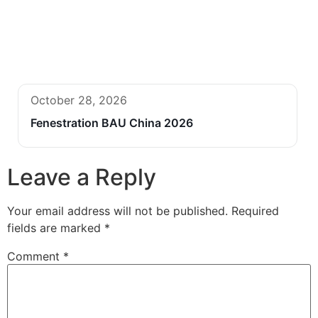
October 28, 2026
Fenestration BAU China 2026
Leave a Reply
Your email address will not be published.
Required
fields are marked
*
Comment
*