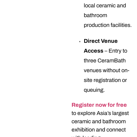
local ceramic and
bathroom
production facilities.
Direct Venue
Access
– Entry to
three CeramBath
venues without on-
site registration or
queuing.
Register now for free
to explore Asia’s largest
ceramic and bathroom
exhibition and connect