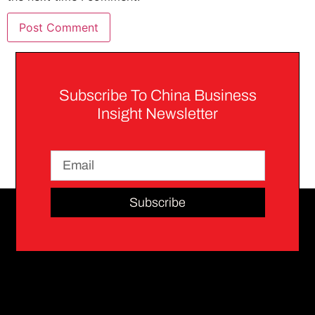
Subscribe To China Business
Insight Newsletter
Subscribe