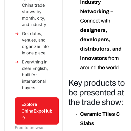
Industry
China trade
Networking
–
shows by
month, city,
Connect with
and industry
designers,
Get dates,
developers,
venues, and
organizer info
distributors, and
in one place
innovators
from
Everything in
around the world.
clear English,
built for
Key products to
international
buyers
be presented at
the trade show:
Explore
ChinaExpoHub
Ceramic Tiles &
→
Slabs
Free to browse ·