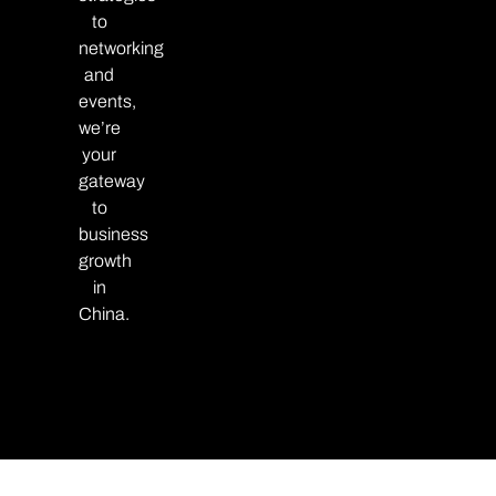
to
networking
and
events,
we’re
your
gateway
to
business
growth
in
China.