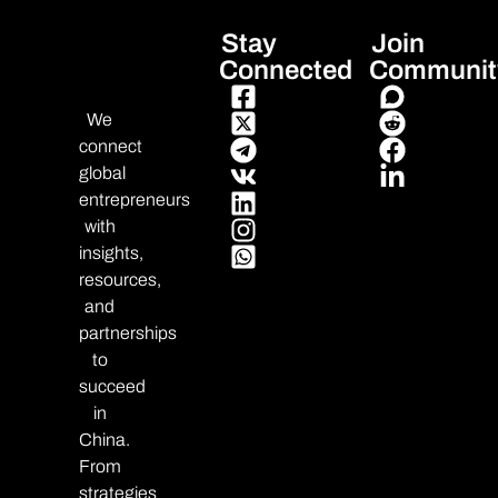
Stay
Join
Connected
Communit
We
connect
global
entrepreneurs
with
insights,
resources,
and
partnerships
to
succeed
in
China.
From
strategies