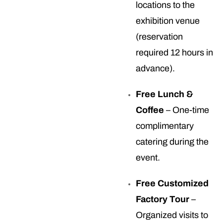
locations to the
exhibition venue
(reservation
required 12 hours in
advance).
Free Lunch &
Coffee
– One-time
complimentary
catering during the
event.
Free Customized
Factory Tour
–
Organized visits to