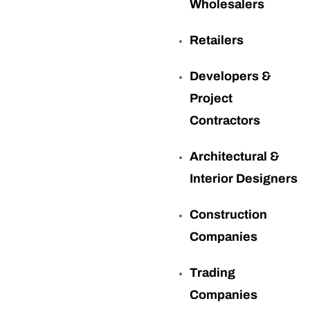
Wholesalers
Retailers
Developers &
Project
Contractors
Architectural &
Interior Designers
Construction
Companies
Trading
Companies