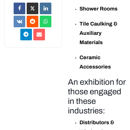
Shower Rooms
Tile Caulking &
Auxiliary
Materials
Ceramic
Accessories
An exhibition for
those engaged
in these
industries:
Distributors &