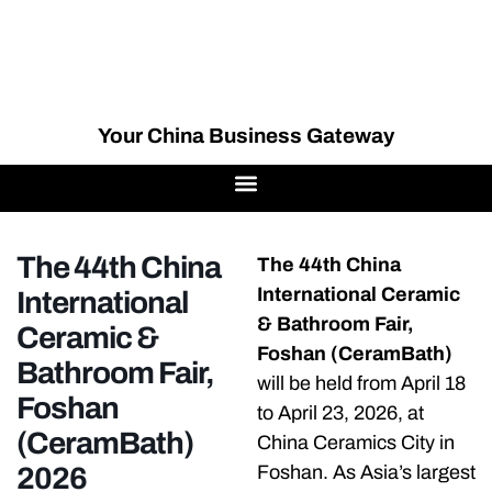
Your China Business Gateway
The 44th China
The 44th China
International Ceramic
International
& Bathroom Fair,
Ceramic &
Foshan (CeramBath)
Bathroom Fair,
will be held from April 18
Foshan
to April 23, 2026, at
(CeramBath)
China Ceramics City in
2026
Foshan. As Asia’s largest