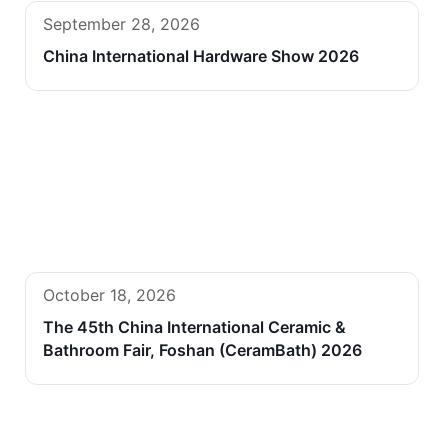
September 28, 2026
China International Hardware Show 2026
October 18, 2026
The 45th China International Ceramic &
Bathroom Fair, Foshan (CeramBath) 2026