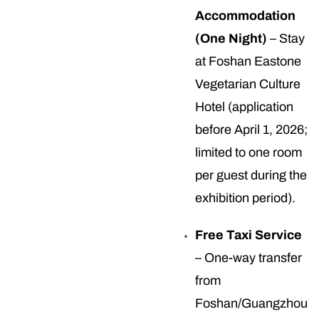
Accommodation
(One Night)
– Stay
at Foshan Eastone
Vegetarian Culture
Hotel (application
before April 1, 2026;
limited to one room
per guest during the
exhibition period).
Free Taxi Service
– One-way transfer
from
Foshan/Guangzhou