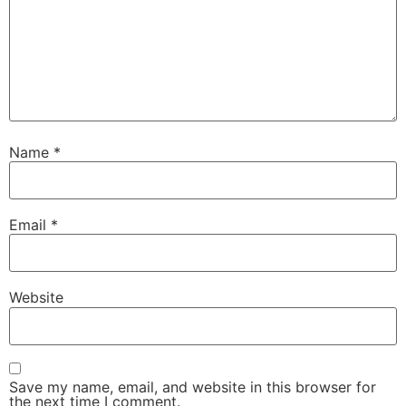
Name
*
Email
*
Website
Save my name, email, and website in this browser for
the next time I comment.