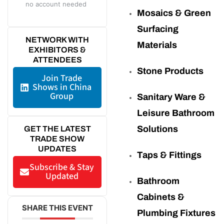
no account needed
Mosaics & Green
Surfacing
NETWORK WITH
Materials
EXHIBITORS &
ATTENDEES
Stone Products
Join Trade
Shows in China
Group
Sanitary Ware &
Leisure Bathroom
Solutions
GET THE LATEST
TRADE SHOW
UPDATES
Taps & Fittings
Subscribe & Stay
Updated
Bathroom
Cabinets &
SHARE THIS EVENT
Plumbing Fixtures