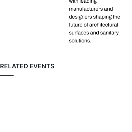
with leading
manufacturers and
designers shaping the
future of architectural
surfaces and sanitary
solutions.
RELATED EVENTS