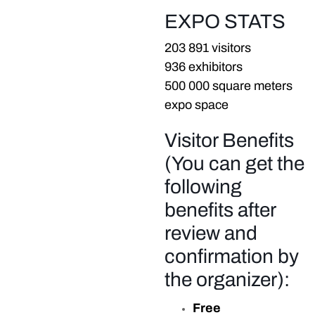
EXPO STATS
203 891 visitors
936 exhibitors
500 000 square meters
expo space
Visitor Benefits
(You can get the
following
benefits after
review and
confirmation by
the organizer):
Free