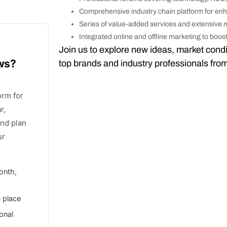
Comprehensive industry chain platform for en
Series of value-added services and extensive
Integrated online and offline marketing to boo
Join us to explore new ideas, market condi
ows?
top brands and industry professionals fro
orm for
r,
and plan
ur
onth,
e place
ional