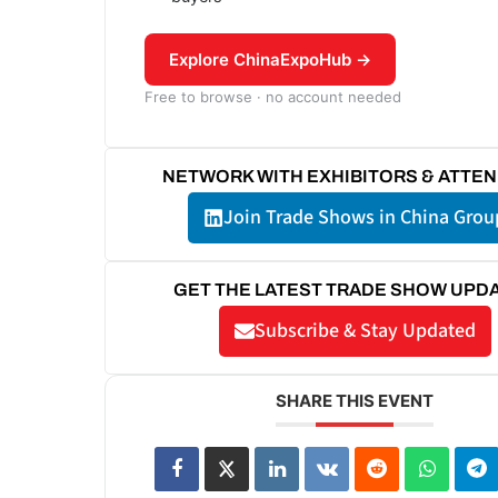
Explore ChinaExpoHub →
Free to browse · no account needed
NETWORK WITH EXHIBITORS & ATTE
Join Trade Shows in China Grou
GET THE LATEST TRADE SHOW UPD
Subscribe & Stay Updated
SHARE THIS EVENT