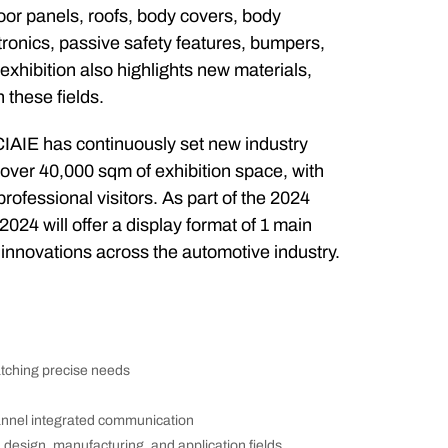
door panels, roofs, body covers, body
ectronics, passive safety features, bumpers,
 exhibition also highlights new materials,
 these fields.
 CIAIE has continuously set new industry
 over 40,000 sqm of exhibition space, with
rofessional visitors. As part of the 2024
024 will offer a display format of 1 main
nnovations across the automotive industry.
atching precise needs
annel integrated communication
design, manufacturing, and application fields