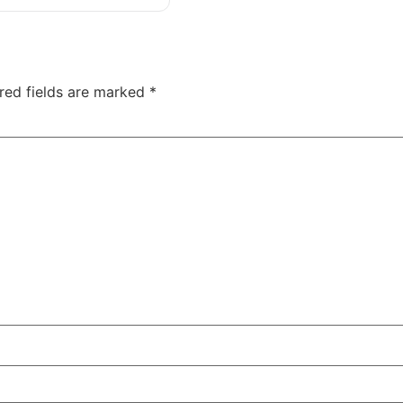
red fields are marked
*