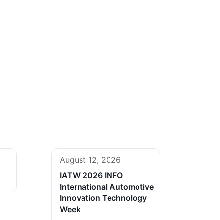
August 12, 2026
IATW 2026 INFO
International Automotive
Innovation Technology
Week