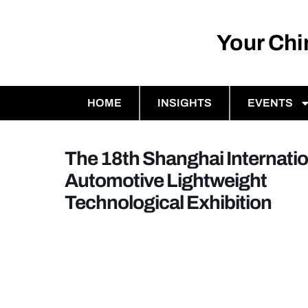
Your Ch
HOME
INSIGHTS
EVENTS
The 18th Shanghai Internatio
Automotive Lightweight
Technological Exhibition