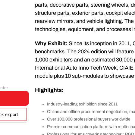
parts, decorative parts, steering wheels, 
structure parts, exterior parts, cockpit el
rearview mirrors, and vehicle lighting. The
technologies, equipment, and processes in
Why Exhibit:
Since its inception in 2011,
benchmarks. The 2024 edition will feature
1,000 exhibitors and an estimated 30,000 p
International Auto Inno Tech Week, CIAIE 2
module plus 10 sub-modules to showcase i
nter
Highlights:
Industry-leading exhibition since 2011
Online and offline procurement negotiation, m
ook export
Over 100,000 professional buyers worldwide
Premier communication platform with multi-ch
Professional forums covering technology, R&D, 