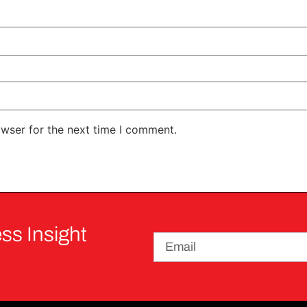
owser for the next time I comment.
ss Insight