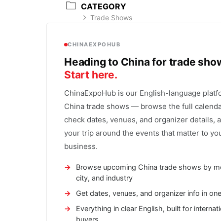
CATEGORY
Trade Shows
CHINAEXPOHUB
Heading to China for trade sh
Start here.
ChinaExpoHub is our English-language platf
China trade shows — browse the full calenda
check dates, venues, and organizer details, 
your trip around the events that matter to yo
business.
Browse upcoming China trade shows by m
city, and industry
Get dates, venues, and organizer info in on
Everything in clear English, built for internat
buyers