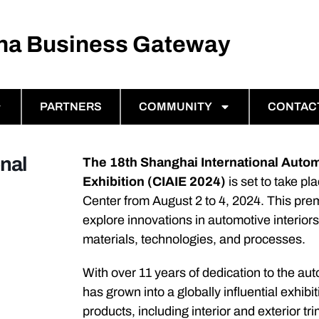
ina Business Gateway
PARTNERS
COMMUNITY
CONTAC
nal
The 18th Shanghai International Auto
Exhibition (CIAIE 2024)
is set to take p
Center from August 2 to 4, 2024. This prem
explore innovations in automotive interio
materials, technologies, and processes.
With over 11 years of dedication to the aut
has grown into a globally influential exhi
products, including interior and exterior tr