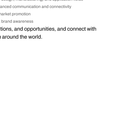
hanced communication and connectivity
 market promotion
st brand awareness
tions, and opportunities, and connect with
m around the world.