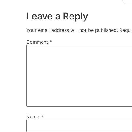
Leave a Reply
Your email address will not be published.
Requi
Comment
*
Name
*