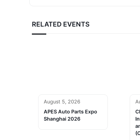
RELATED EVENTS
August 5, 2026
A
APES Auto Parts Expo
C
Shanghai 2026
In
a
(