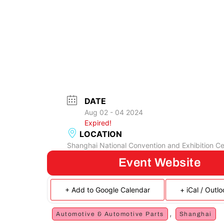
DATE
Aug 02 - 04 2024
Expired!
LOCATION
Shanghai National Convention and Exhibition Ce
Event Website
+ Add to Google Calendar
+ iCal / Outl
,
Automotive & Automotive Parts
Shanghai