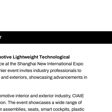
T
motive Lightweight Technological
lace at the Shanghai New International Expo
ier event invites industry professionals to
rs and exteriors, showcasing advancements in
omotive interior and exterior industry, CIAIE
bition. The event showcases a wide range of
im assemblies, seats, smart cockpits, plastic