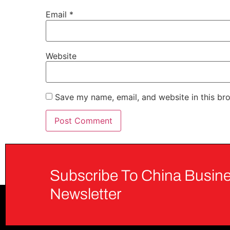
Email
*
Website
Save my name, email, and website in this br
Subscribe To China Busine
Newsletter