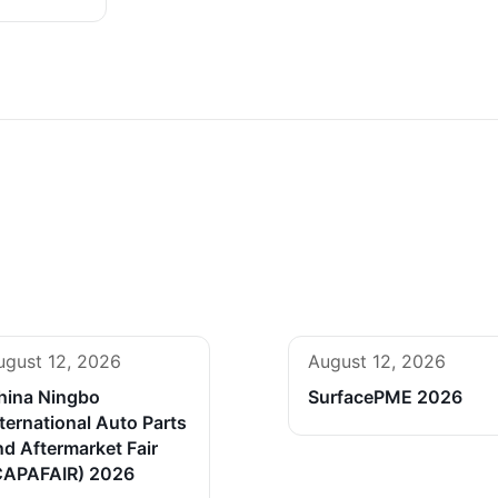
ugust 12, 2026
August 12, 2026
hina Ningbo
SurfacePME 2026
ternational Auto Parts
nd Aftermarket Fair
CAPAFAIR) 2026