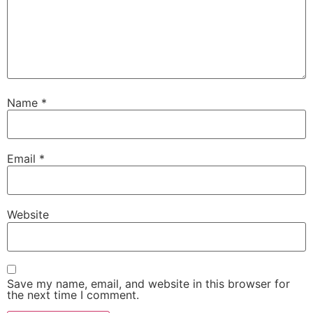
Name
*
Email
*
Website
Save my name, email, and website in this browser for
the next time I comment.