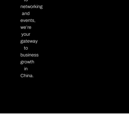
networking
and
events,
we’re
your
gateway
to
business
growth
in
China.