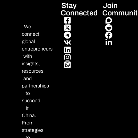
Stay
Join
Connected
Communit
We
connect
global
entrepreneurs
with
insights,
resources,
and
partnerships
to
succeed
in
China.
From
strategies
to