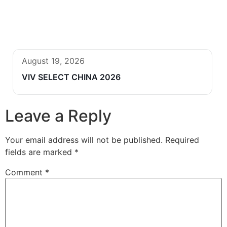
August 19, 2026
VIV SELECT CHINA 2026
Leave a Reply
Your email address will not be published.
Required
fields are marked
*
Comment
*