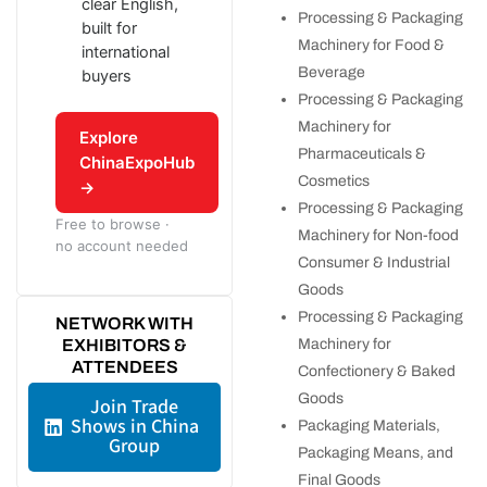
clear English,
Processing & Packaging
built for
Machinery for Food &
international
Beverage
buyers
Processing & Packaging
Machinery for
Explore
Pharmaceuticals &
ChinaExpoHub
Cosmetics
→
Processing & Packaging
Free to browse ·
Machinery for Non-food
no account needed
Consumer & Industrial
Goods
Processing & Packaging
NETWORK WITH
EXHIBITORS &
Machinery for
ATTENDEES
Confectionery & Baked
Goods
Join Trade
Shows in China
Packaging Materials,
Group
Packaging Means, and
Final Goods