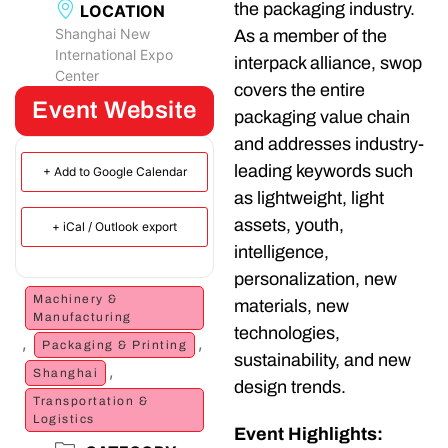
the packaging industry.
LOCATION
Shanghai New
As a member of the
International Expo
interpack alliance, swop
Center
covers the entire
Event Website
packaging value chain
and addresses industry-
leading keywords such
+ Add to Google Calendar
as lightweight, light
assets, youth,
+ iCal / Outlook export
intelligence,
personalization, new
Machinery &
materials, new
Manufacturing
technologies,
,
,
Packaging & Printing
sustainability, and new
,
Shanghai
design trends.
Transportation &
Logistics
Event Highlights: