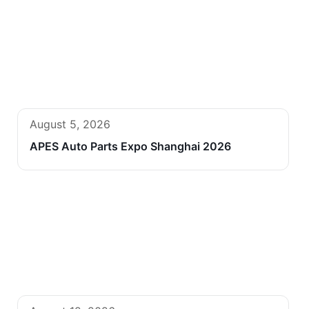
August 5, 2026
APES Auto Parts Expo Shanghai 2026