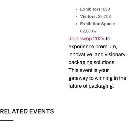
Exhibitors:
893
Visitors:
29,758
Exhibition Space:
62,000㎡
Join swop 2024
to
experience premium,
innovative, and visionary
packaging solutions.
This event is your
gateway to winning in the
future of packaging.
RELATED EVENTS