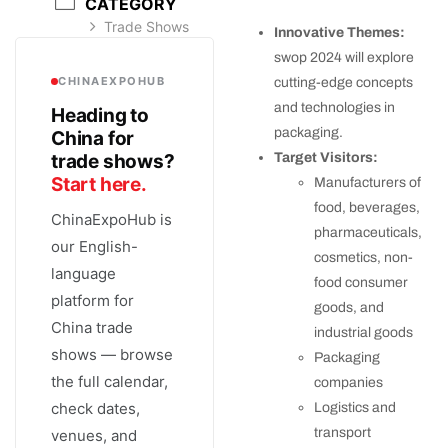
CATEGORY
Trade Shows
Innovative Themes:
swop 2024 will explore
CHINAEXPOHUB
cutting-edge concepts
and technologies in
Heading to
packaging.
China for
trade shows?
Target Visitors:
Start here.
Manufacturers of
food, beverages,
ChinaExpoHub is
pharmaceuticals,
our English-
cosmetics, non-
language
food consumer
platform for
goods, and
China trade
industrial goods
shows — browse
Packaging
the full calendar,
companies
check dates,
Logistics and
transport
venues, and