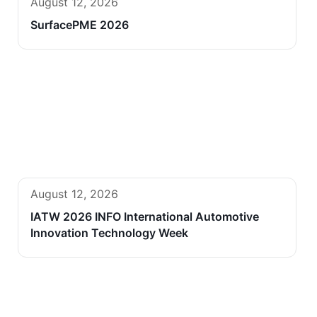
August 12, 2026
SurfacePME 2026
August 12, 2026
IATW 2026 INFO International Automotive
Innovation Technology Week