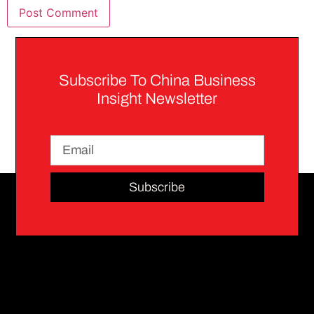
Subscribe To China Business
Insight Newsletter
Subscribe