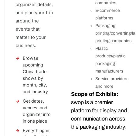
companies
organizer details,
E-commerce
and plan your trip
platforms
around the
Packaging
events that
printing/converting/la
matter to your
printing companies
business.
Plastic
products/plastic
Browse
packaging
upcoming
China trade
manufacturers
shows by
Service providers
month, city,
and more
and industry
Scope of Exhibits:
Get dates,
swop is a premier
venues, and
platform for display and
organizer info
communication across
in one place
the packaging industry:
Everything in