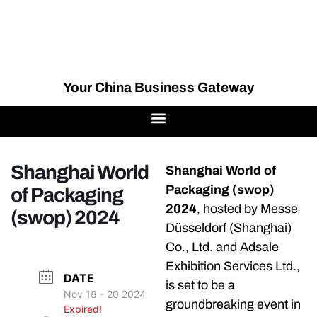
Your China Business Gateway
Shanghai World
Shanghai World of
Packaging (swop)
of Packaging
2024
, hosted by Messe
(swop) 2024
Düsseldorf (Shanghai)
Co., Ltd. and Adsale
Exhibition Services Ltd.,
DATE
is set to be a
Nov 18 - 20 2024
groundbreaking event in
Expired!