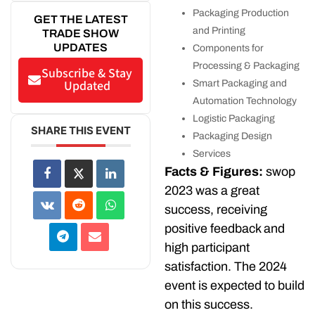
Packaging Production
GET THE LATEST
and Printing
TRADE SHOW
UPDATES
Components for
Processing & Packaging
Subscribe & Stay
Updated
Smart Packaging and
Automation Technology
Logistic Packaging
SHARE THIS EVENT
Packaging Design
Services
Facts & Figures:
swop
2023 was a great
success, receiving
positive feedback and
high participant
satisfaction. The 2024
event is expected to build
on this success.