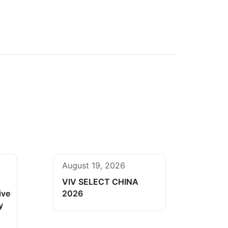
August 19, 2026
VIV SELECT CHINA
ive
2026
y