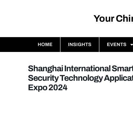
Your Ch
HOME
INSIGHTS
EVENTS
Shanghai International Smart
Security Technology Applica
Expo 2024