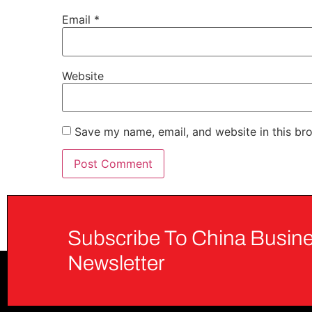
Email
*
Website
Save my name, email, and website in this br
Subscribe To China Busine
Newsletter