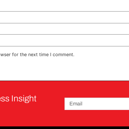
owser for the next time I comment.
ss Insight