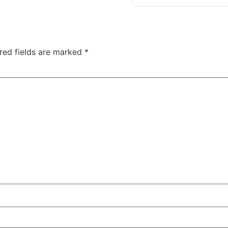
red fields are marked
*