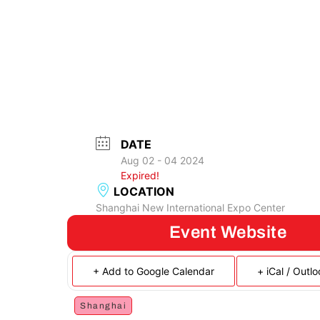
DATE
Aug 02 - 04 2024
Expired!
LOCATION
Shanghai New International Expo Center
Event Website
+ Add to Google Calendar
+ iCal / Outl
Shanghai