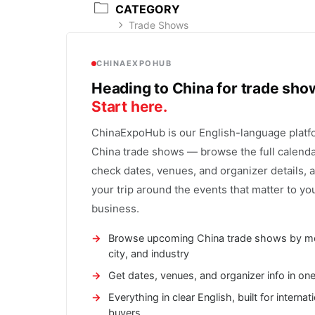
CATEGORY
Trade Shows
CHINAEXPOHUB
Heading to China for trade sh
Start here.
ChinaExpoHub is our English-language platf
China trade shows — browse the full calenda
check dates, venues, and organizer details, 
your trip around the events that matter to yo
business.
Browse upcoming China trade shows by m
city, and industry
Get dates, venues, and organizer info in on
Everything in clear English, built for internat
buyers