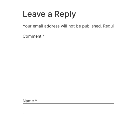
Leave a Reply
Your email address will not be published.
Requi
Comment
*
Name
*