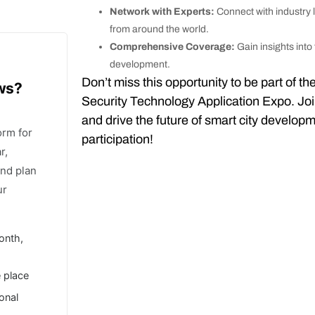
Network with Experts:
Connect with industry 
from around the world.
Comprehensive Coverage:
Gain insights into
development.
Don’t miss this opportunity to be part of 
ows?
Security Technology Application Expo. Joi
and drive the future of smart city develop
orm for
participation!
r,
and plan
ur
onth,
e place
ional