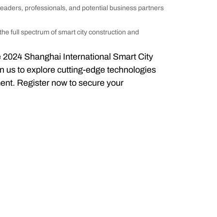
leaders, professionals, and potential business partners
 the full spectrum of smart city construction and
the 2024 Shanghai International Smart City
n us to explore cutting-edge technologies
ment. Register now to secure your