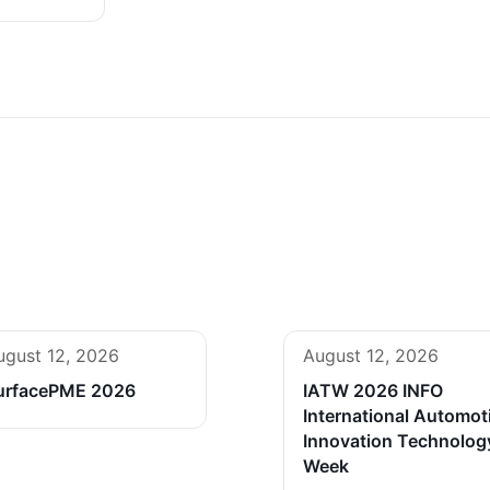
ugust 12, 2026
August 12, 2026
urfacePME 2026
IATW 2026 INFO
International Automot
Innovation Technolog
Week