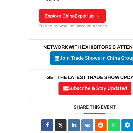
Explore ChinaExpoHub →
Free to browse · no account needed
NETWORK WITH EXHIBITORS & ATTE
Join Trade Shows in China Grou
GET THE LATEST TRADE SHOW UPD
Subscribe & Stay Updated
SHARE THIS EVENT