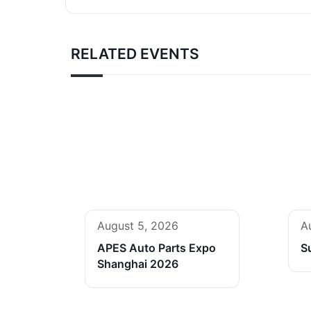
RELATED EVENTS
August 5, 2026
A
APES Auto Parts Expo
S
Shanghai 2026