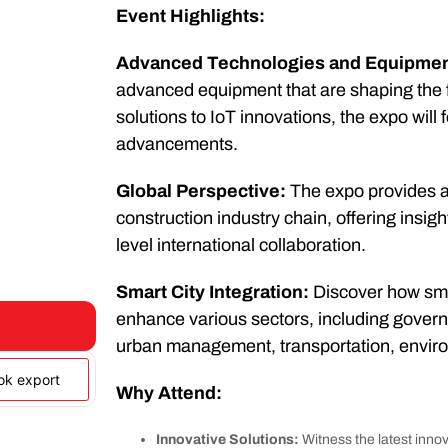
Event Highlights:
Advanced Technologies and Equipmen
advanced equipment that are shaping the f
solutions to IoT innovations, the expo wil
advancements.
Global Perspective:
The expo provides a 
construction industry chain, offering insigh
level international collaboration.
Smart City Integration:
Discover how smar
enhance various sectors, including govern
urban management, transportation, environ
ook export
Why Attend:
Innovative Solutions:
Witness the latest innov