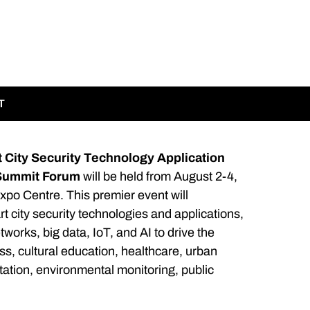
T
 City Security Technology Application
 Summit Forum
will be held from August 2-4,
xpo Centre. This premier event will
 city security technologies and applications,
tworks, big data, IoT, and AI to drive the
, cultural education, healthcare, urban
ation, environmental monitoring, public