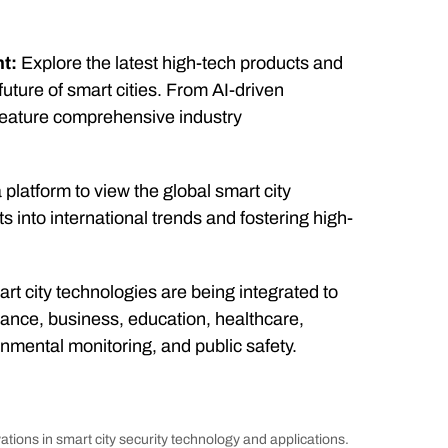
t:
Explore the latest high-tech products and
uture of smart cities. From AI-driven
l feature comprehensive industry
platform to view the global smart city
ts into international trends and fostering high-
t city technologies are being integrated to
ance, business, education, healthcare,
mental monitoring, and public safety.
ations in smart city security technology and applications.