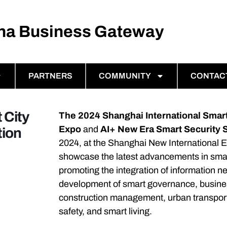
ina Business Gateway
PARTNERS
COMMUNITY
CONTAC
 City
The 2024 Shanghai International Smart
Expo
and
AI+ New Era Smart Security
tion
2024, at the Shanghai New International E
showcase the latest advancements in smart
promoting the integration of information ne
development of smart governance, business
construction management, urban transport
safety, and smart living.