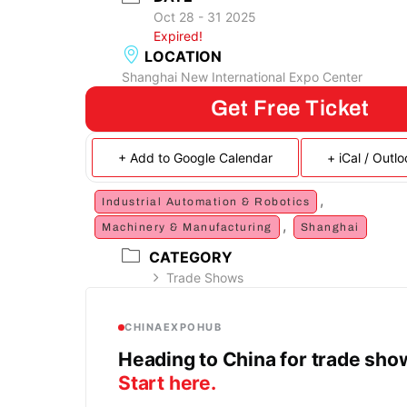
Oct 28 - 31 2025
Expired!
LOCATION
Shanghai New International Expo Center
Get Free Ticket
+ Add to Google Calendar
+ iCal / Outl
,
Industrial Automation & Robotics
,
Machinery & Manufacturing
Shanghai
CATEGORY
Trade Shows
CHINAEXPOHUB
Heading to China for trade sh
Start here.