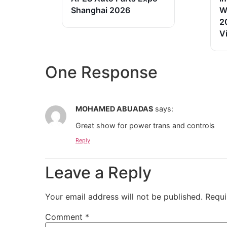
Shanghai 2026
W
2
V
One Response
MOHAMED ABUADAS
says:
Great show for power trans and controls
Reply
Leave a Reply
Your email address will not be published.
Requi
Comment
*