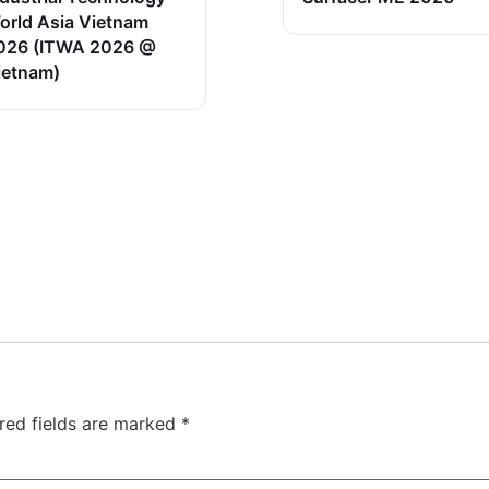
orld Asia Vietnam
026 (ITWA 2026 @
ietnam)
red fields are marked
*