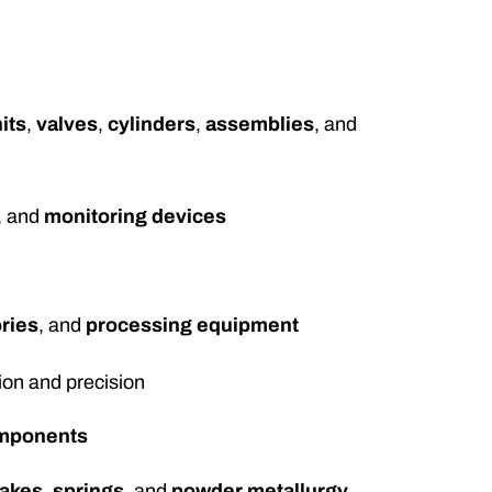
its
,
valves
,
cylinders
,
assemblies
, and
, and
monitoring devices
ries
, and
processing equipment
ion and precision
omponents
rakes
,
springs
, and
powder metallurgy