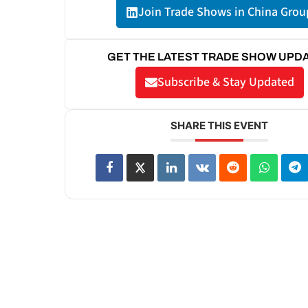
Join Trade Shows in China Grou
GET THE LATEST TRADE SHOW UPD
Subscribe & Stay Updated
SHARE THIS EVENT