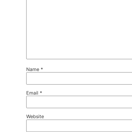
Name
*
Email
*
Website