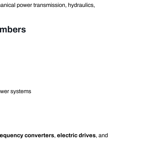
anical power transmission, hydraulics,
umbers
ower systems
requency converters
,
electric drives
, and