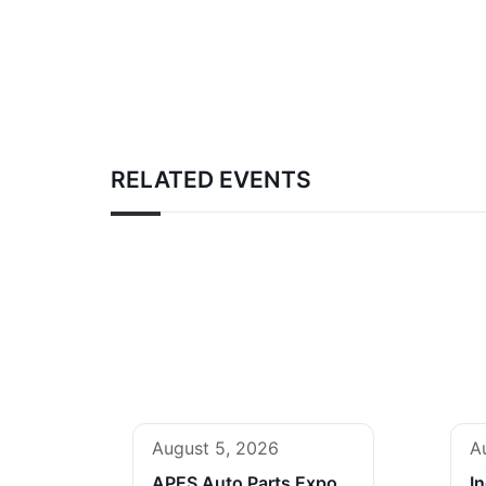
RELATED EVENTS
August 5, 2026
A
APES Auto Parts Expo
I