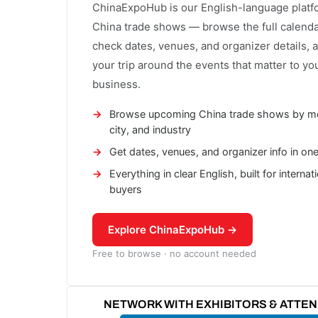
ChinaExpoHub is our English-language platf
China trade shows — browse the full calenda
check dates, venues, and organizer details, 
your trip around the events that matter to yo
business.
Browse upcoming China trade shows by m
city, and industry
Get dates, venues, and organizer info in on
Everything in clear English, built for internat
buyers
Explore ChinaExpoHub →
Free to browse · no account needed
NETWORK WITH EXHIBITORS & ATTE