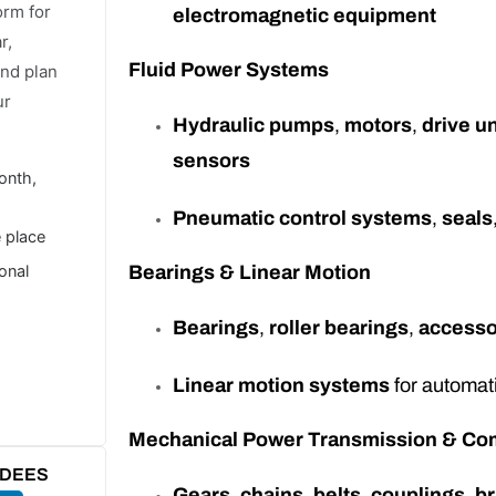
orm for
electromagnetic equipment
r,
Fluid Power Systems
and plan
ur
Hydraulic pumps
,
motors
,
drive un
sensors
onth,
Pneumatic control systems
,
seals
e place
ional
Bearings & Linear Motion
Bearings
,
roller bearings
,
accesso
Linear motion systems
for automat
Mechanical Power Transmission & C
NDEES
Gears
,
chains
,
belts
,
couplings
,
b