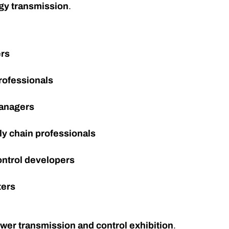
gy transmission
.
ers
rofessionals
managers
ly chain professionals
ontrol developers
ters
ower transmission and control exhibition
.