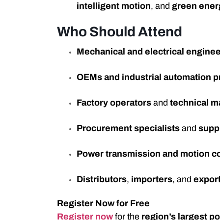
intelligent motion
, and
green ener
Who Should Attend
Mechanical and electrical engine
OEMs and industrial automation p
Factory operators
and
technical 
Procurement specialists
and
supp
Power transmission and motion c
Distributors
,
importers
, and
expor
Register Now for Free
Register now
for the
region’s largest p