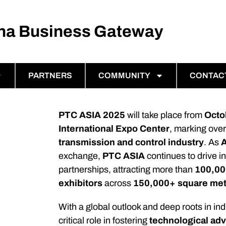
ina Business Gateway
PARTNERS
COMMUNITY
CONTAC
PTC ASIA 2025
will take place from
Octo
International Expo Center
, marking ove
transmission and control industry
. As
A
exchange,
PTC ASIA
continues to drive i
partnerships, attracting more than
100,000
exhibitors
across
150,000+ square me
With a global outlook and deep roots in i
critical role in fostering
technological a