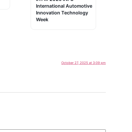
International Automotive
Innovation Technology
Week
October 27, 2025 at 3:09 pm