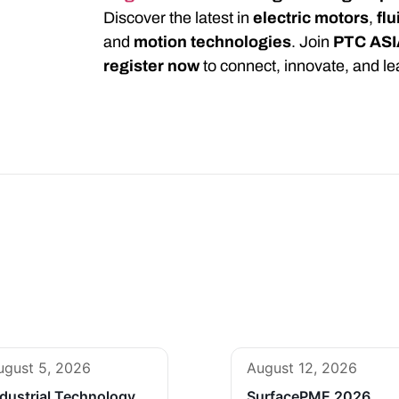
Discover the latest in
electric motors
,
fl
and
motion technologies
. Join
PTC ASI
register now
to connect, innovate, and le
ugust 5, 2026
August 12, 2026
ndustrial Technology
SurfacePME 2026