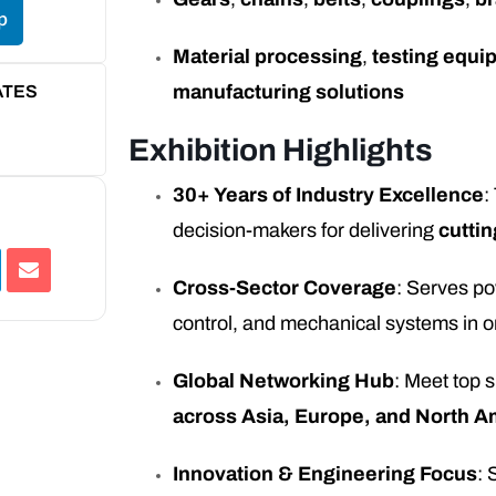
p
Material processing
,
testing equi
manufacturing solutions
ATES
Exhibition Highlights
30+ Years of Industry Excellence
:
decision-makers for delivering
cuttin
Cross-Sector Coverage
: Serves po
control, and mechanical systems in o
Global Networking Hub
: Meet top 
across Asia, Europe, and North A
Innovation & Engineering Focus
: 