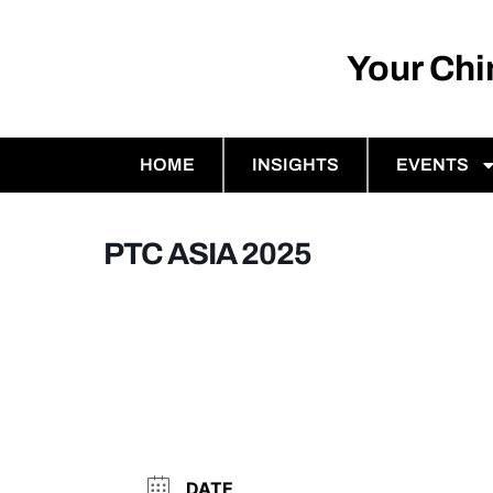
Your Ch
HOME
INSIGHTS
EVENTS
PTC ASIA 2025
DATE