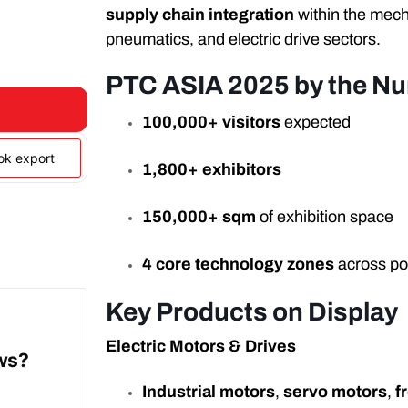
supply chain integration
within the mech
pneumatics, and electric drive sectors.
PTC ASIA 2025 by the N
100,000+ visitors
expected
ook export
1,800+ exhibitors
150,000+ sqm
of exhibition space
4 core technology zones
across p
Key Products on Display
Electric Motors & Drives
ows?
Industrial motors
,
servo motors
,
f