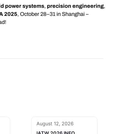
uid power systems
,
precision engineering
,
A 2025
, October 28–31 in Shanghai –
ad!
August 12, 2026
IATW 2026 INFO