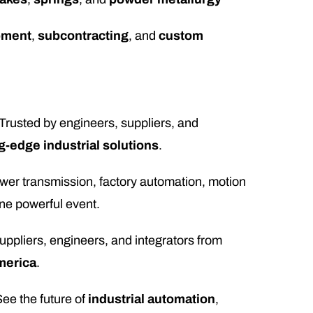
pment
,
subcontracting
, and
custom
 Trusted by engineers, suppliers, and
g-edge industrial solutions
.
wer transmission, factory automation, motion
ne powerful event.
suppliers, engineers, and integrators from
merica
.
See the future of
industrial automation
,