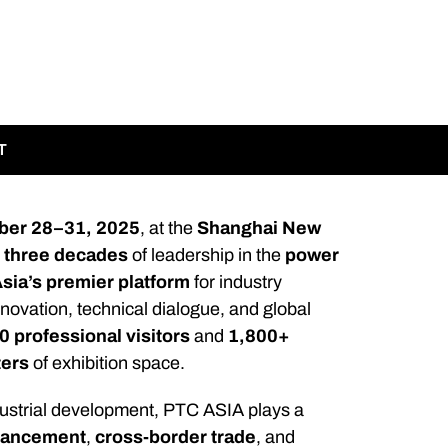
T
ber 28–31, 2025
, at the
Shanghai New
r
three decades
of leadership in the
power
sia’s premier platform
for industry
nnovation, technical dialogue, and global
 professional visitors
and
1,800+
ters
of exhibition space.
ndustrial development, PTC ASIA plays a
dvancement
,
cross-border trade
, and