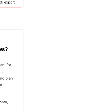
ook export
ows?
orm for
r,
and plan
ur
onth,