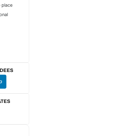
e place
ional
NDEES
p
ATES