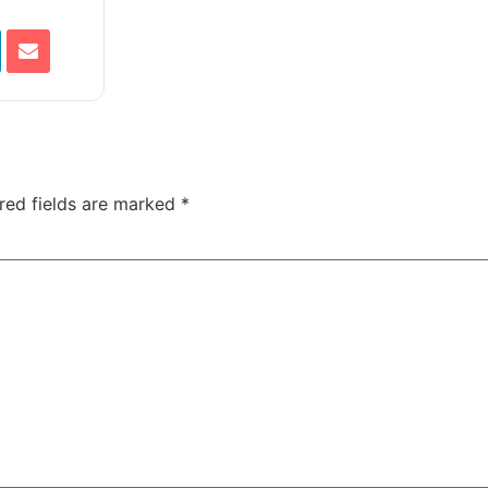
red fields are marked
*