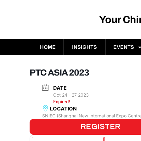
Your Ch
HOME
INSIGHTS
EVENTS
PTC ASIA 2023
DATE
Oct 24 - 27 2023
Expired!
LOCATION
SNIEC (Shanghai New International Expo Centr
REGISTER