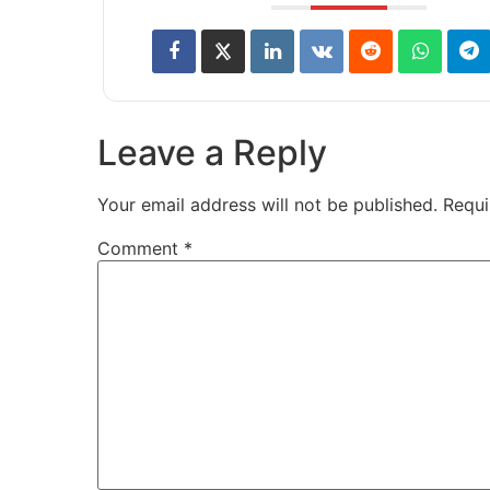
Leave a Reply
Your email address will not be published.
Requi
Comment
*