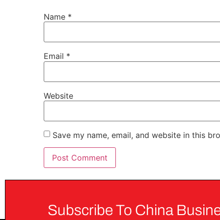
Name
*
Email
*
Website
Save my name, email, and website in this br
Subscribe To China Busine