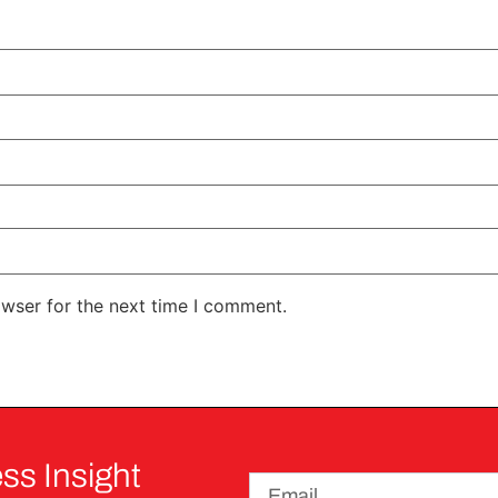
owser for the next time I comment.
ss Insight