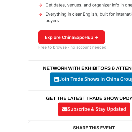
Get dates, venues, and organizer info in on
Everything in clear English, built for internat
buyers
Explore ChinaExpoHub →
Free to browse · no account needed
NETWORK WITH EXHIBITORS & ATTE
Join Trade Shows in China Grou
GET THE LATEST TRADE SHOW UPD
Subscribe & Stay Updated
SHARE THIS EVENT