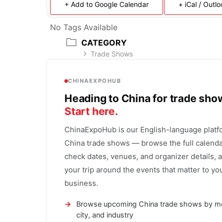
+ Add to Google Calendar
+ iCal / Outl
No Tags Available
CATEGORY
Trade Shows
CHINAEXPOHUB
Heading to China for trade sh
Start here.
ChinaExpoHub is our English-language platf
China trade shows — browse the full calenda
check dates, venues, and organizer details, 
your trip around the events that matter to yo
business.
Browse upcoming China trade shows by m
city, and industry