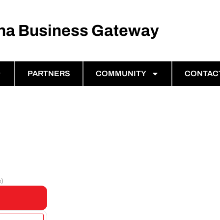
ina Business Gateway
PARTNERS
COMMUNITY
CONTAC
e)