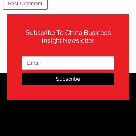
Subscribe To China Business
Insight Newsletter
Subscribe