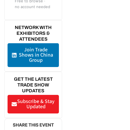
Free to browse ·
no account needed
NETWORK WITH
EXHIBITORS &
ATTENDEES
Join Trade
Shows in China
Group
GET THE LATEST
TRADE SHOW
UPDATES
Subscribe & Stay
Updated
SHARE THIS EVENT