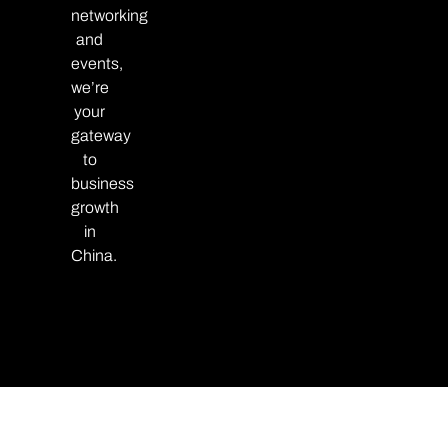
networking
and
events,
we’re
your
gateway
to
business
growth
in
China.