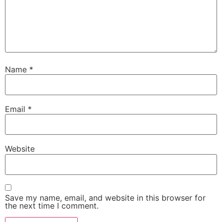
Name
*
Email
*
Website
Save my name, email, and website in this browser for
the next time I comment.