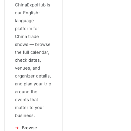
ChinaExpoHub is
our English-
language
platform for
China trade
shows — browse
the full calendar,
check dates,
venues, and
organizer details,
and plan your trip
around the
events that
matter to your
business.
Browse