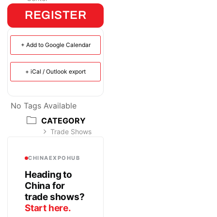
REGISTER
+ Add to Google Calendar
+ iCal / Outlook export
No Tags Available
CATEGORY
Trade Shows
CHINAEXPOHUB
Heading to
China for
trade shows?
Start here.