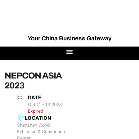
Your China Business Gateway
NEPCON ASIA
2023
DATE
Oct 11 - 13 2023
Expired!
LOCATION
Shenzhen World
Exhibition & Convention
Center