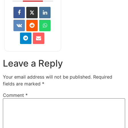
Leave a Reply
Your email address will not be published.
Required
fields are marked
*
Comment
*