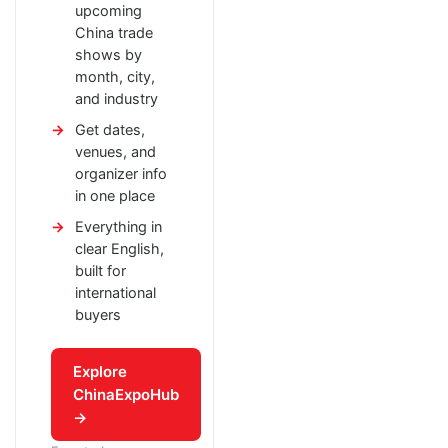
upcoming
China trade
shows by
month, city,
and industry
Get dates,
venues, and
organizer info
in one place
Everything in
clear English,
built for
international
buyers
Explore
ChinaExpoHub
→