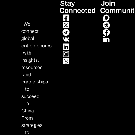
Stay
Join
Connected
Communit
We
connect
global
entrepreneurs
with
insights,
resources,
and
partnerships
to
succeed
in
China.
From
strategies
to