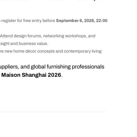
-register for free entry before
September 6, 2026, 22:00
 Attend design forums, networking workshops, and
nsight and business value.
re new home décor concepts and contemporary living
suppliers, and global furnishing professionals
r
Maison Shanghai 2026
.