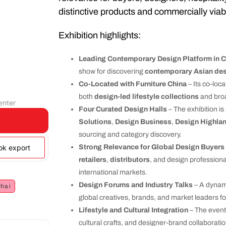
distinctive products and commercially viab
Exhibition highlights:
Leading Contemporary Design Platform in C
show for discovering
contemporary Asian de
Co-Located with Furniture China
– Its co-loca
both
design-led lifestyle collections
and broa
enter
Four Curated Design Halls
– The exhibition i
Solutions
,
Design Business
,
Design Highla
sourcing and category discovery.
ook export
Strong Relevance for Global Design Buyers
retailers
,
distributors
, and design professiona
international markets.
Design Forums and Industry Talks
– A dynami
hai
global creatives, brands, and market leaders f
Lifestyle and Cultural Integration
– The event
cultural crafts, and designer-brand collaborati