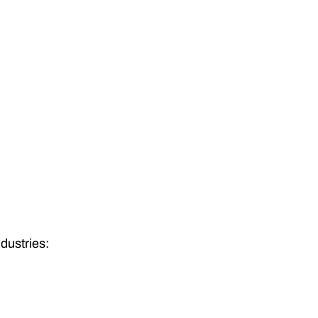
dustries: