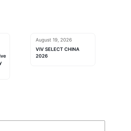
August 19, 2026
VIV SELECT CHINA
ive
2026
y