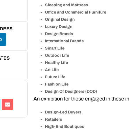
Sleeping and Mattress
Office and Commercial Furniture
Original Design
Luxury Design
NDEES
Design Brands
p
International Brands
Smart Life
Outdoor Life
ATES
Healthy Life
Art Life
Future Life
Fashion Life
Design Of Designers (DOD)
An exhibition for those engaged in these in
Design-Led Buyers
Retailers
High-End Boutiques