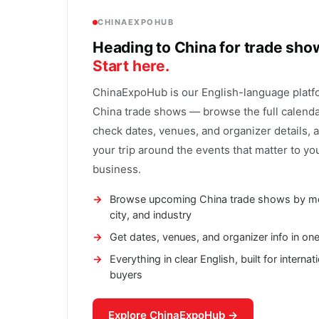
CHINAEXPOHUB
Heading to China for trade sh
Start here.
ChinaExpoHub is our English-language platf
China trade shows — browse the full calenda
check dates, venues, and organizer details, 
your trip around the events that matter to yo
business.
Browse upcoming China trade shows by m
city, and industry
Get dates, venues, and organizer info in on
Everything in clear English, built for internat
buyers
Explore ChinaExpoHub →