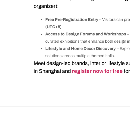
organizer):
Free Pre-Registration Entry
– Visitors can pre
(UTC+8)
.
Access to Design Forums and Workshops
–
curated exhibitions that enhance both design i
Lifestyle and Home Decor Discovery
– Explo
solutions across multiple themed halls.
Meet design-led brands, interior lifestyle 
in Shanghai and
register now for free
fo