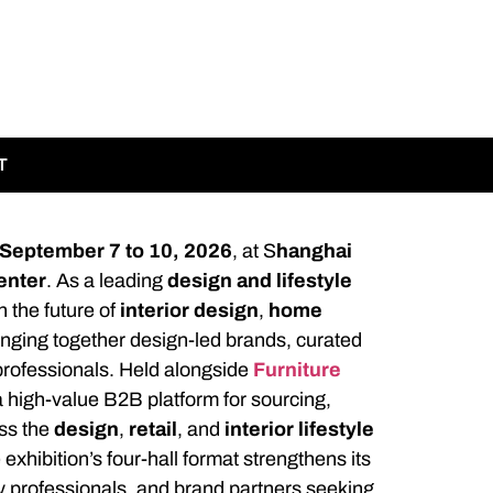
T
September 7 to 10, 2026
, at S
hanghai
enter
. As a leading
design and lifestyle
n the future of
interior design
,
home
ringing together design-led brands, curated
g professionals. Held alongside
Furniture
 high-value B2B platform for sourcing,
ss the
design
,
retail
, and
interior lifestyle
e exhibition’s four-hall format strengthens its
ty professionals, and brand partners seeking