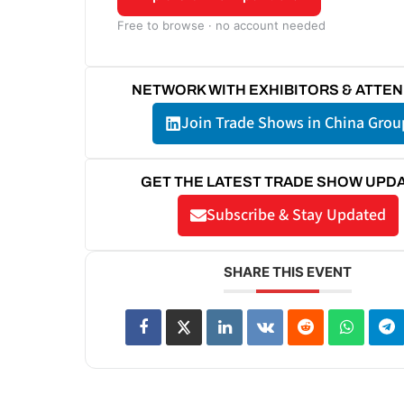
Free to browse · no account needed
NETWORK WITH EXHIBITORS & ATTE
Join Trade Shows in China Grou
GET THE LATEST TRADE SHOW UPD
Subscribe & Stay Updated
SHARE THIS EVENT