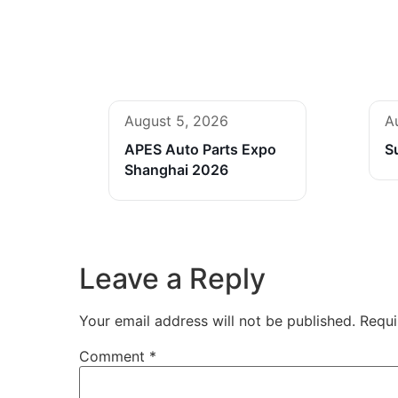
August 5, 2026
A
APES Auto Parts Expo
S
Shanghai 2026
Leave a Reply
Your email address will not be published.
Requi
Comment
*