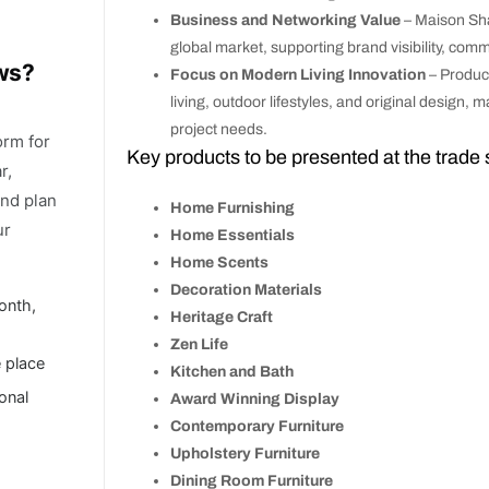
Business and Networking Value
– Maison Sha
global market, supporting brand visibility, com
ows?
Focus on Modern Living Innovation
– Product
living, outdoor lifestyles, and original design,
project needs.
orm for
Key products to be presented at the trade
r,
and plan
Home Furnishing
ur
Home Essentials
Home Scents
Decoration Materials
onth,
Heritage Craft
Zen Life
e place
Kitchen and Bath
ional
Award Winning Display
Contemporary Furniture
Upholstery Furniture
Dining Room Furniture