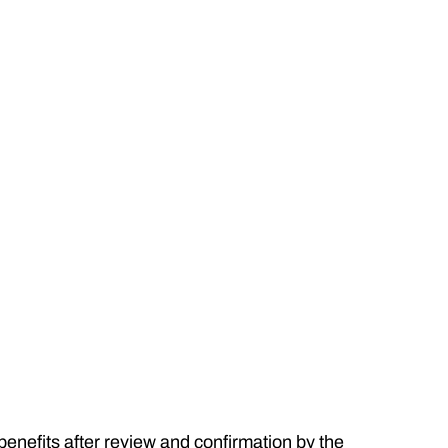
 benefits after review and confirmation by the