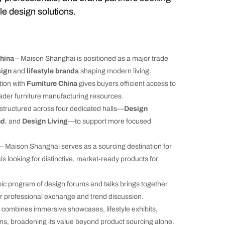
le design solutions.
hina
– Maison Shanghai is positioned as a major trade
sign
and
lifestyle brands
shaping modern living.
tion with
Furniture China
gives buyers efficient access to
der furniture manufacturing resources.
s structured across four dedicated halls—
Design
nd
, and
Design Living
—to support more focused
– Maison Shanghai serves as a sourcing destination for
ls looking for distinctive, market-ready products for
c program of design forums and talks brings together
or professional exchange and trend discussion.
 combines immersive showcases, lifestyle exhibits,
ons, broadening its value beyond product sourcing alone.