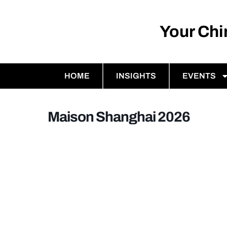
Your Ch
HOME
INSIGHTS
EVENTS
Maison Shanghai 2026