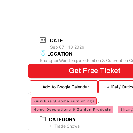
DATE
Sep 07 - 10 2026
LOCATION
Shanghai World Expo Exhibition & Convention C
Get Free Ticket
+ Add to Google Calendar
+ iCal / Outl
,
Furniture & Home Furnishings
,
Home Decorations & Garden Products
Shang
CATEGORY
Trade Shows