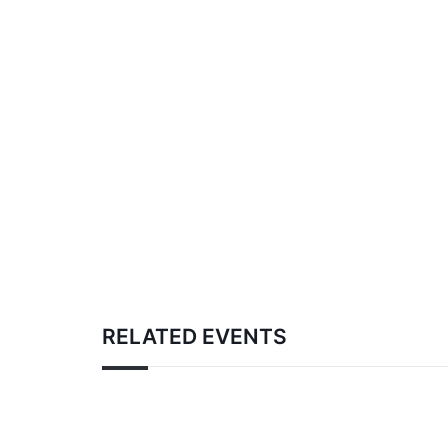
RELATED EVENTS