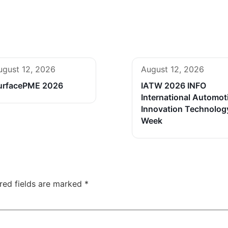
ugust 12, 2026
August 12, 2026
urfacePME 2026
IATW 2026 INFO
International Automot
Innovation Technolog
Week
red fields are marked
*