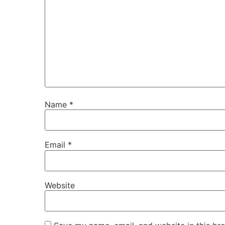
Name
*
Email
*
Website