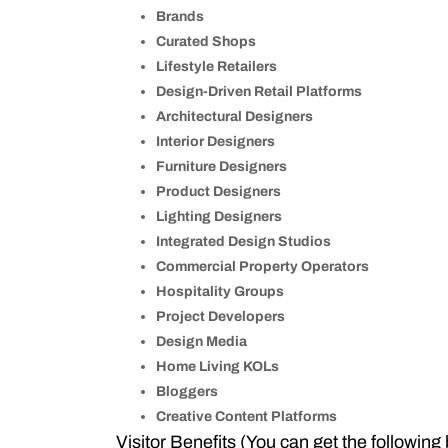
Brands
Curated Shops
Lifestyle Retailers
Design-Driven Retail Platforms
Architectural Designers
Interior Designers
Furniture Designers
Product Designers
Lighting Designers
Integrated Design Studios
Commercial Property Operators
Hospitality Groups
Project Developers
Design Media
Home Living KOLs
Bloggers
Creative Content Platforms
Visitor Benefits (You can get the following