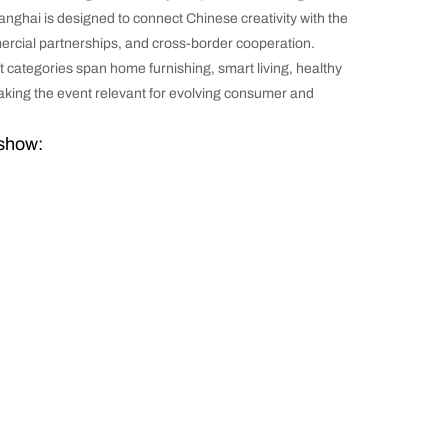
nghai is designed to connect Chinese creativity with the
mercial partnerships, and cross-border cooperation.
 categories span home furnishing, smart living, healthy
 making the event relevant for evolving consumer and
 show: