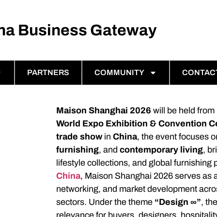
ina Business Gateway
PARTNERS
COMMUNITY
CONTAC
Maison Shanghai 2026
will be held from
World Expo Exhibition & Convention C
trade show
in
China
, the event focuses o
furnishing
, and
contemporary living
, b
lifestyle collections, and global furnishin
China
, Maison Shanghai 2026 serves as a
networking, and market development acro
sectors. Under the theme
“Design ∞”
, th
relevance for buyers, designers, hospitali