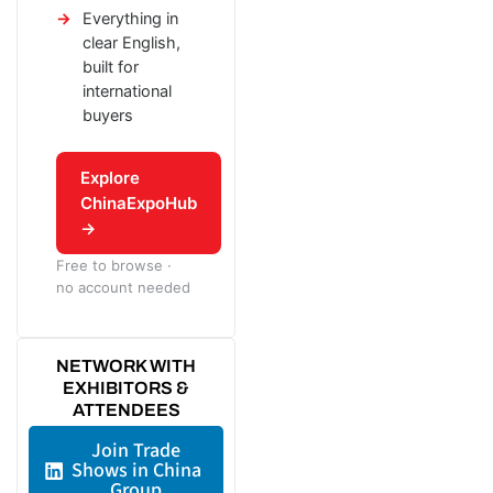
Everything in
clear English,
built for
international
buyers
Explore
ChinaExpoHub
→
Free to browse ·
no account needed
NETWORK WITH
EXHIBITORS &
ATTENDEES
Join Trade
Shows in China
Group