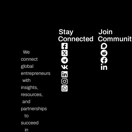
Stay
Join
Connected
Communit
We
connect
global
entrepreneurs
with
insights,
resources,
and
partnerships
to
succeed
in