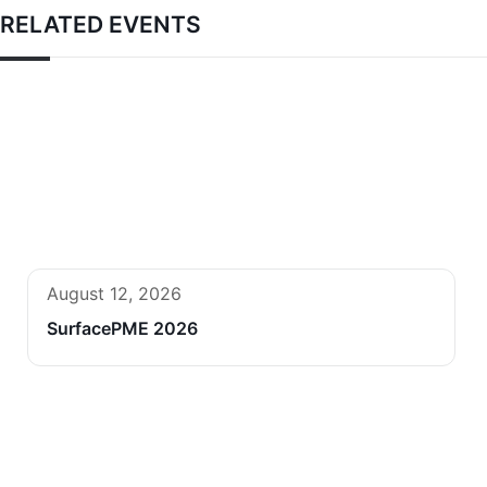
RELATED EVENTS
August 12, 2026
SurfacePME 2026