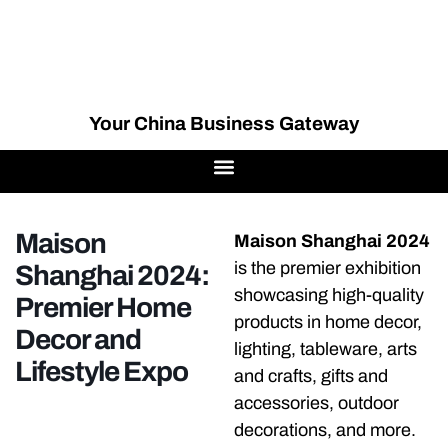
Your China Business Gateway
Maison
Maison Shanghai 2024
is the premier exhibition
Shanghai 2024:
showcasing high-quality
Premier Home
products in home decor,
Decor and
lighting, tableware, arts
Lifestyle Expo
and crafts, gifts and
accessories, outdoor
decorations, and more.