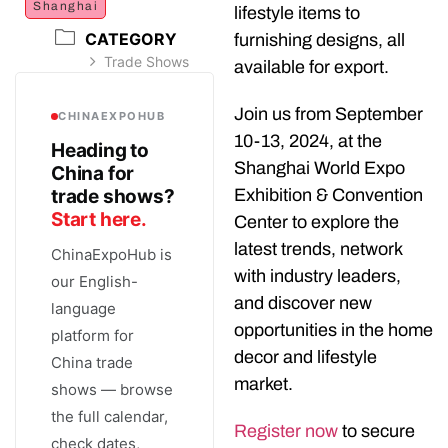
Shanghai
lifestyle items to
CATEGORY
furnishing designs, all
Trade Shows
available for export.
Join us from September
CHINAEXPOHUB
10-13, 2024, at the
Heading to
Shanghai World Expo
China for
trade shows?
Exhibition & Convention
Start here.
Center to explore the
latest trends, network
ChinaExpoHub is
with industry leaders,
our English-
and discover new
language
opportunities in the home
platform for
decor and lifestyle
China trade
market.
shows — browse
the full calendar,
Register now
to secure
check dates,