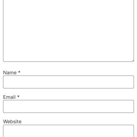
Name
*
Email
*
Website