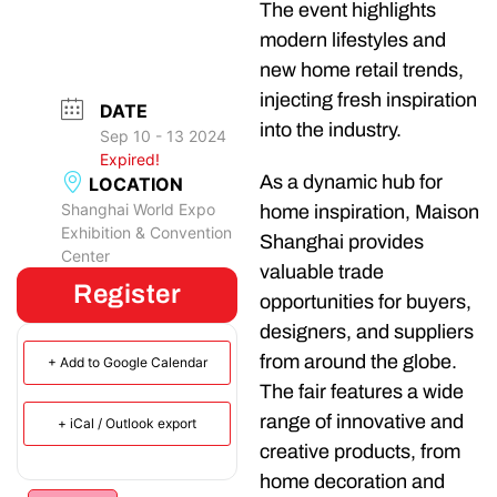
The event highlights
modern lifestyles and
new home retail trends,
injecting fresh inspiration
DATE
into the industry.
Sep 10 - 13 2024
Expired!
As a dynamic hub for
LOCATION
Shanghai World Expo
home inspiration, Maison
Exhibition & Convention
Shanghai provides
Center
valuable trade
Register
opportunities for buyers,
designers, and suppliers
from around the globe.
+ Add to Google Calendar
The fair features a wide
range of innovative and
+ iCal / Outlook export
creative products, from
home decoration and