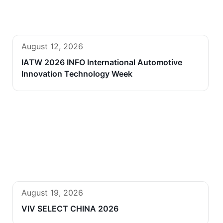
August 12, 2026
IATW 2026 INFO International Automotive
Innovation Technology Week
August 19, 2026
VIV SELECT CHINA 2026