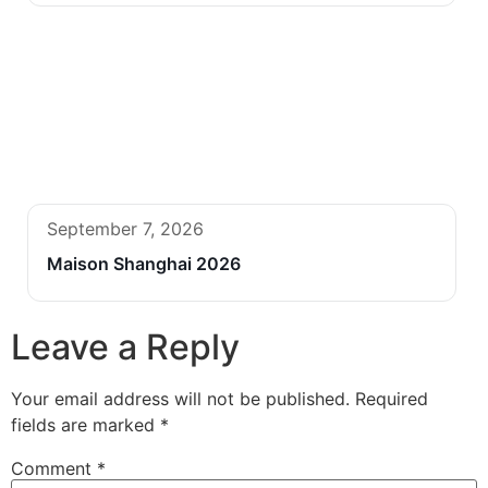
September 7, 2026
Maison Shanghai 2026
Leave a Reply
Your email address will not be published.
Required
fields are marked
*
Comment
*