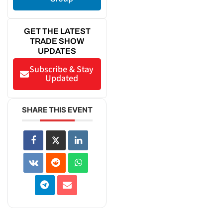
GET THE LATEST
TRADE SHOW
UPDATES
Subscribe & Stay
Updated
SHARE THIS EVENT