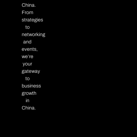
China.
From
strategies
to
networking
and
events,
we’re
your
gateway
to
business
growth
in
China.