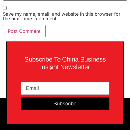
Save my name, email, and website in this browser for
the next time I comment.
Subscribe To China Business
Insight Newsletter
Subscribe