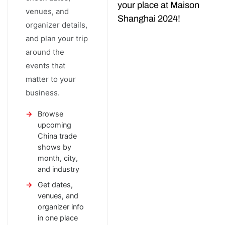
your place at Maison
venues, and
Shanghai 2024!
organizer details,
and plan your trip
around the
events that
matter to your
business.
Browse
upcoming
China trade
shows by
month, city,
and industry
Get dates,
venues, and
organizer info
in one place