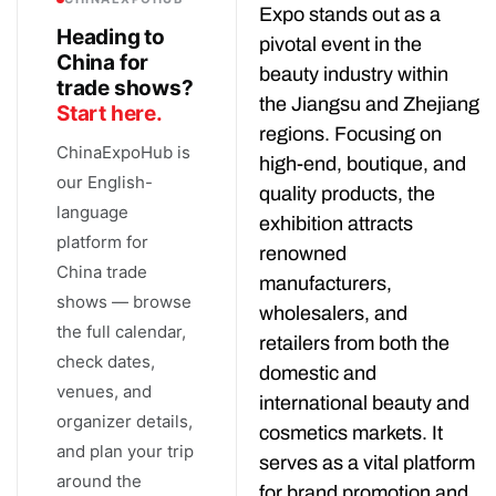
Expo stands out as a
Heading to
pivotal event in the
China for
beauty industry within
trade shows?
the Jiangsu and Zhejiang
Start here.
regions. Focusing on
ChinaExpoHub is
high-end, boutique, and
our English-
quality products, the
language
exhibition attracts
platform for
renowned
China trade
manufacturers,
shows — browse
wholesalers, and
the full calendar,
retailers from both the
check dates,
domestic and
venues, and
international beauty and
organizer details,
cosmetics markets. It
and plan your trip
serves as a vital platform
around the
for brand promotion and