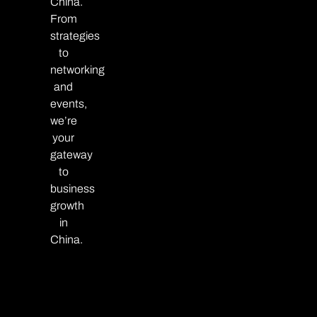
China.
From
strategies
to
networking
and
events,
we’re
your
gateway
to
business
growth
in
China.