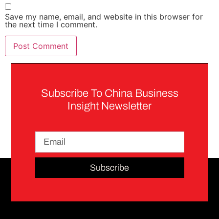
Save my name, email, and website in this browser for
the next time I comment.
Subscribe To China Business
Insight Newsletter
Subscribe