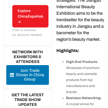
strategies. The Jiangsu
International Beauty
Explore
Exhibition aims to be the
ChinaExpoHub
trendsetter for the beauty
→
industry in Jiangsu and a
Free to browse ·
barometer for the
no account needed
region’s beauty market.
Highlights:
NETWORK WITH
EXHIBITORS &
ATTENDEES
High-End Products:
Showcase of premium
Join Trade
Shows in China
beauty and cosmetic
Group
products from top
manufacturers and
brands.
GET THE LATEST
Business Networking:
TRADE SHOW
A crucial venue for
UPDATES