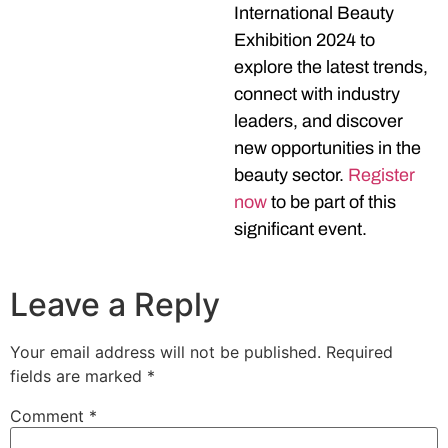
International Beauty
Exhibition 2024 to
explore the latest trends,
connect with industry
leaders, and discover
new opportunities in the
beauty sector.
Register
now
to be part of this
significant event.
Leave a Reply
Your email address will not be published.
Required
fields are marked
*
Comment
*