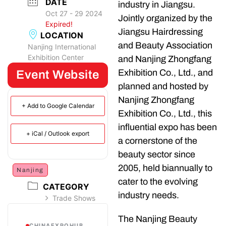
DATE
industry in Jiangsu.
Oct 27 - 29 2024
Jointly organized by the
Expired!
Jiangsu Hairdressing
LOCATION
and Beauty Association
Nanjing International
Exhibition Center
and Nanjing Zhongfang
Exhibition Co., Ltd., and
Event Website
planned and hosted by
Nanjing Zhongfang
+ Add to Google Calendar
Exhibition Co., Ltd., this
influential expo has been
+ iCal / Outlook export
a cornerstone of the
beauty sector since
2005, held biannually to
Nanjing
cater to the evolving
CATEGORY
industry needs.
Trade Shows
The Nanjing Beauty
CHINAEXPOHUB