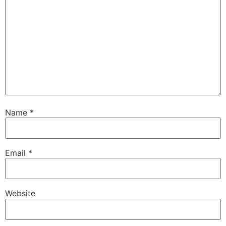
Name
*
Email
*
Website