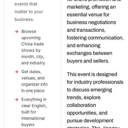
events that
marketing, offering an
matter to your
essential venue for
business.
business negotiations
and transactions,
Browse
fostering communication,
upcoming
China trade
and enhancing
shows by
exchanges between
month, city,
buyers and sellers.
and industry
Get dates,
This event is designed
venues, and
for industry professionals
organizer info
to discuss emerging
in one place
trends, explore
Everything in
collaboration
clear English,
built for
opportunities, and
international
pursue development
buyers