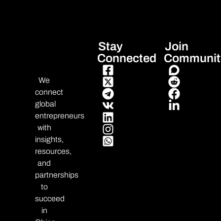
Stay
Join
Connected
Communit
We
connect
global
entrepreneurs
with
insights,
resources,
and
partnerships
to
succeed
in