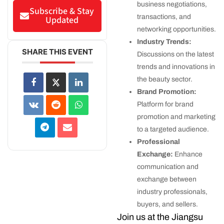
business negotiations,
Subscribe & Stay
transactions, and
Updated
networking opportunities.
Industry Trends:
SHARE THIS EVENT
Discussions on the latest
trends and innovations in
the beauty sector.
Brand Promotion:
Platform for brand
promotion and marketing
to a targeted audience.
Professional
Exchange:
Enhance
communication and
exchange between
industry professionals,
buyers, and sellers.
Join us at the Jiangsu