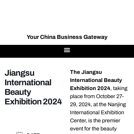
Your China Business Gateway
Jiangsu
The Jiangsu
International Beauty
International
Exhibition 2024
, taking
Beauty
place from October 27-
Exhibition 2024
29, 2024, at the Nanjing
International Exhibition
Center, is the premier
event for the beauty