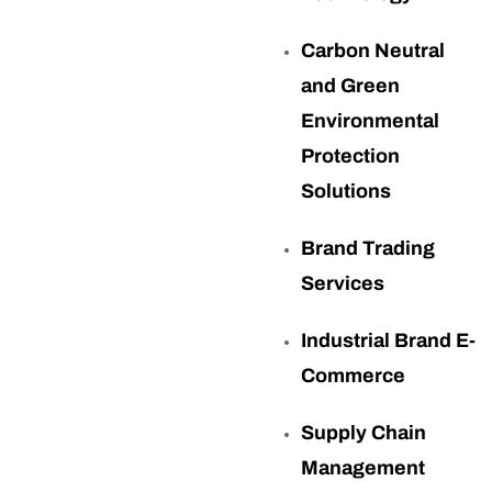
Carbon Neutral
and Green
Environmental
Protection
Solutions
Brand Trading
Services
Industrial Brand E-
Commerce
Supply Chain
Management