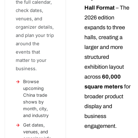
the full calendar,
Hall Format
– The
check dates,
2026 edition
venues, and
organizer details,
expands to three
and plan your trip
halls, creating a
around the
larger and more
events that
structured
matter to your
exhibition layout
business.
across
60,000
Browse
square meters
for
upcoming
China trade
broader product
shows by
display and
month, city,
and industry
business
Get dates,
engagement.
venues, and