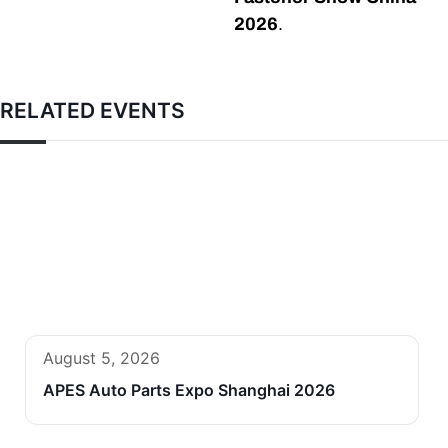
2026
.
RELATED EVENTS
August 5, 2026
APES Auto Parts Expo Shanghai 2026