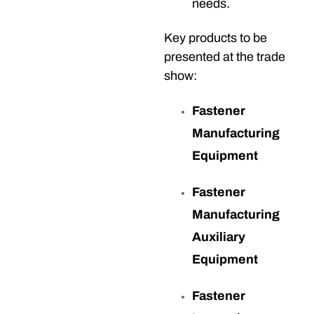
needs.
Key products to be
presented at the trade
show:
Fastener
Manufacturing
Equipment
Fastener
Manufacturing
Auxiliary
Equipment
Fastener