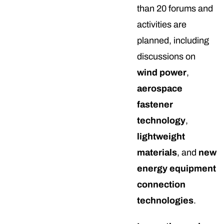
than 20 forums and
activities are
planned, including
discussions on
wind power
,
aerospace
fastener
technology
,
lightweight
materials
, and
new
energy equipment
connection
technologies
.