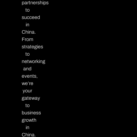
partnerships
to
succeed
in
China.
From
strategies
to
networking
and
events,
we’re
your
gateway
to
business
growth
in
China.