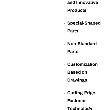
and Innovative
Products
Special-Shaped
Parts
Non-Standard
Parts
Customization
Based on
Drawings
Cutting-Edge
Fastener
Technology