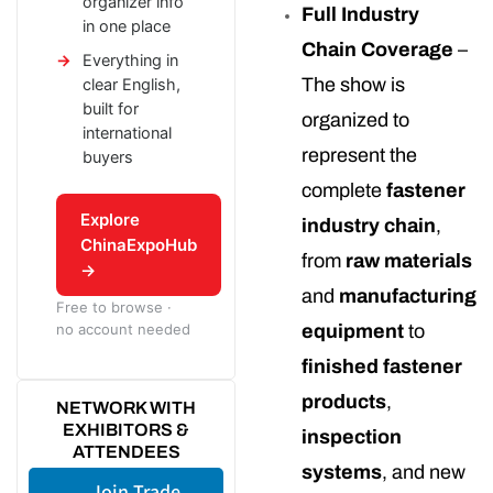
organizer info
Full Industry
in one place
Chain Coverage
–
Everything in
The show is
clear English,
built for
organized to
international
represent the
buyers
complete
fastener
Explore
industry chain
,
ChinaExpoHub
from
raw materials
→
and
manufacturing
Free to browse ·
no account needed
equipment
to
finished fastener
products
,
NETWORK WITH
EXHIBITORS &
inspection
ATTENDEES
systems
, and new
Join Trade