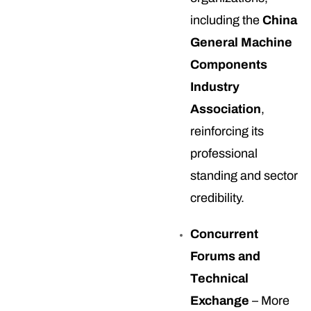
including the
China
General Machine
Components
Industry
Association
,
reinforcing its
professional
standing and sector
credibility.
Concurrent
Forums and
Technical
Exchange
– More