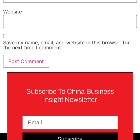
Website
Save my name, email, and website in this browser for
the next time I comment.
Subscribe To China Business
Insight Newsletter
Subscribe