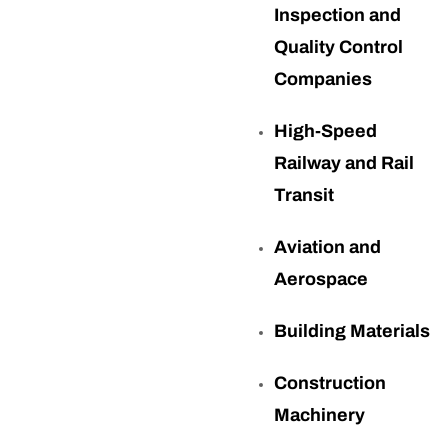
Inspection and
Quality Control
Companies
High-Speed
Railway and Rail
Transit
Aviation and
Aerospace
Building Materials
Construction
Machinery