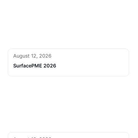
August 12, 2026
SurfacePME 2026