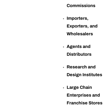
Commissions
Importers,
Exporters, and
Wholesalers
Agents and
Distributors
Research and
Design Institutes
Large Chain
Enterprises and
Franchise Stores