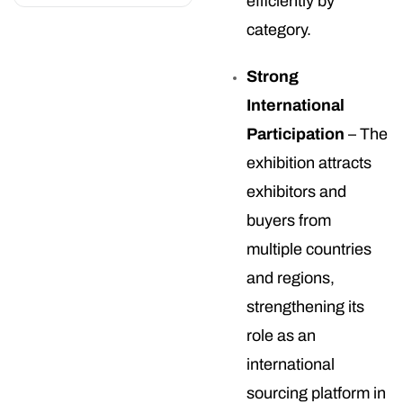
efficiently by
category.
Strong
International
Participation
– The
exhibition attracts
exhibitors and
buyers from
multiple countries
and regions,
strengthening its
role as an
international
sourcing platform in