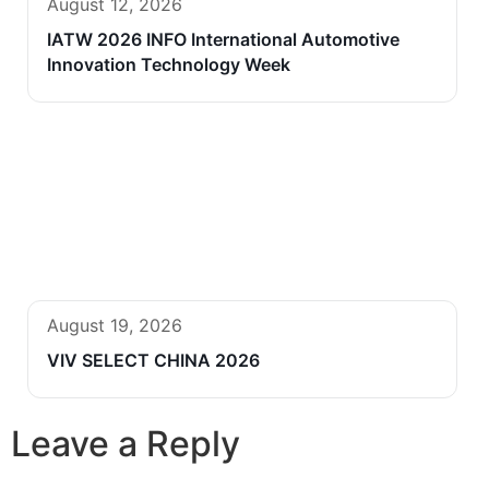
August 12, 2026
IATW 2026 INFO International Automotive
Innovation Technology Week
August 19, 2026
VIV SELECT CHINA 2026
Leave a Reply