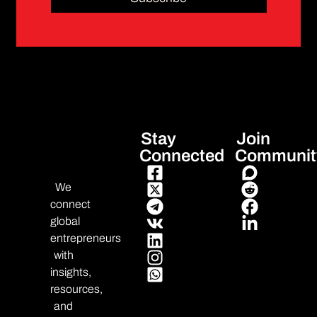
Stay
Join
Connected
Communit
We
connect
global
entrepreneurs
with
insights,
resources,
and