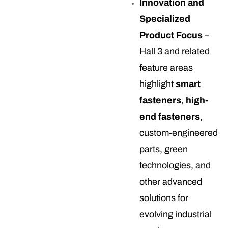
Innovation and
Specialized
Product Focus
–
Hall 3 and related
feature areas
highlight
smart
fasteners
,
high-
end fasteners
,
custom-engineered
parts, green
technologies, and
other advanced
solutions for
evolving industrial