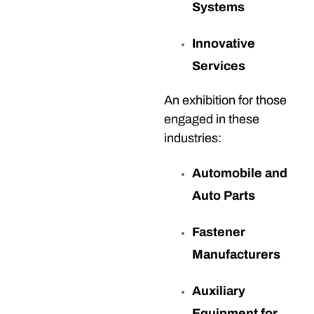
Systems
Innovative
Services
An exhibition for those
engaged in these
industries:
Automobile and
Auto Parts
Fastener
Manufacturers
Auxiliary
Equipment for