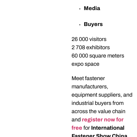
Media
Buyers
26 000 visitors
2 708 exhibitors
60 000 square meters
expo space
Meet fastener
manufacturers,
equipment suppliers, and
industrial buyers from
across the value chain
and
register now for
free
for
International
Fastener Show China