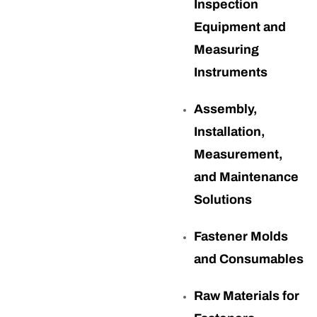
Inspection
Equipment and
Measuring
Instruments
Assembly,
Installation,
Measurement,
and Maintenance
Solutions
Fastener Molds
and Consumables
Raw Materials for