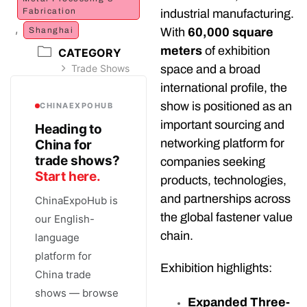
Fabrication
industrial manufacturing.
,
Shanghai
With
60,000 square
meters
of exhibition
CATEGORY
Trade Shows
space and a broad
international profile, the
show is positioned as an
CHINAEXPOHUB
important sourcing and
Heading to
networking platform for
China for
trade shows?
companies seeking
Start here.
products, technologies,
and partnerships across
ChinaExpoHub is
the global fastener value
our English-
chain.
language
platform for
Exhibition highlights:
China trade
shows — browse
Expanded Three-