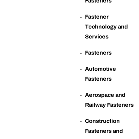
Fasteners
Fastener
Technology and
Services
Fasteners
Automotive
Fasteners
Aerospace and
Railway Fasteners
Construction
Fasteners and