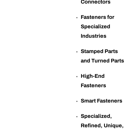
Connectors
Fasteners for
Specialized
Industries
Stamped Parts
and Turned Parts
High-End
Fasteners
Smart Fasteners
Specialized,
Refined, Unique,