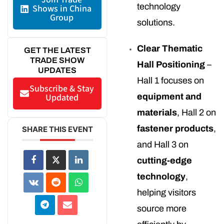
technology
Shows in China
Group
solutions.
Clear Thematic
GET THE LATEST
TRADE SHOW
Hall Positioning
–
UPDATES
Hall 1 focuses on
Subscribe & Stay
Updated
equipment and
materials
, Hall 2 on
fastener products
,
SHARE THIS EVENT
and Hall 3 on
cutting-edge
technology
,
helping visitors
source more