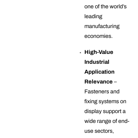
one of the world’s
leading
manufacturing
economies.
High-Value
Industrial
Application
Relevance
–
Fasteners and
fixing systems on
display support a
wide range of end-
use sectors,