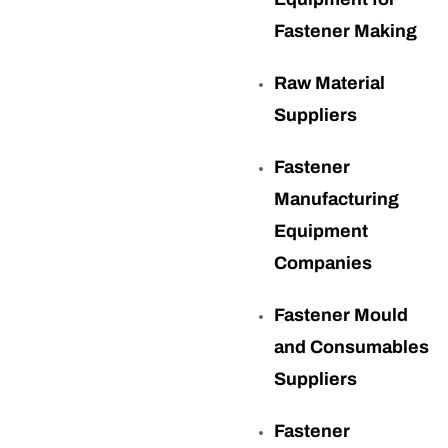
Fastener Making
Raw Material
Suppliers
Fastener
Manufacturing
Equipment
Companies
Fastener Mould
and Consumables
Suppliers
Fastener