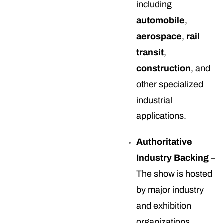
including
automobile
,
aerospace
,
rail
transit
,
construction
, and
other specialized
industrial
applications.
Authoritative
Industry Backing
–
The show is hosted
by major industry
and exhibition
organizations,