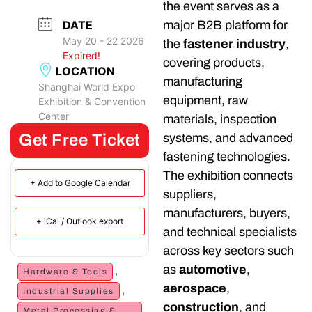
the event serves as a
DATE
major B2B platform for
May 20 - 22 2026
the
fastener industry
,
Expired!
covering products,
LOCATION
manufacturing
Shanghai World Expo
equipment, raw
Exhibition & Convention
Center
materials, inspection
Get Free Ticket
systems, and advanced
fastening technologies.
The exhibition connects
+ Add to Google Calendar
suppliers,
manufacturers, buyers,
+ iCal / Outlook export
and technical specialists
across key sectors such
as
automotive
,
,
Hardware & Tools
aerospace
,
,
Industrial Supplies
construction
, and
Metal Processing &