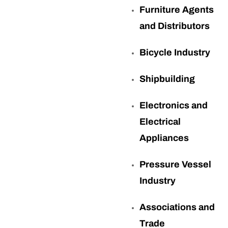
Furniture Agents
and Distributors
Bicycle Industry
Shipbuilding
Electronics and
Electrical
Appliances
Pressure Vessel
Industry
Associations and
Trade