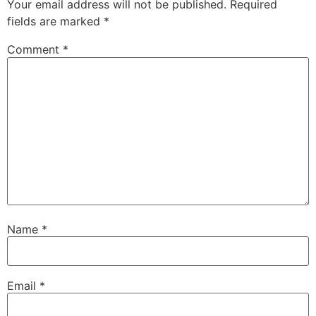
Your email address will not be published.
Required
fields are marked
*
Comment
*
Name
*
Email
*