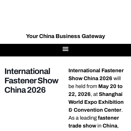
Your China Business Gateway
International
International Fastener
Show China 2026
will
Fastener Show
be held from
May 20 to
China 2026
22, 2026
, at
Shanghai
World Expo Exhibition
& Convention Center
.
As a leading
fastener
trade show
in
China
,