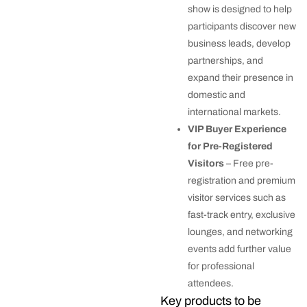
show is designed to help
participants discover new
business leads, develop
partnerships, and
expand their presence in
domestic and
international markets.
VIP Buyer Experience
for Pre-Registered
Visitors
– Free pre-
registration and premium
visitor services such as
fast-track entry, exclusive
lounges, and networking
events add further value
for professional
attendees.
Key products to be