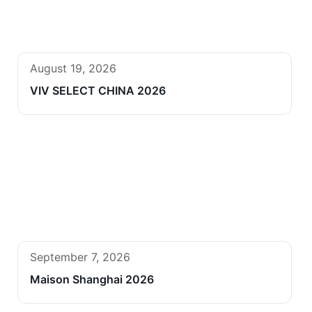
August 19, 2026
VIV SELECT CHINA 2026
September 7, 2026
Maison Shanghai 2026