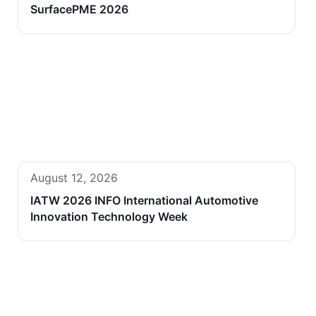
SurfacePME 2026
August 12, 2026
IATW 2026 INFO International Automotive
Innovation Technology Week