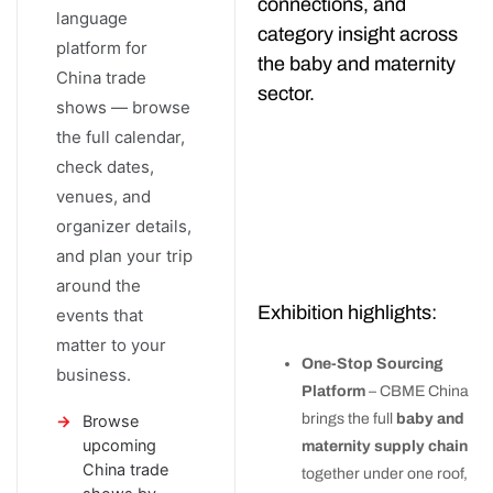
connections, and
language
category insight across
platform for
the baby and maternity
China trade
sector.
shows — browse
the full calendar,
check dates,
venues, and
organizer details,
and plan your trip
around the
Exhibition highlights:
events that
matter to your
One-Stop Sourcing
business.
Platform
– CBME China
brings the full
baby and
Browse
upcoming
maternity supply chain
China trade
together under one roof,