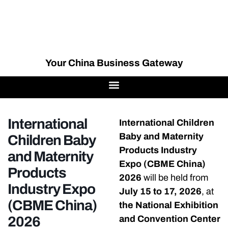
Your China Business Gateway
International
International Children
Baby and Maternity
Children Baby
Products Industry
and Maternity
Expo (CBME China)
Products
2026
will be held from
Industry Expo
July 15 to 17, 2026
, at
(CBME China)
the National Exhibition
2026
and Convention Center