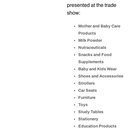
presented at the trade
show:
Mother and Baby Care
Products
Milk Powder
Nutraceuticals
Snacks and Food
Supplements
Baby and Kids Wear
Shoes and Accessories
Strollers
Car Seats
Furniture
Toys
Study Tables
Stationery
Education Products