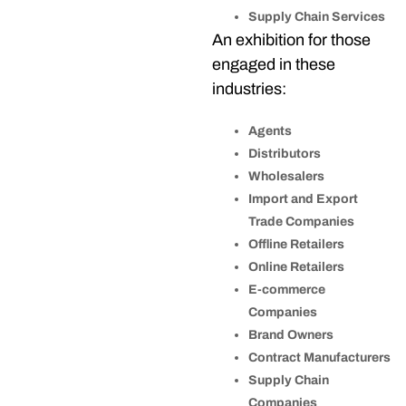
Supply Chain Services
An exhibition for those
engaged in these
industries:
Agents
Distributors
Wholesalers
Import and Export
Trade Companies
Offline Retailers
Online Retailers
E-commerce
Companies
Brand Owners
Contract Manufacturers
Supply Chain
Companies