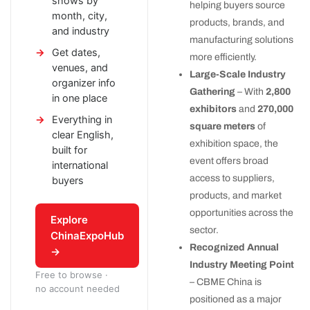
shows by
helping buyers source
month, city,
products, brands, and
and industry
manufacturing solutions
Get dates,
more efficiently.
venues, and
Large-Scale Industry
organizer info
Gathering
– With
2,800
in one place
exhibitors
and
270,000
Everything in
square meters
of
clear English,
exhibition space, the
built for
event offers broad
international
access to suppliers,
buyers
products, and market
opportunities across the
Explore
sector.
ChinaExpoHub
Recognized Annual
→
Industry Meeting Point
Free to browse ·
– CBME China is
no account needed
positioned as a major