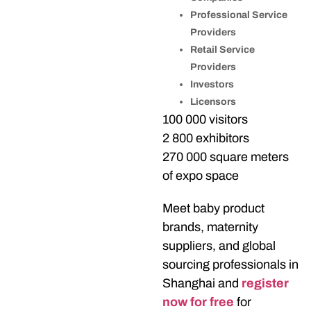
Professional Service
Providers
Retail Service
Providers
Investors
Licensors
100 000 visitors
2 800 exhibitors
270 000 square meters
of expo space
Meet baby product
brands, maternity
suppliers, and global
sourcing professionals in
Shanghai and
register
now for free
for