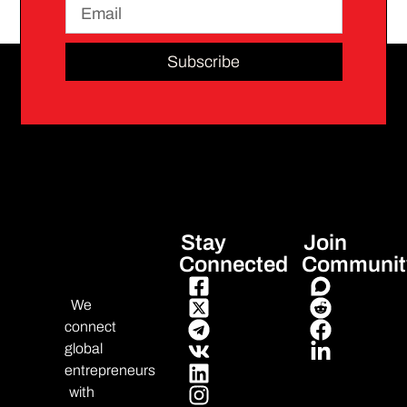
Subscribe
Stay
Join
Connected
Communit
We
connect
global
entrepreneurs
with