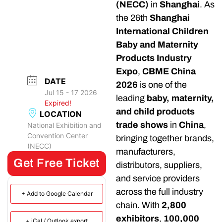
(NECC)
in
Shanghai
. As
the 26th
Shanghai
International Children
Baby and Maternity
Products Industry
Expo
,
CBME China
DATE
2026
is one of the
Jul 15 - 17 2026
leading
baby, maternity,
Expired!
and child products
LOCATION
trade shows
in
China
,
National Exhibition and
Convention Center
bringing together brands,
(NECC)
manufacturers,
Get Free Ticket
distributors, suppliers,
and service providers
across the full industry
+ Add to Google Calendar
chain. With
2,800
exhibitors
,
100,000
+ iCal / Outlook export