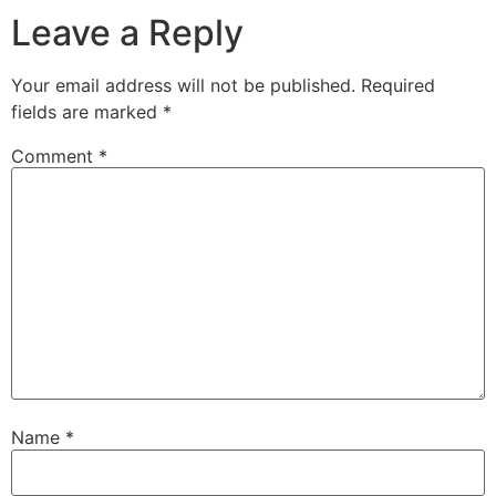
Leave a Reply
Your email address will not be published.
Required
fields are marked
*
Comment
*
Name
*