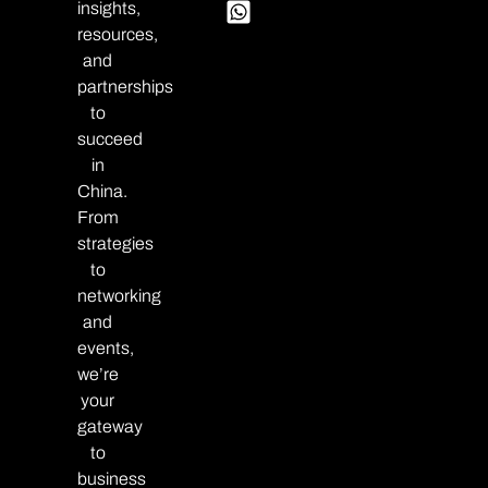
insights,
resources,
and
partnerships
to
succeed
in
China.
From
strategies
to
networking
and
events,
we’re
your
gateway
to
business