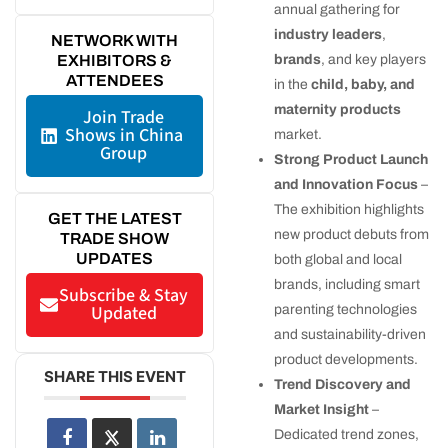
annual gathering for
industry leaders
,
NETWORK WITH
brands
, and key players
EXHIBITORS &
ATTENDEES
in the
child, baby, and
maternity products
Join Trade
Shows in China
market.
Group
Strong Product Launch
and Innovation Focus
–
The exhibition highlights
GET THE LATEST
new product debuts from
TRADE SHOW
UPDATES
both global and local
brands, including smart
Subscribe & Stay
Updated
parenting technologies
and sustainability-driven
product developments.
SHARE THIS EVENT
Trend Discovery and
Market Insight
–
Dedicated trend zones,