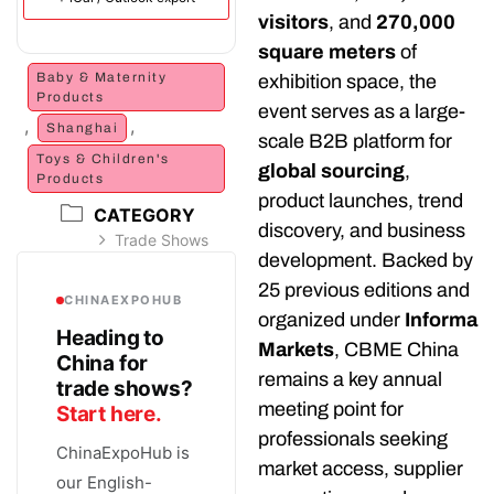
visitors
, and
270,000
square meters
of
Baby & Maternity
exhibition space, the
Products
event serves as a large-
,
,
Shanghai
scale B2B platform for
Toys & Children's
global sourcing
,
Products
product launches, trend
CATEGORY
discovery, and business
Trade Shows
development. Backed by
25 previous editions and
CHINAEXPOHUB
organized under
Informa
Heading to
Markets
, CBME China
China for
remains a key annual
trade shows?
meeting point for
Start here.
professionals seeking
ChinaExpoHub is
market access, supplier
our English-