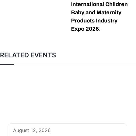
International Children
Baby and Maternity
Products Industry
Expo 2026
.
RELATED EVENTS
August 12, 2026