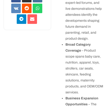
expert-led forums, and
live demonstrations help
attendees identify the
developments shaping
future demand in
parenting, retail, and
product design.
Broad Category
Coverage
– Product
scope spans baby care,
nutrition, apparel, toys,
strollers, car seats,
skincare, feeding
solutions, maternity
products, and OEM/ODM
services.
Business Expansion
Opportunities
– The