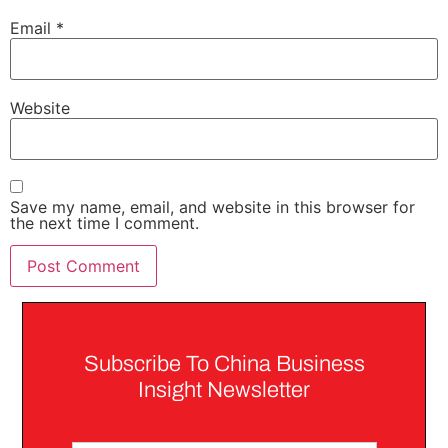
Email
*
Website
Save my name, email, and website in this browser for
the next time I comment.
Subscribe To China Business
Insight Newsletter