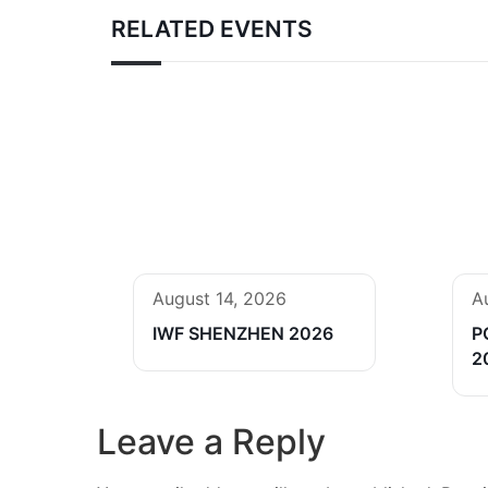
RELATED EVENTS
August 14, 2026
A
IWF SHENZHEN 2026
P
2
Leave a Reply