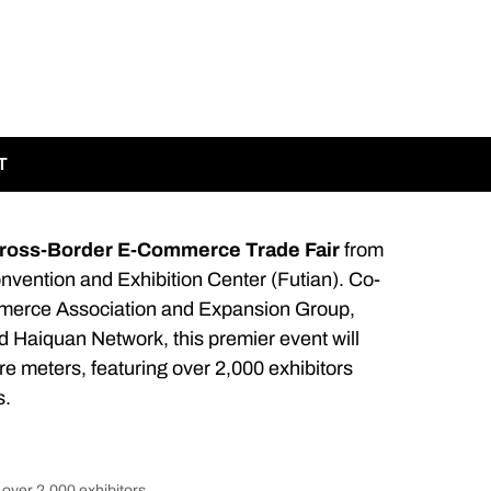
T
Cross-Border E-Commerce Trade Fair
from
vention and Exhibition Center (Futian). Co-
merce Association and Expansion Group,
 Haiquan Network, this premier event will
re meters, featuring over 2,000 exhibitors
s.
over 2,000 exhibitors