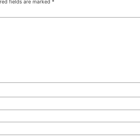
red fields are marked
*