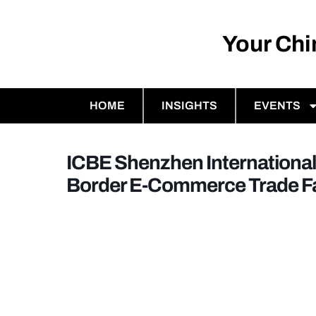
Your Ch
HOME
INSIGHTS
EVENTS
ICBE Shenzhen International
Border E-Commerce Trade Fa