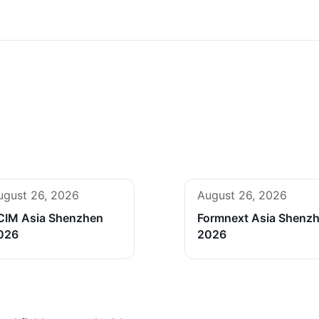
ugust 26, 2026
August 26, 2026
CIM Asia Shenzhen
Formnext Asia Shenz
026
2026