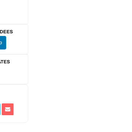
NDEES
p
ATES