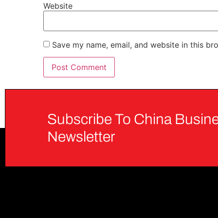
Website
Save my name, email, and website in this br
Subscribe To China Busine
Newsletter