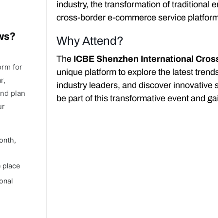
industry, the transformation of traditional
cross-border e-commerce service platfor
ows?
Why Attend?
The
ICBE Shenzhen International Cro
orm for
unique platform to explore the latest tren
r,
industry leaders, and discover innovative 
and plan
be part of this transformative event and gai
ur
onth,
e place
ional