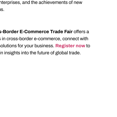
 enterprises, and the achievements of new
ms.
ss-Border E-Commerce Trade Fair
offers a
ds in cross-border e-commerce, connect with
solutions for your business.
Register now
to
n insights into the future of global trade.