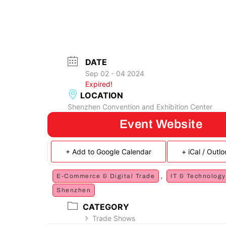
DATE
Sep 02 - 04 2024
Expired!
LOCATION
Shenzhen Convention and Exhibition Center
Event Website
+ Add to Google Calendar
+ iCal / Outl
,
E-Commerce & Digital Trade
IT & Technology
Shenzhen
CATEGORY
Trade Shows