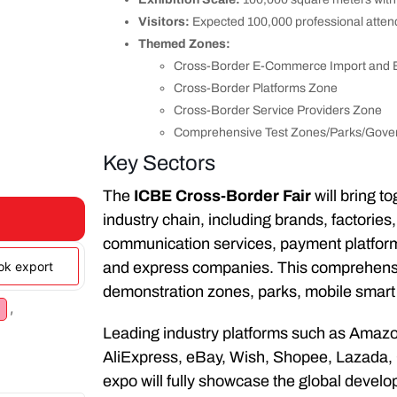
Visitors:
Expected 100,000 professional atte
Themed Zones:
Cross-Border E-Commerce Import and E
Cross-Border Platforms Zone
Cross-Border Service Providers Zone
Comprehensive Test Zones/Parks/Gove
Key Sectors
The
ICBE Cross-Border Fair
will bring t
industry chain, including brands, factorie
communication services, payment platforms, 
ook export
and express companies. This comprehensiv
demonstration zones, parks, mobile smart 
,
Leading industry platforms such as Amazo
AliExpress, eBay, Wish, Shopee, Lazada, 
expo will fully showcase the global deve