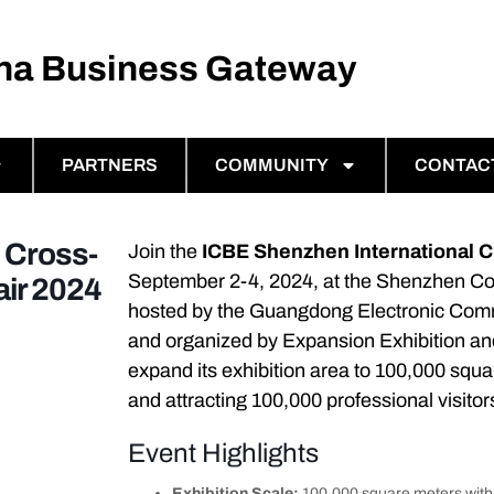
ina Business Gateway
PARTNERS
COMMUNITY
CONTAC
 Cross-
Join the
ICBE Shenzhen International 
September 2-4, 2024, at the Shenzhen Con
ir 2024
hosted by the Guangdong Electronic Com
and organized by Expansion Exhibition and
expand its exhibition area to 100,000 squa
and attracting 100,000 professional visitor
Event Highlights
Exhibition Scale:
100,000 square meters with 