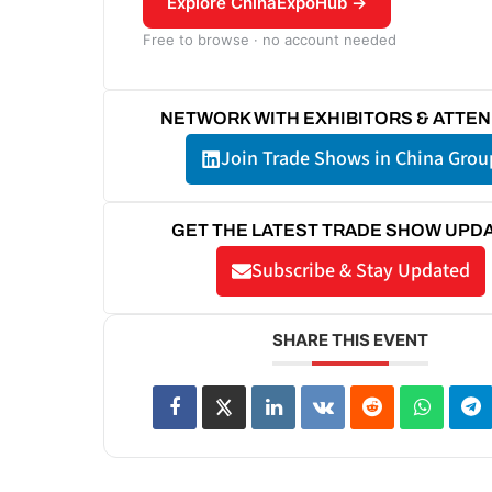
Explore ChinaExpoHub →
Free to browse · no account needed
NETWORK WITH EXHIBITORS & ATTE
Join Trade Shows in China Grou
GET THE LATEST TRADE SHOW UPD
Subscribe & Stay Updated
SHARE THIS EVENT