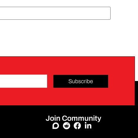
Subscribe
Join Community