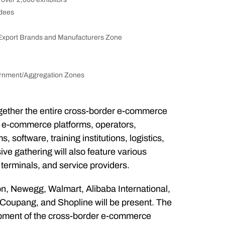
ndees
xport Brands and Manufacturers Zone
rnment/Aggregation Zones
ogether the entire cross-border e-commerce
s, e-commerce platforms, operators,
software, training institutions, logistics,
e gathering will also feature various
terminals, and service providers.
n, Newegg, Walmart, Alibaba International,
Coupang, and Shopline will be present. The
lopment of the cross-border e-commerce