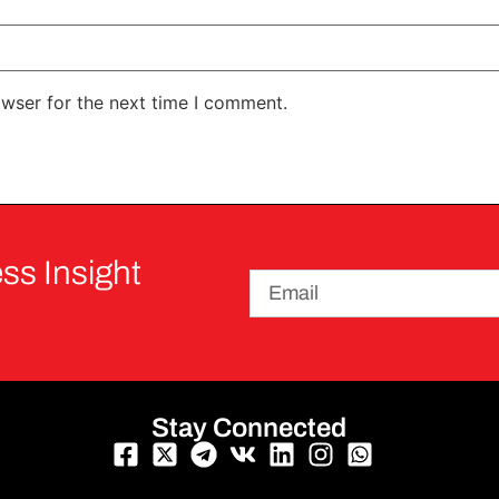
owser for the next time I comment.
ss Insight
Stay Connected