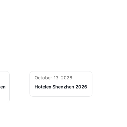
October 13, 2026
hen
Hotelex Shenzhen 2026