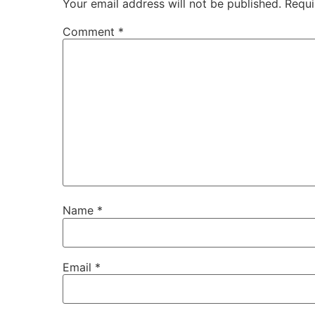
Your email address will not be published.
Requi
Comment
*
Name
*
Email
*