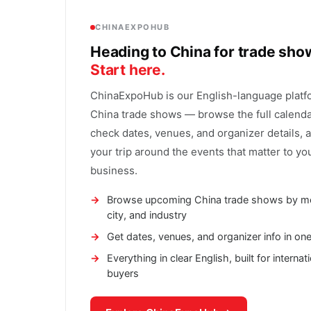
CHINAEXPOHUB
Heading to China for trade sh
Start here.
ChinaExpoHub is our English-language platf
China trade shows — browse the full calenda
check dates, venues, and organizer details, 
your trip around the events that matter to yo
business.
Browse upcoming China trade shows by m
city, and industry
Get dates, venues, and organizer info in on
Everything in clear English, built for internat
buyers