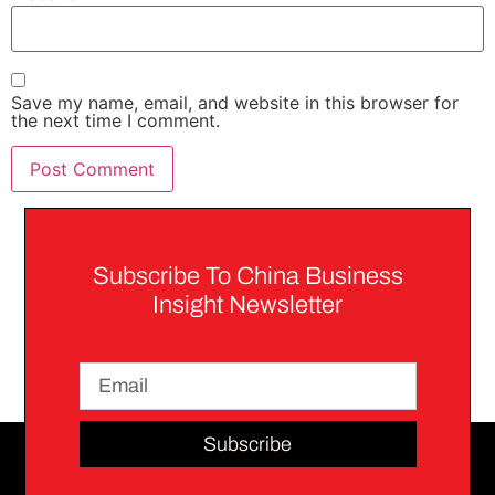
Save my name, email, and website in this browser for
the next time I comment.
Subscribe To China Business
Insight Newsletter
Subscribe