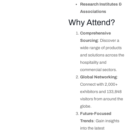
Research Institutes &
Associations
Why Attend?
Comprehensive
Sourcing
: Discover a
wide range of products
and solutions across the
hospitality and
commercial sectors.
Global Networking
:
Connect with 2,000+
exhibitors and 133,848
visitors from around the
globe.
Future-Focused
Trends
: Gain insights
into the latest