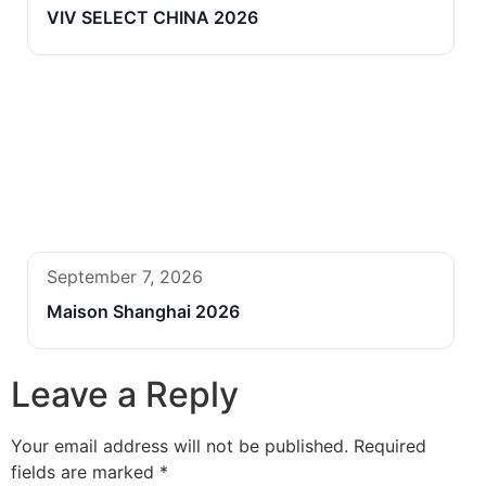
VIV SELECT CHINA 2026
September 7, 2026
Maison Shanghai 2026
Leave a Reply
Your email address will not be published.
Required
fields are marked
*