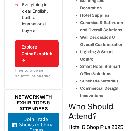
Building and
Everything in
Decoration
clear English,
Hotel Supplies
built for
Ceramics & Bathroom
international
buyers
and Overall Solutions
Wall Decoration &
Overall Customization
Explore
Lighting & Smart
ChinaExpoHub
Control
→
Smart Hotel & Smart
Free to browse ·
Office Solutions
no account needed
Sunshade Materials
Commercial Design
Innovations
NETWORK WITH
EXHIBITORS &
Who Should
ATTENDEES
Attend?
Join Trade
Shows in China
Hotel & Shop Plus 2025
Group