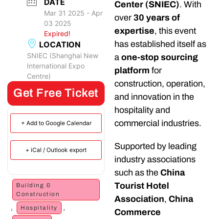
DATE
Center (SNIEC)
. With
Mar 31 2025
- Apr
over
30 years of
03 2025
expertise
, this event
Expired!
has established itself as
LOCATION
SNIEC (Shanghai New
a
one-stop sourcing
International Expo
platform
for
Centre)
construction, operation,
Get Free Ticket
and innovation in the
hospitality and
commercial industries.
+ Add to Google Calendar
Supported by leading
+ iCal / Outlook export
industry associations
such as the
China
Tourist Hotel
Building &
Construction
Association
,
China
,
,
Hospitality
Commerce