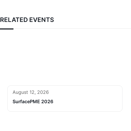
RELATED EVENTS
August 12, 2026
SurfacePME 2026