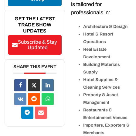
is tailored for
professionals in:
GET THE LATEST
TRADE SHOW
Architecture & Design
UPDATES
Hotel & Resort
Subscribe & Stay
Operations
Updated
Real Estate
Development
Building Materials
SHARE THIS EVENT
Supply
Hotel Supplies &
Cleaning Services
Property & Asset
Management
Restaurants &
Entertainment Venues
Importers, Exporters &
Merchants