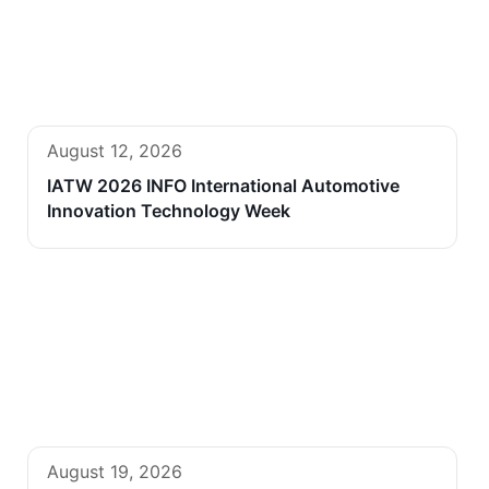
August 12, 2026
IATW 2026 INFO International Automotive
Innovation Technology Week
August 19, 2026