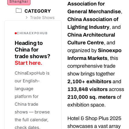
Shanghai
Association for
CATEGORY
General Merchandise
,
Trade Shows
China Association of
Lighting Industry
, and
CHINAEXPOHUB
China Architectural
Heading to
Culture Centre
, and
China for
organized by
Sinoexpo
trade shows?
Informa Markets
, this
Start here.
comprehensive trade
ChinaExpoHub is
show brings together
our English-
2,100+ exhibitors
and
language
133,848 visitors
across
platform for
210,000 sq. meters
of
China trade
exhibition space.
shows — browse
Hotel & Shop Plus 2025
the full calendar,
showcases a vast array
check dates,