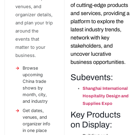
of cutting-edge products
venues, and
and services, providing a
organizer details,
platform to explore the
and plan your trip
latest industry trends,
around the
network with key
events that
stakeholders, and
matter to your
uncover lucrative
business.
business opportunities.
Browse
upcoming
Subevents:
China trade
shows by
Shanghai International
month, city,
Hospitality Design and
and industry
Supplies Expo
Get dates,
Key Products
venues, and
on Display:
organizer info
in one place