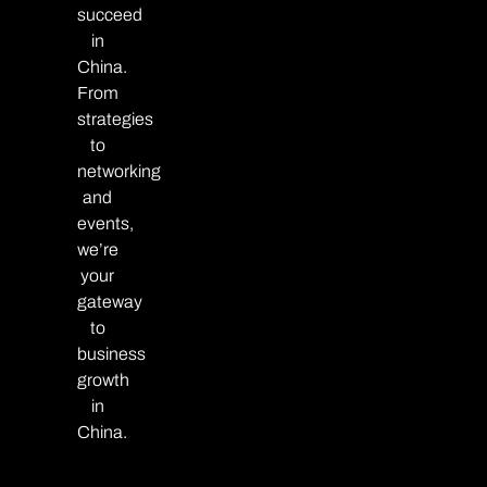
succeed
in
China.
From
strategies
to
networking
and
events,
we’re
your
gateway
to
business
growth
in
China.