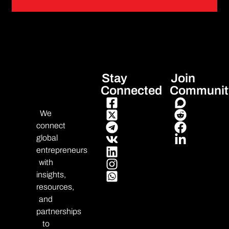
Stay
Join
Connected
Communit
We
connect
global
entrepreneurs
with
insights,
resources,
and
partnerships
to