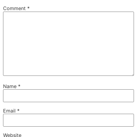
Comment
*
Name
*
Email
*
Website