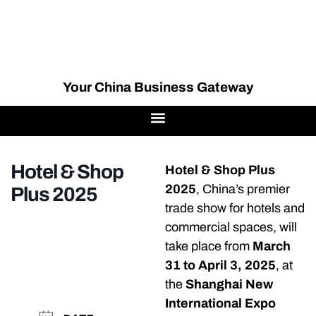
Your China Business Gateway
Hotel & Shop
Hotel & Shop Plus
2025
, China’s premier
Plus 2025
trade show for hotels and
commercial spaces, will
take place from
March
31 to April 3, 2025
, at
the
Shanghai New
International Expo