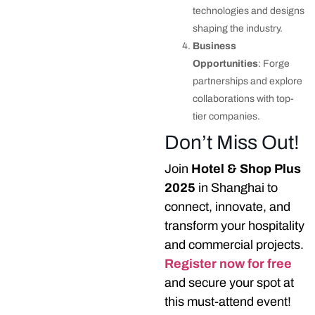
technologies and designs
shaping the industry.
Business
Opportunities
: Forge
partnerships and explore
collaborations with top-
tier companies.
Don’t Miss Out!
Join
Hotel & Shop Plus
2025
in Shanghai to
connect, innovate, and
transform your hospitality
and commercial projects.
Register now for free
and secure your spot at
this must-attend event!