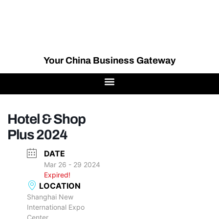
Your China Business Gateway
Hotel & Shop
Plus 2024
DATE
Mar 26 - 29 2024
Expired!
LOCATION
Shanghai New
International Expo
Center