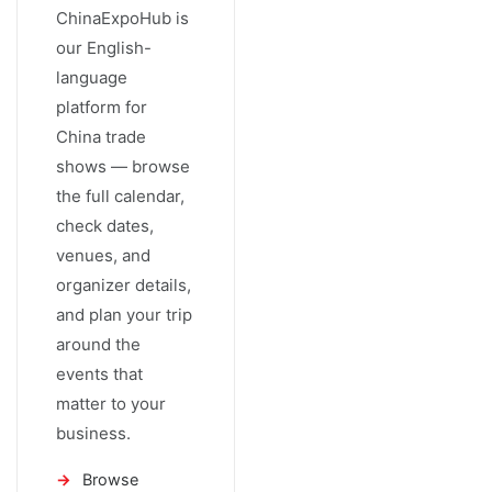
ChinaExpoHub is
our English-
language
platform for
China trade
shows — browse
the full calendar,
check dates,
venues, and
organizer details,
and plan your trip
around the
events that
matter to your
business.
Browse