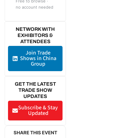
Free to browse ·
no account needed
NETWORK WITH
EXHIBITORS &
ATTENDEES
Join Trade
Shows in China
Group
GET THE LATEST
TRADE SHOW
UPDATES
Subscribe & Stay
Updated
SHARE THIS EVENT