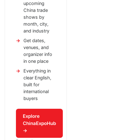
upcoming
China trade
shows by
month, city,
and industry
Get dates,
venues, and
organizer info
in one place
Everything in
clear English,
built for
international
buyers
Explore
ChinaExpoHub
→