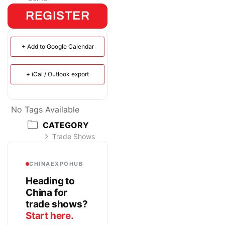
REGISTER
+ Add to Google Calendar
+ iCal / Outlook export
No Tags Available
CATEGORY
Trade Shows
CHINAEXPOHUB
Heading to
China for
trade shows?
Start here.