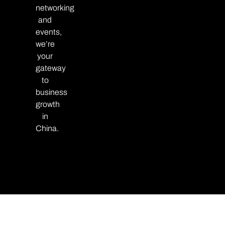
networking
and
events,
we’re
your
gateway
to
business
growth
in
China.