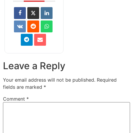
Leave a Reply
Your email address will not be published.
Required
fields are marked
*
Comment
*