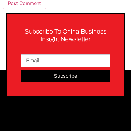
Subscribe To China Business
Insight Newsletter
Subscribe