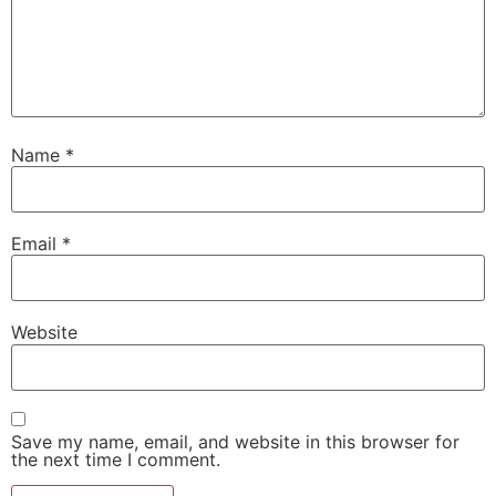
Name
*
Email
*
Website
Save my name, email, and website in this browser for
the next time I comment.