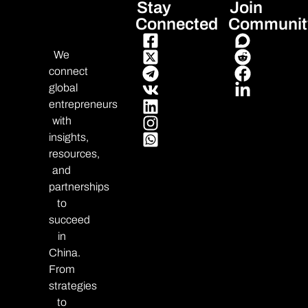
Stay
Join
Connected
Communit
We
connect
global
entrepreneurs
with
insights,
resources,
and
partnerships
to
succeed
in
China.
From
strategies
to