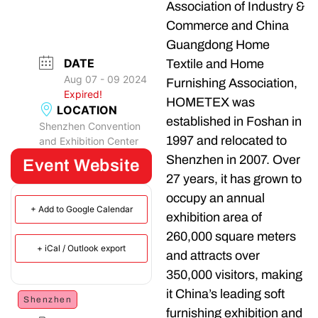
Association of Industry &
Commerce and China
Guangdong Home
DATE
Textile and Home
Aug 07 - 09 2024
Furnishing Association,
Expired!
HOMETEX was
LOCATION
established in Foshan in
Shenzhen Convention
1997 and relocated to
and Exhibition Center
Shenzhen in 2007. Over
Event Website
27 years, it has grown to
occupy an annual
+ Add to Google Calendar
exhibition area of
260,000 square meters
+ iCal / Outlook export
and attracts over
350,000 visitors, making
it China’s leading soft
Shenzhen
furnishing exhibition and