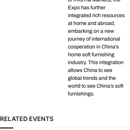
Expo has further
integrated rich resources
at home and abroad,
embarking on a new
journey of international
cooperation in China’s
home soft furnishing
industry. This integration
allows China to see
global trends and the
world to see China’s soft
furnishings.
RELATED EVENTS