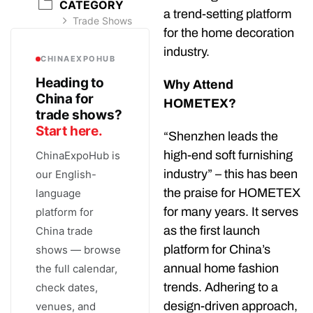
CATEGORY
a trend-setting platform
Trade Shows
for the home decoration
industry.
CHINAEXPOHUB
Heading to
Why Attend
China for
HOMETEX?
trade shows?
Start here.
“Shenzhen leads the
high-end soft furnishing
ChinaExpoHub is
industry” – this has been
our English-
the praise for HOMETEX
language
for many years. It serves
platform for
as the first launch
China trade
platform for China’s
shows — browse
annual home fashion
the full calendar,
trends. Adhering to a
check dates,
design-driven approach,
venues, and