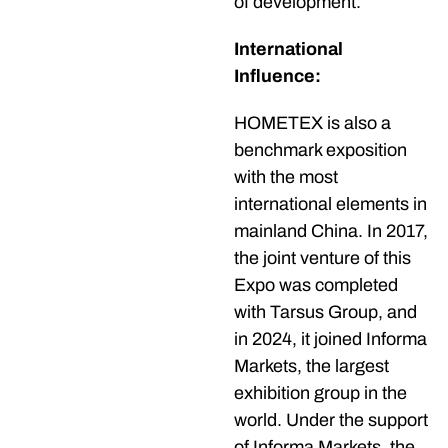
of development.
International
Influence:
HOMETEX is also a
benchmark exposition
with the most
international elements in
mainland China. In 2017,
the joint venture of this
Expo was completed
with Tarsus Group, and
in 2024, it joined Informa
Markets, the largest
exhibition group in the
world. Under the support
of Informa Markets, the