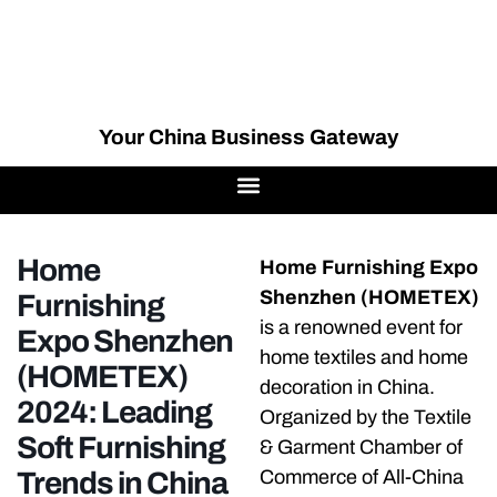
Your China Business Gateway
Home
Home Furnishing Expo
Shenzhen (HOMETEX)
Furnishing
is a renowned event for
Expo Shenzhen
home textiles and home
(HOMETEX)
decoration in China.
2024: Leading
Organized by the Textile
Soft Furnishing
& Garment Chamber of
Trends in China
Commerce of All-China