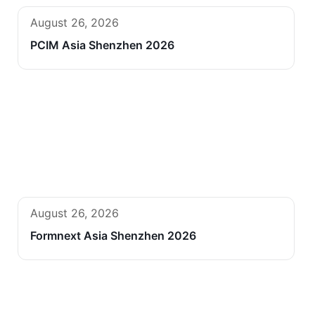
August 26, 2026
PCIM Asia Shenzhen 2026
August 26, 2026
Formnext Asia Shenzhen 2026