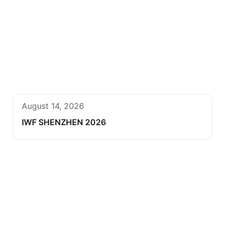
August 14, 2026
IWF SHENZHEN 2026