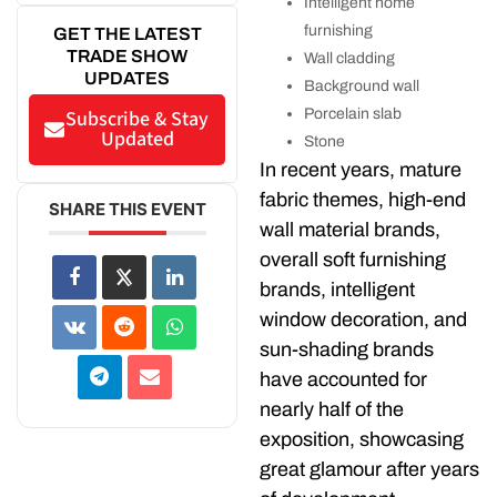
Intelligent home
furnishing
GET THE LATEST
TRADE SHOW
Wall cladding
UPDATES
Background wall
Porcelain slab
Subscribe & Stay
Updated
Stone
In recent years, mature
fabric themes, high-end
SHARE THIS EVENT
wall material brands,
overall soft furnishing
brands, intelligent
window decoration, and
sun-shading brands
have accounted for
nearly half of the
exposition, showcasing
great glamour after years