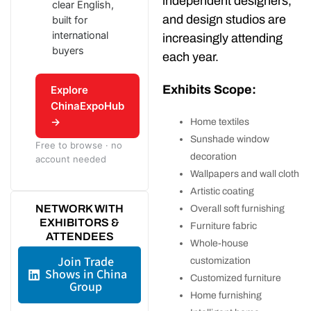
independent designers,
clear English,
and design studios are
built for
international
increasingly attending
buyers
each year.
Exhibits Scope:
Explore
ChinaExpoHub
→
Home textiles
Sunshade window
Free to browse · no
decoration
account needed
Wallpapers and wall cloth
Artistic coating
NETWORK WITH
Overall soft furnishing
EXHIBITORS &
Furniture fabric
ATTENDEES
Whole-house
Join Trade
customization
Shows in China
Customized furniture
Group
Home furnishing