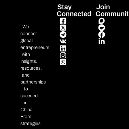
Stay
Join
Connected
Communit
We
connect
global
entrepreneurs
with
insights,
resources,
and
partnerships
to
succeed
in
China.
From
strategies