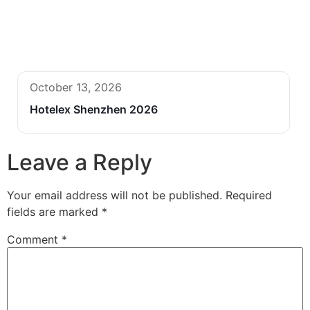
October 13, 2026
Hotelex Shenzhen 2026
Leave a Reply
Your email address will not be published.
Required
fields are marked
*
Comment
*