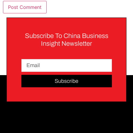
Subscribe To China Business
Insight Newsletter
Subscribe