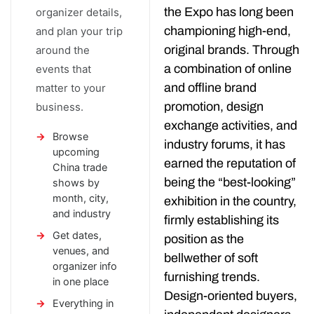
the Expo has long been
organizer details,
championing high-end,
and plan your trip
original brands. Through
around the
a combination of online
events that
and offline brand
matter to your
promotion, design
business.
exchange activities, and
Browse
industry forums, it has
upcoming
earned the reputation of
China trade
being the “best-looking”
shows by
month, city,
exhibition in the country,
and industry
firmly establishing its
Get dates,
position as the
venues, and
bellwether of soft
organizer info
furnishing trends.
in one place
Design-oriented buyers,
Everything in