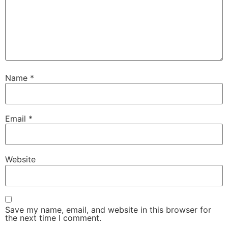
Name
*
Email
*
Website
Save my name, email, and website in this browser for
the next time I comment.