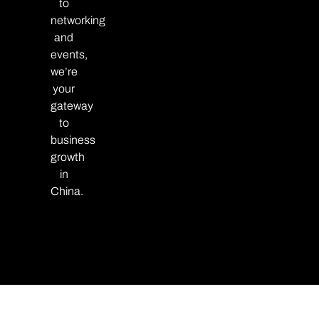
to
networking
and
events,
we’re
your
gateway
to
business
growth
in
China.