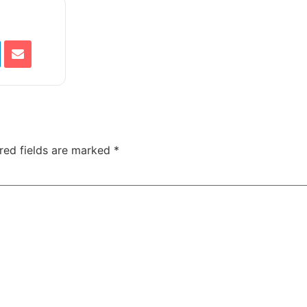
red fields are marked
*