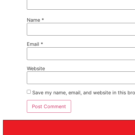
Name
*
Email
*
Website
Save my name, email, and website in this br