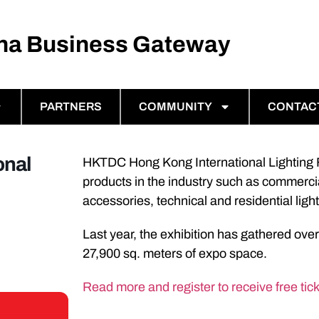
ina Business Gateway
PARTNERS
COMMUNITY
CONTAC
onal
HKTDC Hong Kong International Lighting Fa
products in the industry such as commercial 
accessories, technical and residential lig
Last year, the exhibition has gathered over
27,900 sq. meters of expo space.
Read more and register to receive free tick