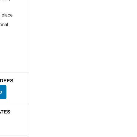
e place
ional
NDEES
p
ATES