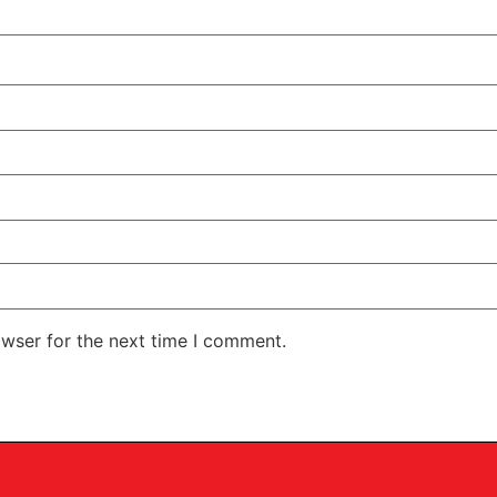
owser for the next time I comment.