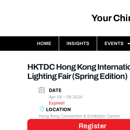
Your Ch
HOME
INSIGHTS
EVENTS
HKTDC Hong Kong Internati
Lighting Fair (Spring Edition)
DATE
Apr 06 - 09 2024
Expired!
LOCATION
Hong Kong Convention & Exhibition Centre
Register