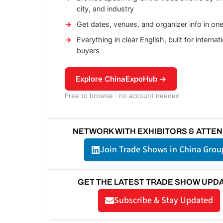
city, and industry
Get dates, venues, and organizer info in on
Everything in clear English, built for internat
buyers
Explore ChinaExpoHub →
Free to browse · no account needed
NETWORK WITH EXHIBITORS & ATTE
Join Trade Shows in China Grou
GET THE LATEST TRADE SHOW UPD
Subscribe & Stay Updated