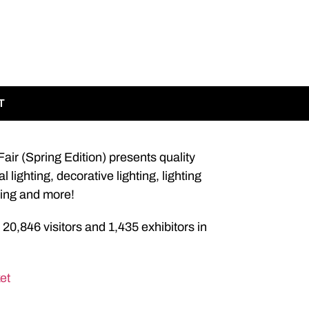
T
ir (Spring Edition) presents quality
lighting, decorative lighting, lighting
hting and more!
 20,846 visitors and 1,435 exhibitors in
et