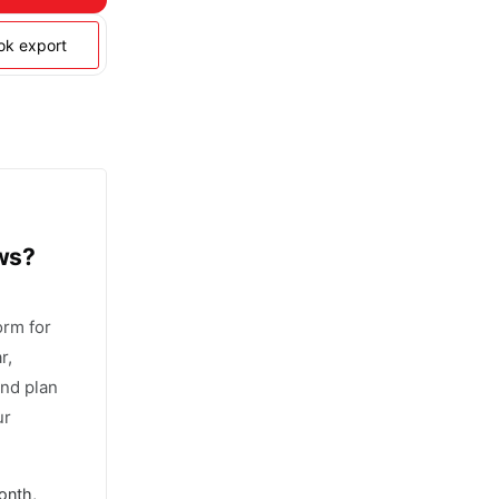
ook export
ows?
orm for
r,
and plan
ur
onth,