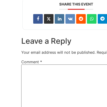
SHARE THIS EVENT
Leave a Reply
Your email address will not be published.
Requi
Comment
*