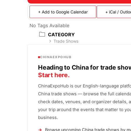
+ Add to Google Calendar
+ iCal / Outl
No Tags Available
CATEGORY
Trade Shows
CHINAEXPOHUB
Heading to China for trade sh
Start here.
ChinaExpoHub is our English-language platf
China trade shows — browse the full calenda
check dates, venues, and organizer details, 
your trip around the events that matter to yo
business.
Browse upcoming China trade shows by m