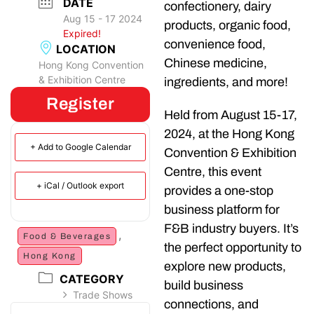
DATE
confectionery, dairy
Aug 15 - 17 2024
products, organic food,
Expired!
convenience food,
LOCATION
Chinese medicine,
Hong Kong Convention
& Exhibition Centre
ingredients, and more!
Register
Held from August 15-17,
2024, at the Hong Kong
+ Add to Google Calendar
Convention & Exhibition
Centre, this event
+ iCal / Outlook export
provides a one-stop
business platform for
F&B industry buyers. It’s
,
Food & Beverages
the perfect opportunity to
Hong Kong
explore new products,
CATEGORY
build business
Trade Shows
connections, and