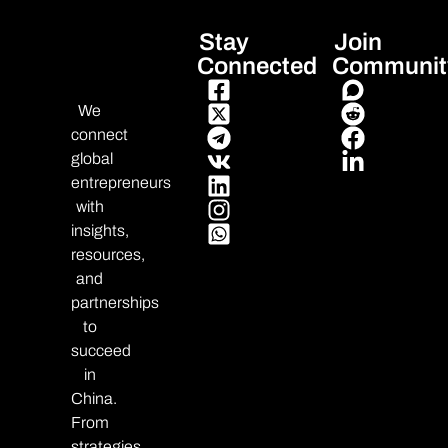
Stay
Join
Connected
Communit
We
connect
global
entrepreneurs
with
insights,
resources,
and
partnerships
to
succeed
in
China.
From
strategies