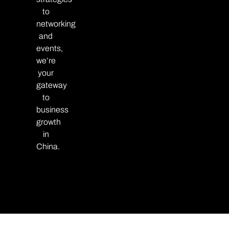
to
networking
and
events,
we’re
your
gateway
to
business
growth
in
China.