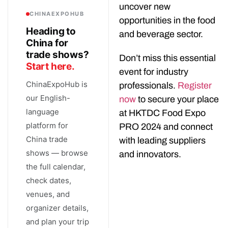
uncover new
CHINAEXPOHUB
opportunities in the food
Heading to
and beverage sector.
China for
trade shows?
Don’t miss this essential
Start here.
event for industry
ChinaExpoHub is
professionals.
Register
our English-
now
to secure your place
language
at HKTDC Food Expo
platform for
PRO 2024 and connect
China trade
with leading suppliers
shows — browse
and innovators.
the full calendar,
check dates,
venues, and
organizer details,
and plan your trip