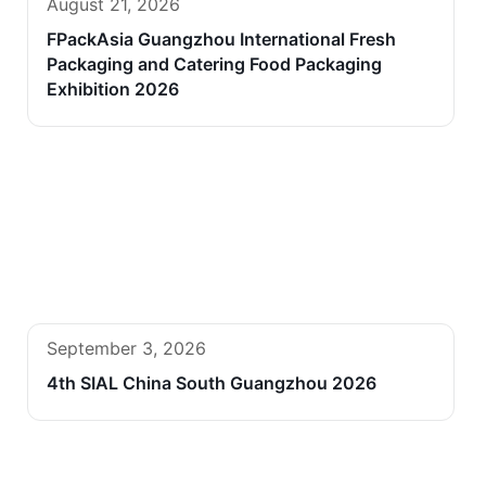
August 21, 2026
FPackAsia Guangzhou International Fresh
Packaging and Catering Food Packaging
Exhibition 2026
September 3, 2026
4th SIAL China South Guangzhou 2026