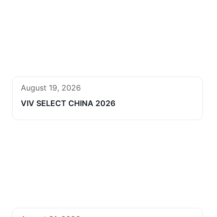
August 19, 2026
VIV SELECT CHINA 2026