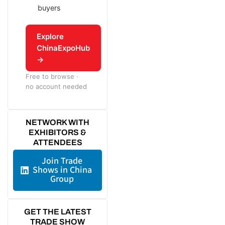
buyers
Explore
ChinaExpoHub
→
Free to browse ·
no account needed
NETWORK WITH
EXHIBITORS &
ATTENDEES
Join Trade
Shows in China
Group
GET THE LATEST
TRADE SHOW