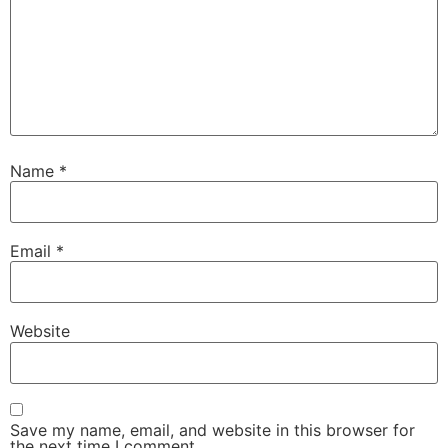
Name
*
Email
*
Website
Save my name, email, and website in this browser for
the next time I comment.