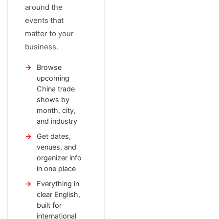
around the
events that
matter to your
business.
Browse
upcoming
China trade
shows by
month, city,
and industry
Get dates,
venues, and
organizer info
in one place
Everything in
clear English,
built for
international