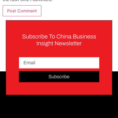
Subscribe To China Business
Insight Newsletter
Subscribe