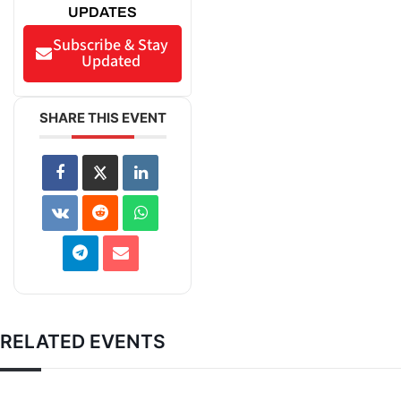
UPDATES
Subscribe & Stay
Updated
SHARE THIS EVENT
RELATED EVENTS