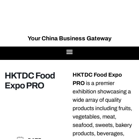
Your China Business Gateway
HKTDC Food
HKTDC Food Expo
PRO
is a premier
Expo PRO
exhibition showcasing a
wide array of quality
products including fruits,
vegetables, meat,
seafood, sweets, bakery
products, beverages,