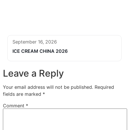
September 16, 2026
ICE CREAM CHINA 2026
Leave a Reply
Your email address will not be published.
Required
fields are marked
*
Comment
*