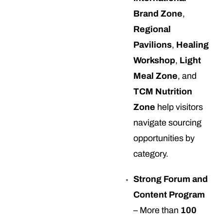
Brand Zone
,
Regional
Pavilions
,
Healing
Workshop
,
Light
Meal Zone
, and
TCM Nutrition
Zone
help visitors
navigate sourcing
opportunities by
category.
Strong Forum and
Content Program
– More than
100