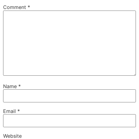
Comment
*
Name
*
Email
*
Website