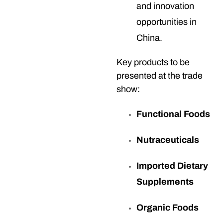
and innovation
opportunities in
China.
Key products to be
presented at the trade
show:
Functional Foods
Nutraceuticals
Imported Dietary
Supplements
Organic Foods