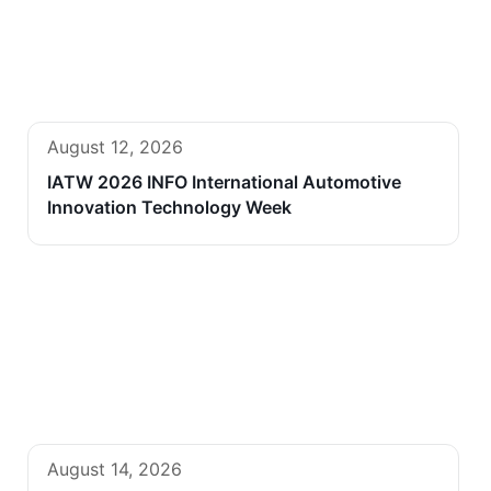
August 12, 2026
IATW 2026 INFO International Automotive
Innovation Technology Week
August 14, 2026