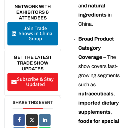
and
natural
NETWORK WITH
EXHIBITORS &
ingredients
in
ATTENDEES
China.
Join Trade
Shows in China
Group
Broad Product
Category
Coverage
– The
GET THE LATEST
TRADE SHOW
show covers fast-
UPDATES
growing segments
Subscribe & Stay
Updated
such as
nutraceuticals
,
SHARE THIS EVENT
imported dietary
supplements
,
foods for special