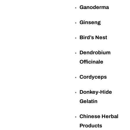
Ganoderma
Ginseng
Bird’s Nest
Dendrobium
Officinale
Cordyceps
Donkey-Hide
Gelatin
Chinese Herbal
Products