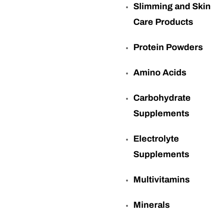
Slimming and Skin
Care Products
Protein Powders
Amino Acids
Carbohydrate
Supplements
Electrolyte
Supplements
Multivitamins
Minerals