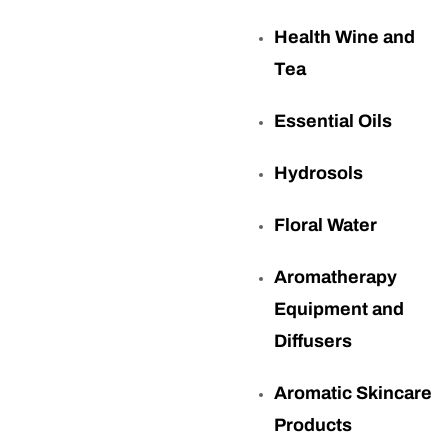
Health Wine and
Tea
Essential Oils
Hydrosols
Floral Water
Aromatherapy
Equipment and
Diffusers
Aromatic Skincare
Products