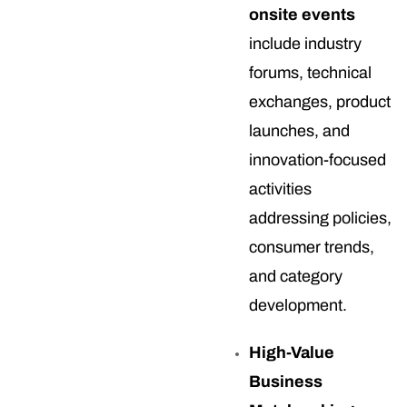
onsite events
include industry
forums, technical
exchanges, product
launches, and
innovation-focused
activities
addressing policies,
consumer trends,
and category
development.
High-Value
Business