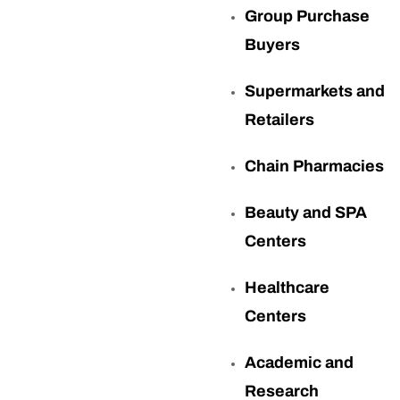
Group Purchase
Buyers
Supermarkets and
Retailers
Chain Pharmacies
Beauty and SPA
Centers
Healthcare
Centers
Academic and
Research