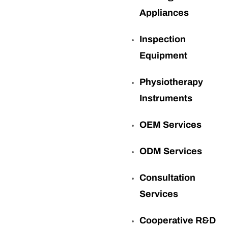
Appliances
Inspection
Equipment
Physiotherapy
Instruments
OEM Services
ODM Services
Consultation
Services
Cooperative R&D