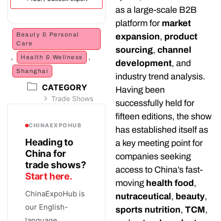
as a large-scale B2B
platform for
market
Beauty & Personal
expansion
,
product
Care
sourcing
,
channel
,
,
Health & Wellness
development
, and
Shanghai
industry trend analysis.
CATEGORY
Having been
Trade Shows
successfully held for
fifteen editions, the show
CHINAEXPOHUB
has established itself as
Heading to
a key meeting point for
China for
companies seeking
trade shows?
access to China’s fast-
Start here.
moving
health food
,
ChinaExpoHub is
nutraceutical
,
beauty
,
our English-
sports nutrition
,
TCM
,
language