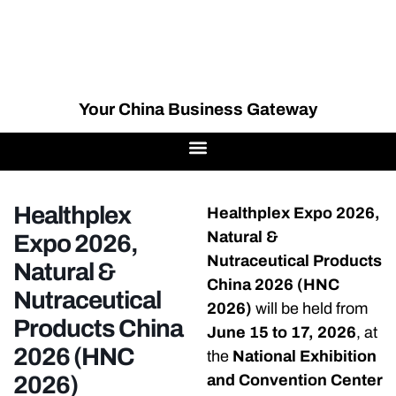
Your China Business Gateway
Healthplex
Healthplex Expo 2026,
Natural &
Expo 2026,
Nutraceutical Products
Natural &
China 2026 (HNC
Nutraceutical
2026)
will be held from
Products China
June 15 to 17, 2026
, at
2026 (HNC
the
National Exhibition
2026)
and Convention Center