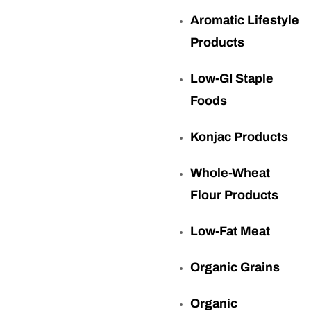
Aromatic Lifestyle
Products
Low-GI Staple
Foods
Konjac Products
Whole-Wheat
Flour Products
Low-Fat Meat
Organic Grains
Organic