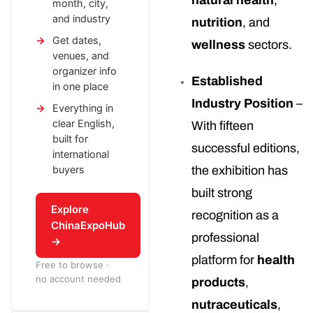
natural health
,
month, city,
and industry
nutrition
, and
Get dates,
wellness
sectors.
venues, and
organizer info
Established
in one place
Industry Position
–
Everything in
clear English,
With fifteen
built for
successful editions,
international
buyers
the exhibition has
built strong
Explore
recognition as a
ChinaExpoHub
professional
→
platform for
health
Free to browse ·
no account needed
products
,
nutraceuticals
,