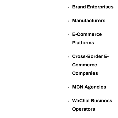
Brand Enterprises
Manufacturers
E-Commerce
Platforms
Cross-Border E-
Commerce
Companies
MCN Agencies
WeChat Business
Operators