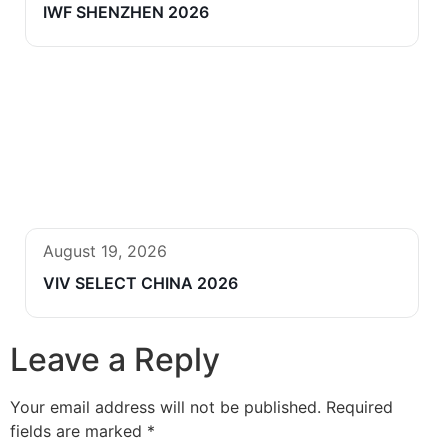
IWF SHENZHEN 2026
August 19, 2026
VIV SELECT CHINA 2026
Leave a Reply
Your email address will not be published.
Required
fields are marked
*