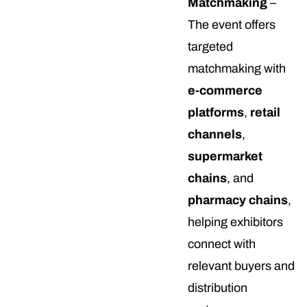
Matchmaking
–
The event offers
targeted
matchmaking with
e-commerce
platforms
,
retail
channels
,
supermarket
chains
, and
pharmacy chains
,
helping exhibitors
connect with
relevant buyers and
distribution