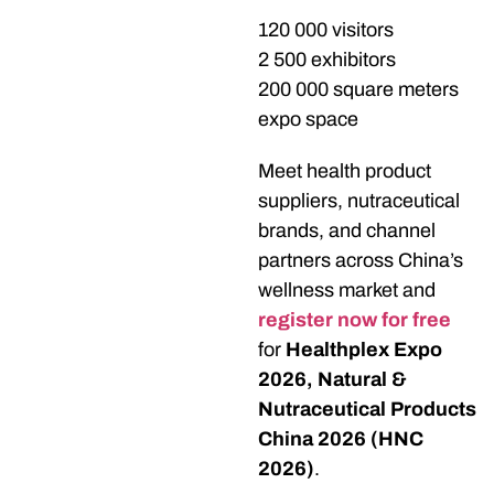
120 000 visitors
2 500 exhibitors
200 000 square meters
expo space
Meet health product
suppliers, nutraceutical
brands, and channel
partners across China’s
wellness market and
register now for free
for
Healthplex Expo
2026, Natural &
Nutraceutical Products
China 2026 (HNC
2026)
.