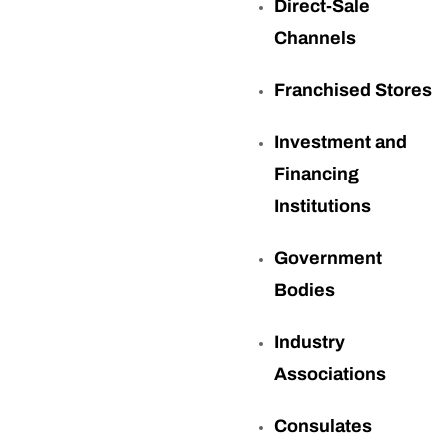
Direct-Sale
Channels
Franchised Stores
Investment and
Financing
Institutions
Government
Bodies
Industry
Associations
Consulates