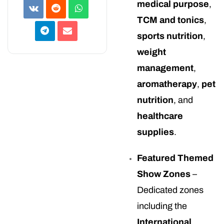
medical purpose
,
TCM and tonics
,
sports nutrition
,
weight
management
,
aromatherapy
,
pet
nutrition
, and
healthcare
supplies
.
Featured Themed
Show Zones
–
Dedicated zones
including the
International