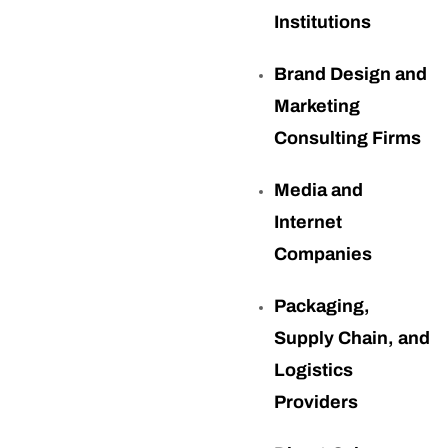
Institutions
Brand Design and
Marketing
Consulting Firms
Media and
Internet
Companies
Packaging,
Supply Chain, and
Logistics
Providers