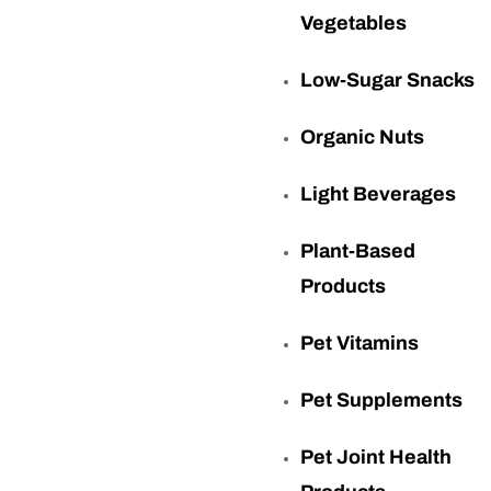
Vegetables
Low-Sugar Snacks
Organic Nuts
Light Beverages
Plant-Based
Products
Pet Vitamins
Pet Supplements
Pet Joint Health