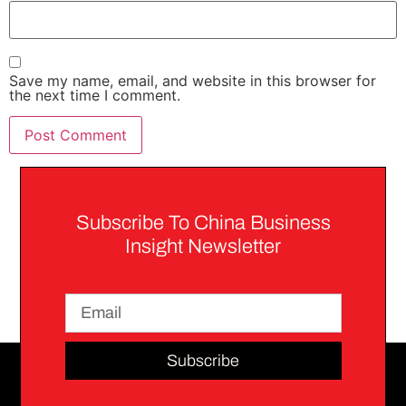
Save my name, email, and website in this browser for
the next time I comment.
Subscribe To China Business
Insight Newsletter
Subscribe