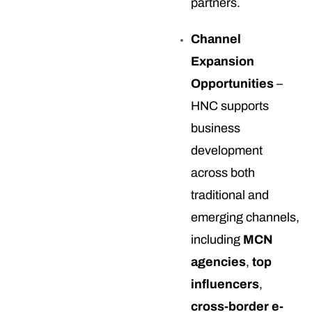
partners.
Channel
Expansion
Opportunities
–
HNC supports
business
development
across both
traditional and
emerging channels,
including
MCN
agencies
,
top
influencers
,
cross-border e-