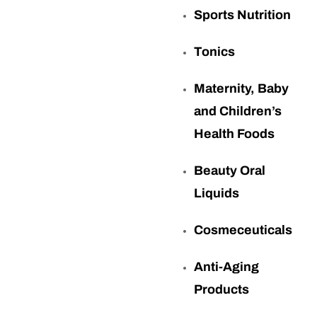
Sports Nutrition
Tonics
Maternity, Baby
and Children’s
Health Foods
Beauty Oral
Liquids
Cosmeceuticals
Anti-Aging
Products