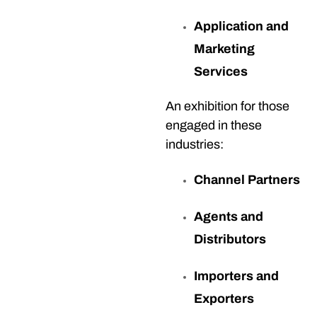
Application and
Marketing
Services
An exhibition for those
engaged in these
industries:
Channel Partners
Agents and
Distributors
Importers and
Exporters