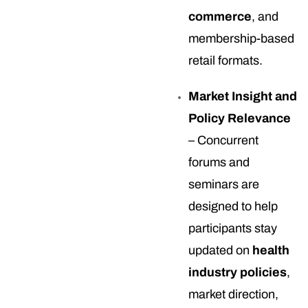
commerce
, and
membership-based
retail formats.
Market Insight and
Policy Relevance
– Concurrent
forums and
seminars are
designed to help
participants stay
updated on
health
industry policies
,
market direction,