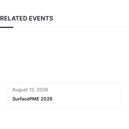
RELATED EVENTS
August 12, 2026
SurfacePME 2026