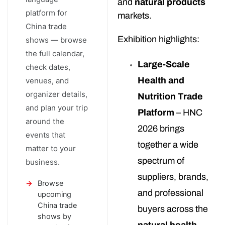
and
natural products
platform for
markets.
China trade
Exhibition highlights:
shows — browse
the full calendar,
Large-Scale
check dates,
Health and
venues, and
organizer details,
Nutrition Trade
and plan your trip
Platform
– HNC
around the
2026 brings
events that
together a wide
matter to your
spectrum of
business.
suppliers, brands,
Browse
and professional
upcoming
China trade
buyers across the
shows by