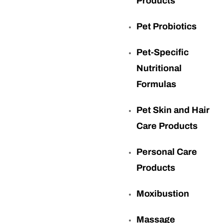
Products
Pet Probiotics
Pet-Specific
Nutritional
Formulas
Pet Skin and Hair
Care Products
Personal Care
Products
Moxibustion
Massage