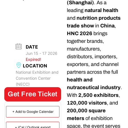
(Shanghai)
. As a
leading
natural health
and
nutrition products
trade show
in
China
,
HNC 2026
brings
together brands,
DATE
manufacturers,
Jun 15 - 17 2026
distributors, importers,
Expired!
exporters, and channel
LOCATION
partners across the full
National Exhibition and
Convention Center
health and
(NECC)
nutraceutical industry
.
Get Free Ticket
With
2,500 exhibitors
,
120,000 visitors
, and
200,000 square
+ Add to Google Calendar
meters
of exhibition
space, the event serves
+ iCal / Outlook export