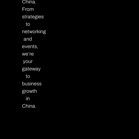
China.
From
strategies
to
networking
and
events,
we’re
your
gateway
to
business
growth
in
China.