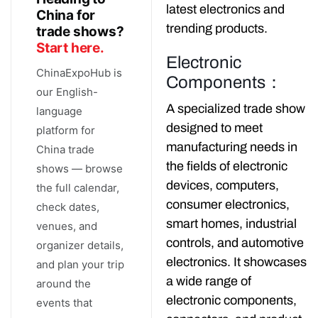
latest electronics and
China for
trending products.
trade shows?
Start here.
Electronic
ChinaExpoHub is
Components：
our English-
A specialized trade show
language
designed to meet
platform for
manufacturing needs in
China trade
the fields of electronic
shows — browse
devices, computers,
the full calendar,
consumer electronics,
check dates,
smart homes, industrial
venues, and
controls, and automotive
organizer details,
electronics. It showcases
and plan your trip
a wide range of
around the
electronic components,
events that