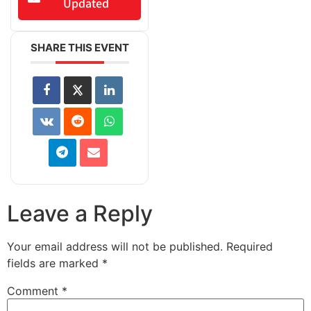
Updated
SHARE THIS EVENT
Leave a Reply
Your email address will not be published.
Required
fields are marked
*
Comment
*