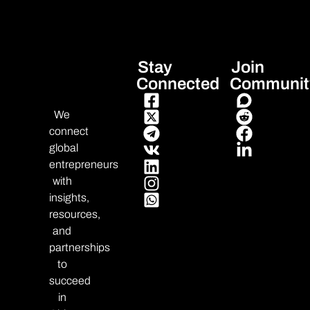
Stay
Join
Connected
Communit
We
connect
global
entrepreneurs
with
insights,
resources,
and
partnerships
to
succeed
in