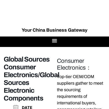
Your China Business Gateway
Global Sources
Consumer
Consumer
Electronics：
Electronics/Global
Top-tier OEM/ODM
Sources
suppliers gather to meet
Electronic
the sourcing
requirements of
Components
international buyers,
DATE