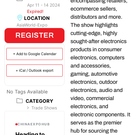
encompassing retailers,
Apr 11 - 14 2024
ecommerce sellers,
Expired!
distributors and more.
LOCATION
The show highlights
AsiaWorld-Expo
cutting-edge, highly
REGISTER
sought-after electronics
products in consumer
+ Add to Google Calendar
electronics, computers
and accessories,
+ iCal / Outlook export
gaming, automotive
electronics, outdoor
electronics, audio and
No Tags Available
video, commercial
CATEGORY
electronics, and
Trade Shows
electronic components. It
serves as the premier
CHINAEXPOHUB
hub for sourcing the
Heading to