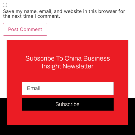
Save my name, email, and website in this browser for
the next time I comment.
Subscribe To China Business
Insight Newsletter
Subscribe