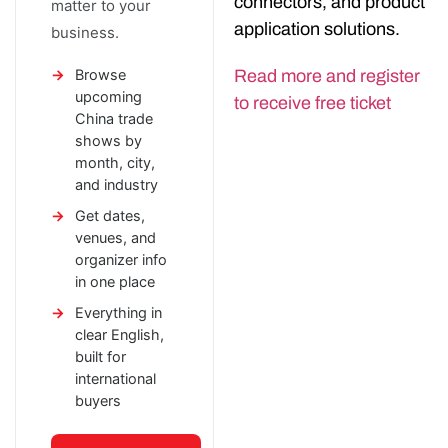
connectors, and product
matter to your
application solutions.
business.
Browse
Read more and register
upcoming
to receive free ticket
China trade
shows by
month, city,
and industry
Get dates,
venues, and
organizer info
in one place
Everything in
clear English,
built for
international
buyers