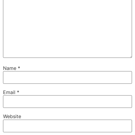
Name
*
Email
*
Website