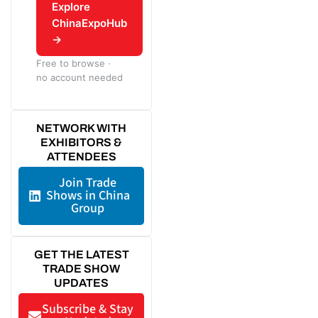
Explore
ChinaExpoHub
→
Free to browse ·
no account needed
NETWORK WITH
EXHIBITORS &
ATTENDEES
Join Trade
Shows in China
Group
GET THE LATEST
TRADE SHOW
UPDATES
Subscribe & Stay