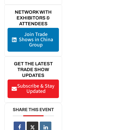
NETWORK WITH
EXHIBITORS &
ATTENDEES
Join Trade
Shows in China
Group
GET THE LATEST
TRADE SHOW
UPDATES
Subscribe & Stay
Updated
SHARE THIS EVENT