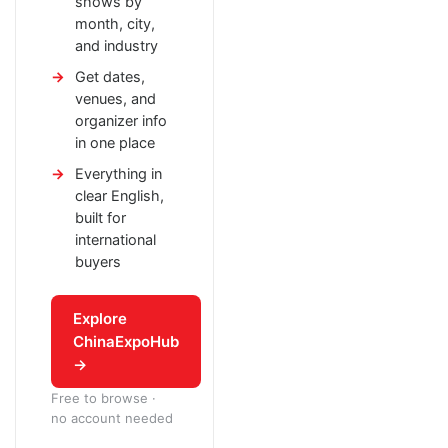
shows by
month, city,
and industry
Get dates,
venues, and
organizer info
in one place
Everything in
clear English,
built for
international
buyers
Explore
ChinaExpoHub
→
Free to browse ·
no account needed