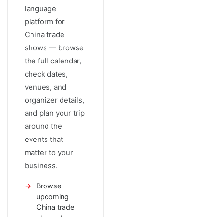
language
platform for
China trade
shows — browse
the full calendar,
check dates,
venues, and
organizer details,
and plan your trip
around the
events that
matter to your
business.
Browse
upcoming
China trade