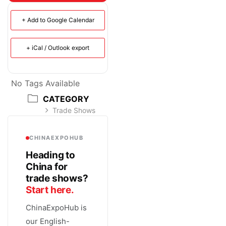
+ Add to Google Calendar
+ iCal / Outlook export
No Tags Available
CATEGORY
Trade Shows
CHINAEXPOHUB
Heading to
China for
trade shows?
Start here.
ChinaExpoHub is
our English-