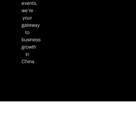
events,
we’re
your
gateway
to
business
growth
in
China.