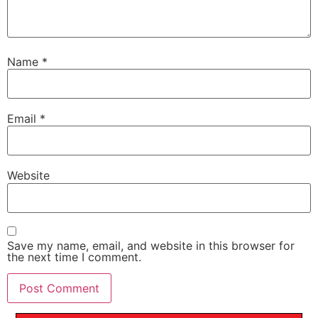
Name
*
Email
*
Website
Save my name, email, and website in this browser for
the next time I comment.