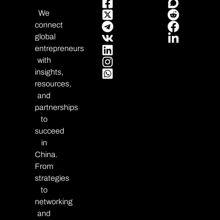
We
connect
global
entrepreneurs
with
insights,
resources,
and
partnerships
to
succeed
in
China.
From
strategies
to
networking
and