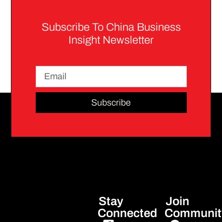
Subscribe To China Business
Insight Newsletter
Subscribe
Stay
Join
Connected
Communit