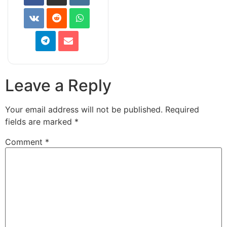
Leave a Reply
Your email address will not be published.
Required
fields are marked
*
Comment
*