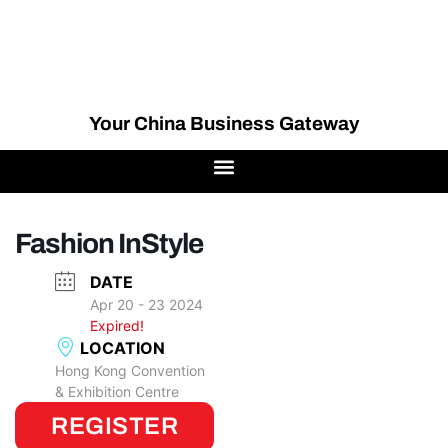
Your China Business Gateway
Fashion InStyle
DATE
Apr 20 - 23 2024
Expired!
LOCATION
Hong Kong Convention
& Exhibition Centre
REGISTER